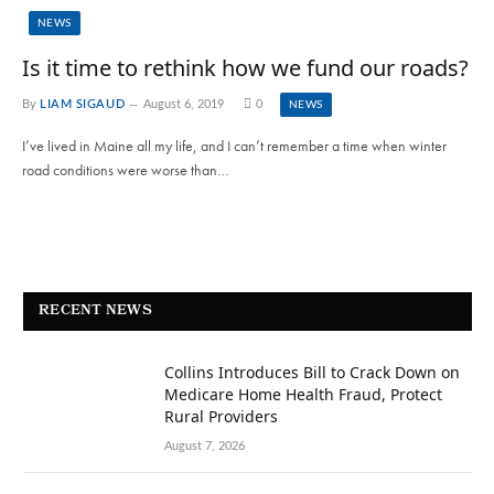
NEWS
Is it time to rethink how we fund our roads?
By
LIAM SIGAUD
August 6, 2019
0
NEWS
I’ve lived in Maine all my life, and I can’t remember a time when winter
road conditions were worse than…
RECENT NEWS
Collins Introduces Bill to Crack Down on
Medicare Home Health Fraud, Protect
Rural Providers
August 7, 2026