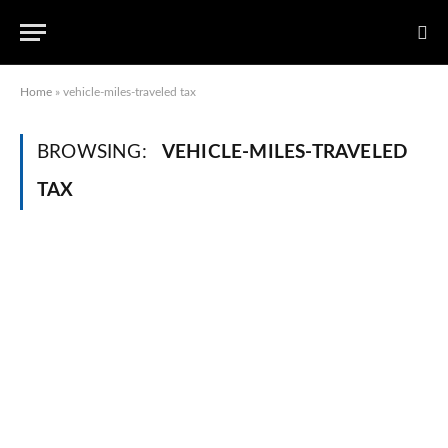
Home
»
vehicle-miles-traveled tax
BROWSING:
VEHICLE-MILES-TRAVELED
TAX