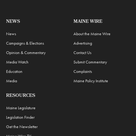
NEWS
MAINE WIRE
News
About the Maine Wire
Campaigns & Elections
Advertising
Opinion & Commentary
Contact Us
Media Watch
Submit Commentary
Education
Complaints
Media
Maine Policy Institute
RESOURCES
Maine Legislature
Legislation Finder
Get the Newsletter
Maine Wire TV