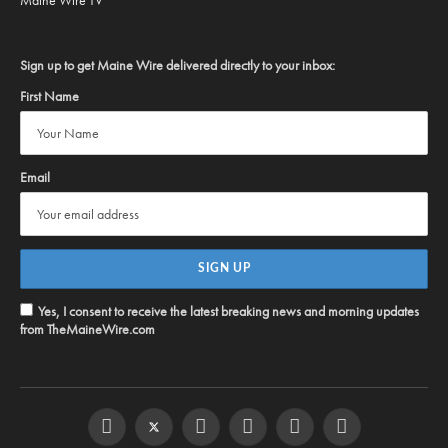
Sign up to get Maine Wire delivered directly to your inbox:
First Name
Email
Yes, I consent to receive the latest breaking news and morning updates
from TheMaineWire.com
Facebook
Twitter
Instagram
YouTube
Steam
RSS