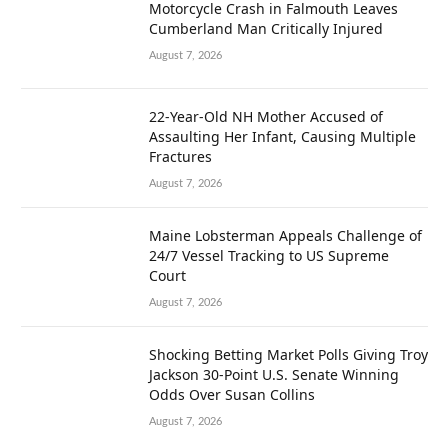
Motorcycle Crash in Falmouth Leaves
Cumberland Man Critically Injured
August 7, 2026
22-Year-Old NH Mother Accused of
Assaulting Her Infant, Causing Multiple
Fractures
August 7, 2026
Maine Lobsterman Appeals Challenge of
24/7 Vessel Tracking to US Supreme
Court
August 7, 2026
Shocking Betting Market Polls Giving Troy
Jackson 30-Point U.S. Senate Winning
Odds Over Susan Collins
August 7, 2026