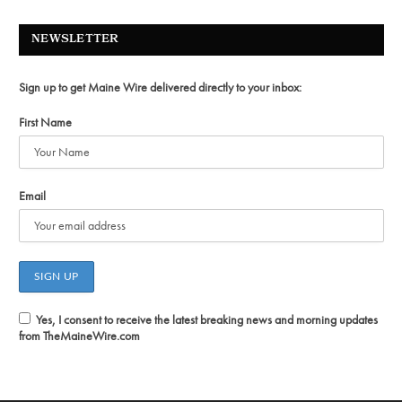
NEWSLETTER
Sign up to get Maine Wire delivered directly to your inbox:
First Name
Email
Yes, I consent to receive the latest breaking news and morning updates
from TheMaineWire.com