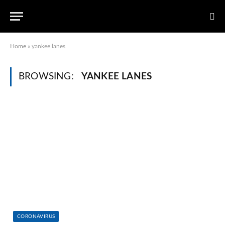
Home
»
yankee lanes
BROWSING:
YANKEE LANES
CORONAVIRUS