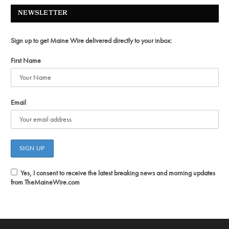
NEWSLETTER
Sign up to get Maine Wire delivered directly to your inbox:
First Name
Email
Yes, I consent to receive the latest breaking news and morning updates
from TheMaineWire.com