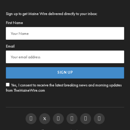
Sign up to get Maine Wire delivered directly to your inbox:
First Name
Email
Yes, I consent to receive the latest breaking news and morning updates
from TheMaineWire.com
Facebook
Twitter
Instagram
YouTube
Steam
RSS