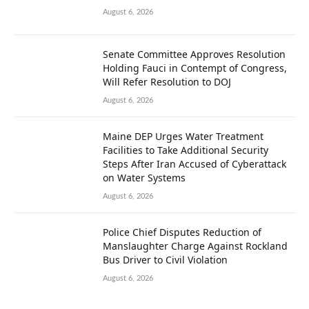
August 6, 2026
Senate Committee Approves Resolution
Holding Fauci in Contempt of Congress,
Will Refer Resolution to DOJ
August 6, 2026
Maine DEP Urges Water Treatment
Facilities to Take Additional Security
Steps After Iran Accused of Cyberattack
on Water Systems
August 6, 2026
Police Chief Disputes Reduction of
Manslaughter Charge Against Rockland
Bus Driver to Civil Violation
August 6, 2026