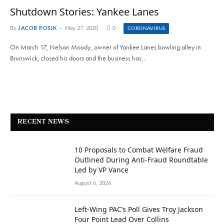
Shutdown Stories: Yankee Lanes
By
JACOB POSIK
May 27, 2020
0
CORONAVIRUS
On March 17, Nelson Moody, owner of Yankee Lanes bowling alley in
Brunswick, closed his doors and the business has…
RECENT NEWS
10 Proposals to Combat Welfare Fraud
Outlined During Anti-Fraud Roundtable
Led by VP Vance
August 6, 2026
Left-Wing PAC’s Poll Gives Troy Jackson
Four Point Lead Over Collins