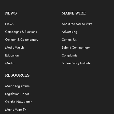
NEWS
MAINE WIRE
News
About the Maine Wire
Campaigns & Elections
Advertising
Opinion & Commentary
Contact Us
Media Watch
Submit Commentary
Education
Complaints
Media
Maine Policy Institute
RESOURCES
Maine Legislature
Legislation Finder
Get the Newsletter
Maine Wire TV