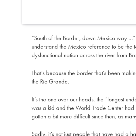
“South of the Border, down Mexico way …” is 
understand the Mexico reference to be the t
dysfunctional nation across the river from Br
That’s because the border that’s been making
the Rio Grande.
It’s the one over our heads, the “longest un
was a kid and the World Trade Center had ye
gotten a bit more difficult since then, as m
Sadly, it’s not just people that have had a h