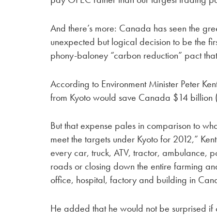
And there’s more: Canada has seen the gr
unexpected but logical decision to be the fir
phony-baloney “carbon reduction” pact that 
According to Environment Minister Peter Kent
from Kyoto would save Canada $14 billion ($1
But that expense pales in comparison to wha
meet the targets under Kyoto for 2012,” Kent
every car, truck, ATV, tractor, ambulance, 
roads or closing down the entire farming and
office, hospital, factory and building in Can
He added that he would not be surprised if o