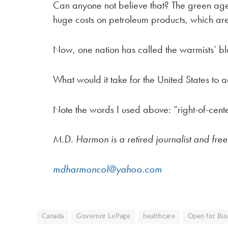
Can anyone not believe that? The green a
huge costs on petroleum products, which are
Now, one nation has called the warmists’ bluf
What would it take for the United States to 
Note the words I used above: “right-of-cent
M.D. Harmon is a retired journalist and fre
mdharmoncol@yahoo.com
Canada
Governor LePage
healthcare
Open for Bus