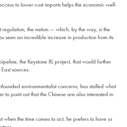
access to lower-cost imports helps the economic well-
 regulation, the nation — which, by the way, is the
as seen an incredible increase in production from its
pipeline, the Keystone XL project, that would further
East sources.
unfounded environmentalist concerns, has stalled what
 to point out that the Chinese are also interested in
hen the time comes to act, he prefers to have us
rtner.