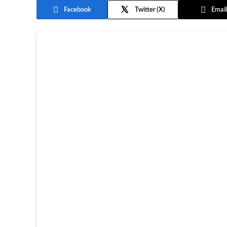
Facebook
Twitter
Email