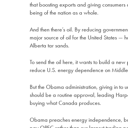
that boosting exports and giving consumers 
being of the nation as a whole.
And then there’s oil. By reducing government
major source of oil for the United States — h
Alberta tar sands.
To send the oil here, it wants to build a new 
reduce U.S. energy dependence on Middle 
But the Obama administration, giving in to 
should be a routine approval, leading Harper
buying what Canada produces.
Obama preaches energy independence, but w
pay OPEC rather than our largest trading pa