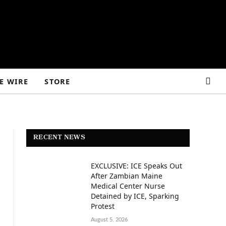
E WIRE
STORE
RECENT NEWS
EXCLUSIVE: ICE Speaks Out
After Zambian Maine
Medical Center Nurse
Detained by ICE, Sparking
Protest
August 5, 2026