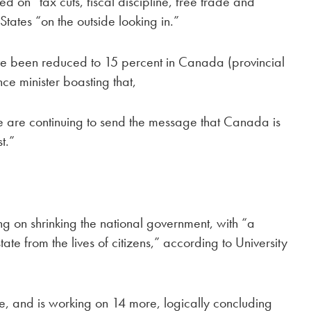
sed on “tax cuts, fiscal discipline, free trade and
States “on the outside looking in.”
ave been reduced to 15 percent in Canada (provincial
ce minister boasting that,
 are continuing to send the message that Canada is
t.”
ng on shrinking the national government, with “a
ate from the lives of citizens,” according to University
e, and is working on 14 more, logically concluding