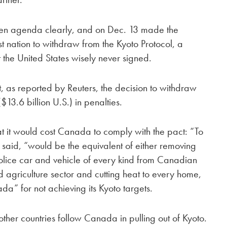
een agenda clearly, and on Dec. 13 made the
st nation to withdraw from the Kyoto Protocol, a
the United States wisely never signed.
, as reported by Reuters, the decision to withdraw
3.6 billion U.S.) in penalties.
t it would cost Canada to comply with the pact: “To
 said, “would be the equivalent of either removing
police car and vehicle of every kind from Canadian
 agriculture sector and cutting heat to every home,
ada” for not achieving its Kyoto targets.
ther countries follow Canada in pulling out of Kyoto.