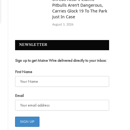
Pitbulls Aren’t Dangerous,
Carries Glock 19 To The Park
Just In Case
August 5, 2026
NEWSLETTER
Sign up to get Maine Wire delivered directly to your inbox:
First Name
Email