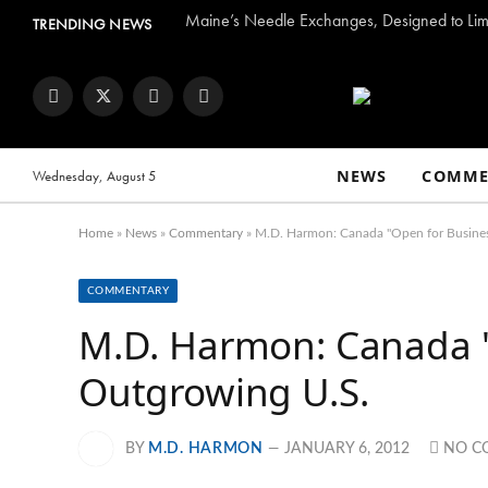
Maine’s Needle Exchanges, Designed to Limi
TRENDING NEWS
Facebook
Twitter
Instagram
YouTube
NEWS
COMME
Wednesday, August 5
Home
»
News
»
Commentary
»
M.D. Harmon: Canada "Open for Busines
COMMENTARY
M.D. Harmon: Canada "
Outgrowing U.S.
BY
M.D. HARMON
JANUARY 6, 2012
NO C