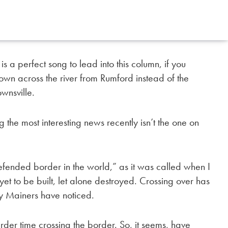
a perfect song to lead into this column, if you
own across the river from
Rumford instead of the
ownsville.
 the most interesting news recently isn’t the one on
defended border in the world,” as it was called when I
t to be built, let alone destroyed. Crossing over has
any Mainers have noticed.
arder time crossing the border. So, it seems, have