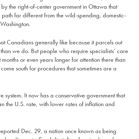
d by the right-of-center government in Ottawa that
 path far different from the wild-spending, domestic-
n Washington.
hat Canadians generally like because it parcels out
than we do. But people who require specialists’ care
 months or even years longer for attention there than
t come south for procedures that sometimes are a
 system. It now has a conservative government that
 the U.S. rate, with lower rates of inflation and
y reported Dec. 29, a nation once known as being