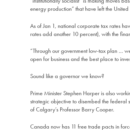
“institutionally socialist” is making moves ba
energy production” that have left the United 
As of Jan 1, national corporate tax rates h
rates add another 10 percent), with the finan
“Through our government low-tax plan … we
open for business and the best place to inves
Sound like a governor we know?
Prime Minister Stephen Harper is also worki
strategic objective to disembed the federal st
of Calgary’s Professor Barry Cooper.
Canada now has 11 free trade pacts in forc