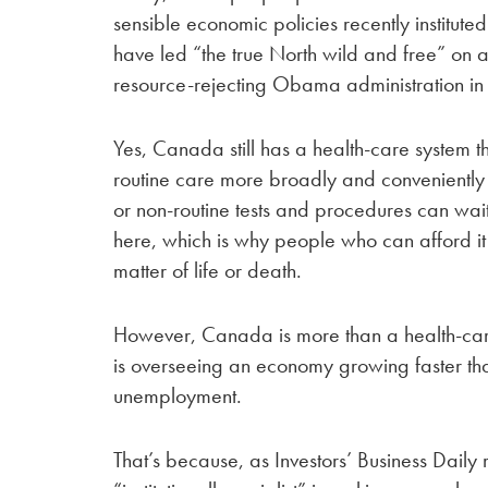
sensible economic policies recently institute
have led “the true North wild and free” on a
resource-rejecting Obama administration i
Yes, Canada still has a health-care system t
routine care more broadly and conveniently 
or non-routine tests and procedures can wait
here, which is why people who can afford i
matter of life or death.
However, Canada is more than a health-care
is overseeing an economy growing faster than
unemployment.
That’s because, as Investors’ Business Dail