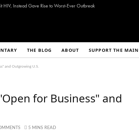
t HIV, Instead Gave Rise to Worst-Ever Outbreak
NTARY
THE BLOG
ABOUT
SUPPORT THE MAIN
s" and Outgrowing U.S.
Open for Business" and
OMMENTS
5 MINS READ