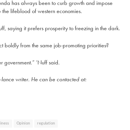
genda has always been to curb growth and impose
 the lifeblood of western economies.
f, saying it prefers prosperity to freezing in the dark.
act boldly from the same job-promoting priorities?
er government.” ‘Nuff said.
e-lance writer. He can be contacted at:
iness
Opinion
regulation