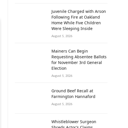
Juvenile Charged with Arson
Following Fire at Oakland
Home While Five Children
Were Sleeping Inside
August 5, 2026
Mainers Can Begin
Requesting Absentee Ballots
for November 3rd General
Election
August 5, 2026
Ground Beef Recall at
Farmington Hannaford
August 5, 2026
Whistleblower Surgeon
Shreds Actor’s Claims