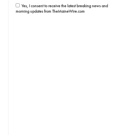
Yes, I consent to receive the latest breaking news and
morning updates from TheMaineWire.com