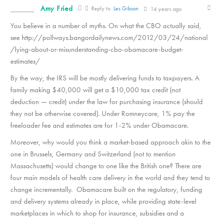
Amy Fried
Reply to
Les Gibson
14 years ago
You believe in a number of myths. On what the CBO actually said,
see http://pollways.bangordailynews.com/2012/03/24/national
/lying-about-or-misunderstanding-cbo-obamacare-budget-
estimates/
By the way, the IRS will be mostly delivering funds to taxpayers. A
family making $40,000 will get a $10,000 tax credit (not
deduction — credit) under the law for purchasing insurance (should
they not be otherwise covered). Under Romneycare, 1% pay the
freeloader fee and estimates are for 1-2% under Obamacare.
Moreover, why would you think a market-based approach akin to the
one in Brussels, Germany and Switzerland (not to mention
Massachusetts) would change to one like the British one? There are
four main models of health care delivery in the world and they tend to
change incrementally. Obamacare built on the regulatory, funding
and delivery systems already in place, while providing state-level
marketplaces in which to shop for insurance, subsidies and a