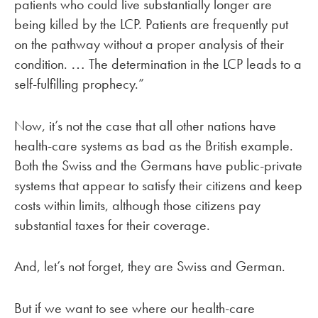
patients who could live substantially longer are
being killed by the LCP. Patients are frequently put
on the pathway without a proper analysis of their
condition.
The determination in the LCP leads to a
…
self-fulfilling prophecy.”
Now, it’s not the case that all other nations have
health-care systems as bad as the British example.
Both the Swiss and the Germans have public-private
systems that appear to satisfy their citizens and keep
costs within limits, although those citizens pay
substantial taxes for their coverage.
And, let’s not forget, they are Swiss and German.
But if we want to see where our health-care