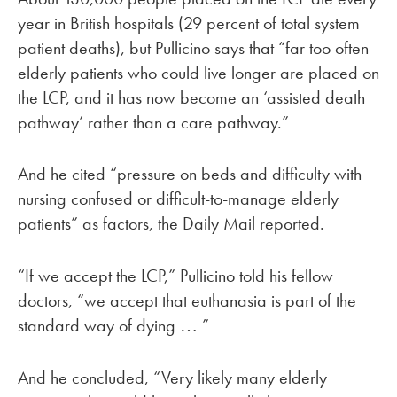
year in British hospitals (29 percent of total system
patient deaths), but Pullicino says that “far too often
elderly patients who could live longer are placed on
the LCP, and it has now become an ‘assisted death
pathway’ rather than a care pathway.”
And he cited “pressure on beds and difficulty with
nursing confused or difficult-to-manage elderly
patients” as factors, the Daily Mail reported.
“If we accept the LCP,” Pullicino told his fellow
doctors, “we accept that euthanasia is part of the
standard way of dying
”
…
And he concluded, “Very likely many elderly