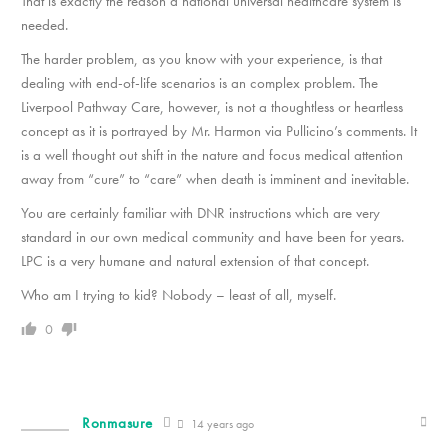
That is exactly the reason a national universal healthcare system is
needed.
The harder problem, as you know with your experience, is that
dealing with end-of-life scenarios is an complex problem. The
Liverpool Pathway Care, however, is not a thoughtless or heartless
concept as it is portrayed by Mr. Harmon via Pullicino’s comments. It
is a well thought out shift in the nature and focus medical attention
away from “cure” to “care” when death is imminent and inevitable.
You are certainly familiar with DNR instructions which are very
standard in our own medical community and have been for years.
LPC is a very humane and natural extension of that concept.
Who am I trying to kid? Nobody – least of all, myself.
0
Ronmasure
14 years ago