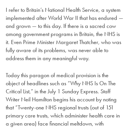
I refer to Britain’s National Health Service, a system
implemented after World War II that has endured —
and grown — to this day. If there is a sacred cow
among government programs in Britain, the NHS is
it. Even Prime Minister Margaret Thatcher, who was
fully aware of its problems, was never able to
address them in any meaningful way.
Today this paragon of medical provision is the
object of headlines such as “Why NHS Is On The
Critical List,” in the July 1 Sunday Express. Staff
Writer Neil Hamilton begins his account by noting
that “Twenty-one NHS regional trusts (out of 151
primary care trusts, which administer health care in
a given area) face financial meltdown, with