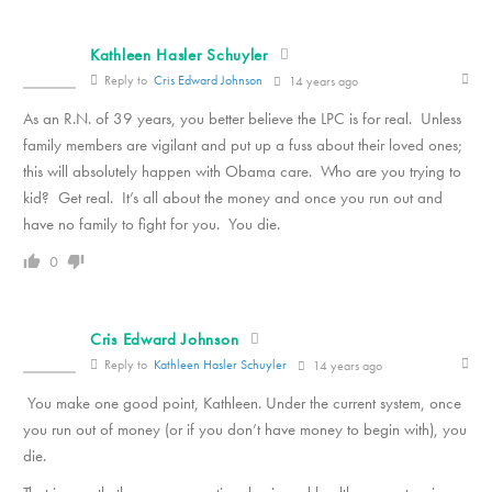
Kathleen Hasler Schuyler
Reply to
Cris Edward Johnson
14 years ago
As an R.N. of 39 years, you better believe the LPC is for real. Unless
family members are vigilant and put up a fuss about their loved ones;
this will absolutely happen with Obama care. Who are you trying to
kid? Get real. It’s all about the money and once you run out and
have no family to fight for you. You die.
0
Cris Edward Johnson
Reply to
Kathleen Hasler Schuyler
14 years ago
You make one good point, Kathleen. Under the current system, once
you run out of money (or if you don’t have money to begin with), you
die.