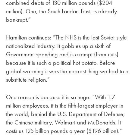
combined debts of 130 million pounds ($204
million). One, the South London Trust, is already
bankrupt.”
Hamilton continues: “The NHS is the last Soviet-style
nationalized industry. It gobbles up a sixth of
Government spending and is exempt (from cuts)
because it is such a political hot potato. Before
global warming it was the nearest thing we had to a
substitute religion.”
One reason is because it is so huge: “With 1.7
million employees, it is the fifth-largest employer in
the world, behind the U.S. Department of Defense,
the Chinese military, Walmart and McDonalds. It
costs us 125 billion pounds a year ($196 billion).”