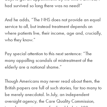
had survived so long there was no need!”
And he adds, “The NHS does not provide an equal
service to all, but instead treatment depends on
where patients live, their income, age and, crucially,
who they know.”
Pay special attention to this next sentence: “The
many appalling scandals of mistreatment of the
elderly are a national shame.”
Though Americans may never read about them, the
British papers are full of such stories, far too many to
be merely anecdotal. In July, an independent
oversight agency, the Care Quality Commission,