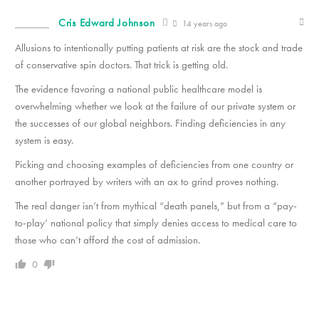
Cris Edward Johnson
14 years ago
Allusions to intentionally putting patients at risk are the stock and trade
of conservative spin doctors. That trick is getting old.
The evidence favoring a national public healthcare model is
overwhelming whether we look at the failure of our private system or
the successes of our global neighbors. Finding deficiencies in any
system is easy.
Picking and choosing examples of deficiencies from one country or
another portrayed by writers with an ax to grind proves nothing.
The real danger isn’t from mythical “death panels,” but from a “pay-
to-play’ national policy that simply denies access to medical care to
those who can’t afford the cost of admission.
0