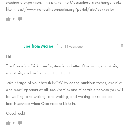
Medicare expansion. This is what the Massachusetts exchange looks
like: https://www.mahealthconnector.org/portal/site/connector
0
Lise from Maine
14 years ago
Hi!
The Canadian “sick care” system is no better. One waits, and waits,
and waits, and waits. etc., etc., etc., etc.
Take charge of your health NOW by eating nutritious foods, exercise,
and most important of all, use vitamins and minerals otherwise you will
be waiting, and waiting, and waiting, and waiting for so-called
health services when Obamacare kicks in.
Good luck!
0