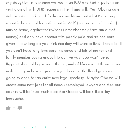
My daughter -in-law once worked in an ICU and had 4 patients on
ventilators all with DNR requests in their living will. Yes, Obama care
will help with this kind of foolish expenditures, but what I’m talking
about is the alert older patient put in ANY (not one of their choice)
nursing home, against their wishes (remember they have run out of
money) and only have contact with poorly paid and trained care
givers. How long do you think that they will want to live? They die. If
you don’t have long term care insurance and lots of money and
family member young enough to out live you, you won’t be so
flippant about old age and Obama, end of life care. Oh yeah, and
make sure you have a great lawyer, because the flood gates are
going to open for an entire new legal specialty. Maybe Obama will
create some new jobs for all those unemployed lawyers and then our
country will be in so much debt that Greece will look like a tiny
headache.
0