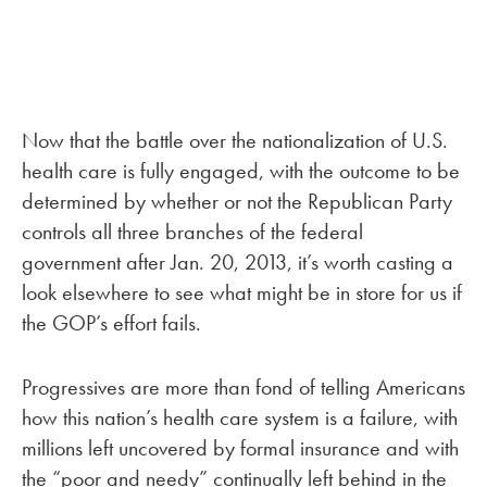
Now that the battle over the nationalization of U.S.
health care is fully engaged, with the outcome to be
determined by whether or not the Republican Party
controls all three branches of the federal
government after Jan. 20, 2013, it’s worth casting a
look elsewhere to see what might be in store for us if
the GOP’s effort fails.
Progressives are more than fond of telling Americans
how this nation’s health care system is a failure, with
millions left uncovered by formal insurance and with
the “poor and needy” continually left behind in the