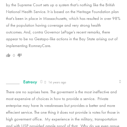
by the Supreme Court sets up a system that’s nothing like the British
National Health Service. It is based on the Heritage Foundation plan
that’s been in place in Massachusetts, which has resulted in over 98%
of the population having coverage and very strong health
outcomes. And, contra Governor LePage’s recent remarks, there
appear to be no Gestapo-like actions in the Bay State arising out of
implementing RomneyCare.
0
Eatracy
14 years ago
There are no suprises here. The goverment is the most ineffective and
most expensive of choices in how to provide a service. Private
enterprise may have its weaknesses but provides a better and more
effecient service. The one thing it does not provide is votes for those in
high goverment office. My experience in the military, transportation
and with USP provided ample proof of that. Why do we even argue