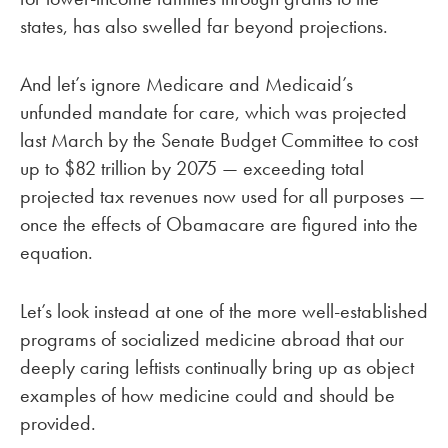
states, has also swelled far beyond projections.
And let’s ignore Medicare and Medicaid’s
unfunded mandate for care, which was projected
last March by the Senate Budget Committee to cost
up to $82 trillion by 2075 — exceeding total
projected tax revenues now used for all purposes —
once the effects of Obamacare are figured into the
equation.
Let’s look instead at one of the more well-established
programs of socialized medicine abroad that our
deeply caring leftists continually bring up as object
examples of how medicine could and should be
provided.