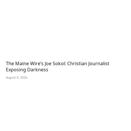
The Maine Wire’s Joe Sokol: Christian Journalist
Exposing Darkness
August 8, 2026