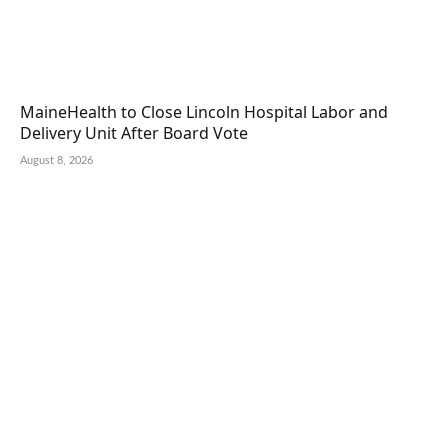
MaineHealth to Close Lincoln Hospital Labor and
Delivery Unit After Board Vote
August 8, 2026