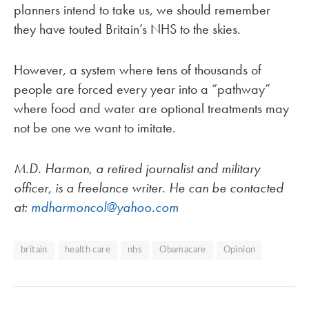
planners intend to take us, we should remember
they have touted Britain’s NHS to the skies.
However, a system where tens of thousands of
people are forced every year into a “pathway”
where food and water are optional treatments may
not be one we want to imitate.
M.D. Harmon, a retired journalist and military
officer, is a freelance writer. He can be contacted
at:
mdharmoncol@yahoo.com
britain
health care
nhs
Obamacare
Opinion