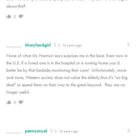
about this?
0
Marylandgirl
14 years ago
None of what Mr. Harmon says surprises me in the least. Even now in
the U.S. if a loved one is in the hospital or a nursing home you’d
better be by that bedside,monitoring their care! Unfortunately ,more
and more, Western society does not value the elderly,thus it’s “no big
deal” to speed them on their way to the great beyond. They are no
longer useful.
0
pennyroyal
14 years ago