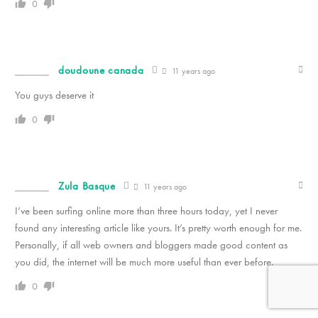
0
doudoune canada
11 years ago
You guys deserve it
0
Zula Basque
11 years ago
I’ve been surfing online more than three hours today, yet I never
found any interesting article like yours. It’s pretty worth enough for me.
Personally, if all web owners and bloggers made good content as
you did, the internet will be much more useful than ever before.
0