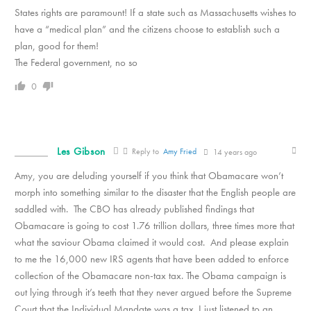
States rights are paramount! If a state such as Massachusetts wishes to
have a “medical plan” and the citizens choose to establish such a
plan, good for them!
The Federal government, no so
0
Les Gibson
Reply to
Amy Fried
14 years ago
Amy, you are deluding yourself if you think that Obamacare won’t
morph into something similar to the disaster that the English people are
saddled with. The CBO has already published findings that
Obamacare is going to cost 1.76 trillion dollars, three times more that
what the saviour Obama claimed it would cost. And please explain
to me the 16,000 new IRS agents that have been added to enforce
collection of the Obamacare non-tax tax. The Obama campaign is
out lying through it’s teeth that they never argued before the Supreme
Court that the Individual Mandate was a tax. I just listened to an