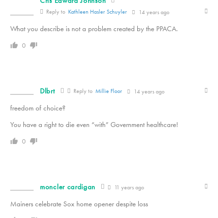
Cris Edward Johnson
Reply to
Kathleen Hasler Schuyler
14 years ago
What you describe is not a problem created by the PPACA.
0
Dlbrt
Reply to
Millie Floor
14 years ago
freedom of choice?
You have a right to die even “with” Government healthcare!
0
moncler cardigan
11 years ago
Mainers celebrate Sox home opener despite loss