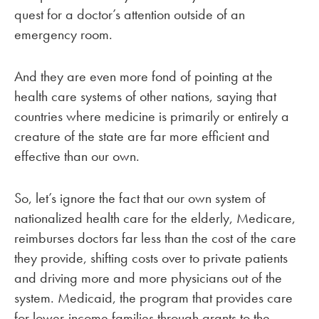
quest for a doctor’s attention outside of an
emergency room.
And they are even more fond of pointing at the
health care systems of other nations, saying that
countries where medicine is primarily or entirely a
creature of the state are far more efficient and
effective than our own.
So, let’s ignore the fact that our own system of
nationalized health care for the elderly, Medicare,
reimburses doctors far less than the cost of the care
they provide, shifting costs over to private patients
and driving more and more physicians out of the
system. Medicaid, the program that provides care
for lower-income families through grants to the