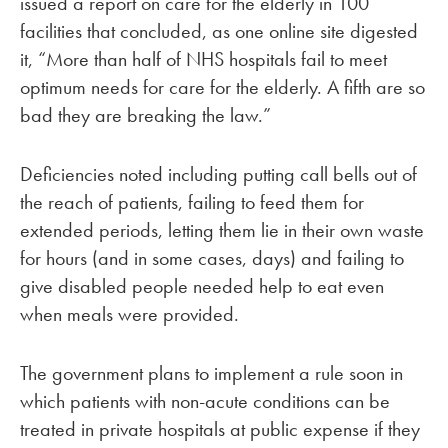
issued a report on care for the elderly in 100
facilities that concluded, as one online site digested
it, “More than half of NHS hospitals fail to meet
optimum needs for care for the elderly. A fifth are so
bad they are breaking the law.”
Deficiencies noted including putting call bells out of
the reach of patients, failing to feed them for
extended periods, letting them lie in their own waste
for hours (and in some cases, days) and failing to
give disabled people needed help to eat even
when meals were provided.
The government plans to implement a rule soon in
which patients with non-acute conditions can be
treated in private hospitals at public expense if they