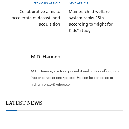
PREVIOUS ARTICLE
NEXT ARTICLE
Collaborative aims to
Maine’s child welfare
accelerate midcoast land
system ranks 25th
acquisition
according to “Right for
Kids” study
M.D. Harmon
M.D. Harmon, a retired journalist and military officer, is a
freelance writer and speaker. He can be contacted at:
mdharmoncol@yahoo.com
LATEST NEWS