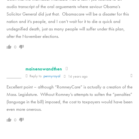
audio transcript of the oral arguements where saviour Obama’s
Solicitor General did just that. Obamacare will be a disaster for this
nation and it’s people, and I can’t wait for it to die a quick and
undegnified death, just as many people will suffer under this plan,
after the November elections.
0
mainenowandthen
Reply to
pennyroyal
14 years ago
Excellent point – although “RomneyCare” is actually a creation of the
Mass. Legislature. Without Romney’s attempts to soften the “penalties”
(language in the bill) imposed, the cost to taxpayers would have been
even more onerous.
0