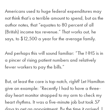
Americans used to huge federal expenditures may
not think that’s a terrible amount to spend, but as the
author notes, that “equates to 80 percent of all
(British) income tax revenue.” That works out, he
says, to $12,500 a year for the average family.
And perhaps this will sound familiar: “The NHS is in
a pincer of rising patient numbers and relatively
fewer workers to pay the bills.”
But, at least the care is top-notch, right? Let Hamilton
give an example: “Recently I had to have a three-
day heart monitor strapped to my arm to check my
heart rhythms. It was a five-minute job but took 57
days to get an appointment. By the time it arrived, I