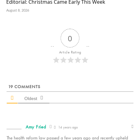
Editorial: Christmas Came Early This Week
August 8, 2026
0
Article Rating
19
COMMENTS
Oldest
Amy Fried
14 years ago
The health reform law passed a few years ago and recently upheld