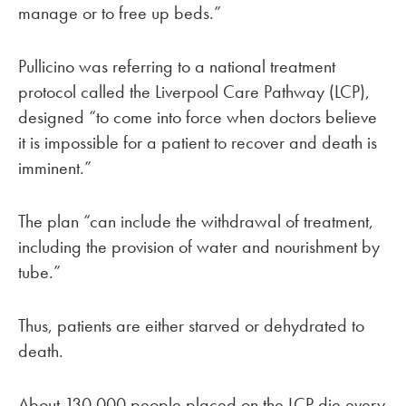
manage or to free up beds.”
Pullicino was referring to a national treatment
protocol called the Liverpool Care Pathway (LCP),
designed “to come into force when doctors believe
it is impossible for a patient to recover and death is
imminent.”
The plan “can include the withdrawal of treatment,
including the provision of water and nourishment by
tube.”
Thus, patients are either starved or dehydrated to
death.
About 130,000 people placed on the LCP die every