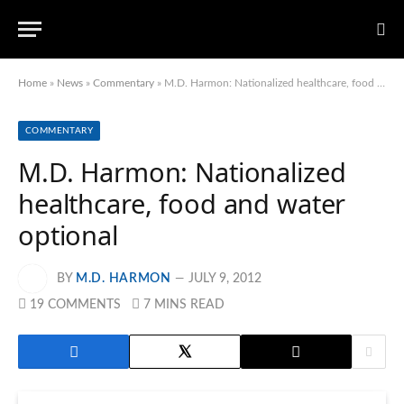
Home
»
News
»
Commentary
»
M.D. Harmon: Nationalized healthcare, food and water optional
COMMENTARY
M.D. Harmon: Nationalized
healthcare, food and water
optional
BY
M.D. HARMON
JULY 9, 2012
19 COMMENTS
7 MINS READ