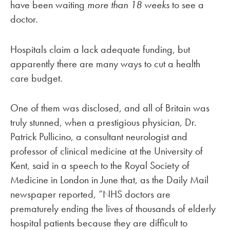
have been waiting
more than 18 weeks
to see a
doctor.
Hospitals claim a lack adequate funding, but
apparently there are many ways to cut a health
care budget.
One of them was disclosed, and all of Britain was
truly stunned, when a prestigious physician, Dr.
Patrick Pullicino, a consultant neurologist and
professor of clinical medicine at the University of
Kent, said in a speech to the Royal Society of
Medicine in London in June that, as the Daily Mail
newspaper reported, “NHS doctors are
prematurely ending the lives of thousands of elderly
hospital patients because they are difficult to