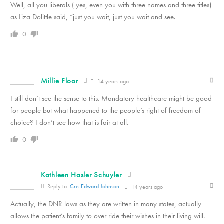
Well, all you liberals ( yes, even you with three names and three titles)
as Liza Dolittle said, “just you wait, just you wait and see.
0
Millie Floor
14 years ago
I still don’t see the sense to this. Mandatory healthcare might be good
for people but what happened to the people’s right of freedom of
choice? I don’t see how that is fair at all.
0
Kathleen Hasler Schuyler
Reply to
Cris Edward Johnson
14 years ago
Actually, the DNR laws as they are written in many states, actually
allows the patient’s family to over ride their wishes in their living will.