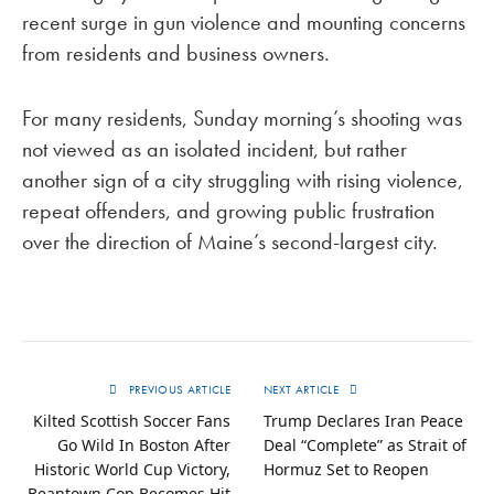
recent surge in gun violence and mounting concerns
from residents and business owners.
For many residents, Sunday morning’s shooting was
not viewed as an isolated incident, but rather
another sign of a city struggling with rising violence,
repeat offenders, and growing public frustration
over the direction of Maine’s second-largest city.
PREVIOUS ARTICLE
NEXT ARTICLE
Kilted Scottish Soccer Fans
Trump Declares Iran Peace
Go Wild In Boston After
Deal “Complete” as Strait of
Historic World Cup Victory,
Hormuz Set to Reopen
Beantown Cop Becomes Hit