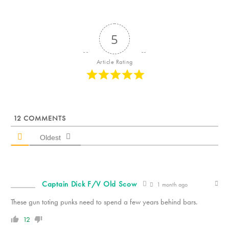
5
Article Rating
12
COMMENTS
Oldest
Captain Dick F/V Old Scow
1 month ago
These gun toting punks need to spend a few years behind bars.
12