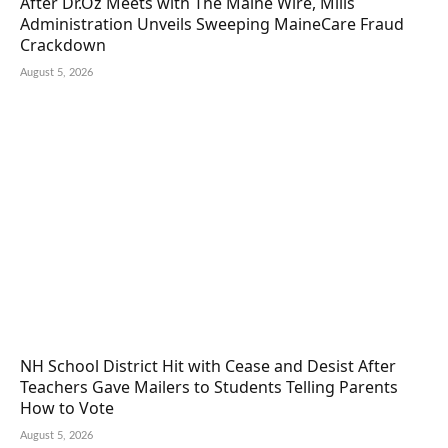
After Dr.Oz Meets with The Maine Wire, Mills
Administration Unveils Sweeping MaineCare Fraud
Crackdown
August 5, 2026
NH School District Hit with Cease and Desist After
Teachers Gave Mailers to Students Telling Parents
How to Vote
August 5, 2026