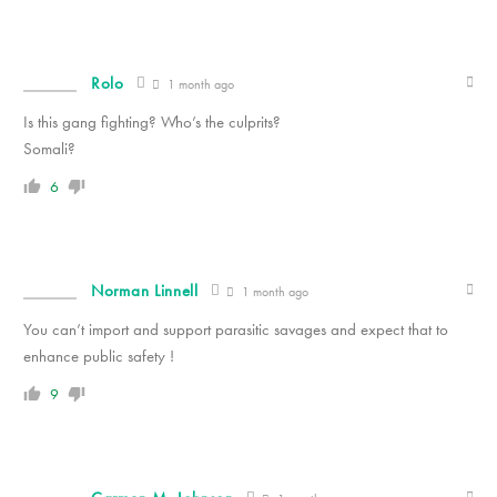
Rolo
1 month ago
Is this gang fighting? Who’s the culprits?
Somali?
6
Norman Linnell
1 month ago
You can’t import and support parasitic savages and expect that to
enhance public safety !
9