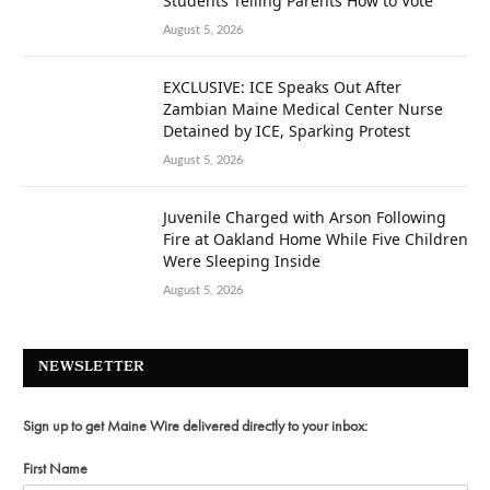
Students Telling Parents How to Vote
August 5, 2026
EXCLUSIVE: ICE Speaks Out After
Zambian Maine Medical Center Nurse
Detained by ICE, Sparking Protest
August 5, 2026
Juvenile Charged with Arson Following
Fire at Oakland Home While Five Children
Were Sleeping Inside
August 5, 2026
NEWSLETTER
Sign up to get Maine Wire delivered directly to your inbox:
First Name