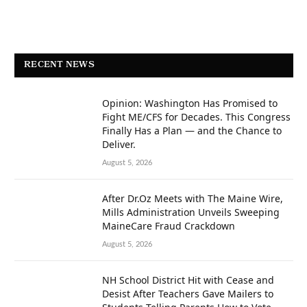
RECENT NEWS
Opinion: Washington Has Promised to
Fight ME/CFS for Decades. This Congress
Finally Has a Plan — and the Chance to
Deliver.
August 5, 2026
After Dr.Oz Meets with The Maine Wire,
Mills Administration Unveils Sweeping
MaineCare Fraud Crackdown
August 5, 2026
NH School District Hit with Cease and
Desist After Teachers Gave Mailers to