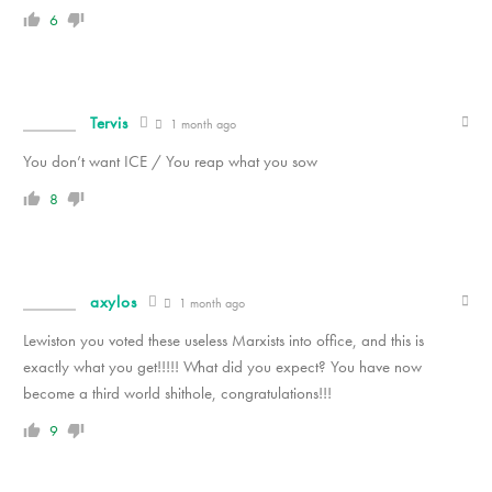
6
Tervis
1 month ago
You don’t want ICE / You reap what you sow
8
axylos
1 month ago
Lewiston you voted these useless Marxists into office, and this is
exactly what you get!!!!! What did you expect? You have now
become a third world shithole, congratulations!!!
9