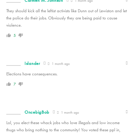
Carmen M. Johnson
1 month ago
They should kick all the leftist activists like Dunn out of Lewiston and let
the police do their jobs. Obviously they are being paid to cause
violence.
5
Islander
1 month ago
Elections have consequences.
7
OncebigBob
1 month ago
Lol, you elect these whack jobs who love illegals and low income
thugs who bring nothing to the community! You voted these ppl in,