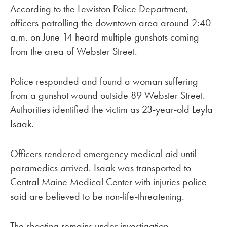
According to the Lewiston Police Department,
officers patrolling the downtown area around 2:40
a.m. on June 14 heard multiple gunshots coming
from the area of Webster Street.
Police responded and found a woman suffering
from a gunshot wound outside 89 Webster Street.
Authorities identified the victim as 23-year-old Leyla
Isaak.
Officers rendered emergency medical aid until
paramedics arrived. Isaak was transported to
Central Maine Medical Center with injuries police
said are believed to be non-life-threatening.
The shooting remains under investigation.