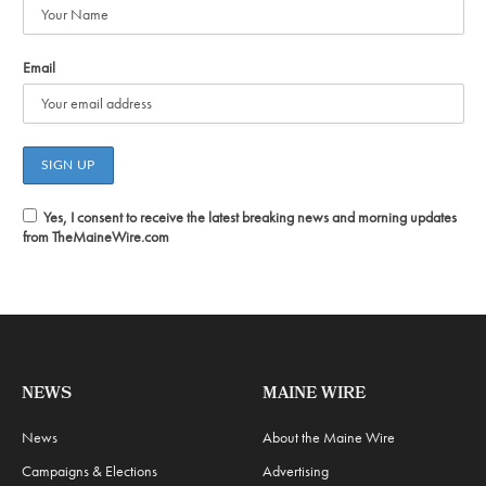
Email
Yes, I consent to receive the latest breaking news and morning updates
from TheMaineWire.com
NEWS
MAINE WIRE
News
About the Maine Wire
Campaigns & Elections
Advertising