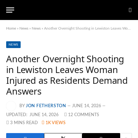
Home
»
News
»
News
»
Another Overnight Shooting in Lewiston Leaves Woman Injured as Residents Demand Answers
NEWS
Another Overnight Shooting
in Lewiston Leaves Woman
Injured as Residents Demand
Answers
BY
JON FETHERSTON
JUNE 14, 2026
UPDATED:
JUNE 14, 2026
12 COMMENTS
3 MINS READ
1K
VIEWS