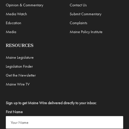
Opinion & Commentary
Contact Us
Media Watch
Submit Commentary
Education
Complaints
Media
Maine Policy Institute
RESOURCES
Maine Legislature
Legislation Finder
Get the Newsletter
Maine Wire TV
Sign up to get Maine Wire delivered directly to your inbox:
First Name