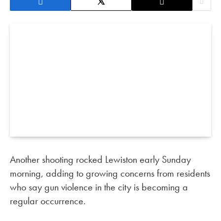
Another shooting rocked Lewiston early Sunday
morning, adding to growing concerns from residents
who say gun violence in the city is becoming a
regular occurrence.