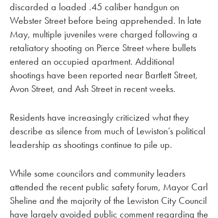
discarded a loaded .45 caliber handgun on
Webster Street before being apprehended. In late
May, multiple juveniles were charged following a
retaliatory shooting on Pierce Street where bullets
entered an occupied apartment. Additional
shootings have been reported near Bartlett Street,
Avon Street, and Ash Street in recent weeks.
Residents have increasingly criticized what they
describe as silence from much of Lewiston’s political
leadership as shootings continue to pile up.
While some councilors and community leaders
attended the recent public safety forum, Mayor Carl
Sheline and the majority of the Lewiston City Council
have largely avoided public comment regarding the