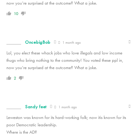
now you’re surprised at the outcome? What a joke.
10
OncebigBob
1 month ago
Lol, you elect these whack jobs who love illegals and low income
thugs who bring nothing to the community! You voted these ppl in,
now you’re surprised at the outcome? What a joke.
2
Sandy feet
1 month ago
Leweston was known for its hard-working folk; now itis known for its
poor Democratic leadership.
Where is the AD?