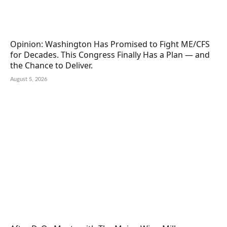
Opinion: Washington Has Promised to Fight ME/CFS
for Decades. This Congress Finally Has a Plan — and
the Chance to Deliver.
August 5, 2026