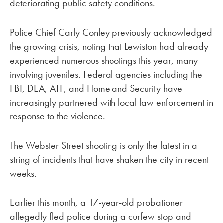
deteriorating public safety conditions.
Police Chief Carly Conley previously acknowledged
the growing crisis, noting that Lewiston had already
experienced numerous shootings this year, many
involving juveniles. Federal agencies including the
FBI, DEA, ATF, and Homeland Security have
increasingly partnered with local law enforcement in
response to the violence.
The Webster Street shooting is only the latest in a
string of incidents that have shaken the city in recent
weeks.
Earlier this month, a 17-year-old probationer
allegedly fled police during a curfew stop and