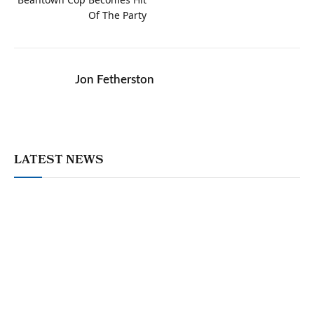
Of The Party
Jon Fetherston
LATEST NEWS