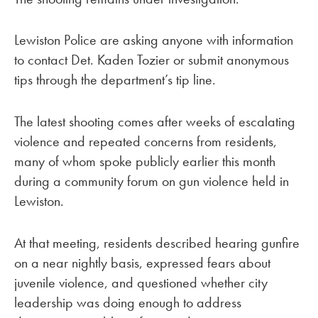
Lewiston Police are asking anyone with information
to contact Det. Kaden Tozier or submit anonymous
tips through the department’s tip line.
The latest shooting comes after weeks of escalating
violence and repeated concerns from residents,
many of whom spoke publicly earlier this month
during a community forum on gun violence held in
Lewiston.
At that meeting, residents described hearing gunfire
on a near nightly basis, expressed fears about
juvenile violence, and questioned whether city
leadership was doing enough to address