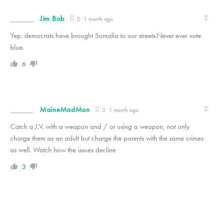
Jim Bob
1 month ago
Yep. democrats have brought Somalia to our streets.Never ever vote
blue.
6
MaineMadMan
1 month ago
Catch a J.V. with a weapon and / or using a weapon, not only
charge them as an adult but charge the parents with the same crimes
as well. Watch how the issues decline
3