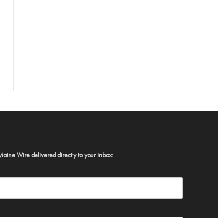
Maine Wire delivered directly to your inbox: