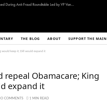
10 Proposals to Combat Welfare Fraud Outlined During Anti-Fraud Roundtable Led by VP Vance
NTARY
THE BLOG
ABOUT
SUPPORT THE MAIN
ould keep it; Dill would expand it
 repeal Obamacare; King
ld expand it
NO COMMENTS
1 MIN READ