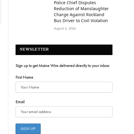
Police Chief Disputes
Reduction of Manslaughter
Charge Against Rockland
Bus Driver to Civil Violation
August 6, 2026
NEWSLETTER
Sign up to get Maine Wire delivered directly to your inbox:
First Name
Email