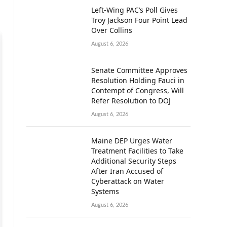
Left-Wing PAC’s Poll Gives
Troy Jackson Four Point Lead
Over Collins
August 6, 2026
Senate Committee Approves
Resolution Holding Fauci in
Contempt of Congress, Will
Refer Resolution to DOJ
August 6, 2026
Maine DEP Urges Water
Treatment Facilities to Take
Additional Security Steps
After Iran Accused of
Cyberattack on Water
Systems
August 6, 2026