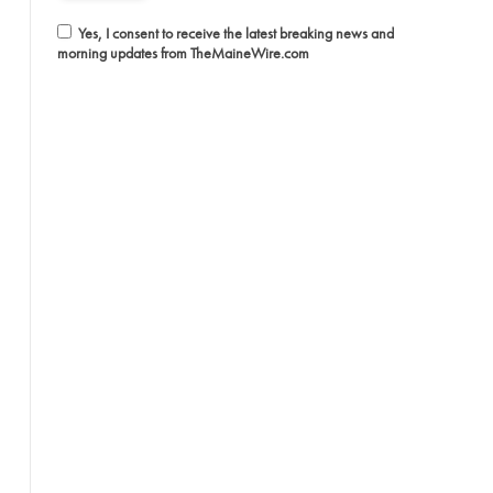
Yes, I consent to receive the latest breaking news and
morning updates from TheMaineWire.com