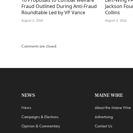
10 Proposals to Combat Welfare
Left-Wing PA
Fraud Outlined During Anti-Fraud
Jackson Fou
Roundtable Led by VP Vance
Collins
August 6, 2026
August 6, 2026
Comments are closed.
NEWS
MAINE WIRE
News
About the Maine Wire
Campaigns & Elections
Advertising
Opinion & Commentary
Contact Us