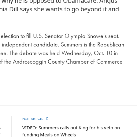
es why he is opposed to Obamacare. Angus
a Dill says she wants to go beyond it and
election to fill U.S. Senator Olympia Snowe’s seat.
n independent candidate. Summers is the Republican
minee. The debate was held Wednesday, Oct. 10 in
g of the Androscoggin County Chamber of Commerce
E
NEXT ARTICLE
s
VIDEO: Summers calls out King for his veto on
"
funding Meals on Wheels