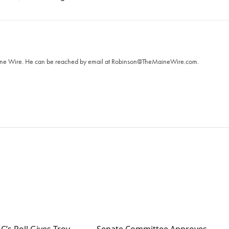
T
aine Wire. ‪He can be reached by email at
Robinson@TheMaineWire.com
.