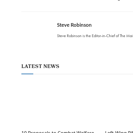
Steve Robinson
Steve Robinson is the Editor-in-Chief of The M
LATEST NEWS