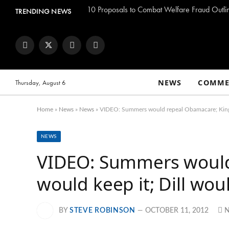
TRENDING NEWS
Facebook
Twitter
Instagram
YouTube
NEWS
COMME
Thursday, August 6
Home
»
News
»
News
»
VIDEO: Summers would repeal Obamacare; King w
NEWS
VIDEO: Summers would
would keep it; Dill wou
BY
STEVE ROBINSON
OCTOBER 11, 2012