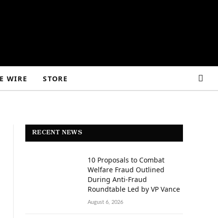
E WIRE
STORE
RECENT NEWS
10 Proposals to Combat
Welfare Fraud Outlined
During Anti-Fraud
Roundtable Led by VP Vance
August 6, 2026