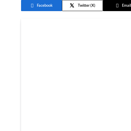
Facebook
Twitter
Email