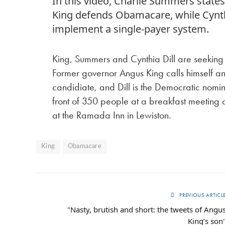
In this video, Charlie Summers stat
King defends Obamacare, while Cynthi
implement a single-payer system.
King, Summers and Cynthia Dill are seeking 
Former governor Angus King calls himself a
candidiate, and Dill is the Democratic no
front of 350 people at a breakfast meetin
at the Ramada Inn in Lewiston.
King
Obamacare
PREVIOUS ARTICL
"Nasty, brutish and short: the tweets of Angu
King’s son