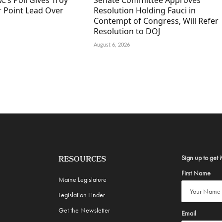
C’s Poll Gives Troy
Senate Committee Approves
r Point Lead Over
Resolution Holding Fauci in
Contempt of Congress, Will Refer
Resolution to DOJ
August 6, 2026
Sign up to get 
RESOURCES
First Name
Maine Legislature
Legislation Finder
Get the Newsletter
Email