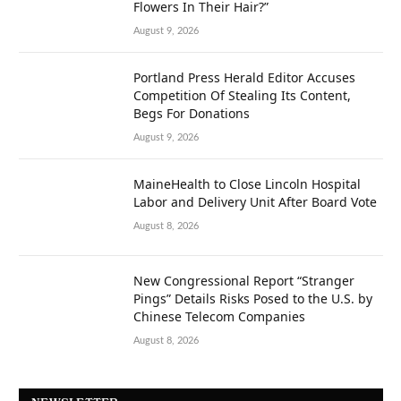
Flowers In Their Hair?”
August 9, 2026
Portland Press Herald Editor Accuses
Competition Of Stealing Its Content,
Begs For Donations
August 9, 2026
MaineHealth to Close Lincoln Hospital
Labor and Delivery Unit After Board Vote
August 8, 2026
New Congressional Report “Stranger
Pings” Details Risks Posed to the U.S. by
Chinese Telecom Companies
August 8, 2026