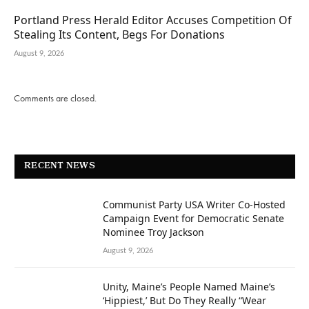
Portland Press Herald Editor Accuses Competition Of
Stealing Its Content, Begs For Donations
August 9, 2026
Comments are closed.
RECENT NEWS
Communist Party USA Writer Co-Hosted
Campaign Event for Democratic Senate
Nominee Troy Jackson
August 9, 2026
Unity, Maine’s People Named Maine’s
‘Hippiest,’ But Do They Really “Wear