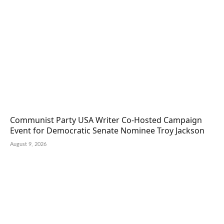
Communist Party USA Writer Co-Hosted Campaign
Event for Democratic Senate Nominee Troy Jackson
August 9, 2026