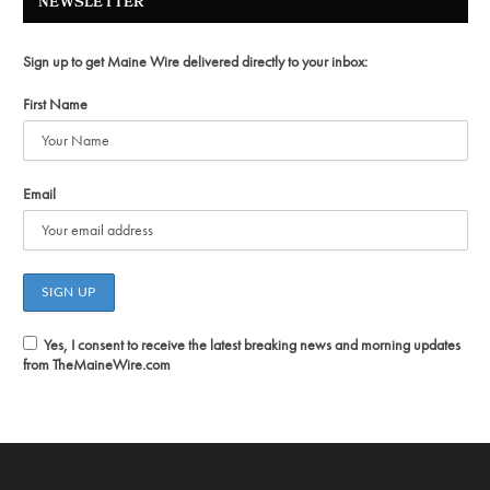
NEWSLETTER
Sign up to get Maine Wire delivered directly to your inbox:
First Name
Email
Yes, I consent to receive the latest breaking news and morning updates
from TheMaineWire.com