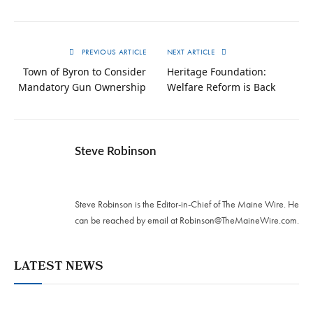
PREVIOUS ARTICLE
NEXT ARTICLE
Town of Byron to Consider
Heritage Foundation:
Mandatory Gun Ownership
Welfare Reform is Back
Steve Robinson
Twitter
Steve Robinson is the Editor-in-Chief of The Maine Wire. ‪He
can be reached by email at
Robinson@TheMaineWire.com
.
LATEST NEWS