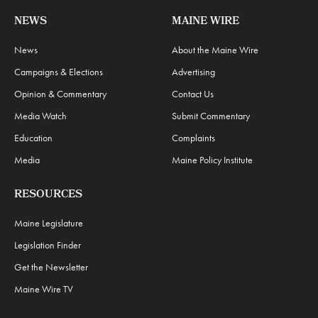
NEWS
MAINE WIRE
News
About the Maine Wire
Campaigns & Elections
Advertising
Opinion & Commentary
Contact Us
Media Watch
Submit Commentary
Education
Complaints
Media
Maine Policy Institute
RESOURCES
Maine Legislature
Legislation Finder
Get the Newsletter
Maine Wire TV