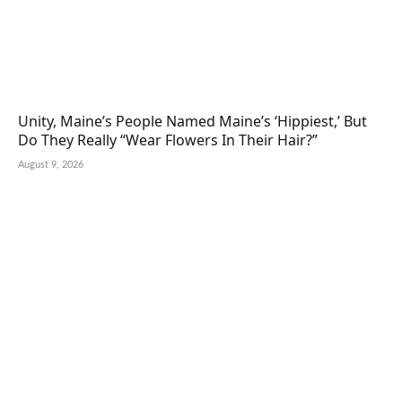
Unity, Maine’s People Named Maine’s ‘Hippiest,’ But
Do They Really “Wear Flowers In Their Hair?”
August 9, 2026