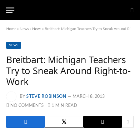
Home
»
News
»
News
»
Breitbart: Michigan Teachers Try to Sneak Around Right-to-Work
NEWS
Breitbart: Michigan Teachers
Try to Sneak Around Right-to-
Work
BY
STEVE ROBINSON
MARCH 8, 2013
NO COMMENTS
1 MIN READ