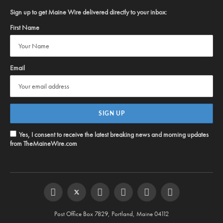
Sign up to get Maine Wire delivered directly to your inbox:
First Name
Email
Yes, I consent to receive the latest breaking news and morning updates
from TheMaineWire.com
Facebook
Twitter
Instagram
YouTube
Steam
RSS
Post Office Box 7829, Portland, Maine 04112