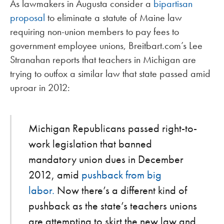
As lawmakers in Augusta consider a
bipartisan
proposal
to eliminate a statute of Maine law
requiring non-union members to pay fees to
government employee unions, Breitbart.com’s Lee
Stranahan reports that teachers in Michigan are
trying to outfox a similar law that state passed amid
uproar in 2012:
Michigan Republicans passed right-to-
work legislation that banned
mandatory union dues in December
2012, amid
pushback from big
labor.
Now there’s a different kind of
pushback as the state’s teachers unions
are attempting to skirt the new law and