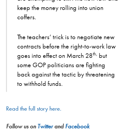
keep the money rolling into union
coffers.
The teachers’ trick is to negotiate new
contracts before the right-to-work law
th,
goes into effect on March 28
but
some GOP politicians are fighting
back against the tactic by threatening
to withhold funds.
Read the full story here.
Follow us on
Twitter
and
Facebook