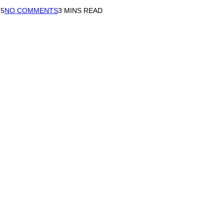
15
NO COMMENTS
3 MINS READ