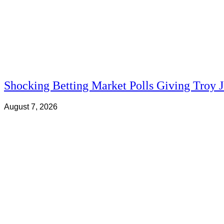
Shocking Betting Market Polls Giving Troy 
August 7, 2026