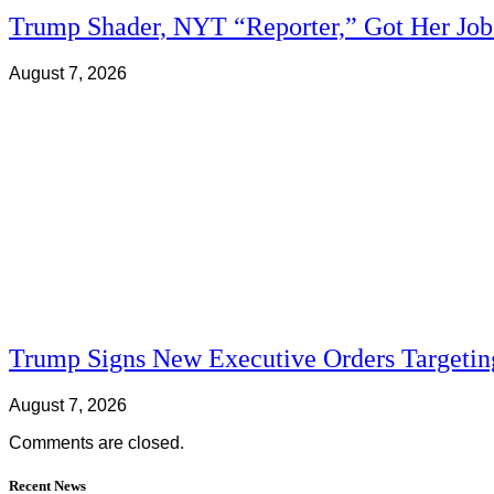
Trump Shader, NYT “Reporter,” Got Her Jo
August 7, 2026
Trump Signs New Executive Orders Targeting
August 7, 2026
Comments are closed.
Recent News