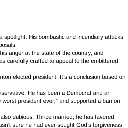
ia spotlight. His bombastic and incendiary attacks
oposals.
is anger at the state of the country, and
as carefully crafted to appeal to the embittered
inton elected president. It’s a conclusion based on
conservative. He has been a Democrat and an
e worst president ever,” and supported a ban on
 also dubious. Thrice married, he has favored
asn’t sure he had ever sought God’s forgiveness