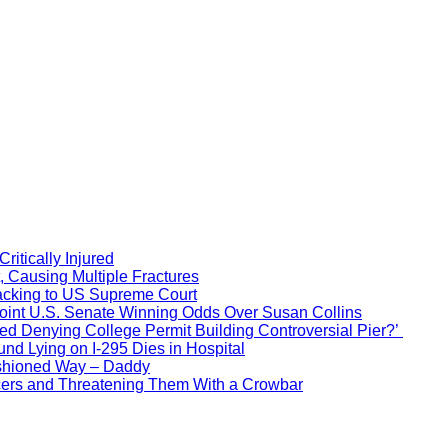
itically Injured
, Causing Multiple Fractures
acking to US Supreme Court
Point U.S. Senate Winning Odds Over Susan Collins
d Denying College Permit Building Controversial Pier?’
nd Lying on I-295 Dies in Hospital
ashioned Way – Daddy
icers and Threatening Them With a Crowbar