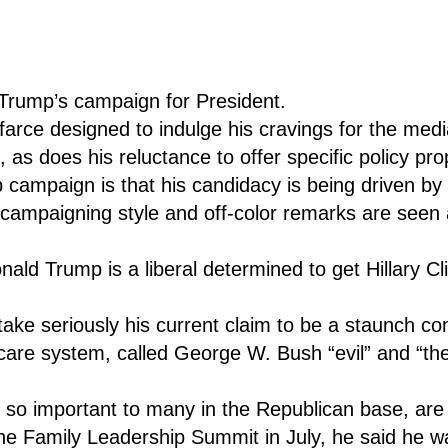
Trump’s campaign for President.
 farce designed to indulge his cravings for the med
l, as does his reluctance to offer specific policy pr
ampaign is that his candidacy is being driven by h
x campaigning style and off-color remarks are seen 
nald Trump is a liberal determined to get Hillary Cl
 take seriously his current claim to be a staunch 
care system, called George W. Bush “evil” and “th
, so important to many in the Republican base, are
he Family Leadership Summit in July, he said he w