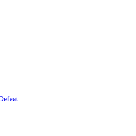
Defeat