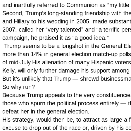
and inartfully referred to Communion as “my little
Second, Trump’s long-standing friendship with the 
and Hillary to his wedding in 2005, made substanti
2007, called her “very talented” and “a terrific 
campaign, he praised it as “a good idea.”
Trump seems to be a longshot in the General Electi
more than 14% in general election match-up poll
of mid-July.His alienation of many Hispanic voter
Kelly, will only further damage his support among
But it’s unlikely that Trump — shrewd businessman
So why run?
Because Trump appeals to the very constituencie
those who spurn the political process entirely — th
defeat her in the general election.
His strategy, would then be, to attract as large a
excuse to drop out of the race or, driven by his col