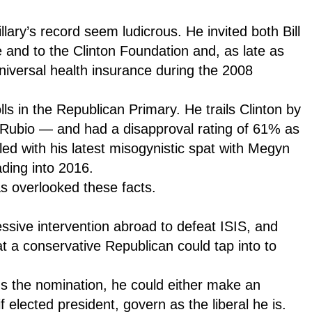
lary’s record seem ludicrous. He invited both Bill
e and to the Clinton Foundation and, as late as
universal health insurance during the 2008
ls in the Republican Primary. He trails Clinton by
 Rubio — and had a disapproval rating of 61% as
ed with his latest misogynistic spat with Megyn
ding into 2016.
s overlooked these facts.
sive intervention abroad to defeat ISIS, and
hat a conservative Republican could tap into to
ins the nomination, he could either make an
f elected president, govern as the liberal he is.