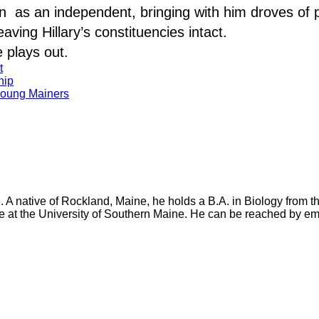
n as an independent, bringing with him droves of 
ving Hillary’s constituencies intact.
e plays out.
t
hip
Young Mainers
e. A native of Rockland, Maine, he holds a B.A. in Biology from 
e at the University of Southern Maine. He can be reached by em