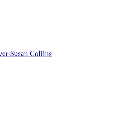
er Susan Collins