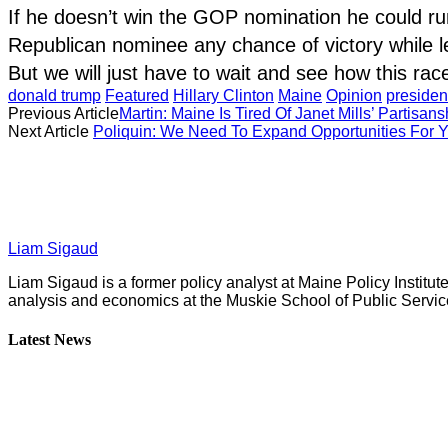
If he doesn’t win the GOP nomination he could ru
Republican nominee any chance of victory while lea
But we will just have to wait and see how this rac
donald trump
Featured
Hillary Clinton
Maine
Opinion
presiden
Previous Article
Martin: Maine Is Tired Of Janet Mills’ Partisans
Next Article
Poliquin: We Need To Expand Opportunities For 
Liam Sigaud
Liam Sigaud is a former policy analyst at Maine Policy Institut
analysis and economics at the Muskie School of Public Servic
Latest News