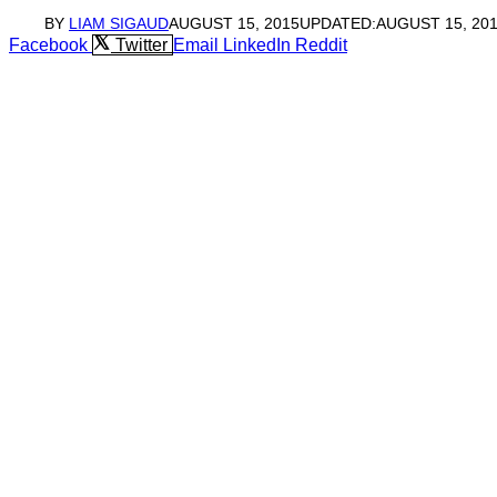
BY
LIAM SIGAUD
AUGUST 15, 2015
UPDATED:
AUGUST 15, 20
Facebook
Twitter
Email
LinkedIn
Reddit