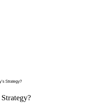
ry’s Strategy?
 Strategy?