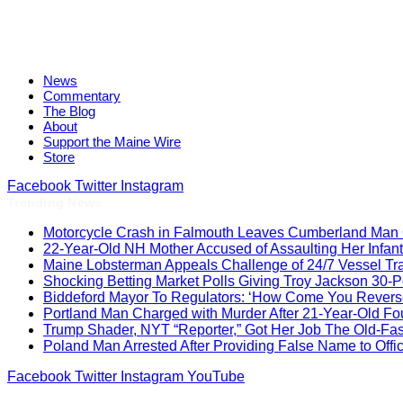
News
Commentary
The Blog
About
Support the Maine Wire
Store
Facebook
Twitter
Instagram
Trending News
Motorcycle Crash in Falmouth Leaves Cumberland Man Cr
22-Year-Old NH Mother Accused of Assaulting Her Infant
Maine Lobsterman Appeals Challenge of 24/7 Vessel Tr
Shocking Betting Market Polls Giving Troy Jackson 30-
Biddeford Mayor To Regulators: ‘How Come You Reverse
Portland Man Charged with Murder After 21-Year-Old Fou
Trump Shader, NYT “Reporter,” Got Her Job The Old-F
Poland Man Arrested After Providing False Name to Off
Facebook
Twitter
Instagram
YouTube