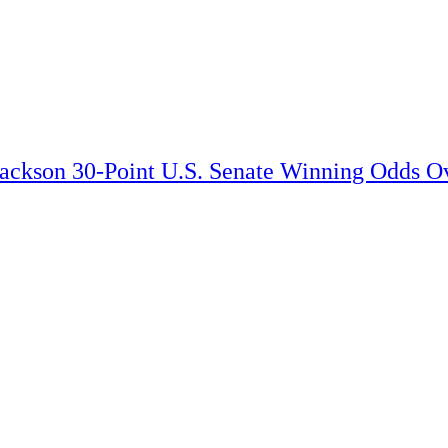
Jackson 30-Point U.S. Senate Winning Odds Ov