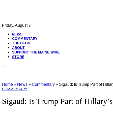
Friday, August 7
NEWS
COMMENTARY
THE BLOG
ABOUT
SUPPORT THE MAINE WIRE
STORE
Home
»
News
»
Commentary
»
Sigaud: Is Trump Part of Hilla
COMMENTARY
Sigaud: Is Trump Part of Hillary’s