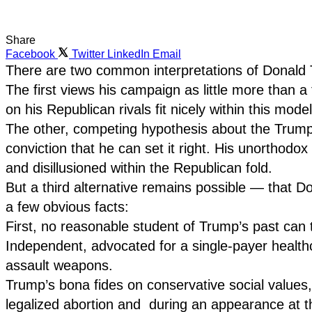
Share
Facebook
Twitter
LinkedIn
Email
There are two common interpretations of Donald 
The first views his campaign as little more than a
on his Republican rivals fit nicely within this mode
The other, competing hypothesis about the Trump c
conviction that he can set it right. His unorthodo
and disillusioned within the Republican fold.
But a third alternative remains possible — that Do
a few obvious facts:
First, no reasonable student of Trump’s past can
Independent, advocated for a single-payer health
assault weapons.
Trump’s bona fides on conservative social values
legalized abortion and during an appearance at t