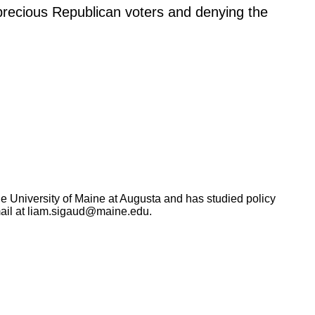
precious Republican voters and denying the
the University of Maine at Augusta and has studied policy
ail at
liam.sigaud@maine.edu
.