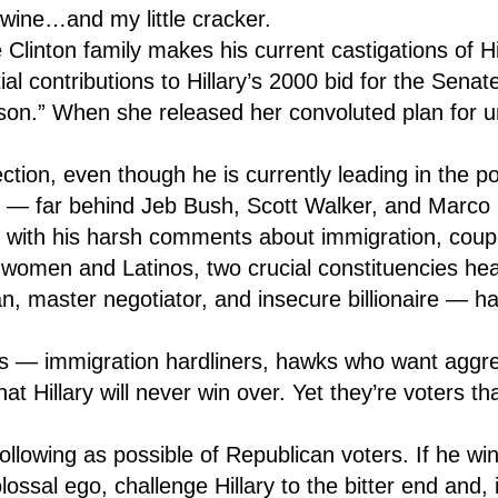
 wine…and my little cracker.
Clinton family makes his current castigations of Hil
al contributions to Hillary’s 2000 bid for the Senat
person.” When she released her convoluted plan for 
on, even though he is currently leading in the pol
s — far behind Jeb Bush, Scott Walker, and Marco
s with his harsh comments about immigration, coupl
 women and Latinos, two crucial constituencies hea
, master negotiator, and insecure billionaire — ha
s — immigration hardliners, hawks who want aggres
at Hillary will never win over. Yet they’re voters t
 following as possible of Republican voters. If he w
ossal ego, challenge Hillary to the bitter end and, i