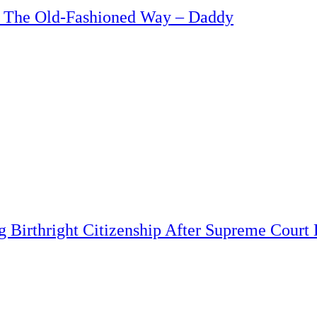
b The Old-Fashioned Way – Daddy
 Birthright Citizenship After Supreme Court 