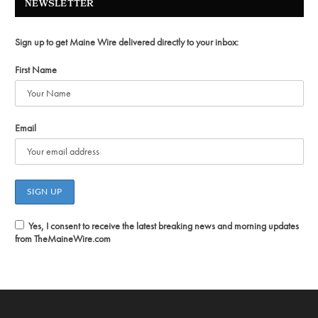
NEWSLETTER
Sign up to get Maine Wire delivered directly to your inbox:
First Name
Email
Yes, I consent to receive the latest breaking news and morning updates
from TheMaineWire.com