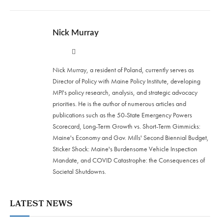
Nick Murray
Twitter
LinkedIn
Nick Murray, a resident of Poland, currently serves as
Director of Policy with Maine Policy Institute, developing
MPI's policy research, analysis, and strategic advocacy
priorities. He is the author of numerous articles and
publications such as the 50-State Emergency Powers
Scorecard, Long-Term Growth vs. Short-Term Gimmicks:
Maine's Economy and Gov. Mills' Second Biennial Budget,
Sticker Shock: Maine's Burdensome Vehicle Inspection
Mandate, and COVID Catastrophe: the Consequences of
Societal Shutdowns.
LATEST NEWS