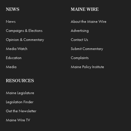
NEWS
MAINE WIRE
News
About the Maine Wire
Campaigns & Elections
Advertising
Opinion & Commentary
Contact Us
Media Watch
Submit Commentary
Education
Complaints
Media
Maine Policy Institute
RESOURCES
Maine Legislature
Legislation Finder
Get the Newsletter
Maine Wire TV