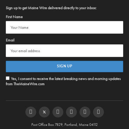
Sign up to get Maine Wire delivered directly to your inbox:
First Name
Email
Yes, I consent to receive the latest breaking news and morning updates
from TheMaineWire.com
Facebook
Twitter
Instagram
YouTube
Steam
RSS
Post Office Box 7829, Portland, Maine 04112