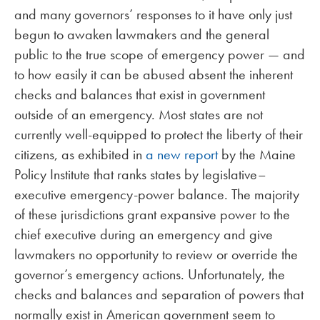
and many governors’ responses to it have only just
begun to awaken lawmakers and the general
public to the true scope of emergency power — and
to how easily it can be abused absent the inherent
checks and balances that exist in government
outside of an emergency. Most states are not
currently well-equipped to protect the liberty of their
citizens, as exhibited in
a new report
by the Maine
Policy Institute that ranks states by legislative–
executive emergency-power balance. The majority
of these jurisdictions grant expansive power to the
chief executive during an emergency and give
lawmakers no opportunity to review or override the
governor’s emergency actions. Unfortunately, the
checks and balances and separation of powers that
normally exist in American government seem to