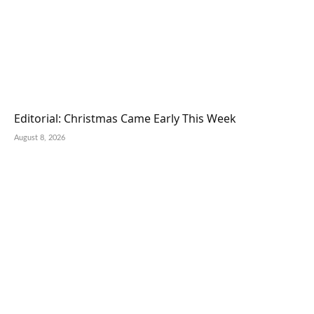
Editorial: Christmas Came Early This Week
August 8, 2026