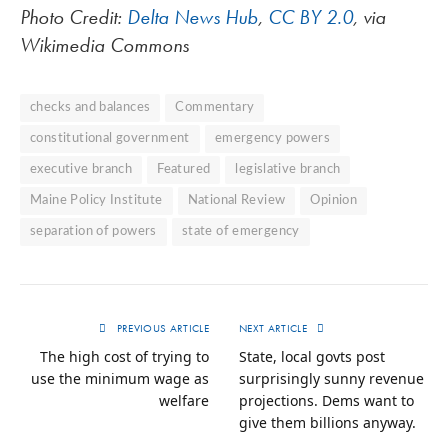
Photo Credit:
Delta News Hub
,
CC BY 2.0
, via
Wikimedia Commons
checks and balances
Commentary
constitutional government
emergency powers
executive branch
Featured
legislative branch
Maine Policy Institute
National Review
Opinion
separation of powers
state of emergency
PREVIOUS ARTICLE
NEXT ARTICLE
The high cost of trying to
State, local govts post
use the minimum wage as
surprisingly sunny revenue
welfare
projections. Dems want to
give them billions anyway.