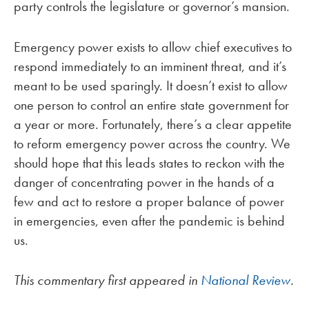
party controls the legislature or governor’s mansion.
Emergency power exists to allow chief executives to
respond immediately to an imminent threat, and it’s
meant to be used sparingly. It doesn’t exist to allow
one person to control an entire state government for
a year or more. Fortunately, there’s a clear appetite
to reform emergency power across the country. We
should hope that this leads states to reckon with the
danger of concentrating power in the hands of a
few and act to restore a proper balance of power
in emergencies, even after the pandemic is behind
us.
This commentary first appeared in
National Review
.