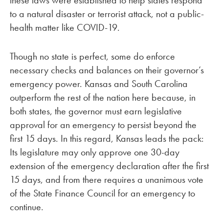
these laws were established to help states respond
to a natural disaster or terrorist attack, not a public-
health matter like COVID-19.
Though no state is perfect, some do enforce
necessary checks and balances on their governor’s
emergency power. Kansas and South Carolina
outperform the rest of the nation here because, in
both states, the governor must earn legislative
approval for an emergency to persist beyond the
first 15 days. In this regard, Kansas leads the pack:
Its legislature may only approve one 30-day
extension of the emergency declaration after the first
15 days, and from there requires a unanimous vote
of the State Finance Council for an emergency to
continue.