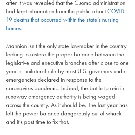
after it was revealed that the Cuomo administration
had kept information from the public about
COVID-
19 deaths that occurred within the state’s nursing
homes
.
Mannion isn’t the only state lawmaker in the country
looking to restore the proper balance between the
legislative and executive branches after close to one
year of unilateral rule by most U.S. governors under
emergencies declared in response to the
coronavirus pandemic. Indeed, the battle to rein in
runaway emergency authority is being waged
across the country. As it should be. The last year has
left the power balance dangerously out of whack,
and it’s past time to fix that.