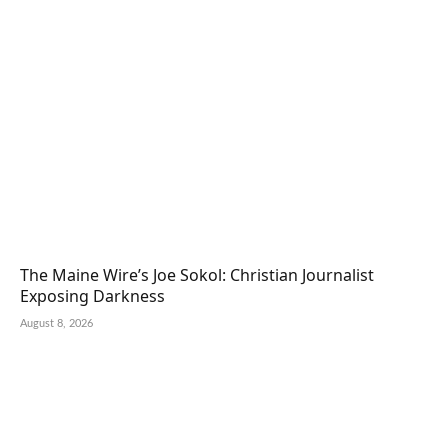
The Maine Wire’s Joe Sokol: Christian Journalist
Exposing Darkness
August 8, 2026