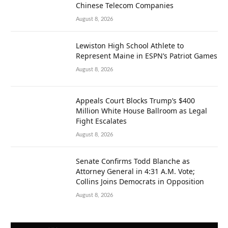
Chinese Telecom Companies
August 8, 2026
Lewiston High School Athlete to
Represent Maine in ESPN’s Patriot Games
August 8, 2026
Appeals Court Blocks Trump’s $400
Million White House Ballroom as Legal
Fight Escalates
August 8, 2026
Senate Confirms Todd Blanche as
Attorney General in 4:31 A.M. Vote;
Collins Joins Democrats in Opposition
August 8, 2026