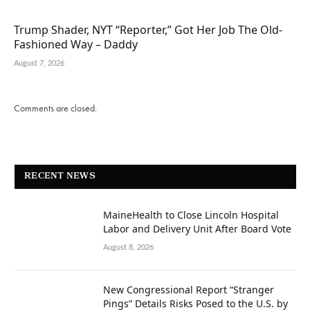
Trump Shader, NYT “Reporter,” Got Her Job The Old-
Fashioned Way – Daddy
August 7, 2026
Comments are closed.
RECENT NEWS
MaineHealth to Close Lincoln Hospital
Labor and Delivery Unit After Board Vote
August 8, 2026
New Congressional Report “Stranger
Pings” Details Risks Posed to the U.S. by