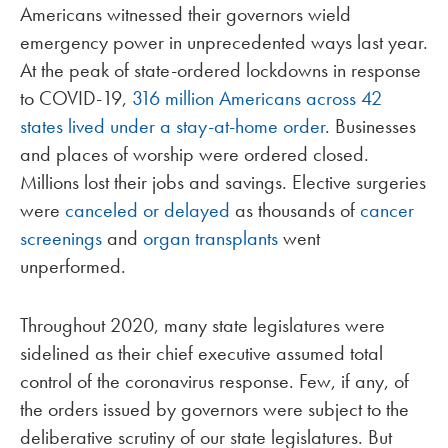
Americans witnessed their governors wield
emergency power in unprecedented ways last year.
At the peak of state-ordered lockdowns in response
to COVID-19,
316 million Americans across 42
states lived under a stay-at-home order
. Businesses
and places of worship were ordered closed.
Millions lost their jobs and savings. Elective surgeries
were
canceled or delayed
as thousands of
cancer
screenings
and
organ transplants
went
unperformed.
Throughout 2020, many state legislatures were
sidelined as their chief executive assumed total
control of the coronavirus response. Few, if any, of
the orders issued by governors were subject to the
deliberative scrutiny of our state legislatures. But