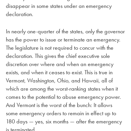
disappear in some states under an emergency
declaration.
In nearly one-quarter of the states, only the governor
has the power to issue or terminate an emergency.
The legislature is not required to concur with the
declaration. This gives the chief executive sole
discretion over where and when an emergency
exists, and when it ceases to exist. This is true in
Vermont, Washington, Ohio, and Hawaii, all of
which are among the worst-ranking states when it
comes to the potential to abuse emergency power.
And Vermont is the worst of the bunch: It allows
some emergency orders to remain in effect up to
180 days — yes, six months — after the emergency
is terminated.