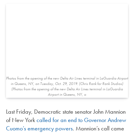
Photos from the opening of the new Delta Air Lines terminal in LaGuardia Airport
in Queens, NY, on Tuesday, Oct. 29, 2019. (Chris Rank for Rank Studios)
(Photos from the opening of the new Delta Air Lines terminal in LaGuardia
Airport in Queens, NY, o
Last Friday, Democratic state senator John Mannion
of New York
called for an end to Governor Andrew
Cuomo’s emergency powers
. Mannion’s call came