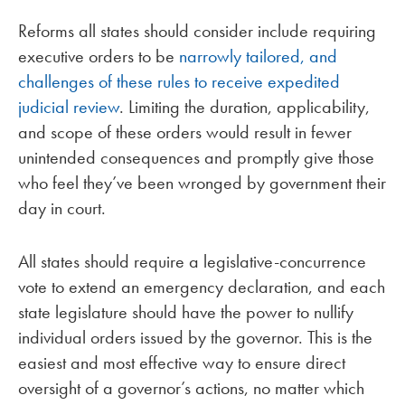
Reforms all states should consider include requiring
executive orders to be
narrowly tailored, and
challenges of these rules to receive expedited
judicial review
. Limiting the duration, applicability,
and scope of these orders would result in fewer
unintended consequences and promptly give those
who feel they’ve been wronged by government their
day in court.
All states should require a legislative-concurrence
vote to extend an emergency declaration, and each
state legislature should have the power to nullify
individual orders issued by the governor. This is the
easiest and most effective way to ensure direct
oversight of a governor’s actions, no matter which