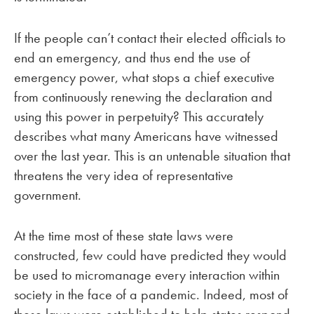
If the people can’t contact their elected officials to
end an emergency, and thus end the use of
emergency power, what stops a chief executive
from continuously renewing the declaration and
using this power in perpetuity? This accurately
describes what many Americans have witnessed
over the last year. This is an untenable situation that
threatens the very idea of representative
government.
At the time most of these state laws were
constructed, few could have predicted they would
be used to micromanage every interaction within
society in the face of a pandemic. Indeed, most of