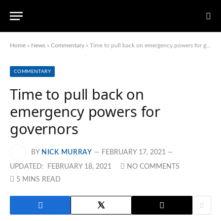
Home
»
News
»
Commentary
»
Time to pull back on emergency powers for governors
COMMENTARY
Time to pull back on
emergency powers for
governors
BY
NICK MURRAY
FEBRUARY 17, 2021
UPDATED:
FEBRUARY 18, 2021
NO COMMENTS
5 MINS READ