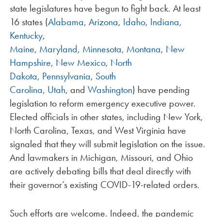
state legislatures have begun to fight back. At least
16 states (
Alabama
,
Arizona
,
Idaho
,
Indiana
,
Kentucky
,
Maine
,
Maryland
,
Minnesota
,
Montana
,
New
Hampshire
,
New Mexico
,
North
Dakota
,
Pennsylvania
,
South
Carolina
,
Utah
, and
Washington
) have pending
legislation to reform emergency executive power.
Elected officials in other states, including New York,
North Carolina, Texas, and West Virginia have
signaled that they will submit legislation on the issue.
And lawmakers in Michigan, Missouri, and Ohio
are actively debating bills that deal directly with
their governor’s existing COVID-19-related orders.
Such efforts are welcome. Indeed, the pandemic