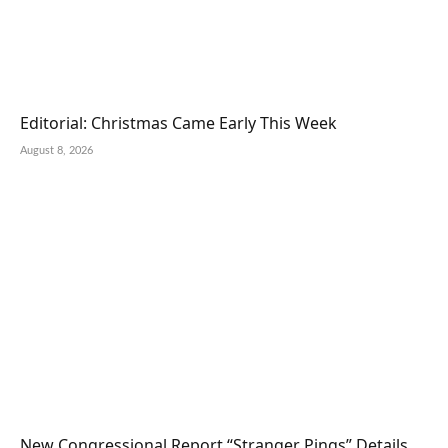
Editorial: Christmas Came Early This Week
August 8, 2026
New Congressional Report “Stranger Pings” Details