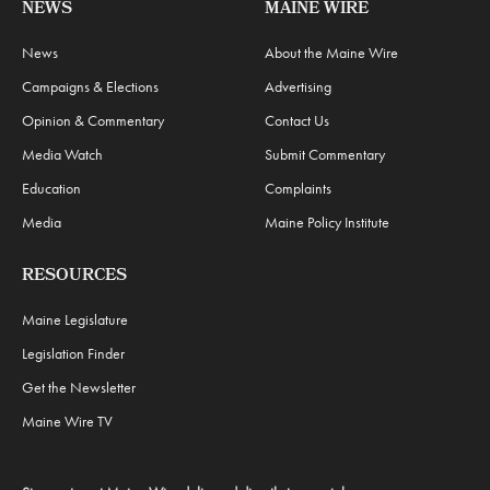
NEWS
MAINE WIRE
News
About the Maine Wire
Campaigns & Elections
Advertising
Opinion & Commentary
Contact Us
Media Watch
Submit Commentary
Education
Complaints
Media
Maine Policy Institute
RESOURCES
Maine Legislature
Legislation Finder
Get the Newsletter
Maine Wire TV