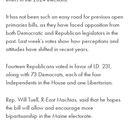
It has not been such an easy road for previous open
primaries bills, as they have faced opposition from
both Democratic and Republican legislators in the
past. Last week’s votes show how perceptions and
attitudes have shifted in recent years.
Fourteen Republicans voted in favor of LD 231,
along with 73 Democrats, each of the four
Independents in the House and one Libertarian.
Rep. Will Tuell, R-East Machias, said that he hopes
the bill will allow and encourage more
bipartisanship in the Maine electorate.