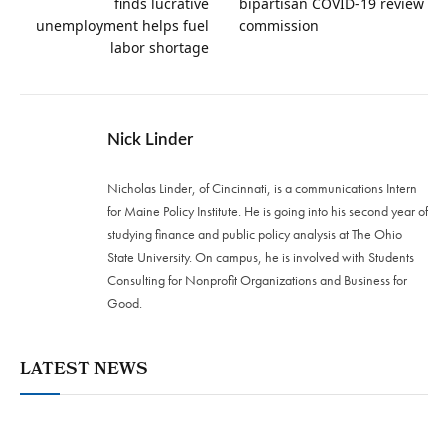
finds lucrative
bipartisan COVID-19 review
unemployment helps fuel
commission
labor shortage
Nick Linder
Nicholas Linder, of Cincinnati, is a communications Intern
for Maine Policy Institute. He is going into his second year of
studying finance and public policy analysis at The Ohio
State University. On campus, he is involved with Students
Consulting for Nonprofit Organizations and Business for
Good.
LATEST NEWS