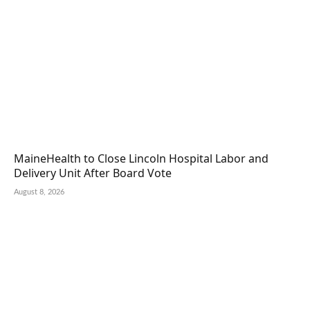
MaineHealth to Close Lincoln Hospital Labor and
Delivery Unit After Board Vote
August 8, 2026