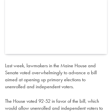
Last week, lawmakers in the Maine House and
Senate voted overwhelmingly to advance a bill
aimed at opening up primary elections to
unenrolled and independent voters.
The House voted 92-52 in favor of the bill, which
would allow unenrolled and independent voters to