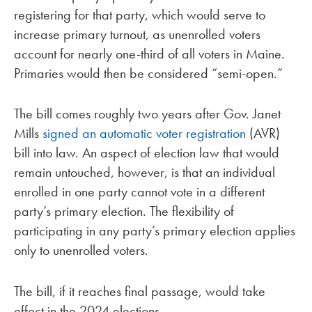
registering for that party, which would serve to
increase primary turnout, as unenrolled voters
account for nearly one-third of all voters in Maine.
Primaries would then be considered “semi-open.”
The bill comes roughly two years after Gov. Janet
Mills
signed an automatic voter registration
(AVR)
bill into law. An aspect of election law that would
remain untouched, however, is that an individual
enrolled in one party cannot vote in a different
party’s primary election. The flexibility of
participating in any party’s primary election applies
only to unenrolled voters.
The bill, if it reaches final passage, would take
effect in the 2024 elections.