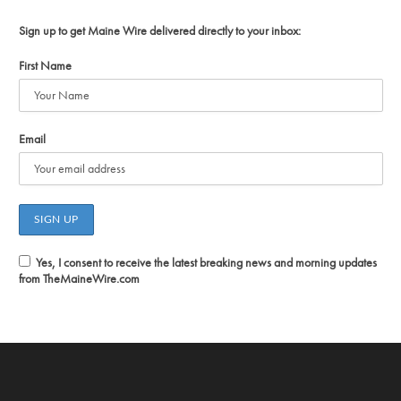
Sign up to get Maine Wire delivered directly to your inbox:
First Name
Email
Yes, I consent to receive the latest breaking news and morning updates
from TheMaineWire.com