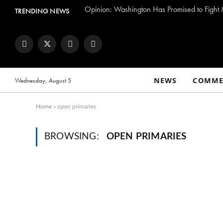
TRENDING NEWS
Facebook
Twitter
Instagram
YouTube
NEWS
COMME
Wednesday, August 5
Home
»
open primaries
BROWSING:
OPEN PRIMARIES