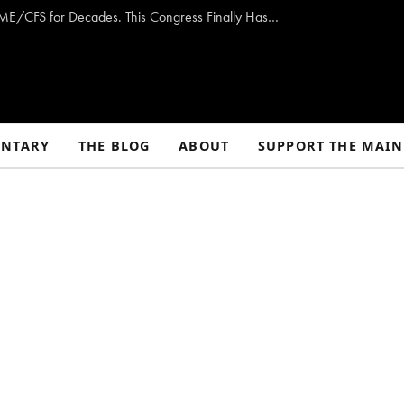
Opinion: Washington Has Promised to Fight ME/CFS for Decades. This Congress Finally Has a Plan — and the Chance to Deliver.
NTARY
THE BLOG
ABOUT
SUPPORT THE MAIN