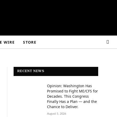
E WIRE
STORE
RECENT NEWS
Opinion: Washington Has
Promised to Fight ME/CFS for
Decades. This Congress
Finally Has a Plan — and the
Chance to Deliver.
August 5, 2026