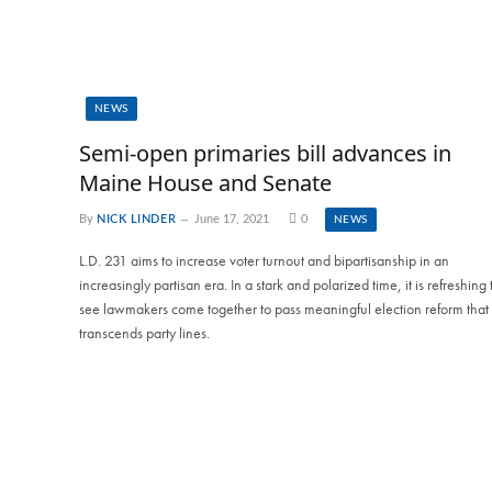
NEWS
Semi-open primaries bill advances in
Maine House and Senate
By
NICK LINDER
June 17, 2021
0
NEWS
L.D. 231 aims to increase voter turnout and bipartisanship in an
increasingly partisan era. In a stark and polarized time, it is refreshing 
see lawmakers come together to pass meaningful election reform that
transcends party lines.