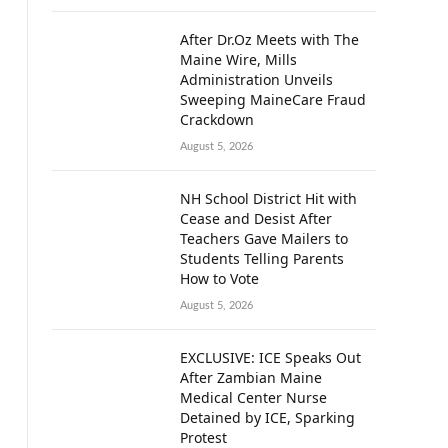
After Dr.Oz Meets with The
Maine Wire, Mills
Administration Unveils
Sweeping MaineCare Fraud
Crackdown
August 5, 2026
NH School District Hit with
Cease and Desist After
Teachers Gave Mailers to
Students Telling Parents
How to Vote
August 5, 2026
EXCLUSIVE: ICE Speaks Out
After Zambian Maine
Medical Center Nurse
Detained by ICE, Sparking
Protest