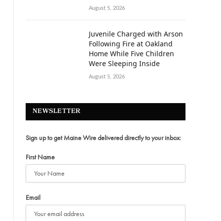
August 5, 2026
Juvenile Charged with Arson
Following Fire at Oakland
Home While Five Children
Were Sleeping Inside
August 5, 2026
NEWSLETTER
Sign up to get Maine Wire delivered directly to your inbox:
First Name
Email