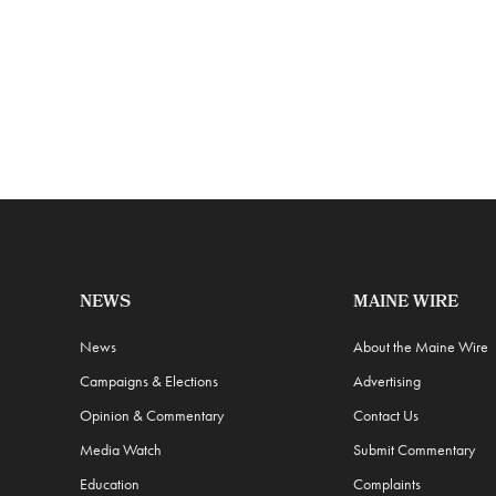
NEWS
MAINE WIRE
News
About the Maine Wire
Campaigns & Elections
Advertising
Opinion & Commentary
Contact Us
Media Watch
Submit Commentary
Education
Complaints