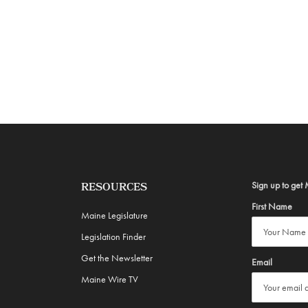
Sign up to get 
RESOURCES
First Name
Maine Legislature
Legislation Finder
Get the Newsletter
Email
Maine Wire TV