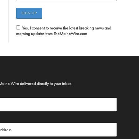
Yes, I consent to receive the latest breaking news and
morning updates from TheMaineWire.com
Maine Wire delivered directly to your inbox: