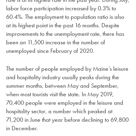
labor force participation increased by 0.3% to
60.4%. The employment to population ratio is also
at its highest point in the past 16 months. Despite
improvements to the unemployment rate, there has
been an 11,500 increase in the number of
unemployed since February of 2020.
The number of people employed by Maine’s leisure
and hospitality industry usually peaks during the
summer months, between May and September,
when most tourists visit the state. In May 2019,
70,400 people were employed in the leisure and
hospitality sector, a number which peaked at
71,200 in June that year before declining to 69,800
in December.