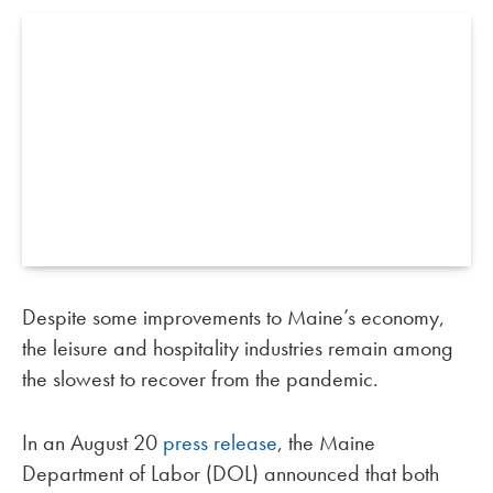
Despite some improvements to Maine’s economy,
the leisure and hospitality industries remain among
the slowest to recover from the pandemic.
In an August 20
press release
, the Maine
Department of Labor (DOL) announced that both