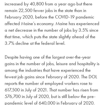
increased by 40,800 from a year ago but there
remain 22,500 fewer jobs in the state than in
February 2020, before the COVID-19 pandemic
affected Maine’s economy. Maine has experienced
a net decrease in the number of jobs by 3.5% since
that time, which puts the state slightly ahead of the
3.7% decline at the federal level.
Despite having one of the largest over-the-year
gains in the number of jobs, leisure and hospitality is
among the industries that have experienced the
fewest job gains since February of 2020. The DOL
reports the number of employed workers rose to
617,500 in July of 2021. That number has risen from
576,700 in July of 2020, but is still below the pre-
pandemic level of 640,000 in February of 2020.