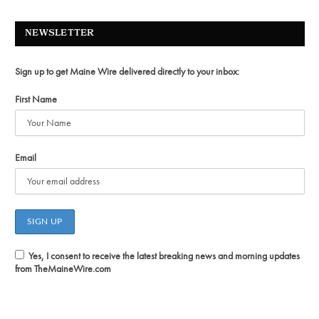
NEWSLETTER
Sign up to get Maine Wire delivered directly to your inbox:
First Name
Email
Yes, I consent to receive the latest breaking news and morning updates
from TheMaineWire.com