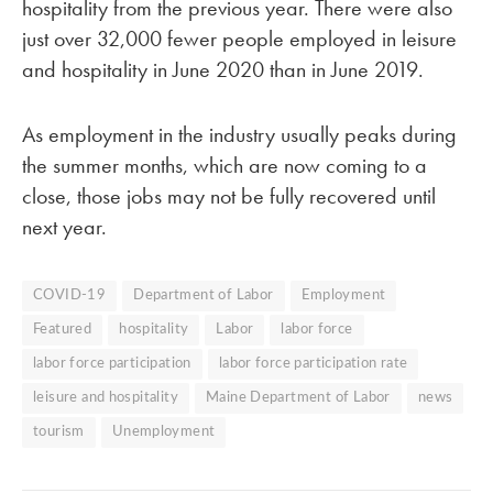
hospitality from the previous year. There were also
just over 32,000 fewer people employed in leisure
and hospitality in June 2020 than in June 2019.
As employment in the industry usually peaks during
the summer months, which are now coming to a
close, those jobs may not be fully recovered until
next year.
COVID-19
Department of Labor
Employment
Featured
hospitality
Labor
labor force
labor force participation
labor force participation rate
leisure and hospitality
Maine Department of Labor
news
tourism
Unemployment