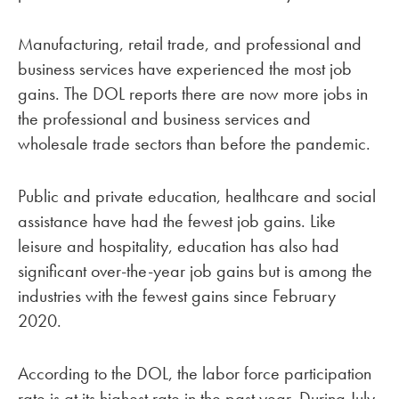
Manufacturing, retail trade, and professional and
business services have experienced the most job
gains. The DOL reports there are now more jobs in
the professional and business services and
wholesale trade sectors than before the pandemic.
Public and private education, healthcare and social
assistance have had the fewest job gains. Like
leisure and hospitality, education has also had
significant over-the-year job gains but is among the
industries with the fewest gains since February
2020.
According to the DOL, the labor force participation
rate is at its highest rate in the past year. During July,