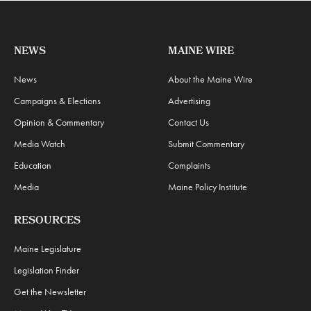
NEWS
MAINE WIRE
News
About the Maine Wire
Campaigns & Elections
Advertising
Opinion & Commentary
Contact Us
Media Watch
Submit Commentary
Education
Complaints
Media
Maine Policy Institute
RESOURCES
Maine Legislature
Legislation Finder
Get the Newsletter