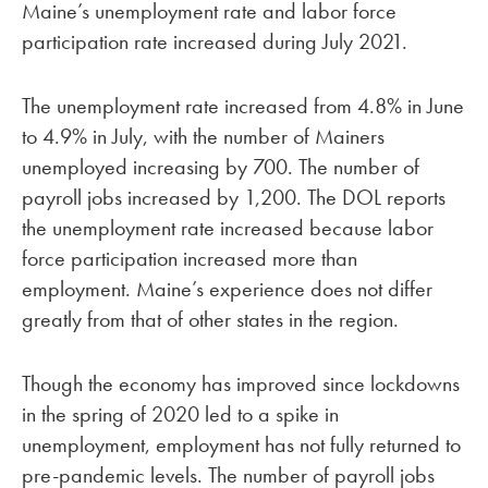
Maine’s unemployment rate and labor force
participation rate increased during July 2021.
The unemployment rate increased from 4.8% in June
to 4.9% in July, with the number of Mainers
unemployed increasing by 700. The number of
payroll jobs increased by 1,200. The DOL reports
the unemployment rate increased because labor
force participation increased more than
employment. Maine’s experience does not differ
greatly from that of other states in the region.
Though the economy has improved since lockdowns
in the spring of 2020 led to a spike in
unemployment, employment has not fully returned to
pre-pandemic levels. The number of payroll jobs