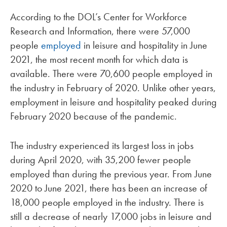
According to the DOL’s Center for Workforce
Research and Information, there were 57,000
people
employed
in leisure and hospitality in June
2021, the most recent month for which data is
available. There were 70,600 people employed in
the industry in February of 2020. Unlike other years,
employment in leisure and hospitality peaked during
February 2020 because of the pandemic.
The industry experienced its largest loss in jobs
during April 2020, with 35,200 fewer people
employed than during the previous year. From June
2020 to June 2021, there has been an increase of
18,000 people employed in the industry. There is
still a decrease of nearly 17,000 jobs in leisure and