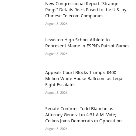
New Congressional Report “Stranger
Pings” Details Risks Posed to the U.S. by
Chinese Telecom Companies
August 8, 2026
Lewiston High School Athlete to
Represent Maine in ESPN’s Patriot Games
August 8, 2026
Appeals Court Blocks Trump’s $400
Million White House Ballroom as Legal
Fight Escalates
August 8, 2026
Senate Confirms Todd Blanche as
Attorney General in 4:31 A.M. Vote;
Collins Joins Democrats in Opposition
August 8, 2026