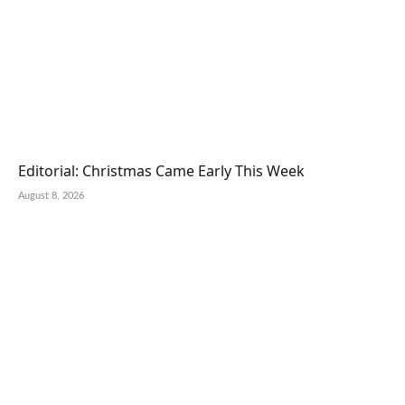
Editorial: Christmas Came Early This Week
August 8, 2026