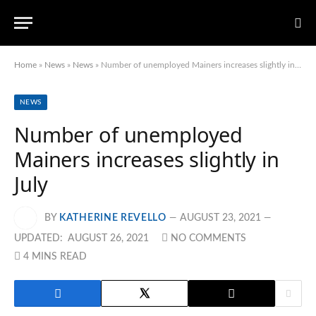
Home
»
News
»
News
»
Number of unemployed Mainers increases slightly in July
NEWS
Number of unemployed
Mainers increases slightly in
July
BY
KATHERINE REVELLO
AUGUST 23, 2021
UPDATED:
AUGUST 26, 2021
NO COMMENTS
4 MINS READ