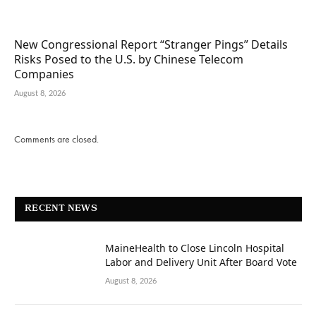
New Congressional Report “Stranger Pings” Details
Risks Posed to the U.S. by Chinese Telecom
Companies
August 8, 2026
Comments are closed.
RECENT NEWS
MaineHealth to Close Lincoln Hospital
Labor and Delivery Unit After Board Vote
August 8, 2026