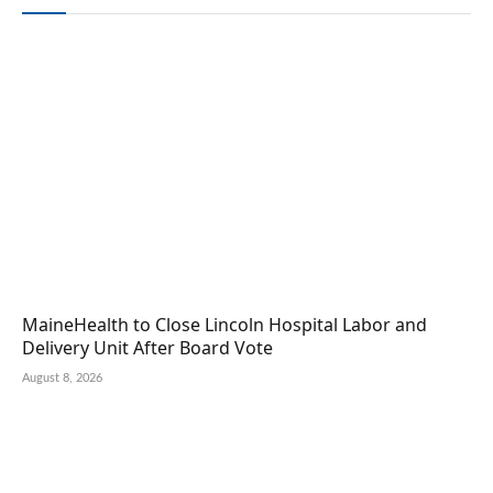
MaineHealth to Close Lincoln Hospital Labor and
Delivery Unit After Board Vote
August 8, 2026