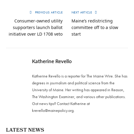
PREVIOUS ARTICLE
NEXT ARTICLE
Consumer-owned utility
Maine’s redistricting
supporters launch ballot
committee off to a slow
initiative over LD 1708 veto
start
Katherine Revello
Katherine Revello is a reporter for The Maine Wire. She has
degrees in journalism and political science from the
University of Maine. Her writing has appeared in Reason,
The Washington Examiner, and various other publications.
Got news tips? Contact Katherine at
krevello@mainepolicy.org
.
LATEST NEWS