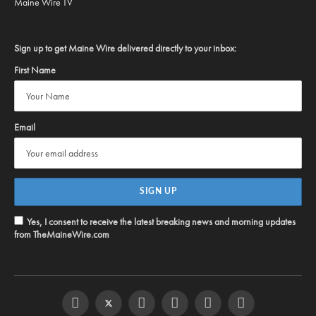
Maine Wire TV
Sign up to get Maine Wire delivered directly to your inbox:
First Name
Email
Yes, I consent to receive the latest breaking news and morning updates
from TheMaineWire.com
Facebook
Twitter
Instagram
YouTube
Steam
RSS