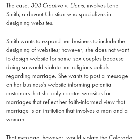
The case,
303 Creative v. Elenis
, involves Lorie
Smith, a devout Christian who specializes in
designing websites.
Smith wants to expand her business to include the
designing of websites; however, she does not want
to design website for same-sex couples because
doing so would violate her religious beliefs
regarding marriage. She wants to post a message
on her business’s website informing potential
customers that she only creates websites for
marriages that reflect her faith-informed view that
marriage is an institution that involves a man and a
woman.
That message, however, would violate the Colorado