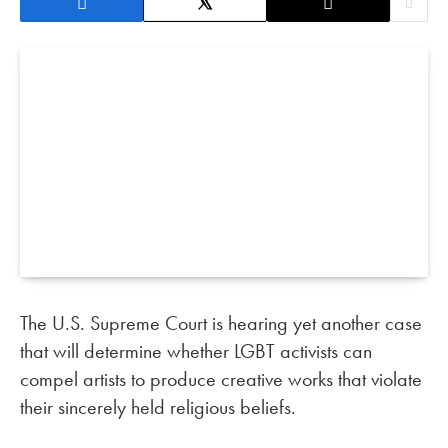
The U.S. Supreme Court is hearing yet another case
that will determine whether LGBT activists can
compel artists to produce creative works that violate
their sincerely held religious beliefs.