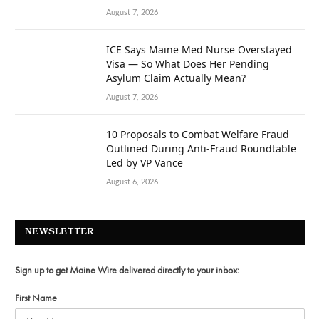
August 7, 2026
ICE Says Maine Med Nurse Overstayed
Visa — So What Does Her Pending
Asylum Claim Actually Mean?
August 7, 2026
10 Proposals to Combat Welfare Fraud
Outlined During Anti-Fraud Roundtable
Led by VP Vance
August 6, 2026
NEWSLETTER
Sign up to get Maine Wire delivered directly to your inbox:
First Name