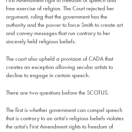
First Amendment right to freedom of speech and
free exercise of religion. The Court rejected her
argument, ruling that the government has the
authority and the power to force Smith to create art
and convey messages that run contrary to her
sincerely held religious beliefs.
The court also upheld a provision of CADA that
creates an exception allowing secular artists to
decline to engage in certain speech.
There are two questions before the SCOTUS.
The first is whether government can compel speech
that is contrary to an artist’s religious beliefs violates
the artist’s First Amendment rights to freedom of