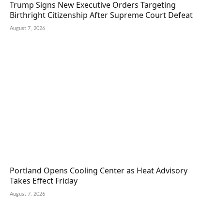
Trump Signs New Executive Orders Targeting
Birthright Citizenship After Supreme Court Defeat
August 7, 2026
Portland Opens Cooling Center as Heat Advisory
Takes Effect Friday
August 7, 2026