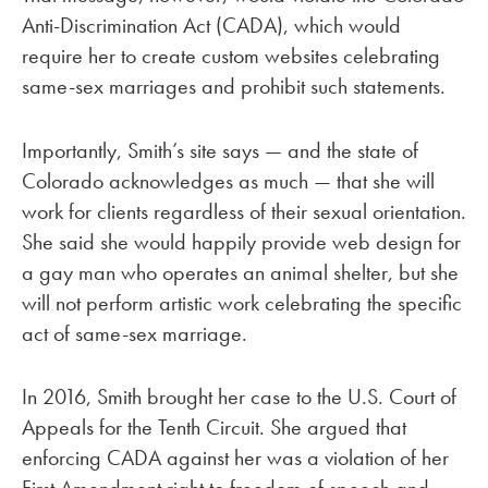
Anti-Discrimination Act (CADA), which would
require her to create custom websites celebrating
same-sex marriages and prohibit such statements.
Importantly, Smith’s site says — and the state of
Colorado acknowledges as much — that she will
work for clients regardless of their sexual orientation.
She said she would happily provide web design for
a gay man who operates an animal shelter, but she
will not perform artistic work celebrating the specific
act of same-sex marriage.
In 2016, Smith brought her case to the U.S. Court of
Appeals for the Tenth Circuit. She argued that
enforcing CADA against her was a violation of her