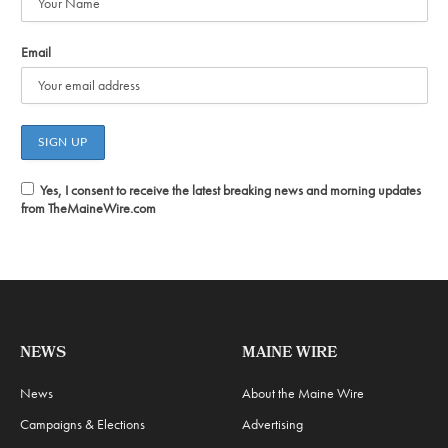
Email
Yes, I consent to receive the latest breaking news and morning updates
from TheMaineWire.com
NEWS
MAINE WIRE
News
About the Maine Wire
Campaigns & Elections
Advertising