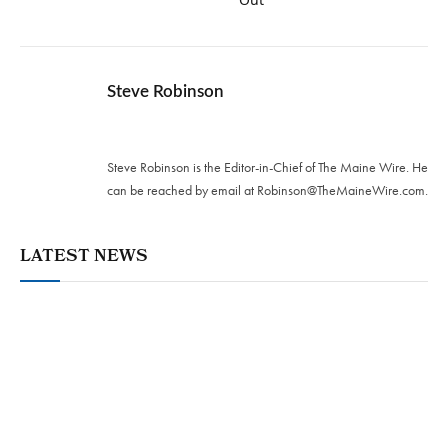
Steve Robinson
Twitter
Steve Robinson is the Editor-in-Chief of The Maine Wire. ‪He
can be reached by email at
Robinson@TheMaineWire.com
.
LATEST NEWS