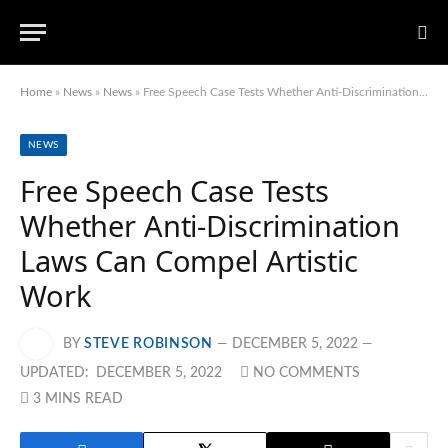
Home
»
News
»
News
»
Free Speech Case Tests Whether Anti-Discrimination Laws Can Compel Artistic Work
NEWS
Free Speech Case Tests
Whether Anti-Discrimination
Laws Can Compel Artistic
Work
BY
STEVE ROBINSON
DECEMBER 5, 2022
UPDATED:
DECEMBER 5, 2022
NO COMMENTS
3 MINS READ