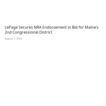
LePage Secures NRA Endorsement in Bid for Maine’s
2nd Congressional District
August 7, 2026