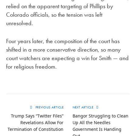
relied on the apparent targeting of Phillips by
Colorado officials, so the tension was left
unresolved.
Four years later, the composition of the court has
shifted in a more conservative direction, so many
court watchers are expecting a win for Smith — and
for religious freedom.
PREVIOUS ARTICLE
NEXT ARTICLE
Trump Says “Twitter Files”
Bangor Struggling to Clean
Revelations Allow For
Up All the Needles
Termination of Constitution
Government Is Handing
Out