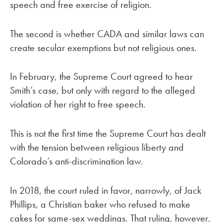
speech and free exercise of religion.
The second is whether CADA and similar laws can
create secular exemptions but not religious ones.
In February, the Supreme Court agreed to hear
Smith’s case, but only with regard to the alleged
violation of her right to free speech.
This is not the first time the Supreme Court has dealt
with the tension between religious liberty and
Colorado’s anti-discrimination law.
In 2018, the court ruled in favor, narrowly, of Jack
Phillips, a Christian baker who refused to make
cakes for same-sex weddings. That ruling, however,