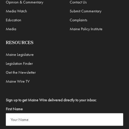
Opinion & Commentary
Contact Us
Media Watch
Submit Commentary
Education
Complaints
Media
Maine Policy Institute
RESOURCES
Maine Legislature
Legislation Finder
Get the Newsletter
Maine Wire TV
Sign up to get Maine Wire delivered directly to your inbox:
First Name