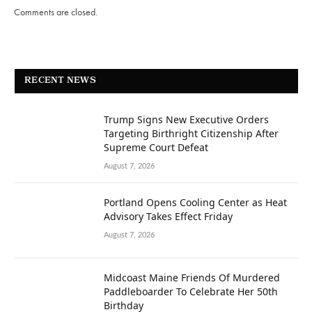
Comments are closed.
RECENT NEWS
Trump Signs New Executive Orders
Targeting Birthright Citizenship After
Supreme Court Defeat
August 7, 2026
Portland Opens Cooling Center as Heat
Advisory Takes Effect Friday
August 7, 2026
Midcoast Maine Friends Of Murdered
Paddleboarder To Celebrate Her 50th
Birthday