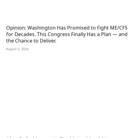
Opinion: Washington Has Promised to Fight ME/CFS
for Decades. This Congress Finally Has a Plan — and
the Chance to Deliver.
August 5, 2026