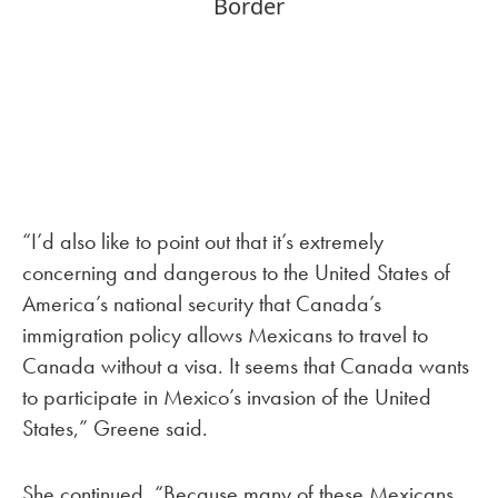
“I’d also like to point out that it’s extremely
concerning and dangerous to the United States of
America’s national security that Canada’s
immigration policy allows Mexicans to travel to
Canada without a visa. It seems that Canada wants
to participate in Mexico’s invasion of the United
States,” Greene said.
She continued, “Because many of these Mexicans