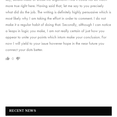
more true right here. Having said that, let me say to you precisely
what did do the job. The writing is definitely highly persuasive which is
most likely why I am taking the effort in order to comment. I do not
make it a regular habit of doing that. Secondly, although I can notice
a leaps in logic you make, I am not really certain of just how you
appear to unite your points which inturn make your conclusion. For
now I will yield to your issue however hope in the near future you
connect your dots better.
0
RECENT NEWS