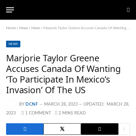
Home
»
News
»
News
»
Marjorie Taylor Greene Accuses Canada Of Wanting ‘To Participate In Mexico’s Invasion’ Of The US
NEWS
Marjorie Taylor Greene
Accuses Canada Of Wanting
‘To Participate In Mexico’s
Invasion’ Of The US
BY
DCNF
MARCH 28, 2023
UPDATED:
MARCH 28,
2023
1 COMMENT
2 MINS READ