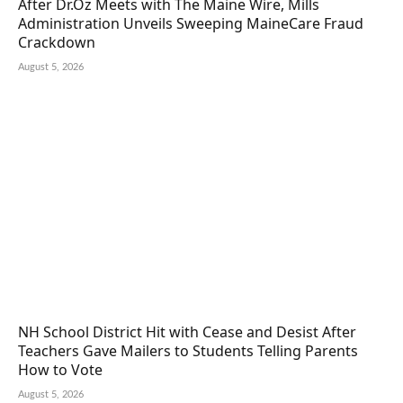
After Dr.Oz Meets with The Maine Wire, Mills
Administration Unveils Sweeping MaineCare Fraud
Crackdown
August 5, 2026
NH School District Hit with Cease and Desist After
Teachers Gave Mailers to Students Telling Parents
How to Vote
August 5, 2026