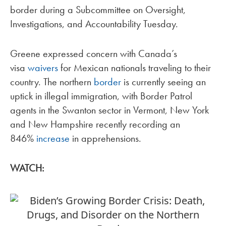
border during a Subcommittee on Oversight,
Investigations, and Accountability Tuesday.
Greene expressed concern with Canada’s
visa
waivers
for Mexican nationals traveling to their
country. The northern
border
is currently seeing an
uptick in illegal immigration, with Border Patrol
agents in the Swanton sector in Vermont, New York
and New Hampshire recently recording an
846%
increase
in apprehensions.
WATCH: