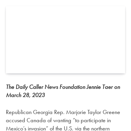
The Daily Caller News Foundation Jennie Taer on
March 28, 2023
Republican Georgia Rep. Marjorie Taylor Greene
accused Canada of wanting “to participate in
Mexico’s invasion” of the U.S. via the northern