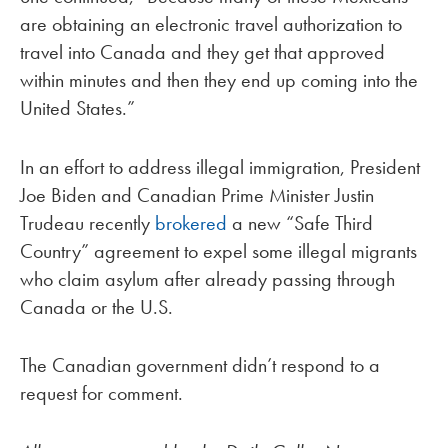
are obtaining an electronic travel authorization to
travel into Canada and they get that approved
within minutes and then they end up coming into the
United States.”
In an effort to address illegal immigration, President
Joe Biden and Canadian Prime Minister Justin
Trudeau recently
brokered
a new “Safe Third
Country” agreement to expel some illegal migrants
who claim asylum after already passing through
Canada or the U.S.
The Canadian government didn’t respond to a
request for comment.