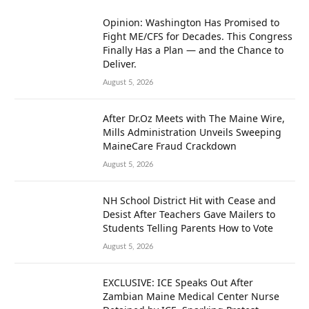
Opinion: Washington Has Promised to
Fight ME/CFS for Decades. This Congress
Finally Has a Plan — and the Chance to
Deliver.
August 5, 2026
After Dr.Oz Meets with The Maine Wire,
Mills Administration Unveils Sweeping
MaineCare Fraud Crackdown
August 5, 2026
NH School District Hit with Cease and
Desist After Teachers Gave Mailers to
Students Telling Parents How to Vote
August 5, 2026
EXCLUSIVE: ICE Speaks Out After
Zambian Maine Medical Center Nurse