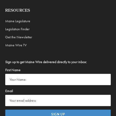
RESOURCES
Maine Legislature
Legislation Finder
Get the Newsletter
Maine Wire TV
Sign up to get Maine Wire delivered directly to your inbox:
First Name
Email