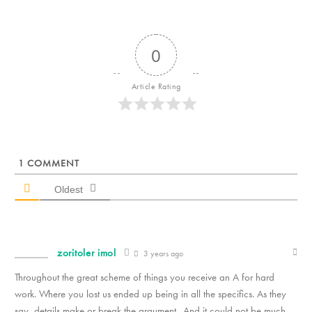
0
Article Rating
1
COMMENT
Oldest
zoritoler imol
3 years ago
Throughout the great scheme of things you receive an A for hard
work. Where you lost us ended up being in all the specifics. As they
say, details make or break the argument.. And it could not be much