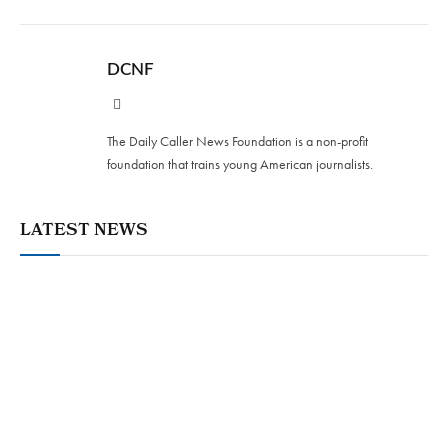
DCNF
Website
The Daily Caller News Foundation is a non-profit
foundation that trains young American journalists.
LATEST NEWS