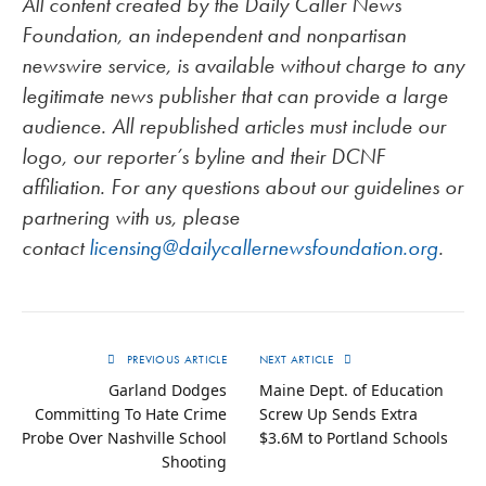
All content created by the Daily Caller News
Foundation, an independent and nonpartisan
newswire service, is available without charge to any
legitimate news publisher that can provide a large
audience. All republished articles must include our
logo, our reporter’s byline and their DCNF
affiliation. For any questions about our guidelines or
partnering with us, please
contact
licensing@dailycallernewsfoundation.org
.
PREVIOUS ARTICLE
NEXT ARTICLE
Garland Dodges
Maine Dept. of Education
Committing To Hate Crime
Screw Up Sends Extra
Probe Over Nashville School
$3.6M to Portland Schools
Shooting