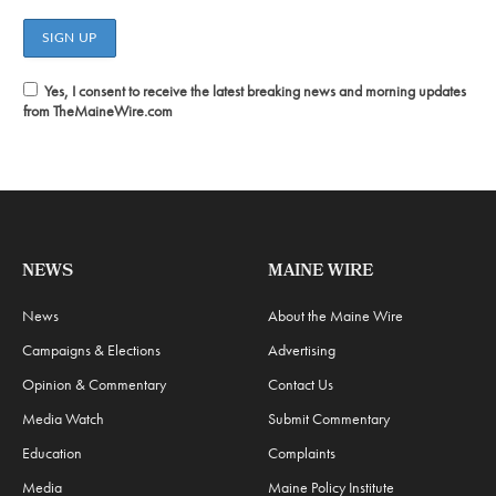
Yes, I consent to receive the latest breaking news and morning updates
from TheMaineWire.com
NEWS
MAINE WIRE
News
About the Maine Wire
Campaigns & Elections
Advertising
Opinion & Commentary
Contact Us
Media Watch
Submit Commentary
Education
Complaints
Media
Maine Policy Institute