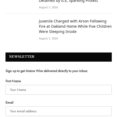
Detained by ICE, Sparking Protest
August 5, 2026
Juvenile Charged with Arson Following
Fire at Oakland Home While Five Children
Were Sleeping Inside
August 5, 2026
NEWSLETTER
Sign up to get Maine Wire delivered directly to your inbox:
First Name
Email