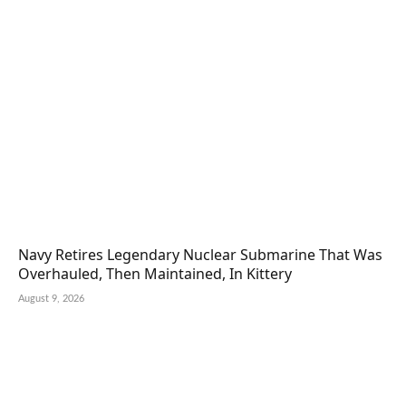
Navy Retires Legendary Nuclear Submarine That Was
Overhauled, Then Maintained, In Kittery
August 9, 2026