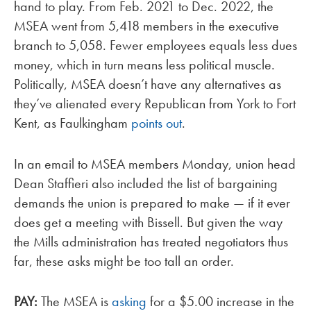
hand to play. From Feb. 2021 to Dec. 2022, the
MSEA went from 5,418 members in the executive
branch to 5,058. Fewer employees equals less dues
money, which in turn means less political muscle.
Politically, MSEA doesn’t have any alternatives as
they’ve alienated every Republican from York to Fort
Kent, as Faulkingham
points out
.
In an email to MSEA members Monday, union head
Dean Staffieri also included the list of bargaining
demands the union is prepared to make — if it ever
does get a meeting with Bissell. But given the way
the Mills administration has treated negotiators thus
far, these asks might be too tall an order.
PAY:
The MSEA is
asking
for a $5.00 increase in the