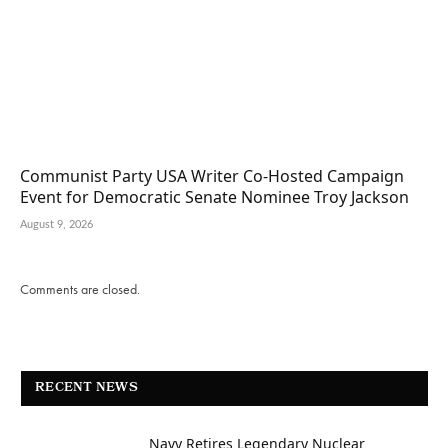
Communist Party USA Writer Co-Hosted Campaign
Event for Democratic Senate Nominee Troy Jackson
August 9, 2026
Comments are closed.
RECENT NEWS
Navy Retires Legendary Nuclear