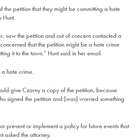
f the petition that they might be committing a hate
o Hunt.
, saw the petition and out of concern contacted a
, concerned that the petition might be a hate crime
ing it to the town,” Hunt said in her email.
, a hate crime.
hould give Czarny a copy of the petition, because
ho signed the petition and [was] worried something
 or prevent or implement a policy for future events that
t asked the attorney.