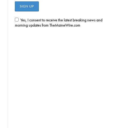
Yes, I consent to receive the latest breaking news and
morning updates from TheMaineWire.com