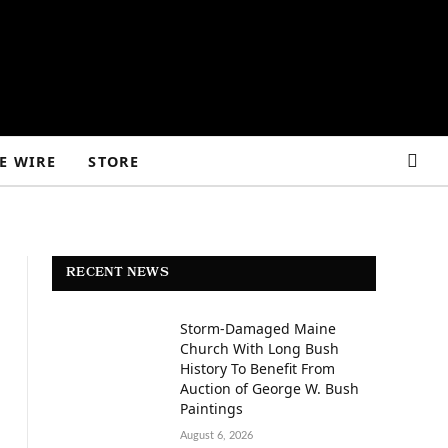
E WIRE
STORE
RECENT NEWS
Storm-Damaged Maine
Church With Long Bush
History To Benefit From
Auction of George W. Bush
Paintings
August 6, 2026