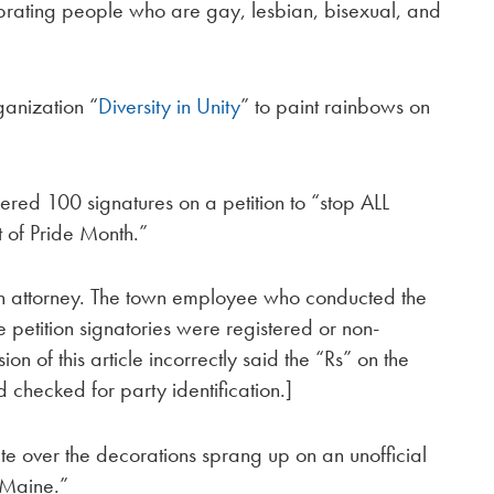
brating people who are gay, lesbian, bisexual, and
ganization “
Diversity in Unity
” to paint rainbows on
red 100 signatures on a petition to “stop ALL
t of Pride Month.”
own attorney. The town employee who conducted the
e petition signatories were registered or non-
ion of this article incorrectly said the “Rs” on the
 checked for party identification.]
te over the decorations sprang up on an unofficial
 Maine.”