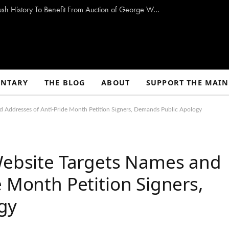
Storm-Damaged Maine Church With Long Bush History To Benefit From Auction of George W. Bush Paintings
NTARY
THE BLOG
ABOUT
SUPPORT THE MAIN
d Addresses of Anti-Pride Month Petition Signers, Demands Public Apology
 Website Targets Names and
e Month Petition Signers,
gy