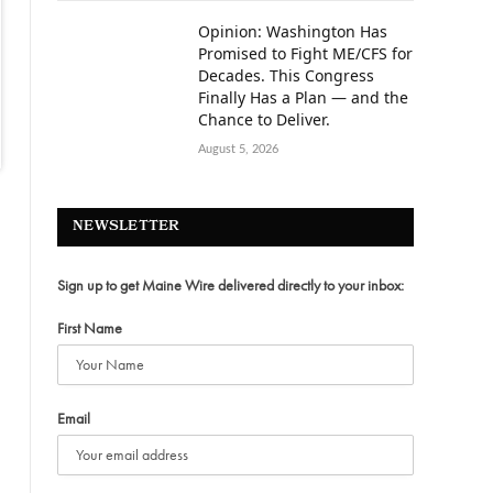
Opinion: Washington Has
Promised to Fight ME/CFS for
Decades. This Congress
Finally Has a Plan — and the
Chance to Deliver.
August 5, 2026
NEWSLETTER
Sign up to get Maine Wire delivered directly to your inbox:
First Name
Email