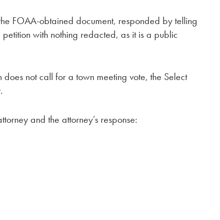
 the FOAA-obtained document, responded by telling
petition with nothing redacted, as it is a public
 does not call for a town meeting vote, the Select
.
attorney and the attorney’s response: