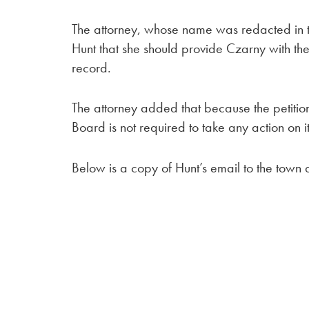
The attorney, whose name was redacted in
Hunt that she should provide Czarny with the 
record.
The attorney added that because the petition
Board is not required to take any action on it
Below is a copy of Hunt’s email to the town 