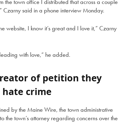
om the town office I distributed that across a couple
re,” Czarny said in a phone interview Monday.
e website, I know it’s great and I love it,” Czarny
leading with love,” he added.
reator of petition they
 hate crime
ined by the Maine Wire, the town administrative
to the town’s attorney regarding concerns over the