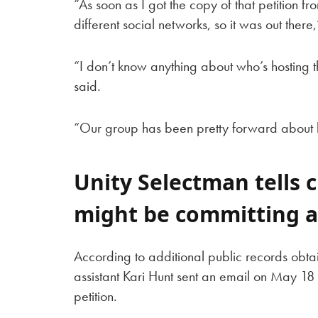
“As soon as I got the copy of that petition fr
different social networks, so it was out the
“I don’t know anything about who’s hosting th
said.
“Our group has been pretty forward about 
Unity Selectman tells c
might be committing a
According to additional public records obta
assistant Kari Hunt sent an email on May 18 
petition.