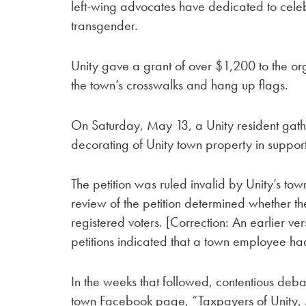
left-wing advocates have dedicated to cele
transgender.
Unity gave a grant of over $1,200 to the or
the town’s crosswalks and hang up flags.
On Saturday, May 13, a Unity resident gathe
decorating of Unity town property in suppor
The petition was ruled invalid by Unity’s t
review of the petition determined whether th
registered voters. [Correction: An earlier vers
petitions indicated that a town employee had
In the weeks that followed, contentious deba
town Facebook page, “Taxpayers of Unity,