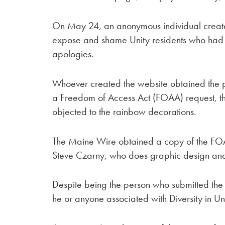
On May 24, an anonymous individual creat
expose and shame Unity residents who had si
apologies.
Whoever created the website obtained the pet
a Freedom of Access Act (FOAA) request, t
objected to the rainbow decorations.
The Maine Wire obtained a copy of the FOAA
Steve Czarny, who does graphic design and s
Despite being the person who submitted the r
he or anyone associated with Diversity in Un