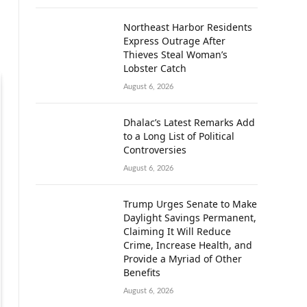
Northeast Harbor Residents
Express Outrage After
Thieves Steal Woman’s
Lobster Catch
August 6, 2026
Dhalac’s Latest Remarks Add
to a Long List of Political
Controversies
August 6, 2026
Trump Urges Senate to Make
Daylight Savings Permanent,
Claiming It Will Reduce
Crime, Increase Health, and
Provide a Myriad of Other
Benefits
August 6, 2026