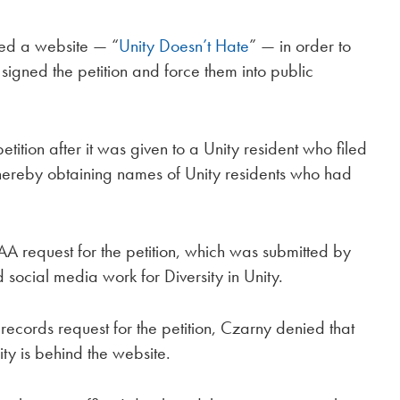
ed a website — “
Unity Doesn’t Hate
” — in order to
gned the petition and force them into public
ition after it was given to a Unity resident who filed
hereby obtaining names of Unity residents who had
 request for the petition, which was submitted by
ocial media work for Diversity in Unity.
ecords request for the petition, Czarny denied that
ity is behind the website.