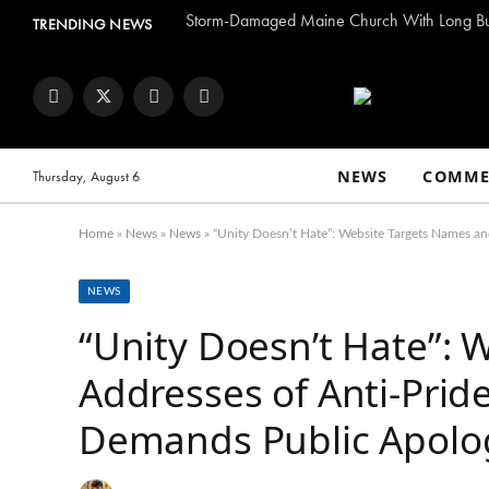
TRENDING NEWS
Facebook
Twitter
Instagram
YouTube
NEWS
COMME
Thursday, August 6
Home
»
News
»
News
»
“Unity Doesn’t Hate”: Website Targets Names an
NEWS
“Unity Doesn’t Hate”:
Addresses of Anti-Prid
Demands Public Apolo