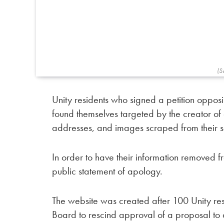
(S
Unity residents who signed a petition oppo
found themselves targeted by the creator of 
addresses, and images scraped from their s
In order to have their information removed f
public statement of apology.
The website was created after 100 Unity resi
Board to rescind approval of a proposal to 