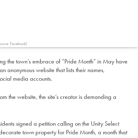
ource: Facebook)
sing the town’s embrace of “Pride Month” in May have
an anonymous website that lists their names,
ocial media accounts.
rom the website, the site’s creator is demanding a
dents signed a petition calling on the Unity Select
decorate town property for Pride Month, a month that