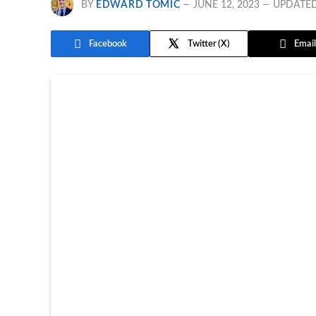
BY
EDWARD TOMIC
JUNE 12, 2023
UPDATED
Facebook
Twitter
Email