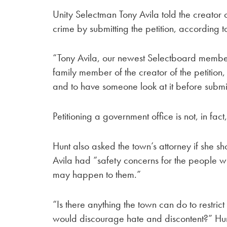
Unity Selectman Tony Avila told the creator o
crime by submitting the petition, according t
“Tony Avila, our newest Selectboard member
family member of the creator of the petition
and to have someone look at it before submitt
Petitioning a government office is not, in fact
Hunt also asked the town’s attorney if she s
Avila had “safety concerns for the people w
may happen to them.”
“Is there anything the town can do to restrict
would discourage hate and discontent?” Hun