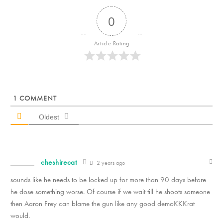
0
Article Rating
1
COMMENT
Oldest
cheshirecat
2 years ago
sounds like he needs to be locked up for more than 90 days before
he dose something worse. Of course if we wait till he shoots someone
then Aaron Frey can blame the gun like any good demoKKKrat
would.