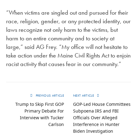
“When victims are singled out and pursued for their
race, religion, gender, or any protected identity, our
laws recognize not only harm to the victims, but
harm to an entire community and to society at
large,” said AG Frey. “My office will not hesitate to
take action under the Maine Civil Rights Act to enjoin
racist activity that causes fear in our community.”
PREVIOUS ARTICLE
NEXT ARTICLE
Trump to Skip First GOP
GOP-Led House Committees
Primary Debate For
Subpoena IRS and FBI
Interview with Tucker
Officials Over Alleged
Carlson
Interference in Hunter
Biden Investigation