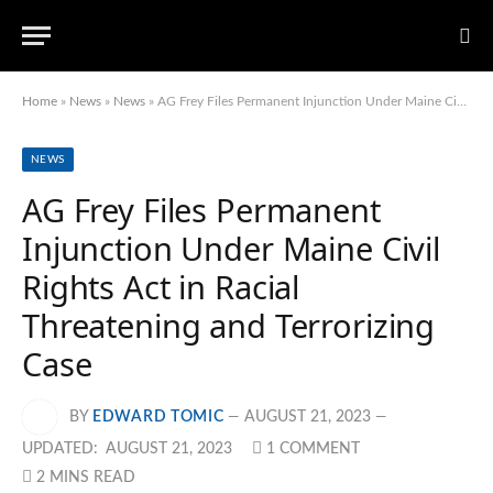
Home
»
News
»
News
»
AG Frey Files Permanent Injunction Under Maine Civil Rights Act in Racial Threatening and Terrorizing Case
NEWS
AG Frey Files Permanent
Injunction Under Maine Civil
Rights Act in Racial
Threatening and Terrorizing
Case
BY
EDWARD TOMIC
AUGUST 21, 2023
UPDATED:
AUGUST 21, 2023
1 COMMENT
2 MINS READ