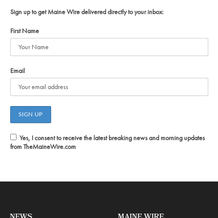
Sign up to get Maine Wire delivered directly to your inbox:
First Name
Email
Yes, I consent to receive the latest breaking news and morning updates
from TheMaineWire.com
NEWS
MAINE WIRE