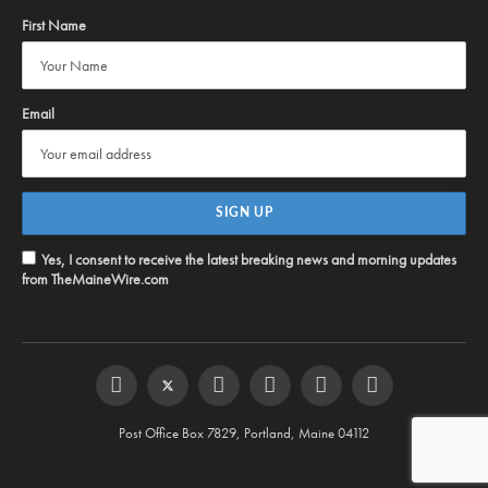
First Name
Email
Yes, I consent to receive the latest breaking news and morning updates
from TheMaineWire.com
Facebook
Twitter
Instagram
YouTube
Steam
RSS
Post Office Box 7829, Portland, Maine 04112