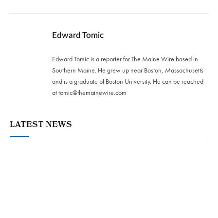
Edward Tomic
Edward Tomic is a reporter for The Maine Wire based in
Southern Maine. He grew up near Boston, Massachusetts
and is a graduate of Boston University. He can be reached
at
tomic@themainewire.com
LATEST NEWS