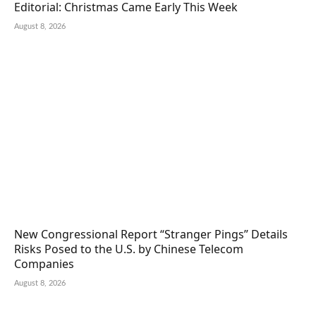
Editorial: Christmas Came Early This Week
August 8, 2026
New Congressional Report “Stranger Pings” Details
Risks Posed to the U.S. by Chinese Telecom
Companies
August 8, 2026