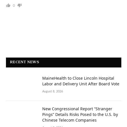
0
RECENT NEWS
MaineHealth to Close Lincoln Hospital
Labor and Delivery Unit After Board Vote
August 8, 2026
New Congressional Report “Stranger
Pings” Details Risks Posed to the U.S. by
Chinese Telecom Companies