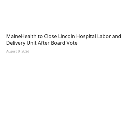
MaineHealth to Close Lincoln Hospital Labor and
Delivery Unit After Board Vote
August 8, 2026