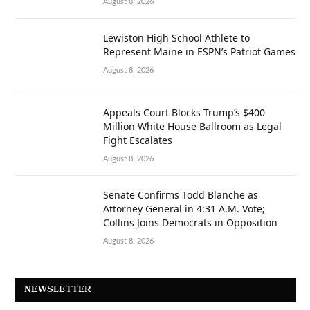
August 8, 2026
Lewiston High School Athlete to
Represent Maine in ESPN’s Patriot Games
August 8, 2026
Appeals Court Blocks Trump’s $400
Million White House Ballroom as Legal
Fight Escalates
August 8, 2026
Senate Confirms Todd Blanche as
Attorney General in 4:31 A.M. Vote;
Collins Joins Democrats in Opposition
August 8, 2026
NEWSLETTER