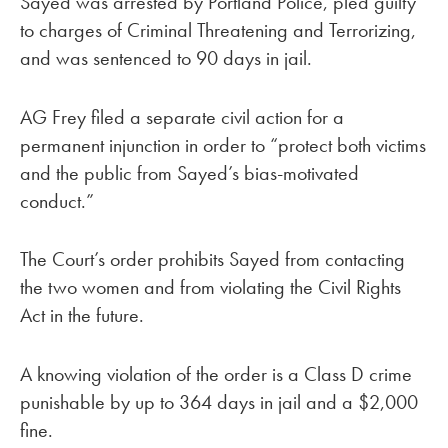
Sayed was arrested by Portland Police, pled guilty
to charges of Criminal Threatening and Terrorizing,
and was sentenced to 90 days in jail.
AG Frey filed a separate civil action for a
permanent injunction in order to “protect both victims
and the public from Sayed’s bias-motivated
conduct.”
The Court’s order prohibits Sayed from contacting
the two women and from violating the Civil Rights
Act in the future.
A knowing violation of the order is a Class D crime
punishable by up to 364 days in jail and a $2,000
fine.