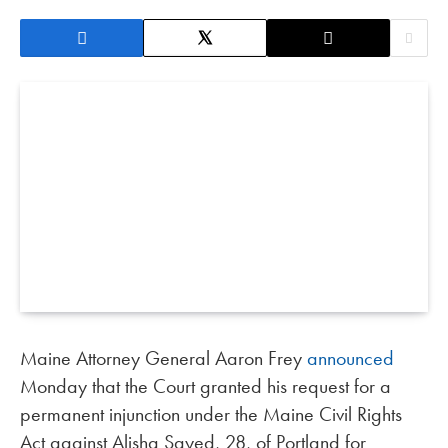
Maine Attorney General Aaron Frey
announced
Monday that the Court granted his request for a
permanent injunction under the Maine Civil Rights
Act against Alisha Sayed, 28, of Portland for