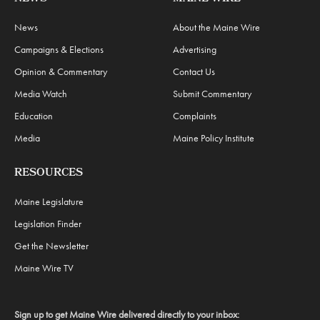
News
About the Maine Wire
Campaigns & Elections
Advertising
Opinion & Commentary
Contact Us
Media Watch
Submit Commentary
Education
Complaints
Media
Maine Policy Institute
RESOURCES
Maine Legislature
Legislation Finder
Get the Newsletter
Maine Wire TV
Sign up to get Maine Wire delivered directly to your inbox: