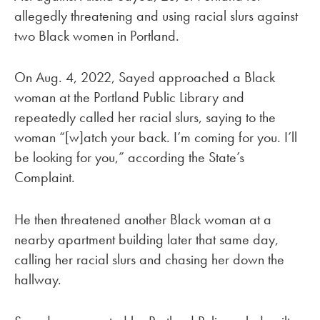
allegedly threatening and using racial slurs against
two Black women in Portland.
On Aug. 4, 2022, Sayed approached a Black
woman at the Portland Public Library and
repeatedly called her racial slurs, saying to the
woman “[w]atch your back. I’m coming for you. I’ll
be looking for you,” according the State’s
Complaint.
He then threatened another Black woman at a
nearby apartment building later that same day,
calling her racial slurs and chasing her down the
hallway.