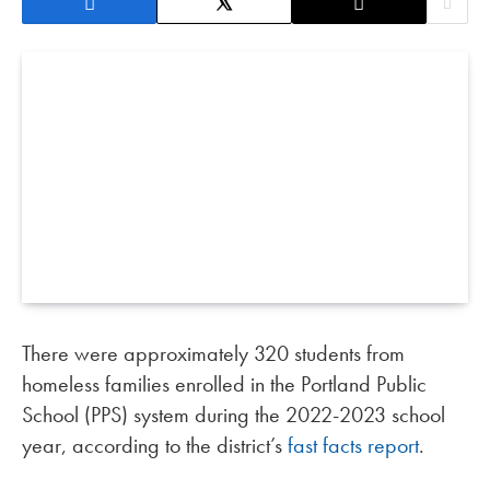
There were approximately 320 students from
homeless families enrolled in the Portland Public
School (PPS) system during the 2022-2023 school
year, according to the district’s
fast facts report
.