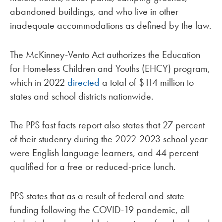
abandoned buildings, and who live in other
inadequate accommodations as defined by the law.
The McKinney-Vento Act authorizes the Education
for Homeless Children and Youths (EHCY) program,
which in 2022
directed
a total of $114 million to
states and school districts nationwide.
The PPS fast facts report also states that 27 percent
of their studenry during the 2022-2023 school year
were English language learners, and 44 percent
qualified for a free or reduced-price lunch.
PPS states that as a result of federal and state
funding following the COVID-19 pandemic, all