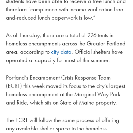
students have been able to receive a free lunch and
therefore “compliance with income verification free-
and-reduced lunch paperwork is low.”
As of Thursday, there are a total of 226 tents in
homeless encampments across the Greater Portland
area, according to
city data
. Official shelters have
operated at capacity for most of the summer.
Portland’s Encampment Crisis Response Team
(ECRT) this week moved its focus to the city’s largest
homeless encampment at the Marginal Way Park
and Ride, which sits on State of Maine property.
The ECRT will follow the same process of offering
any available shelter space to the homeless