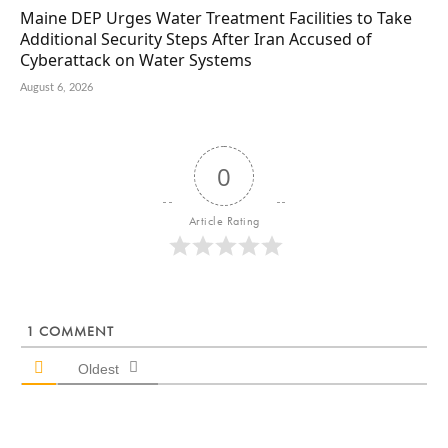
Maine DEP Urges Water Treatment Facilities to Take
Additional Security Steps After Iran Accused of
Cyberattack on Water Systems
August 6, 2026
0
Article Rating
1
COMMENT
Oldest