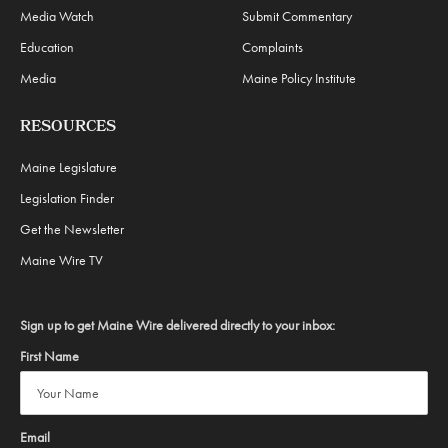
Media Watch
Submit Commentary
Education
Complaints
Media
Maine Policy Institute
RESOURCES
Maine Legislature
Legislation Finder
Get the Newsletter
Maine Wire TV
Sign up to get Maine Wire delivered directly to your inbox:
First Name
Email