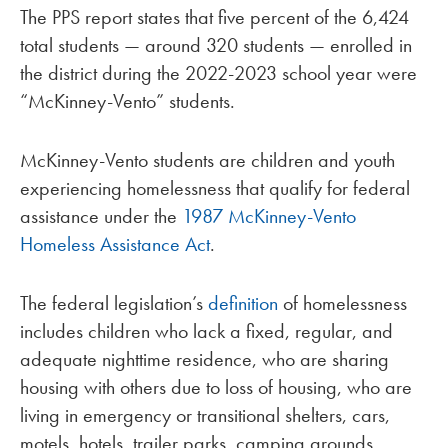
The PPS report states that five percent of the 6,424
total students — around 320 students — enrolled in
the district during the 2022-2023 school year were
“McKinney-Vento” students.
McKinney-Vento students are children and youth
experiencing homelessness that qualify for federal
assistance under the
1987 McKinney-Vento
Homeless Assistance Act
.
The federal legislation’s
definition
of homelessness
includes children who lack a fixed, regular, and
adequate nighttime residence, who are sharing
housing with others due to loss of housing, who are
living in emergency or transitional shelters, cars,
motels, hotels, trailer parks, camping grounds,