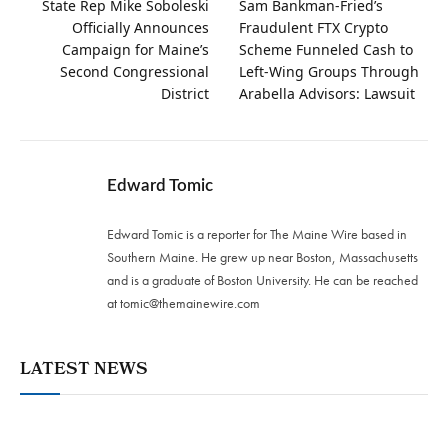
State Rep Mike Soboleski
Sam Bankman-Fried’s
Officially Announces
Fraudulent FTX Crypto
Campaign for Maine’s
Scheme Funneled Cash to
Second Congressional
Left-Wing Groups Through
District
Arabella Advisors: Lawsuit
Edward Tomic
Edward Tomic is a reporter for The Maine Wire based in
Southern Maine. He grew up near Boston, Massachusetts
and is a graduate of Boston University. He can be reached
at
tomic@themainewire.com
LATEST NEWS