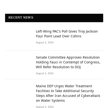
RECENT NEWS
Left-Wing PAC’s Poll Gives Troy Jackson
Four Point Lead Over Collins
August 6, 2026
Senate Committee Approves Resolution
Holding Fauci in Contempt of Congress,
Will Refer Resolution to DOJ
August 6, 2026
Maine DEP Urges Water Treatment
Facilities to Take Additional Security
Steps After Iran Accused of Cyberattack
on Water Systems
August 6, 2026