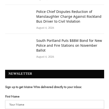
Police Chief Disputes Reduction of
Manslaughter Charge Against Rockland
Bus Driver to Civil Violation
August 6, 2026
South Portland Puts $88M Bond for New
Police and Fire Stations on November
Ballot
August 6, 2026
NEWSLETTER
Sign up to get Maine Wire delivered directly to your inbox:
First Name