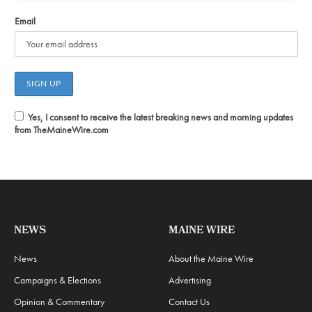
Email
Yes, I consent to receive the latest breaking news and morning updates
from TheMaineWire.com
NEWS
MAINE WIRE
News
About the Maine Wire
Campaigns & Elections
Advertising
Opinion & Commentary
Contact Us