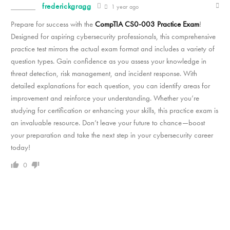
frederickgragg
1 year ago
Prepare for success with the
CompTIA CS0-003 Practice Exam
!
Designed for aspiring cybersecurity professionals, this comprehensive
practice test mirrors the actual exam format and includes a variety of
question types. Gain confidence as you assess your knowledge in
threat detection, risk management, and incident response. With
detailed explanations for each question, you can identify areas for
improvement and reinforce your understanding. Whether you’re
studying for certification or enhancing your skills, this practice exam is
an invaluable resource. Don’t leave your future to chance—boost
your preparation and take the next step in your cybersecurity career
today!
0