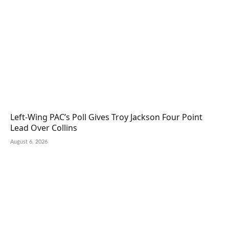
Left-Wing PAC’s Poll Gives Troy Jackson Four Point
Lead Over Collins
August 6, 2026