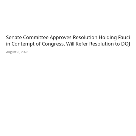
Senate Committee Approves Resolution Holding Fauci
in Contempt of Congress, Will Refer Resolution to DOJ
August 6, 2026