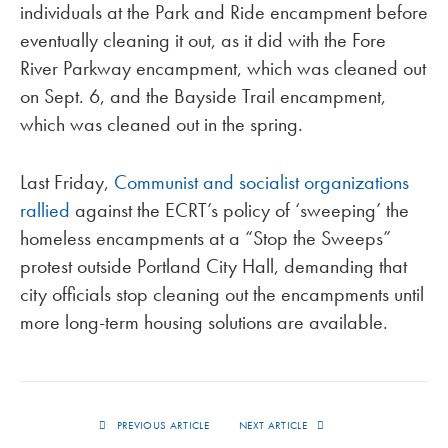
individuals at the Park and Ride encampment before
eventually cleaning it out, as it did with the Fore
River Parkway encampment, which was cleaned out
on Sept. 6, and the Bayside Trail encampment,
which was cleaned out in the spring.
Last Friday,
Communist and socialist organizations
rallied
against the ECRT’s policy of ‘sweeping’ the
homeless encampments at a “Stop the Sweeps”
protest outside Portland City Hall, demanding that
city officials stop cleaning out the encampments until
more long-term housing solutions are available.
PREVIOUS ARTICLE
NEXT ARTICLE