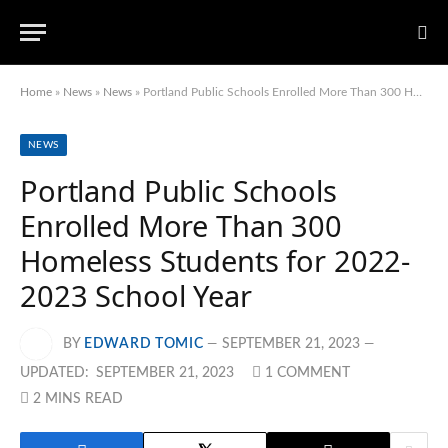
Home
»
News
»
News
»
Portland Public Schools Enrolled More Than 300 Homeless Students for 2022-2023 School Year
NEWS
Portland Public Schools
Enrolled More Than 300
Homeless Students for 2022-
2023 School Year
BY
EDWARD TOMIC
SEPTEMBER 21, 2023
UPDATED:
SEPTEMBER 21, 2023
1 COMMENT
2 MINS READ