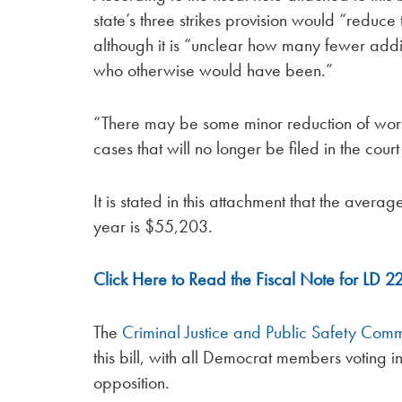
state’s three strikes provision would “reduce
although it is “unclear how many fewer addit
who otherwise would have been.”
“There may be some minor reduction of work
cases that will no longer be filed in the court
It is stated in this attachment that the averag
year is $55,203.
Click Here to Read the Fiscal Note for LD 2
The
Criminal Justice and Public Safety Comm
this bill, with all Democrat members voting 
opposition.