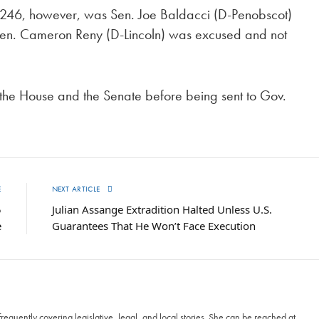
D 2246, however, was Sen. Joe Baldacci (D-Penobscot)
Sen. Cameron Reny (D-Lincoln) was excused and not
h the House and the Senate before being sent to Gov.
E
NEXT ARTICLE
5
Julian Assange Extradition Halted Unless U.S.
e
Guarantees That He Won’t Face Execution
frequently covering legislative, legal, and local stories. She can be reached at