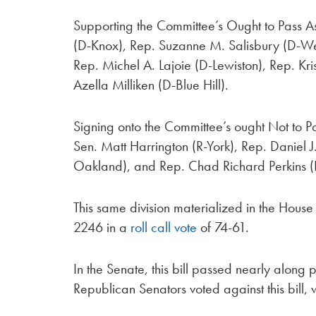
Supporting the Committee’s Ought to Pass 
(D-Knox), Rep. Suzanne M. Salisbury (D-Wes
Rep. Michel A. Lajoie (D-Lewiston), Rep. Kr
Azella Milliken (D-Blue Hill).
Signing onto the Committee’s ought Not to P
Sen. Matt Harrington (R-York), Rep. Daniel
Oakland), and Rep. Chad Richard Perkins (R
This same division materialized in the Hou
2246 in a
roll call vote
of 74-61.
In the Senate, this bill passed nearly along p
Republican Senators voted against this bill,