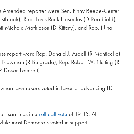
As Amended reporter were Sen. Pinny Beebe-Center
tbrook), Rep. Tavis Rock Hasenfus (D-Readfield),
isti Michele Mathieson (D-Kittery), and Rep. Nina
ass report were Rep. Donald J. Ardell (R-Monticello),
 J. Newman (R-Belgrade), Rep. Robert W. Nutting (R-
-Dover-Foxcroft).
se when lawmakers voted in favor of advancing LD
artisan lines in a
roll call vote
of 19-15. All
 while most Democrats voted in support.