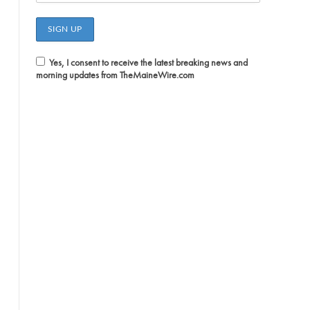
Yes, I consent to receive the latest breaking news and
morning updates from TheMaineWire.com