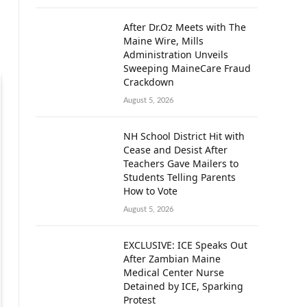
After Dr.Oz Meets with The
Maine Wire, Mills
Administration Unveils
Sweeping MaineCare Fraud
Crackdown
August 5, 2026
NH School District Hit with
Cease and Desist After
Teachers Gave Mailers to
Students Telling Parents
How to Vote
August 5, 2026
EXCLUSIVE: ICE Speaks Out
After Zambian Maine
Medical Center Nurse
Detained by ICE, Sparking
Protest