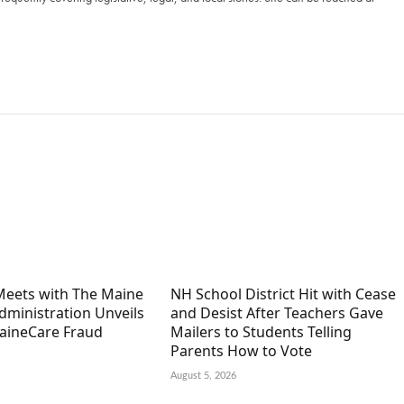
 Meets with The Maine
NH School District Hit with Cease
Administration Unveils
and Desist After Teachers Gave
aineCare Fraud
Mailers to Students Telling
Parents How to Vote
August 5, 2026