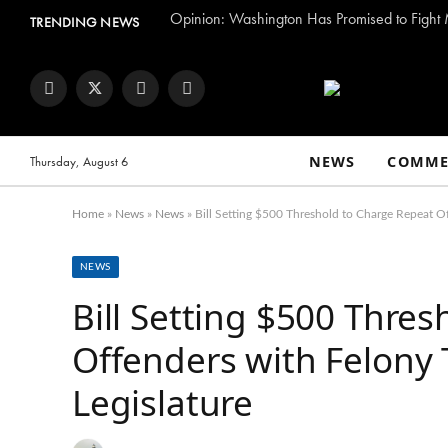
TRENDING NEWS
Facebook
Twitter
Instagram
YouTube
NEWS
COMME
Thursday, August 6
Home
»
News
»
News
»
Bill Setting $500 Threshold to Charge Repeat Of
NEWS
Bill Setting $500 Thre
Offenders with Felony 
Legislature