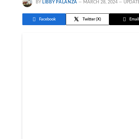
BY
LIBBY PALANZA
MARCH 28, 2024
UPDAT
Facebook
Twitter
Email