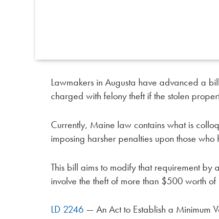
Lawmakers in Augusta have advanced a bill 
charged with felony theft if the stolen prope
Currently, Maine law contains what is colloqu
imposing harsher penalties upon those who h
This bill aims to modify that requirement by
involve the theft of more than $500 worth of
LD 2246
— An Act to Establish a Minimum Va