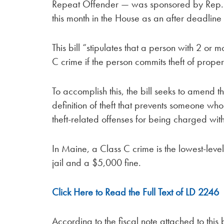
Repeat Offender — was sponsored by Rep. D
this month in the House as an after deadline 
This bill “stipulates that a person with 2 or
C crime if the person commits theft of proper
To accomplish this, the bill seeks to amend
definition of theft that prevents someone who
theft-related offenses for being charged wit
In Maine, a Class C crime is the lowest-level
jail and a $5,000 fine.
Click Here to Read the Full Text of LD 2246
According to the fiscal note attached to this