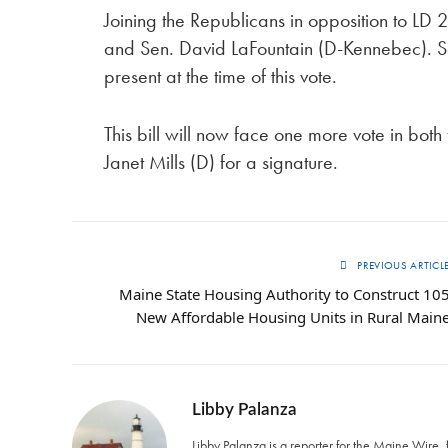
Joining the Republicans in opposition to L
and Sen. David LaFountain (D-Kennebec). 
present at the time of this vote.
This bill will now face one more vote in bot
Janet Mills (D) for a signature.
PREVIOUS ARTICL
Maine State Housing Authority to Construct 10
New Affordable Housing Units in Rural Main
Libby Palanza
Libby Palanza is a reporter for the Maine Wire, 