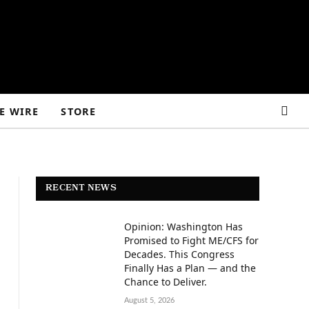
E WIRE
STORE
RECENT NEWS
Opinion: Washington Has
Promised to Fight ME/CFS for
Decades. This Congress
Finally Has a Plan — and the
Chance to Deliver.
August 5, 2026