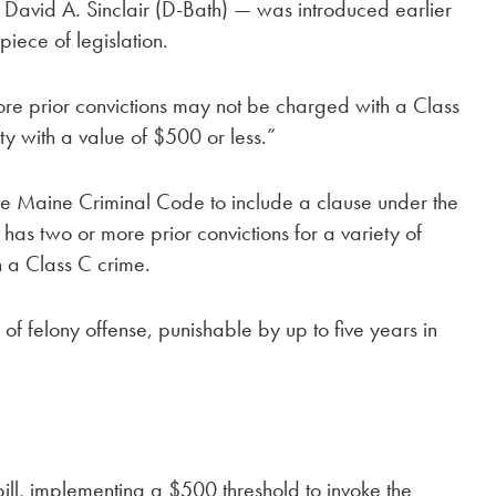
avid A. Sinclair (D-Bath) — was introduced earlier
piece of legislation.
 more prior convictions may not be charged with a Class
ty with a value of $500 or less.”
 the Maine Criminal Code to include a clause under the
 has two or more prior convictions for a variety of
h a Class C crime.
 of felony offense, punishable by up to five years in
 bill, implementing a $500 threshold to invoke the