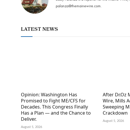
palanza@themainewire.com
.
LATEST NEWS
Opinion: Washington Has
After Dr.Oz
Promised to Fight ME/CFS for
Wire, Mills 
Decades. This Congress Finally
Sweeping M
Has a Plan — and the Chance to
Crackdown
Deliver.
August 5, 2026
August 5, 2026