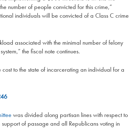
 the number of people convicted for this crime,”
ional individuals will be convicted of a Class C crime
load associated with the minimal number of felony
 system,” the fiscal note continues.
e cost to the state of incarcerating an individual for a
246
ittee
was divided along partisan lines with respect to
in support of passage and all Republicans voting in