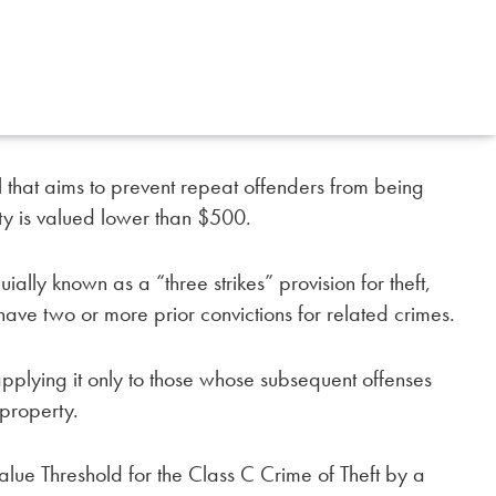
that aims to prevent repeat offenders from being
rty is valued lower than $500.
ially known as a “three strikes” provision for theft,
ave two or more prior convictions for related crimes.
 applying it only to those whose subsequent offenses
 property.
lue Threshold for the Class C Crime of Theft by a