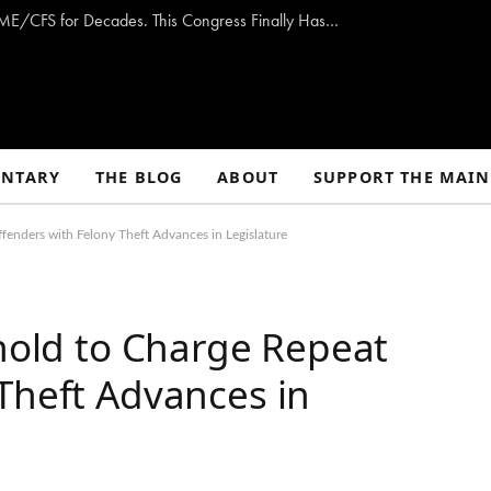
Opinion: Washington Has Promised to Fight ME/CFS for Decades. This Congress Finally Has a Plan — and the Chance to Deliver.
NTARY
THE BLOG
ABOUT
SUPPORT THE MAIN
fenders with Felony Theft Advances in Legislature
shold to Charge Repeat
Theft Advances in