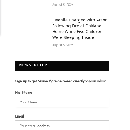
August 5, 2026
Juvenile Charged with Arson
Following Fire at Oakland
Home While Five Children
Were Sleeping Inside
August 5, 2026
NEWSLETTER
Sign up to get Maine Wire delivered directly to your inbox:
First Name
Email