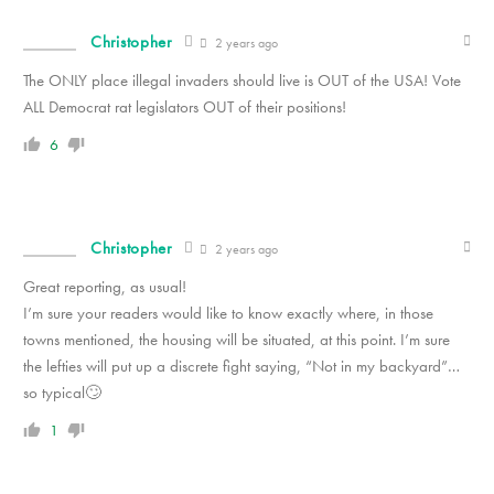
Christopher
2 years ago
The ONLY place illegal invaders should live is OUT of the USA! Vote
ALL Democrat rat legislators OUT of their positions!
6
Christopher
2 years ago
Great reporting, as usual!
I’m sure your readers would like to know exactly where, in those
towns mentioned, the housing will be situated, at this point. I’m sure
the lefties will put up a discrete fight saying, “Not in my backyard”…
so typical🙄
1