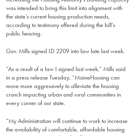
was intended to bring this limit into alignment with
the state’s current housing production needs,
according to testimony offered during the bill’s
public hearing.
Gov. Mills signed LD 2209 into law late last week.
“As a result of a law I signed last week,” Mills said
in a press release Tuesday, “MaineHousing can
move more aggressively to alleviate the housing
crunch impacting urban and rural communities in
every corner of our state.
“My Administration will continue to work to increase
the availability of comfortable, affordable housing