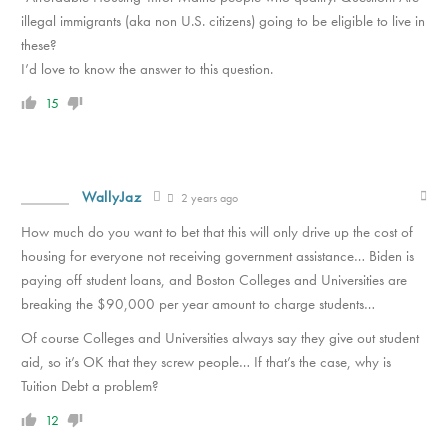
illegal immigrants (aka non U.S. citizens) going to be eligible to live in
these?
I’d love to know the answer to this question.
15
WallyJaz
2 years ago
How much do you want to bet that this will only drive up the cost of
housing for everyone not receiving government assistance… Biden is
paying off student loans, and Boston Colleges and Universities are
breaking the $90,000 per year amount to charge students…
Of course Colleges and Universities always say they give out student
aid, so it’s OK that they screw people… If that’s the case, why is
Tuition Debt a problem?
12