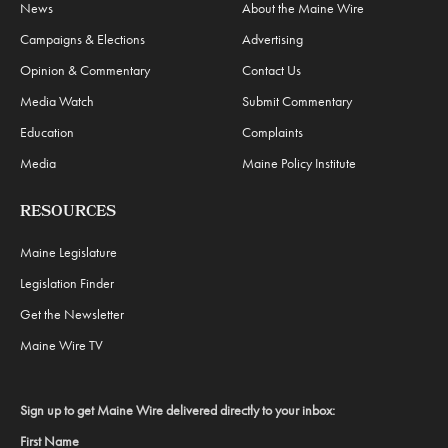
News
About the Maine Wire
Campaigns & Elections
Advertising
Opinion & Commentary
Contact Us
Media Watch
Submit Commentary
Education
Complaints
Media
Maine Policy Institute
RESOURCES
Maine Legislature
Legislation Finder
Get the Newsletter
Maine Wire TV
Sign up to get Maine Wire delivered directly to your inbox:
First Name