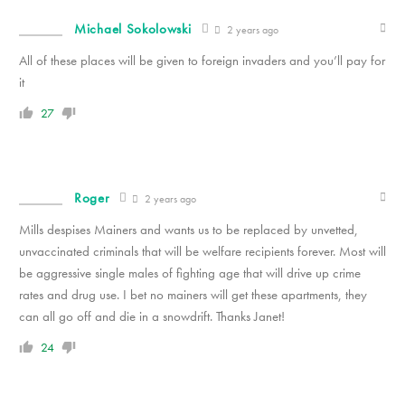
Michael Sokolowski
2 years ago
All of these places will be given to foreign invaders and you’ll pay for
it
27
Roger
2 years ago
Mills despises Mainers and wants us to be replaced by unvetted,
unvaccinated criminals that will be welfare recipients forever. Most will
be aggressive single males of fighting age that will drive up crime
rates and drug use. I bet no mainers will get these apartments, they
can all go off and die in a snowdrift. Thanks Janet!
24