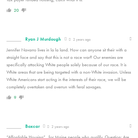
20
Ryan J Murdough
2 years ago
Jennifer Navarro lives in la la land. How can anyone sit their with a
straight face and say that this is not a race war? Our enemies are
specifically attacking White people solely because of our race. It is
White areas that are being targeted with a non-White invasion. Unless
White Americans start acting in the interests of their race, we will be
completely overtaken and overrun with feral savages.
9
Boxcar
2 years ago
“Affordable Housing”…for Maine people who qualify. Question: Are