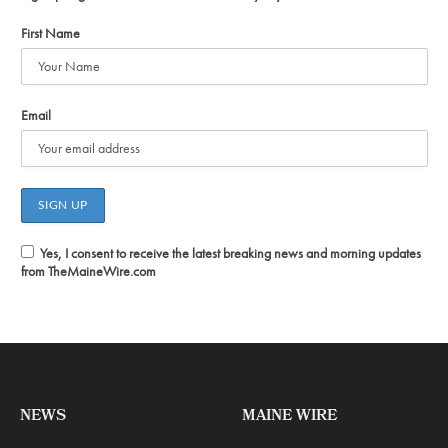
First Name
Email
Yes, I consent to receive the latest breaking news and morning updates
from TheMaineWire.com
NEWS
MAINE WIRE