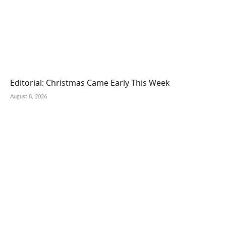
Editorial: Christmas Came Early This Week
August 8, 2026