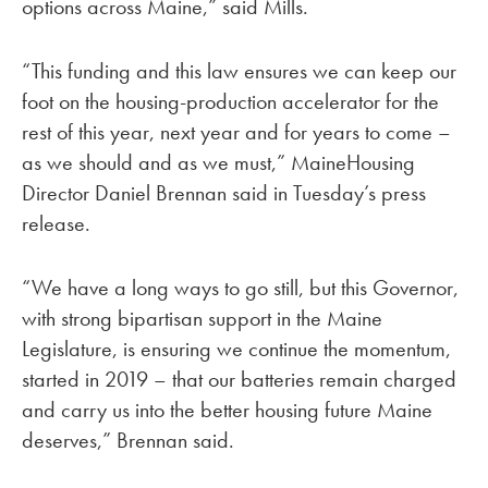
options across Maine,” said Mills.
“This funding and this law ensures we can keep our
foot on the housing-production accelerator for the
rest of this year, next year and for years to come –
as we should and as we must,” MaineHousing
Director Daniel Brennan said in Tuesday’s press
release.
“We have a long ways to go still, but this Governor,
with strong bipartisan support in the Maine
Legislature, is ensuring we continue the momentum,
started in 2019 – that our batteries remain charged
and carry us into the better housing future Maine
deserves,” Brennan said.