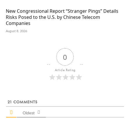
New Congressional Report “Stranger Pings” Details
Risks Posed to the U.S. by Chinese Telecom
Companies
August 8, 2026
0
Article Rating
21
COMMENTS
Oldest