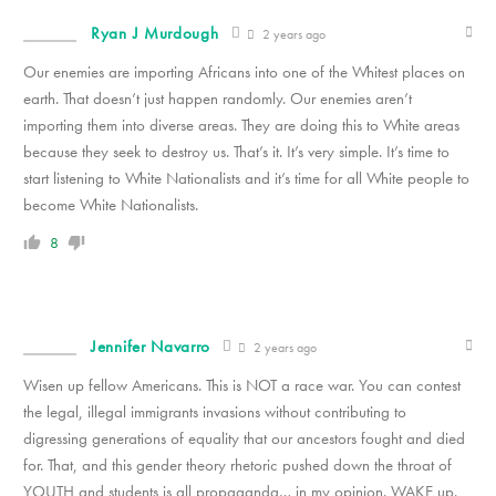
Ryan J Murdough
2 years ago
Our enemies are importing Africans into one of the Whitest places on
earth. That doesn’t just happen randomly. Our enemies aren’t
importing them into diverse areas. They are doing this to White areas
because they seek to destroy us. That’s it. It’s very simple. It’s time to
start listening to White Nationalists and it’s time for all White people to
become White Nationalists.
8
Jennifer Navarro
2 years ago
Wisen up fellow Americans. This is NOT a race war. You can contest
the legal, illegal immigrants invasions without contributing to
digressing generations of equality that our ancestors fought and died
for. That, and this gender theory rhetoric pushed down the throat of
YOUTH and students is all propaganda… in my opinion. WAKE up.