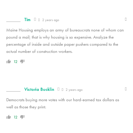
Tim
2 years ago
Maine Housing employs an army of bureaucrats none of whom can
pound a mail; that is why housing is so expensive. Analyze the
percentage of inside and outside paper pushers compared to the
actual number of construction workers.
12
Victoria Bucklin
2 years ago
Democrats buying more votes with our hard-earned tax dollars as
well as those they print.
12