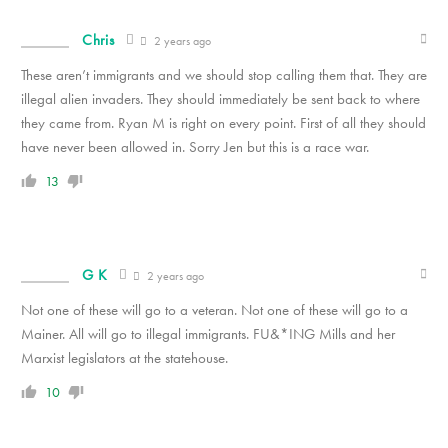
Chris
2 years ago
These aren’t immigrants and we should stop calling them that. They are
illegal alien invaders. They should immediately be sent back to where
they came from. Ryan M is right on every point. First of all they should
have never been allowed in. Sorry Jen but this is a race war.
13
G K
2 years ago
Not one of these will go to a veteran. Not one of these will go to a
Mainer. All will go to illegal immigrants. FU&*ING Mills and her
Marxist legislators at the statehouse.
10