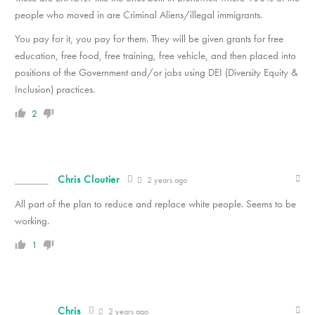
people who moved in are Criminal Aliens/illegal immigrants.
You pay for it, you pay for them. They will be given grants for free
education, free food, free training, free vehicle, and then placed into
positions of the Government and/or jobs using DEI (Diversity Equity &
Inclusion) practices.
2
Chris Cloutier
2 years ago
All part of the plan to reduce and replace white people. Seems to be
working.
1
Chris
2 years ago