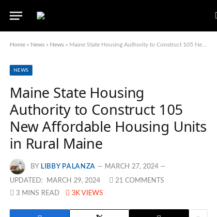
Home
»
News
»
News
»
Maine State Housing Authority to Construct 105 New Affordable Housing Units in Rural Maine
NEWS
Maine State Housing
Authority to Construct 105
New Affordable Housing Units
in Rural Maine
BY
LIBBY PALANZA
MARCH 27, 2024
UPDATED:
MARCH 29, 2024
21 COMMENTS
3 MINS READ
3K
VIEWS