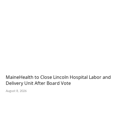
MaineHealth to Close Lincoln Hospital Labor and
Delivery Unit After Board Vote
August 8, 2026