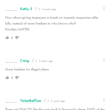
Kathy S
2 years ago
How about giving taxpayers a break on insanely-expensive utility
bills, instead of more freebies to who knows who?
Priorities MATTER.
2
Craig
2 years ago
More freebies for illegal aliens
3
TinkerBellTom
2 years ago
These are EXACTLY like the ones built in Brunswick where 100% of the