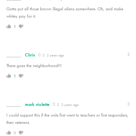
Gotta put all those brown illegal aliens somewhere. Oh, and make
whitey pay for it.
1
Chris
2 years ago
There goes the neighborhood!!!
1
mark violette
2 years ago
I could support this if the units first went to teachers or first responders,
then veterans
0