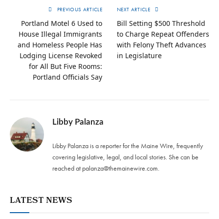
PREVIOUS ARTICLE
NEXT ARTICLE
Portland Motel 6 Used to
Bill Setting $500 Threshold
House Illegal Immigrants
to Charge Repeat Offenders
and Homeless People Has
with Felony Theft Advances
Lodging License Revoked
in Legislature
for All But Five Rooms:
Portland Officials Say
Libby Palanza
Libby Palanza is a reporter for the Maine Wire, frequently
covering legislative, legal, and local stories. She can be
reached at
palanza@themainewire.com
.
LATEST NEWS