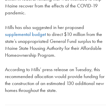
Maine recover from the effects of the COVID-19
pandemic.
Mills has also suggested in her proposed
supplemental budget
to direct $10 million from the
state’s unappropriated General Fund surplus to the
Maine State Housing Authority for their Affordable
Homeownership Program.
According to Mills’ press release on Tuesday, this
recommended allocation would provide funding for
the construction of an estimated 130 additional new
homes throughout the state.