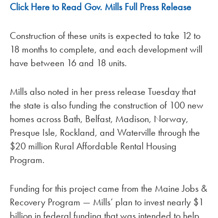
Click Here to Read Gov. Mills Full Press Release
Construction of these units is expected to take 12 to
18 months to complete, and each development will
have between 16 and 18 units.
Mills also noted in her press release Tuesday that
the state is also funding the construction of 100 new
homes across Bath, Belfast, Madison, Norway,
Presque Isle, Rockland, and Waterville through the
$20 million Rural Affordable Rental Housing
Program.
Funding for this project came from the Maine Jobs &
Recovery Program — Mills’ plan to invest nearly $1
billion in federal funding that was intended to help