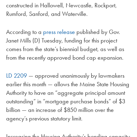
constructed in Hallowell, Newcastle, Rockport,
Rumford, Sanford, and Waterville.
According to a
press release
published by Gov.
Janet Mills (D) Tuesday, funding for this project
comes from the state’s biennial budget, as well as
from the recently approved bond cap expansion.
LD 2209
— approved unanimously by lawmakers
earlier this month — allows the Maine State Housing
Authority to have an “aggregate principal amount
outstanding” in “mortgage purchase bonds” of $3
billion — an increase of $850 million over the
agency’s previous statutory limit.
Increasing the Housing Authority’s bonding capacity