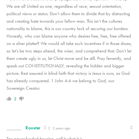
We are all United as one, regardless of race, sexual orientation,
political views or status. Don’t allow them to divide that by distracting
and creating hate towards your fellow man. This isn’t the cultures
nationality to blame, this is our country lack of securing our borders.
Honestly, who can blame anyone who desires free, free, free offered
on a silver platter? We would all take such incentives if in those shoes,
so let’s be two steps ahead, the wiser, and comprehend that. Don’t let
them create ugly in us, let Christ move and be still. Pray fervently, and
speak out CONSTITUTIONALLY, revealing the hidden and bigger
picture. Rest assured in blind faith that victory is Jesus is ours, as God
has already conquered. 1 John 4:4 we belong to God, our
Sovereign Creator.
2
Rooster
2 years ago
Tax payer funded housing, call.it what it is.