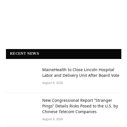
RECENT NEWS
MaineHealth to Close Lincoln Hospital
Labor and Delivery Unit After Board Vote
August 8, 2026
New Congressional Report “Stranger
Pings” Details Risks Posed to the U.S. by
Chinese Telecom Companies
August 8, 2026