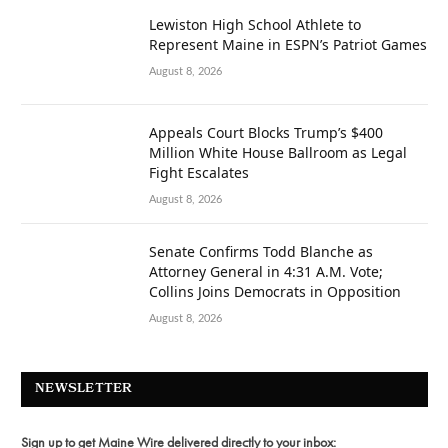
Lewiston High School Athlete to
Represent Maine in ESPN’s Patriot Games
August 8, 2026
Appeals Court Blocks Trump’s $400
Million White House Ballroom as Legal
Fight Escalates
August 8, 2026
Senate Confirms Todd Blanche as
Attorney General in 4:31 A.M. Vote;
Collins Joins Democrats in Opposition
August 8, 2026
NEWSLETTER
Sign up to get Maine Wire delivered directly to your inbox: