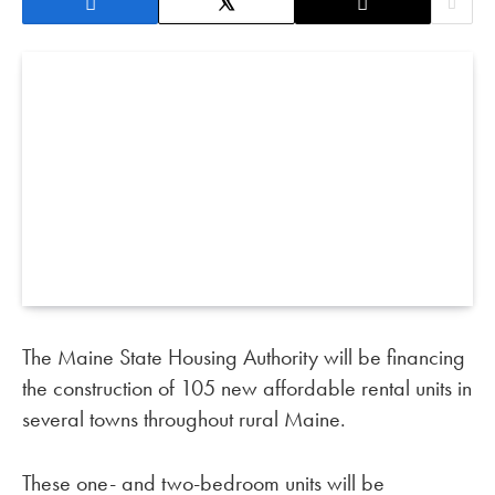
The Maine State Housing Authority will be financing
the construction of 105 new affordable rental units in
several towns throughout rural Maine.
These one- and two-bedroom units will be