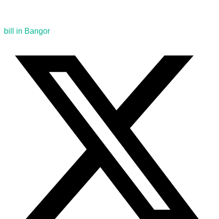
bill in Bangor