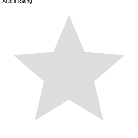
Article Rating