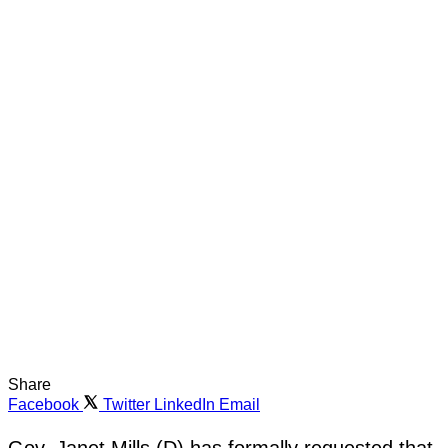
Share
Facebook
Twitter
LinkedIn
Email
Gov. Janet Mills (D) has formally requested that