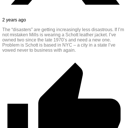
2 years ago
The “disasters” are getting increasingly less disastrous. If I’m
not mistaken Mills is wearing a Schott leather jacket. I’ve
owned two since the late 1970’s and need a new one.
Problem is Schott is based in NYC – a city in a state I’ve
vowed never to business with again.