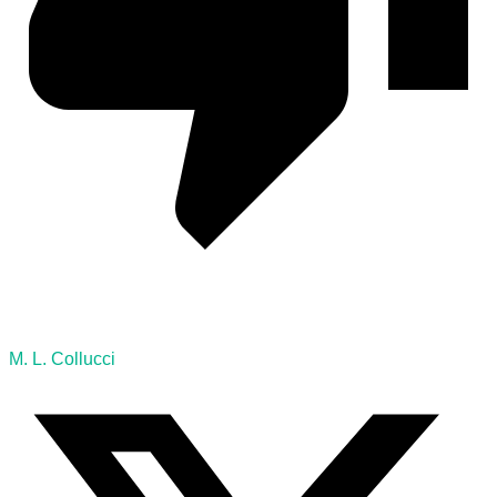
M. L. Collucci