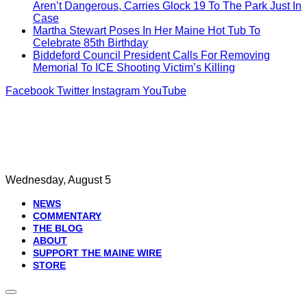
Aren’t Dangerous, Carries Glock 19 To The Park Just In
Case
Martha Stewart Poses In Her Maine Hot Tub To
Celebrate 85th Birthday
Biddeford Council President Calls For Removing
Memorial To ICE Shooting Victim’s Killing
Facebook
Twitter
Instagram
YouTube
Wednesday, August 5
NEWS
COMMENTARY
THE BLOG
ABOUT
SUPPORT THE MAINE WIRE
STORE