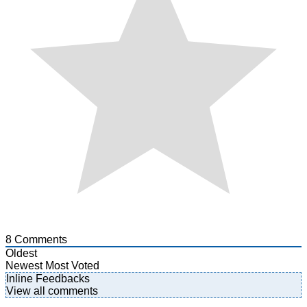
8
Comments
Oldest
Newest
Most Voted
Inline Feedbacks
View all comments