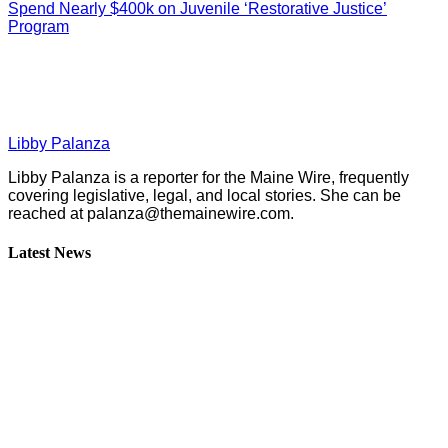
Spend Nearly $400k on Juvenile ‘Restorative Justice’
Program
Libby Palanza
Libby Palanza is a reporter for the Maine Wire, frequently
covering legislative, legal, and local stories. She can be
reached at
palanza@themainewire.com
.
Latest News