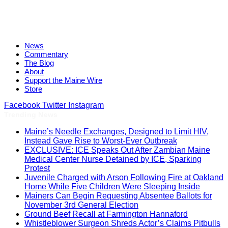
News
Commentary
The Blog
About
Support the Maine Wire
Store
Facebook
Twitter
Instagram
Trending News
Maine’s Needle Exchanges, Designed to Limit HIV,
Instead Gave Rise to Worst-Ever Outbreak
EXCLUSIVE: ICE Speaks Out After Zambian Maine
Medical Center Nurse Detained by ICE, Sparking
Protest
Juvenile Charged with Arson Following Fire at Oakland
Home While Five Children Were Sleeping Inside
Mainers Can Begin Requesting Absentee Ballots for
November 3rd General Election
Ground Beef Recall at Farmington Hannaford
Whistleblower Surgeon Shreds Actor’s Claims Pitbulls