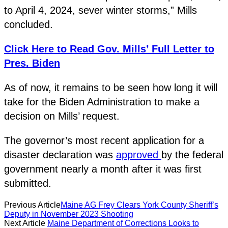
to April 4, 2024, sever winter storms,” Mills
concluded.
Click Here to Read Gov. Mills’ Full Letter to
Pres. Biden
As of now, it remains to be seen how long it will
take for the Biden Administration to make a
decision on Mills’ request.
The governor’s most recent application for a
disaster declaration was
approved
by the federal
government nearly a month after it was first
submitted.
Previous Article
Maine AG Frey Clears York County Sheriff’s
Deputy in November 2023 Shooting
Next Article
Maine Department of Corrections Looks to