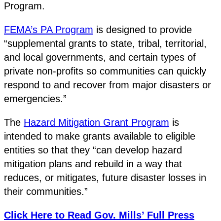
Program.
FEMA’s PA Program
is designed to provide
“supplemental grants to state, tribal, territorial,
and local governments, and certain types of
private non-profits so communities can quickly
respond to and recover from major disasters or
emergencies.”
The
Hazard Mitigation Grant Program
is
intended to make grants available to eligible
entities so that they “can develop hazard
mitigation plans and rebuild in a way that
reduces, or mitigates, future disaster losses in
their communities.”
Click Here to Read Gov. Mills’ Full Press