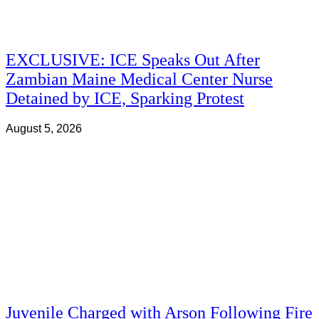
EXCLUSIVE: ICE Speaks Out After
Zambian Maine Medical Center Nurse
Detained by ICE, Sparking Protest
August 5, 2026
Juvenile Charged with Arson Following Fire