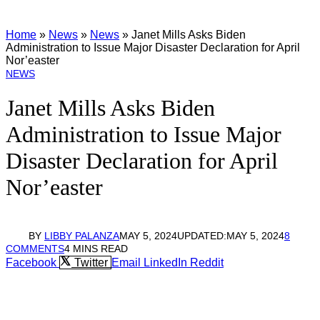
Home
»
News
»
News
»
Janet Mills Asks Biden
Administration to Issue Major Disaster Declaration for April
Nor’easter
NEWS
Janet Mills Asks Biden
Administration to Issue Major
Disaster Declaration for April
Nor’easter
BY
LIBBY PALANZA
MAY 5, 2024
UPDATED:
MAY 5, 2024
8
COMMENTS
4 MINS READ
Facebook
Twitter
Email
LinkedIn
Reddit