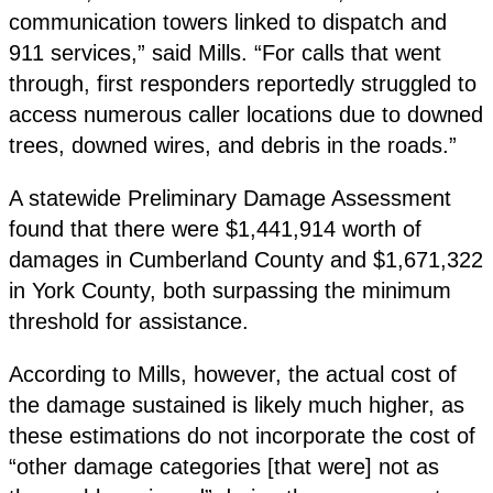
communication towers linked to dispatch and
911 services,” said Mills. “For calls that went
through, first responders reportedly struggled to
access numerous caller locations due to downed
trees, downed wires, and debris in the roads.”
A statewide Preliminary Damage Assessment
found that there were $1,441,914 worth of
damages in Cumberland County and $1,671,322
in York County, both surpassing the minimum
threshold for assistance.
According to Mills, however, the actual cost of
the damage sustained is likely much higher, as
these estimations do not incorporate the cost of
“other damage categories [that were] not as