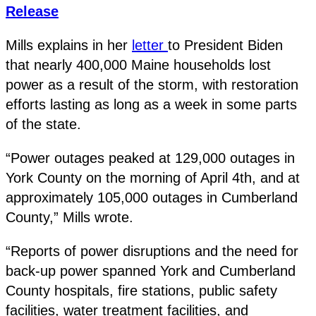
Release
Mills explains in her
letter
to President Biden
that nearly 400,000 Maine households lost
power as a result of the storm, with restoration
efforts lasting as long as a week in some parts
of the state.
“Power outages peaked at 129,000 outages in
York County on the morning of April 4th, and at
approximately 105,000 outages in Cumberland
County,” Mills wrote.
“Reports of power disruptions and the need for
back-up power spanned York and Cumberland
County hospitals, fire stations, public safety
facilities, water treatment facilities, and