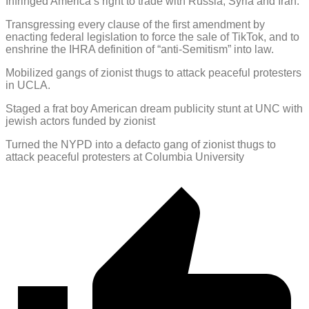
Infringed America’s right to trade with Russia, Syria and Iran.
Transgressing every clause of the first amendment by
enacting federal legislation to force the sale of TikTok, and to
enshrine the IHRA definition of “anti-Semitism” into law.
Mobilized gangs of zionist thugs to attack peaceful protesters
in UCLA.
Staged a frat boy American dream publicity stunt at UNC with
jewish actors funded by zionist
Turned the NYPD into a defacto gang of zionist thugs to
attack peaceful protesters at Columbia University