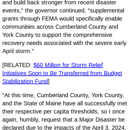
and build back stronger from recent disaster
events,” the governor continued, “supplemental
grants through FEMA would specifically enable
communities across Cumberland County and
York County to support the comprehensive
recovery needs associated with the severe early
April storm.”
[RELATED:
$60 Million for Storm Relief
Initiatives Soon to Be Transferred from Budget
Stabilization Fund
]
“At this time, Cumberland County, York County,
and the State of Maine have all successfully met
their respective per capita thresholds, so I once
again, humbly, request that a Major Disaster be
declared due to the impacts of the April 3, 2024,