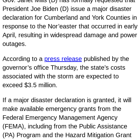
President Joe Biden (D) issue a major disaster
declaration for Cumberland and York Counties in
response to the Nor’easter that occurred in early
April, resulting in widespread damage and power
outages.
According to a
press release
published by the
governor’s office Thursday, the state’s costs
associated with the storm are expected to
exceed $3.5 million.
If a major disaster declaration is granted, it will
make available emergency grants from the
Federal Emergency Management Agency
(FEMA), including from the Public Assistance
(PA) Program and the Hazard Mitigation Grant