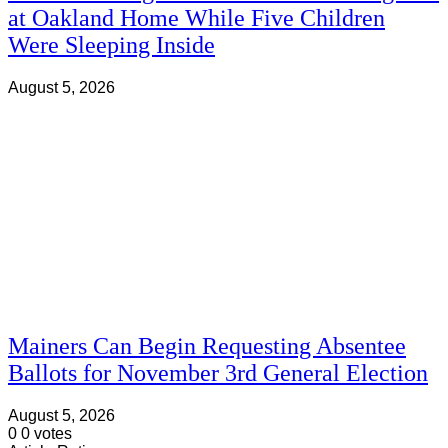
at Oakland Home While Five Children
Were Sleeping Inside
August 5, 2026
Mainers Can Begin Requesting Absentee
Ballots for November 3rd General Election
August 5, 2026
0
0
votes