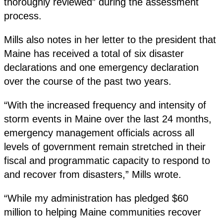
thoroughly reviewed” during the assessment
process.
Mills also notes in her letter to the president that
Maine has received a total of six disaster
declarations and one emergency declaration
over the course of the past two years.
“With the increased frequency and intensity of
storm events in Maine over the last 24 months,
emergency management officials across all
levels of government remain stretched in their
fiscal and programmatic capacity to respond to
and recover from disasters,” Mills wrote.
“While my administration has pledged $60
million to helping Maine communities recover