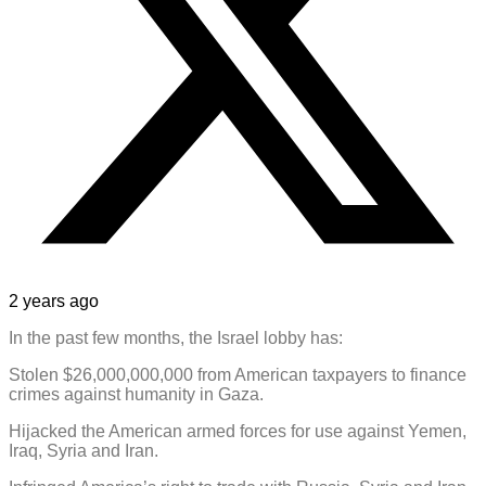
2 years ago
In the past few months, the Israel lobby has:
Stolen $26,000,000,000 from American taxpayers to finance
crimes against humanity in Gaza.
Hijacked the American armed forces for use against Yemen,
Iraq, Syria and Iran.