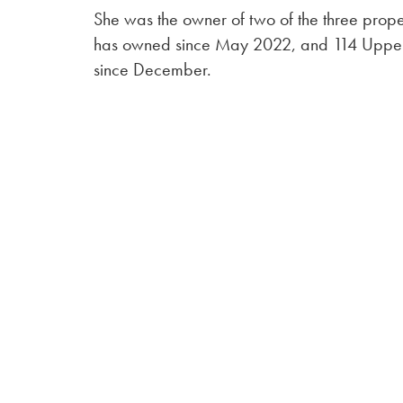
She was the owner of two of the three prope
has owned since May 2022, and 114 Upper
since December.