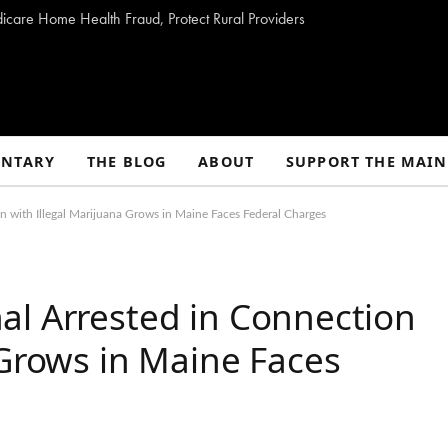
dicare Home Health Fraud, Protect Rural Providers
NTARY
THE BLOG
ABOUT
SUPPORT THE MAIN
 with Illegal Marijuana Grows in Maine Faces Federal Charges
al Arrested in Connection
 Grows in Maine Faces