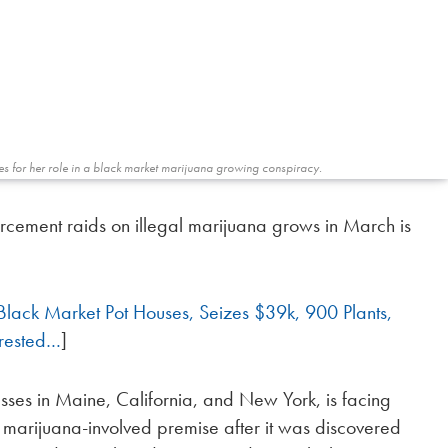
es for her role in a black market marijuana growing conspiracy.
rcement raids on illegal marijuana grows in March is
Black Market Pot Houses, Seizes $39k, 900 Plants,
rested…
]
ses in Maine, California, and New York, is facing
 marijuana-involved premise after it was discovered