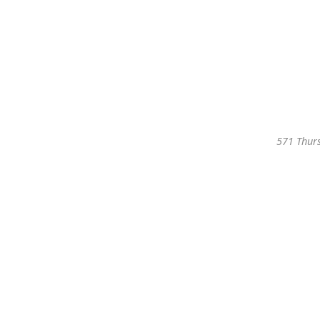
571 Thurs