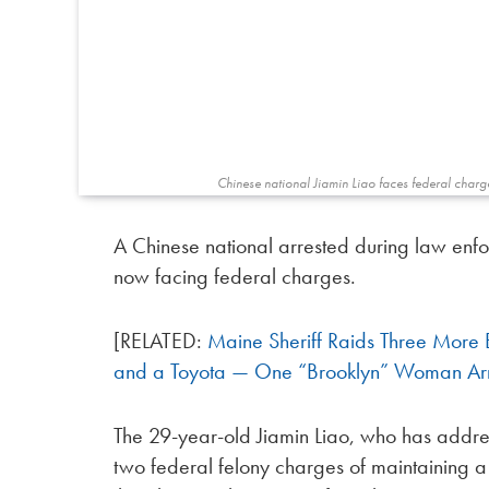
Chinese national Jiamin Liao faces federal charg
A Chinese national arrested during law enfo
now facing federal charges.
[RELATED:
Maine Sheriff Raids Three More 
and a Toyota — One “Brooklyn” Woman Ar
The 29-year-old Jiamin Liao, who has addres
two federal felony charges of maintaining a