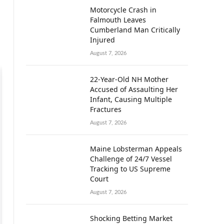
Motorcycle Crash in
Falmouth Leaves
Cumberland Man Critically
Injured
August 7, 2026
22-Year-Old NH Mother
Accused of Assaulting Her
Infant, Causing Multiple
Fractures
August 7, 2026
Maine Lobsterman Appeals
Challenge of 24/7 Vessel
Tracking to US Supreme
Court
August 7, 2026
Shocking Betting Market