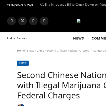
Collins Introduces Bill to Crack Down on Me
TRENDING NEWS
Facebook
Twitter
Instagram
YouTube
NEWS
COMME
Friday, August 7
Home
»
News
»
Crime
»
Second Chinese National Arrested in Connection
CRIME
Second Chinese Nation
with Illegal Marijuana
Federal Charges