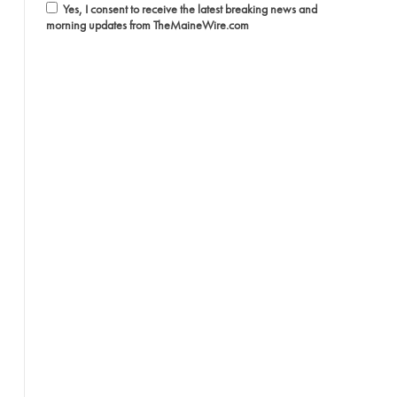
Yes, I consent to receive the latest breaking news and
morning updates from TheMaineWire.com