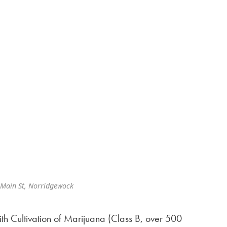
Main St, Norridgewock
th Cultivation of Marijuana (Class B, over 500