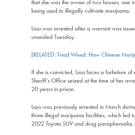
that she was the owner of two houses, one
being used to illegally cultivate marijuana.
Liao was arrested after a warrant was issu
unsealed Tuesday.
[RELATED: Triad Weed: How Chinese Mari
If she is convicted, Liao faces a forfeiture 
Sheriff’s Office seized at the time of her a
20 years in prison.
Liao was previously arrested in March durin
three illegal marijuana facilities, which led 
2022 Toyota SUV and drug paraphernalia.