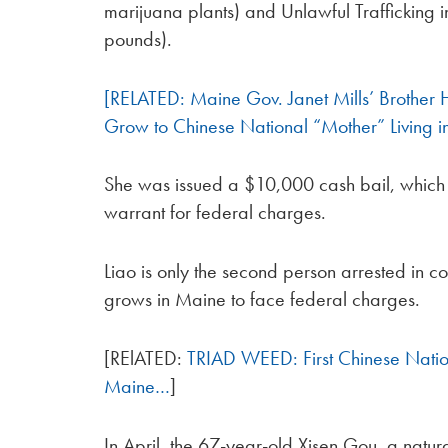
marijuana plants) and Unlawful Trafficking
pounds).
[RELATED: Maine Gov. Janet Mills’ Brother
Grow to Chinese National “Mother” Living
She was issued a $10,000 cash bail, which s
warrant for federal charges.
Liao is only the second person arrested in c
grows in Maine to face federal charges.
[RElATED:
TRIAD WEED: First Chinese Nati
Maine…
]
In April, the 67-year-old Xisen Gou, a natura