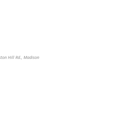
ton Hill Rd., Madison