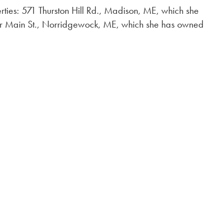
rties: 571 Thurston Hill Rd., Madison, ME, which she
 Main St., Norridgewock, ME, which she has owned