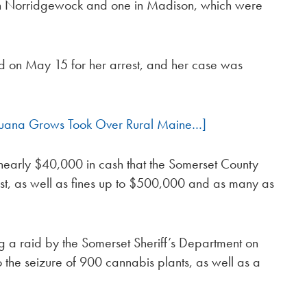
 in Norridgewock and one in Madison, which were
ed on May 15 for her arrest, and her case was
juana Grows Took Over Rural Maine…]
of nearly $40,000 in cash that the Somerset County
rrest, as well as fines up to $500,000 and as many as
g a raid by the Somerset Sheriff’s Department on
to the seizure of 900 cannabis plants, as well as a