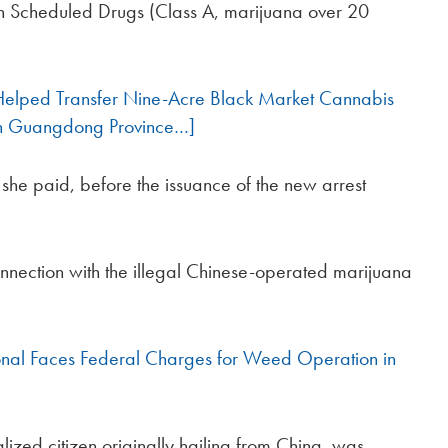
 in Scheduled Drugs (Class A, marijuana over 20
 Helped Transfer Nine-Acre Black Market Cannabis
 in Guangdong Province…]
he paid, before the issuance of the new arrest
onnection with the illegal Chinese-operated marijuana
onal Faces Federal Charges for Weed Operation in
lized citizen originally hailing from China, was