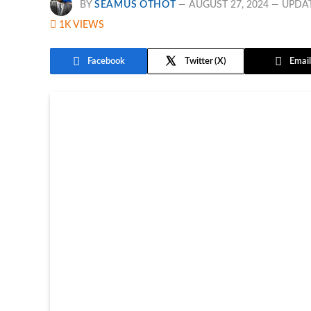
BY
SEAMUS OTHOT
AUGUST 27, 2024
UPDA
1K
VIEWS
Facebook
Twitter
Email