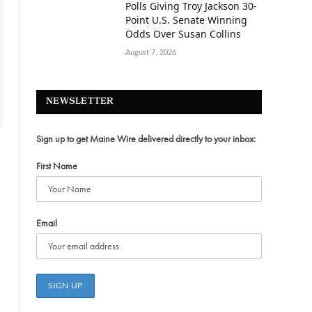
Polls Giving Troy Jackson 30-
Point U.S. Senate Winning
Odds Over Susan Collins
August 7, 2026
NEWSLETTER
Sign up to get Maine Wire delivered directly to your inbox:
First Name
Email