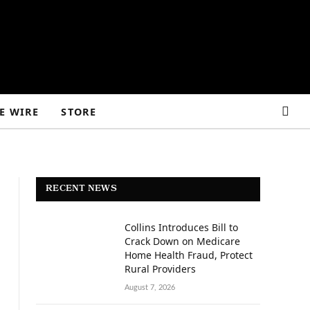
E WIRE
STORE
RECENT NEWS
Collins Introduces Bill to
Crack Down on Medicare
Home Health Fraud, Protect
Rural Providers
August 7, 2026