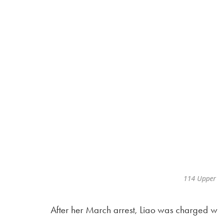
114 Upper 
After her March arrest, Liao was charged wi