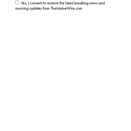
Yes, I consent to receive the latest breaking news and
morning updates from TheMaineWire.com