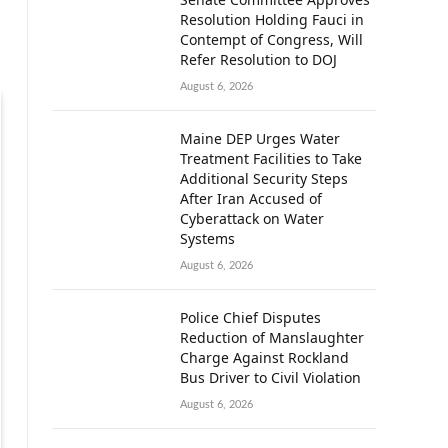
Resolution Holding Fauci in
Contempt of Congress, Will
Refer Resolution to DOJ
August 6, 2026
Maine DEP Urges Water
Treatment Facilities to Take
Additional Security Steps
After Iran Accused of
Cyberattack on Water
Systems
August 6, 2026
Police Chief Disputes
Reduction of Manslaughter
Charge Against Rockland
Bus Driver to Civil Violation
August 6, 2026