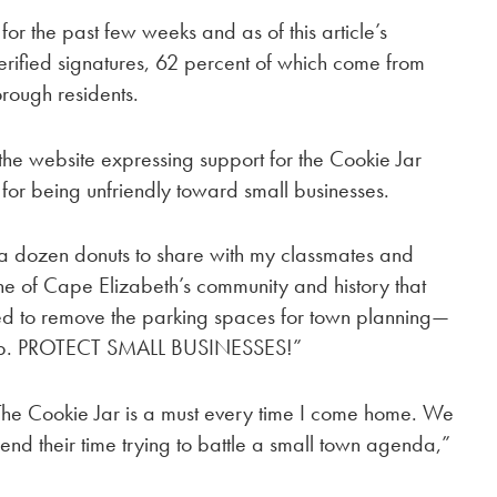
for the past few weeks and as of this article’s
rified signatures, 62 percent of which come from
rough residents.
the website expressing support for the Cookie Jar
ls for being unfriendly toward small businesses.
 a dozen donuts to share with my classmates and
tone of Cape Elizabeth’s community and history that
eed to remove the parking spaces for town planning—
to stop. PROTECT SMALL BUSINESSES!”
 The Cookie Jar is a must every time I come home. We
pend their time trying to battle a small town agenda,”