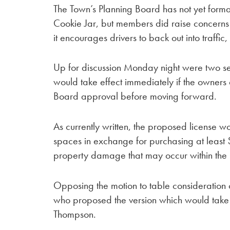
The Town’s Planning Board has not yet forma
Cookie Jar, but members did raise concerns e
it encourages drivers to back out into traffic
Up for discussion Monday night were two se
would take effect immediately if the owners
Board approval before moving forward.
As currently written, the proposed license wo
spaces in exchange for purchasing at least $1 
property damage that may occur within the
Opposing the motion to table consideration 
who proposed the version which would take
Thompson.