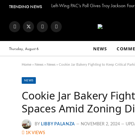
Left-Wing PAC’s Poll Gives Troy Jackson Four
TRENDING NEWS
Facebook
Twitter
Instagram
YouTube
NEWS
COMME
Thursday, August 6
Home
»
News
»
News
»
Cookie Jar Bakery Fighting to Keep Critical Pa
NEWS
Cookie Jar Bakery Fight
Spaces Amid Zoning Di
BY
LIBBY PALANZA
NOVEMBER 2, 2024
UPD
1K
VIEWS