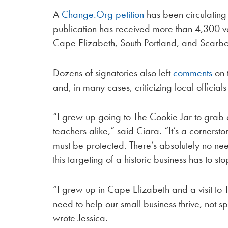
A
Change.Org petition
has been circulating 
publication has received more than 4,300 ve
Cape Elizabeth, South Portland, and Scarbo
Dozens of signatories also left
comments
on 
and, in many cases, criticizing local officia
“I grew up going to The Cookie Jar to grab
teachers alike,” said Ciara. “It’s a corners
must be protected. There’s absolutely no n
this targeting of a historic business has 
“I grew up in Cape Elizabeth and a visit to
need to help our small business thrive, not s
wrote Jessica.