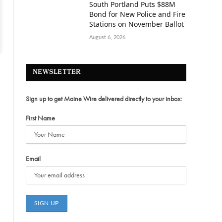
South Portland Puts $88M
Bond for New Police and Fire
Stations on November Ballot
August 6, 2026
NEWSLETTER
Sign up to get Maine Wire delivered directly to your inbox:
First Name
Email