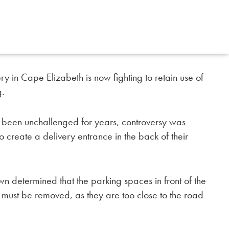
ry in Cape Elizabeth is now fighting to retain use of
g.
as been unchallenged for years, controversy was
 create a delivery entrance in the back of their
wn determined that the parking spaces in front of the
d must be removed, as they are too close to the road