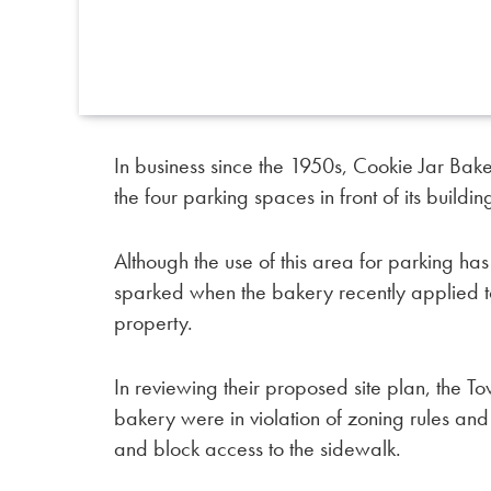
In business since the 1950s, Cookie Jar Bake
the four parking spaces in front of its buildin
Although the use of this area for parking h
sparked when the bakery recently applied to
property.
In reviewing their proposed site plan, the To
bakery were in violation of zoning rules an
and block access to the sidewalk.