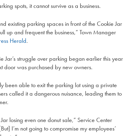
arking spots, it cannot survive as a business.
and existing parking spaces in front of the Cookie Jar
pull up and frequent the business,” Town Manager
ress Herald
.
 Jar’s struggle over parking began earlier this year
ext door was purchased by new owners.
 been able to exit the parking lot using a private
ers called it a dangerous nuisance, leading them to
mer.
 Jar losing even one donut sale,” Service Center
“[But] I’m not going to compromise my employees’