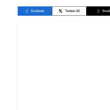
Facebook
Twitter
Email