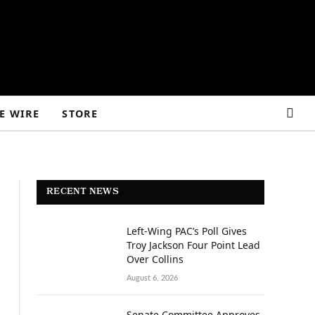
E WIRE
STORE
RECENT NEWS
Left-Wing PAC’s Poll Gives
Troy Jackson Four Point Lead
Over Collins
August 6, 2026
Senate Committee Approves