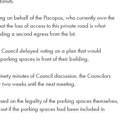
donuts.”
ng on behalf of the Piscopos, who currently own the
t the loss of access to this private road is what
uding a second egress from the lot.
Council delayed voting on a plan that would
 parking spaces in front of their building.
nety minutes of Council discussion, the Councilors
r two weeks until the next meeting.
ed on the legality of the parking spaces themselves,
 out if the parking spaces had been included in