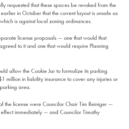
lly requested that these spaces be revoked from the
arlier in October that the current layout is unsafe as
, which is against local zoning ordinances.
parate license proposals — one that would that
 agreed to it and one that would require Planning
uld allow the Cookie Jar to formalize its parking
million in liability insurance to cover any injuries or
 parking area.
of the license were Councilor Chair Tim Reiniger —
 effect immediately — and Councilor Timothy