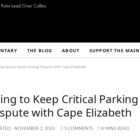
 Point Lead Over Collins
NTARY
THE BLOG
ABOUT
SUPPORT THE MAIN
rking Spaces Amid Zoning Dispute with Cape Elizabeth
ing to Keep Critical Parking
spute with Cape Elizabeth
ATED:
NOVEMBER 2, 2024
5 COMMENTS
8 MINS READ