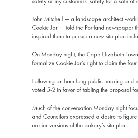
safety or my customers’ safety for a sale of 
John Mitchell — a landscape architect worki
Cookie Jar — told the Portland newspaper tha
inspired them to pursue a new site plan incl
On Monday night, the Cape Elizabeth Town 
formalize Cookie Jar’s right to claim the four
Following an hour long public hearing and ni
voted 5-2 in favor of tabling the proposal fo
Much of the conversation Monday night focus
and Councilors expressed a desire to figure
earlier versions of the bakery’s site plan.