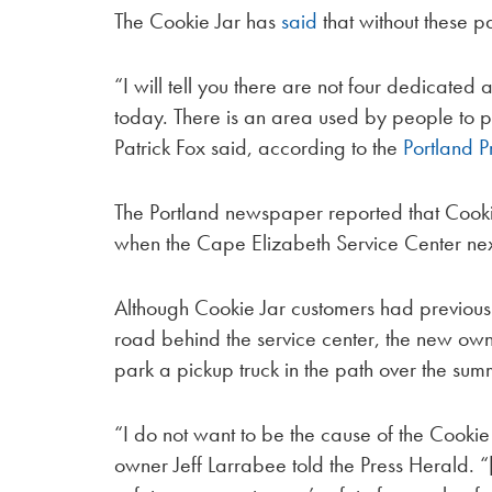
The Cookie Jar has
said
that without these p
“I will tell you there are not four dedicated 
today. There is an area used by people to 
Patrick Fox said, according to the
Portland P
The Portland newspaper reported that Cookie
when the Cape Elizabeth Service Center n
Although Cookie Jar customers had previously
road behind the service center, the new own
park a pickup truck in the path over the sum
“I do not want to be the cause of the Cookie
owner Jeff Larrabee told the Press Herald. 