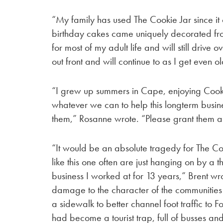
“My family has used The Cookie Jar since it 
birthday cakes came uniquely decorated from
for most of my adult life and will still drive o
out front and will continue to as I get even o
“I grew up summers in Cape, enjoying Cook
whatever we can to help this longterm busine
them,” Rosanne wrote. “Please grant them a
“It would be an absolute tragedy for The Coo
like this one often are just hanging on by a 
business I worked at for 13 years,” Brent wrot
damage to the character of the communities in
a sidewalk to better channel foot traffic to
had become a tourist trap, full of busses a