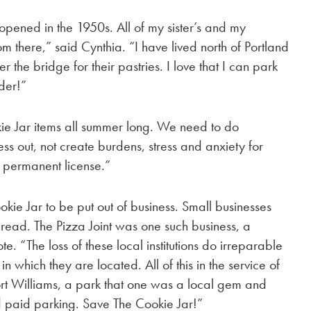
opened in the 1950s. All of my sister’s and my
 there,” said Cynthia. “I have lived north of Portland
ver the bridge for their pastries. I love that I can park
lder!”
ie Jar items all summer long. We need to do
ss out, not create burdens, stress and anxiety for
 permanent license.”
kie Jar to be put out of business. Small businesses
thread. The Pizza Joint was one such business, a
e. “The loss of these local institutions do irreparable
 which they are located. All of this in the service of
 Fort Williams, a park that one was a local gem and
nd paid parking. Save The Cookie Jar!”