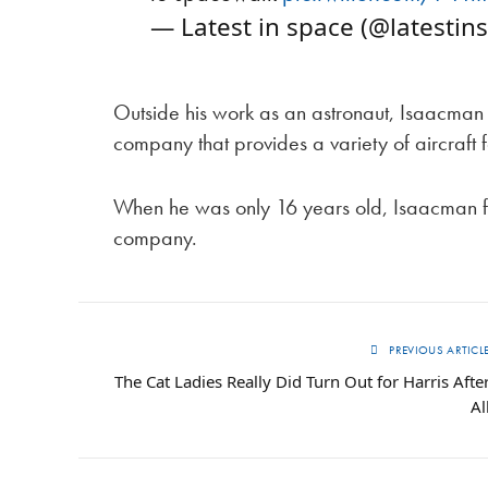
— Latest in space (@latestin
Outside his work as an astronaut, Isaacman
company that provides a variety of aircraft fo
When he was only 16 years old, Isaacman f
company.
PREVIOUS ARTICL
The Cat Ladies Really Did Turn Out for Harris Afte
Al