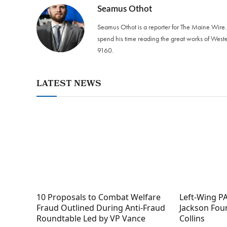
Seamus Othot
Seamus Othot is a reporter for The Maine Wire
spend his time reading the great works of West
9160‬.
LATEST NEWS
10 Proposals to Combat Welfare
Left-Wing PA
Fraud Outlined During Anti-Fraud
Jackson Fou
Roundtable Led by VP Vance
Collins