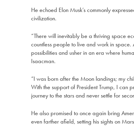
He echoed Elon Musk’s commonly expressed
civilization.
“There will inevitably be a thriving space e
countless people to live and work in space.
possibilities and usher in an era where huma
Isaacman.
“I was born after the Moon landings; my chil
With the support of President Trump, I can pr
journey to the stars and never settle for sec
He also promised to once again bring Amer
even farther afield, setting his sights on Mars