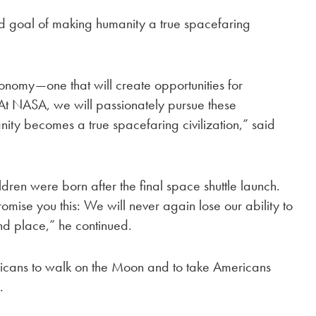
 goal of making humanity a true spacefaring
conomy—one that will create opportunities for
 At NASA, we will passionately pursue these
nity becomes a true spacefaring civilization,” said
dren were born after the final space shuttle launch.
omise you this: We will never again lose our ability to
ond place,” he continued.
icans to walk on the Moon and to take Americans
.