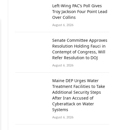
Left-Wing PAC’s Poll Gives
Troy Jackson Four Point Lead
Over Collins
August 6, 2026
Senate Committee Approves
Resolution Holding Fauci in
Contempt of Congress, Will
Refer Resolution to DOJ
August 6, 2026
Maine DEP Urges Water
Treatment Facilities to Take
Additional Security Steps
After Iran Accused of
Cyberattack on Water
Systems
August 6, 2026