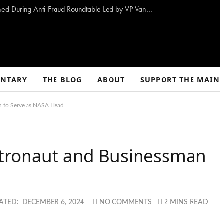
10 Proposals to Combat Welfare Fraud Outlined During Anti-Fraud Roundtable Led by VP Vance
NTARY
THE BLOG
ABOUT
SUPPORT THE MAIN
n to Serve as NASA Head
stronaut and Businessman
ATED:
DECEMBER 6, 2024
NO COMMENTS
2 MINS READ