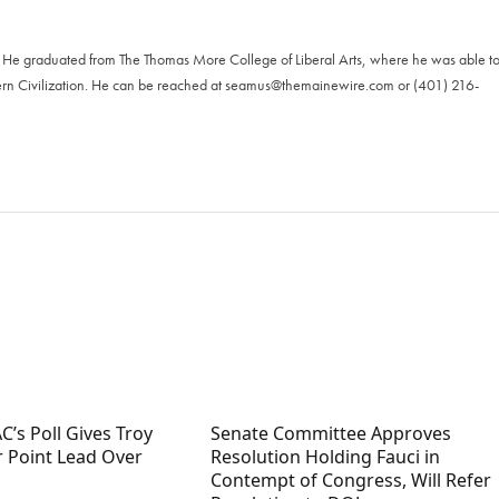
. He graduated from The Thomas More College of Liberal Arts, where he was able t
ern Civilization. He can be reached at
seamus@themainewire.com
or ‪(401) 216-
C’s Poll Gives Troy
Senate Committee Approves
r Point Lead Over
Resolution Holding Fauci in
Contempt of Congress, Will Refer