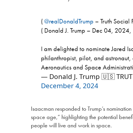
(
@realDonaldTrump
– Truth Social P
( Donald J. Trump – Dec 04, 2024,
I am delighted to nominate Jared I
philanthropist, pilot, and astronaut,
Aeronautics and Space Administra
— Donald J. Trump 🇺🇸 TRU
December 4, 2024
Isaacman responded to Trump’s nomination by
space age,” highlighting the potential benef
people will live and work in space.