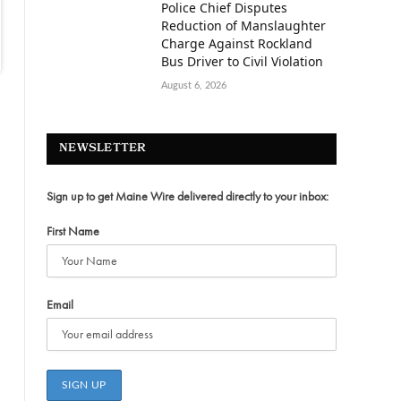
Police Chief Disputes
Reduction of Manslaughter
Charge Against Rockland
Bus Driver to Civil Violation
August 6, 2026
NEWSLETTER
Sign up to get Maine Wire delivered directly to your inbox:
First Name
Email