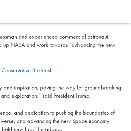
inessman and experienced commercial astronaut,
d up NASA and work towards “advancing the new
 Conservative Backlash…
]
ry and inspiration, paving the way for groundbreaking
and exploration,” said President Trump.
ience, and dedication to pushing the boundaries of
e universe, and advancing the new Space economy,
 a bold new Era,” he added.