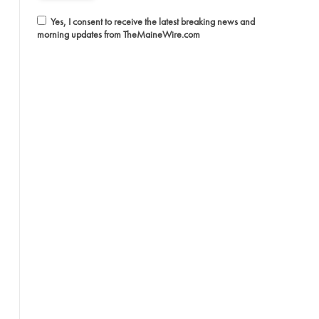
Yes, I consent to receive the latest breaking news and
morning updates from TheMaineWire.com