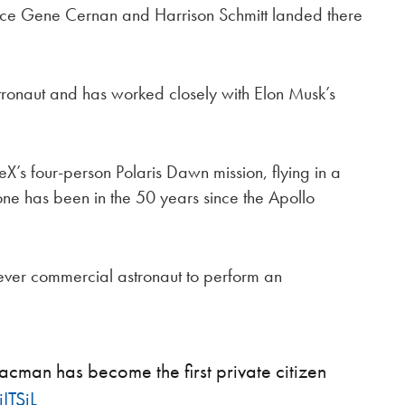
ce Gene Cernan and Harrison Schmitt landed there
ronaut and has worked closely with Elon Musk’s
 four-person Polaris Dawn mission, flying in a
ne has been in the 50 years since the Apollo
 ever commercial astronaut to perform an
cman has become the first private citizen
ITSjL