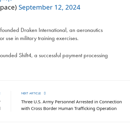
space)
September 12, 2024
 founded Draken International, an aeronautics
r use in military training exercises.
ounded Shift4, a successful payment processing
E
NEXT ARTICLE
r
Three U.S. Army Personnel Arrested in Connection
l
with Cross Border Human Trafficking Operation