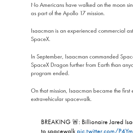
No Americans have walked on the moon sin
as part of the Apollo 17 mission.
Isaacman is an experienced commercial ast
SpaceX.
In September, Isaacman commanded SpaceX’s
SpaceX Dragon further from Earth than anyo
program ended.
On that mission, Isaacman became the first
extravehicular spacewalk.
BREAKING 🚨: Billionaire Jared Isaa
to spacewalk
pic.twitter.com/P4Ymj