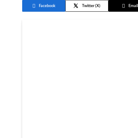
Facebook
Twitter
Email