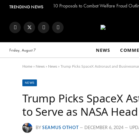
TRENDING NEWS
Facebook
Twitter
Instagram
YouTube
NEWS
COMME
Friday, August 7
Home
»
News
»
News
»
Trump Picks SpaceX Astronaut and Businessma
NEWS
Trump Picks SpaceX A
to Serve as NASA Head
BY
SEAMUS OTHOT
DECEMBER 6, 2024
UPD