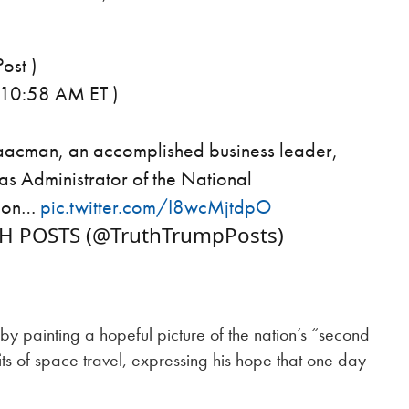
ost )
 10:58 AM ET )
saacman, an accomplished business leader,
 as Administrator of the National
tion…
pic.twitter.com/I8wcMjtdpO
TH POSTS (@TruthTrumpPosts)
 painting a hopeful picture of the nation’s “second
its of space travel, expressing his hope that one day