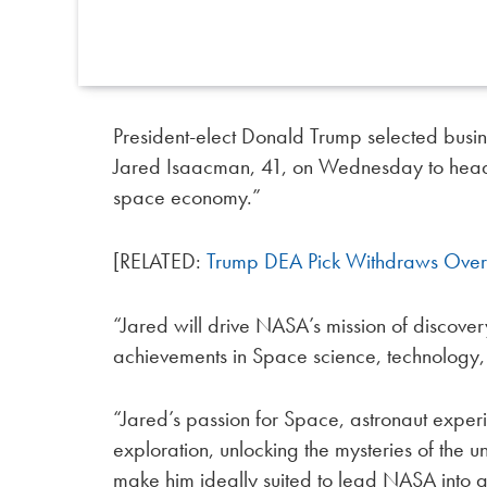
President-elect Donald Trump selected bus
Jared Isaacman, 41, on Wednesday to hea
space economy.”
[RELATED:
Trump DEA Pick Withdraws Over
“Jared will drive NASA’s mission of discove
achievements in Space science, technology, 
“Jared’s passion for Space, astronaut exper
exploration, unlocking the mysteries of th
make him ideally suited to lead NASA into