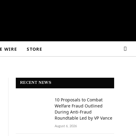
E WIRE
STORE
RECENT NEWS
10 Proposals to Combat
Welfare Fraud Outlined
During Anti-Fraud
Roundtable Led by VP Vance
August 6, 2026