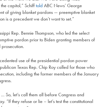
 the capitol,” Schiff
told
ABC News’ George
t of giving blanket pardons — preemptive blanket
on is a precedent we don’t want to set.”
sippi Rep. Bennie Thompson, who led the select
emptive pardon prior to Biden granting members of
 prosecution.
ecedented use of the presidential pardon power
 Republican Texas Rep. Chip Roy called for those who
ecution, including the former members of the January
ngress.
 … So, let’s call them all before Congress and
“If they refuse or lie – let’s test the constitutional