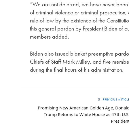
“We are not deterred, we have never been d
of criminal violence or criminal prosecution
rule of law by the existence of the Constit
this general pardon by President Biden of ou
members added.
Biden also issued blanket preemptive pardons
Chiefs of Staff Mark Milley, and five member
during the final hours of his administration.
PREVIOUS ARTICL
Promising New American Golden Age, Donal
Trump Returns to White House as 47th U.S
Presiden