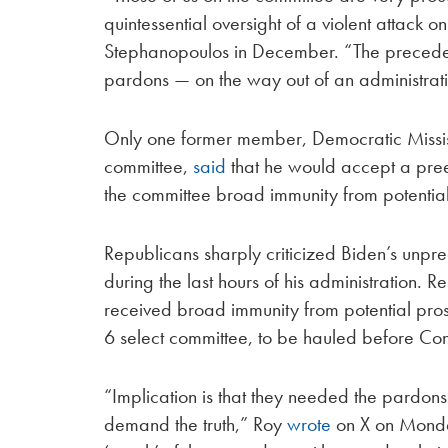
quintessential oversight of a violent attack on
Stephanopoulos in December. “The preceden
pardons — on the way out of an administrati
Only one former member, Democratic Missis
committee,
said
that he would accept a pre
the committee broad immunity from potential
Republicans sharply criticized Biden’s unpr
during the last hours of his administration.
received broad immunity from potential pros
6 select committee, to be hauled before Co
“Implication is that they needed the pardons
demand the truth,” Roy
wrote
on X on Monday. 