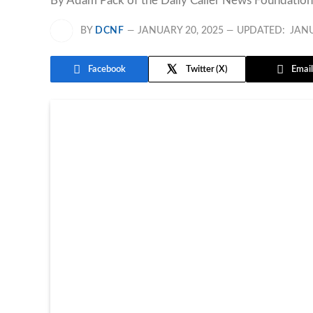
By Adam Pack of the Daily Caller News Foundation,
BY
DCNF
JANUARY 20, 2025
UPDATED:
JANU
Facebook
Twitter
Email