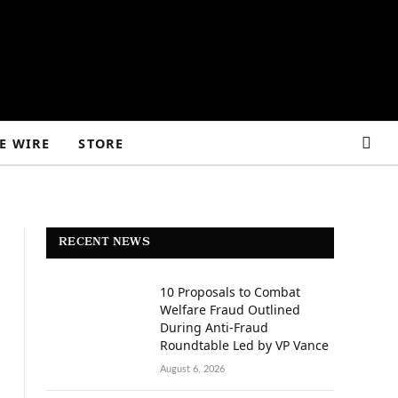
E WIRE
STORE
RECENT NEWS
10 Proposals to Combat
Welfare Fraud Outlined
During Anti-Fraud
Roundtable Led by VP Vance
August 6, 2026