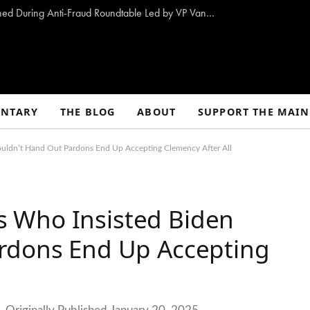
10 Proposals to Combat Welfare Fraud Outlined During Anti-Fraud Roundtable Led by VP Vance
NTARY
THE BLOG
ABOUT
SUPPORT THE MAIN
uldn’t Hand Out Pardons End Up Accepting Clemency After All
 Who Insisted Biden
rdons End Up Accepting