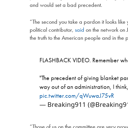
and would set a bad precedent.
“The second you take a pardon it looks like
political contributor,
said
on the network on J
the truth to the American people and in th
FLASHBACK VIDEO. Remember when 
"The precedent of giving blanket p
way out of an administration, I think
pic.twitter.com/qWuwaJ75vR
— Breaking911 (@Breaking9
“Those of us on the committee are very prou