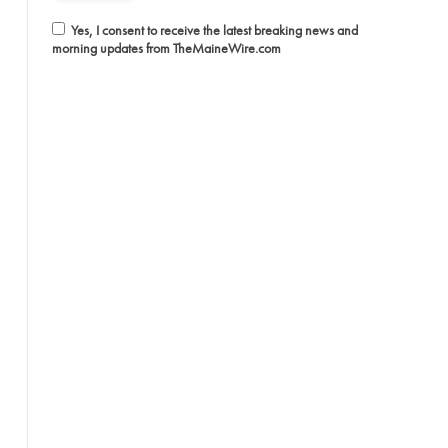
Yes, I consent to receive the latest breaking news and
morning updates from TheMaineWire.com