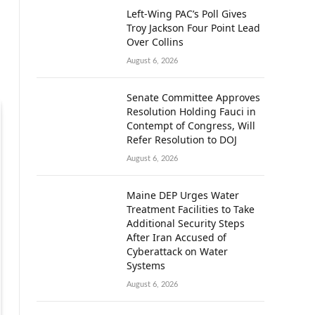
Left-Wing PAC’s Poll Gives
Troy Jackson Four Point Lead
Over Collins
August 6, 2026
Senate Committee Approves
Resolution Holding Fauci in
Contempt of Congress, Will
Refer Resolution to DOJ
August 6, 2026
Maine DEP Urges Water
Treatment Facilities to Take
Additional Security Steps
After Iran Accused of
Cyberattack on Water
Systems
August 6, 2026