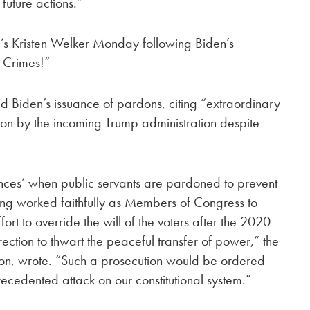
future actions.”
 Kristen Welker Monday following Biden’s
 Crimes!”
 Biden’s issuance of pardons, citing “extraordinary
ion by the incoming Trump administration despite
nces’ when public servants are pardoned to prevent
ing worked faithfully as Members of Congress to
ort to override the will of the voters after the 2020
urrection to thwart the peaceful transfer of power,” the
n, wrote. “Such a prosecution would be ordered
cedented attack on our constitutional system.”