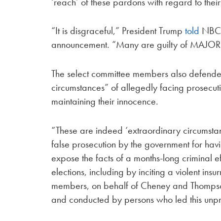
‘reach’ of these pardons with regard to their 
“It is disgraceful,” President Trump
told
NBC’s
announcement. “Many are guilty of MAJOR
The select committee members also defended
circumstances” of allegedly facing prosecut
maintaining their innocence.
“These are indeed ‘extraordinary circumsta
false prosecution by the government for hav
expose the facts of a months-long criminal eff
elections, including by inciting a violent ins
members, on behalf of Cheney and Thompso
and conducted by persons who led this unpre