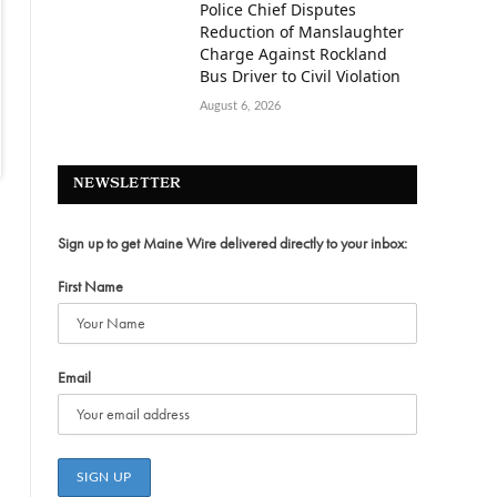
Police Chief Disputes
Reduction of Manslaughter
Charge Against Rockland
Bus Driver to Civil Violation
August 6, 2026
NEWSLETTER
Sign up to get Maine Wire delivered directly to your inbox:
First Name
Email