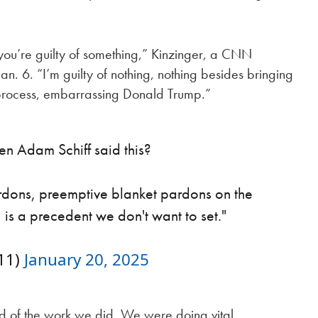
 you’re guilty of something,” Kinzinger, a CNN
an. 6. “I’m guilty of nothing, nothing besides bringing
e process, embarrassing Donald Trump.”
Adam Schiff said this?
ardons, preemptive blanket pardons on the
, is a precedent we don't want to set."
11)
January 20, 2025
d of the work we did. We were doing vital,