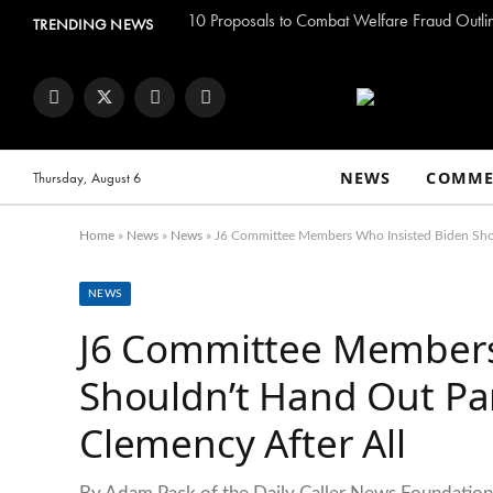
TRENDING NEWS
Facebook
Twitter
Instagram
YouTube
NEWS
COMME
Thursday, August 6
Home
»
News
»
News
»
J6 Committee Members Who Insisted Biden Sho
NEWS
J6 Committee Members
Shouldn’t Hand Out Pa
Clemency After All