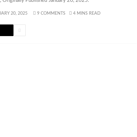
 Originally Published January 20, 2025.
ARY 20, 2025
9 COMMENTS
4 MINS READ