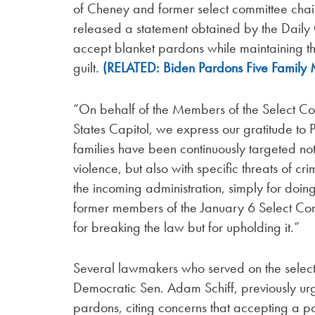
of Cheney and former select committee chai
released a statement obtained by the Dail
accept blanket pardons while maintaining th
guilt.
(RELATED: Biden Pardons Five Family
“On behalf of the Members of the Select Co
States Capitol, we express our gratitude to 
families have been continuously targeted not 
violence, but also with specific threats of 
the incoming administration, simply for doing
former members of the January 6 Select C
for breaking the law but for upholding it.”
Several lawmakers who served on the select
Democratic Sen. Adam Schiff, previously ur
pardons, citing concerns that accepting a p