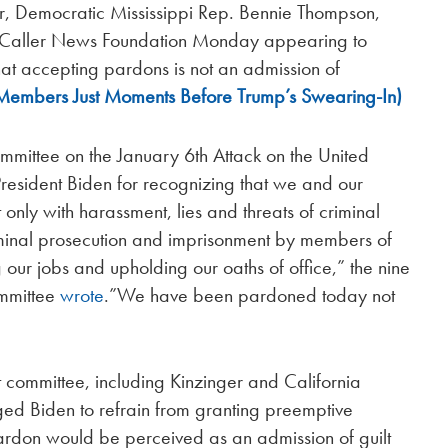
r, Democratic Mississippi Rep. Bennie Thompson,
y Caller News Foundation Monday appearing to
at accepting pardons is not an admission of
 Members Just Moments Before Trump’s Swearing-In)
mmittee on the January 6th Attack on the United
President Biden for recognizing that we and our
only with harassment, lies and threats of criminal
criminal prosecution and imprisonment by members of
 our jobs and upholding our oaths of office,” the nine
ommittee
wrote
.”We have been pardoned today not
 committee, including Kinzinger and California
ged Biden to refrain from granting preemptive
ardon would be perceived as an admission of guilt