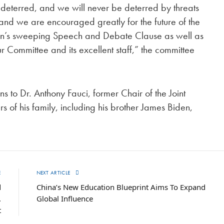
eterred, and we will never be deterred by threats
, and we are encouraged greatly for the future of the
ution’s sweeping Speech and Debate Clause as well as
r Committee and its excellent staff,” the committee
 to Dr. Anthony Fauci, former Chair of the Joint
s of his family, including his brother James Biden,
E
NEXT ARTICLE
d
China’s New Education Blueprint Aims To Expand
.
Global Influence
t