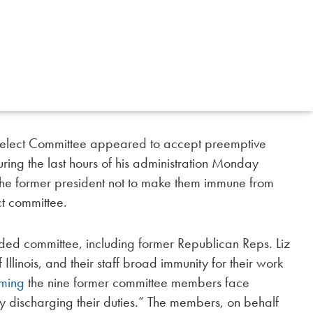
Select Committee appeared to accept preemptive
ring the last hours of his administration Monday
the former president not to make them immune from
ct committee.
ed committee, including former Republican Reps. Liz
inois, and their staff broad immunity for their work
iming
the nine former committee members face
lly discharging their duties.” The members, on behalf