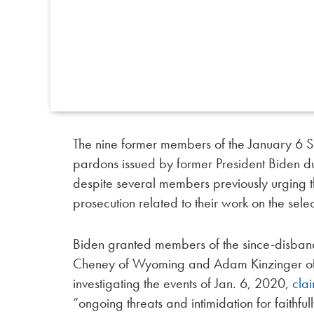
The nine former members of the January 6 
pardons issued by former President Biden du
despite several members previously urging 
prosecution related to their work on the sele
Biden granted members of the since-disband
Cheney of Wyoming and Adam Kinzinger of Ill
investigating the events of Jan. 6, 2020,
cla
“ongoing threats and intimidation for faithfu