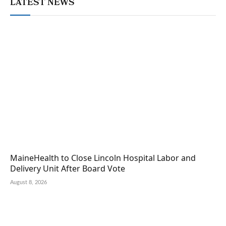
LATEST NEWS
MaineHealth to Close Lincoln Hospital Labor and
Delivery Unit After Board Vote
August 8, 2026