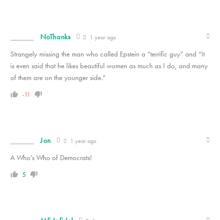
NoThanks
1 year ago
Strangely missing the man who called Epstein a “terrific guy” and “It
is even said that he likes beautiful women as much as I do, and many
of them are on the younger side.”
-11
Jon
1 year ago
A Who’s Who of Democrats!
5