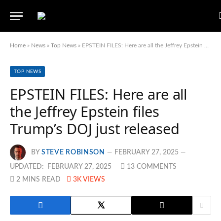
Home
»
News
»
Top News
»
EPSTEIN FILES: Here are all the Jeffrey Epstein files Trump’s DOJ just released
TOP NEWS
EPSTEIN FILES: Here are all
the Jeffrey Epstein files
Trump’s DOJ just released
BY
STEVE ROBINSON
FEBRUARY 27, 2025
UPDATED:
FEBRUARY 27, 2025
13 COMMENTS
2 MINS READ
3K
VIEWS