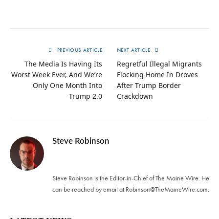
PREVIOUS ARTICLE
NEXT ARTICLE
The Media Is Having Its
Regretful Illegal Migrants
Worst Week Ever, And We’re
Flocking Home In Droves
Only One Month Into
After Trump Border
Trump 2.0
Crackdown
Steve Robinson
Twitter
Steve Robinson is the Editor-in-Chief of The Maine Wire. ‪He
can be reached by email at
Robinson@TheMaineWire.com
.