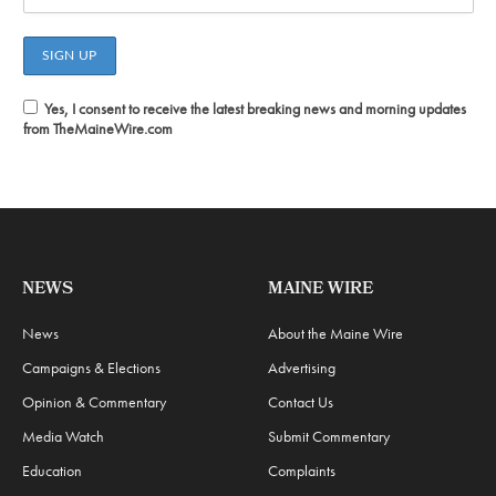
Yes, I consent to receive the latest breaking news and morning updates
from TheMaineWire.com
NEWS
MAINE WIRE
News
About the Maine Wire
Campaigns & Elections
Advertising
Opinion & Commentary
Contact Us
Media Watch
Submit Commentary
Education
Complaints