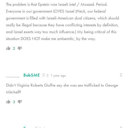
The problem is that Epstein was Israeli intel / Mossad. Period.
Everyone in our government LOVES Israel (Heck, our federal
government is filled with Israeli-American dual citizens, which should
really be illegal because they have conflicting interests by definition,
and Israel exerts way too much influence.) My being critical of this
situation DOES NOT make me antisemitic, by the way.
2
BobSME
1 year ago
Didn’t Virginia Roberts Giuffre say she was sex trafficked to George
Mitchell?
3