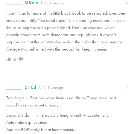
Mike e
1 year ago
I can’t wait for more of his little black book to be revealed. Everyone
knows about Billy “the serial rapist” Clinton riding numerous times on
the Lolita express to his pervert island. Don’t be shocked….it will
contain names from both democrats and republicans. It doesn’t
surprise me that the leftist Maine savior, the holier than thou senator
George Mitchell is tied with this pedophile. Keep it coming.
6
Dr. Ed
1 year ago
Two things — First, we know there is no dirt on Trump because it
would have come out already.
Second, I do think he actually hung himself — accidentally.
Autoerotic asphyxiation.
And the BOP really is that incompetent…