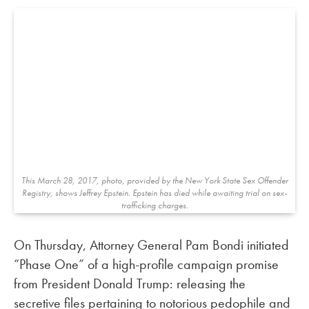
This March 28, 2017, photo, provided by the New York State Sex Offender
Registry, shows Jeffrey Epstein. Epstein has died while awaiting trial on sex-
trafficking charges.
On Thursday, Attorney General Pam Bondi initiated
“Phase One” of a high-profile campaign promise
from President Donald Trump: releasing the
secretive files pertaining to notorious pedophile and