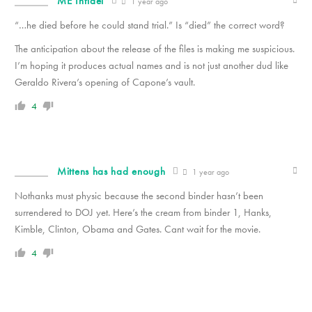
ME Infidel
1 year ago
“…he died before he could stand trial.” Is “died” the correct word?
The anticipation about the release of the files is making me suspicious.
I’m hoping it produces actual names and is not just another dud like
Geraldo Rivera’s opening of Capone’s vault.
4
Mittens has had enough
1 year ago
Nothanks must physic because the second binder hasn’t been
surrendered to DOJ yet. Here’s the cream from binder 1, Hanks,
Kimble, Clinton, Obama and Gates. Cant wait for the movie.
4