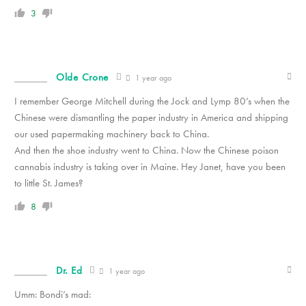
3
Olde Crone
1 year ago
I remember George Mitchell during the Jock and Lymp 80’s when the
Chinese were dismantling the paper industry in America and shipping
our used papermaking machinery back to China.
And then the shoe industry went to China. Now the Chinese poison
cannabis industry is taking over in Maine. Hey Janet, have you been
to little St. James?
8
Dr. Ed
1 year ago
Umm: Bondi’s mad: