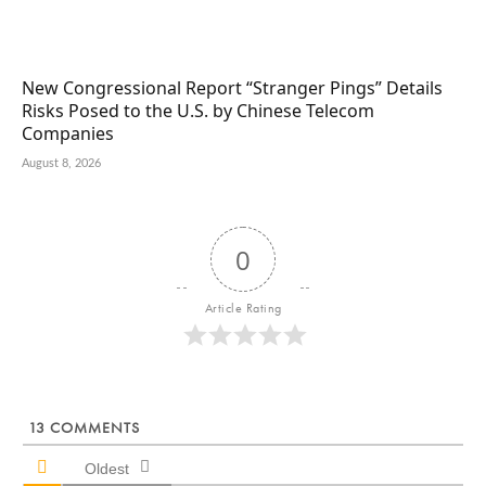
New Congressional Report “Stranger Pings” Details
Risks Posed to the U.S. by Chinese Telecom
Companies
August 8, 2026
0
Article Rating
13
COMMENTS
Oldest