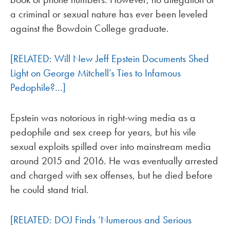
a criminal or sexual nature has ever been leveled
against the Bowdoin College graduate.
[RELATED: Will New Jeff Epstein Documents Shed
Light on George Mitchell’s Ties to Infamous
Pedophile?…]
Epstein was notorious in right-wing media as a
pedophile and sex creep for years, but his vile
sexual exploits spilled over into mainstream media
around 2015 and 2016. He was eventually arrested
and charged with sex offenses, but he died before
he could stand trial.
[RELATED: DOJ Finds ‘Numerous and Serious