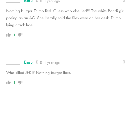
Esau
1 year ago
Nothing burger. Trump lied. Guess who else lied!? The white Bondi girl
posing as an AG. She literally said the files were on her desk. Dump
lying crack hoe.
1
Esau
1 year ago
Who killed JFK!? Nothing burger liars.
1