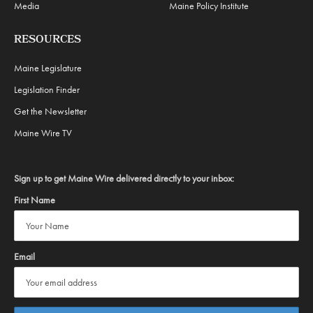
Media
Maine Policy Institute
RESOURCES
Maine Legislature
Legislation Finder
Get the Newsletter
Maine Wire TV
Sign up to get Maine Wire delivered directly to your inbox:
First Name
Email