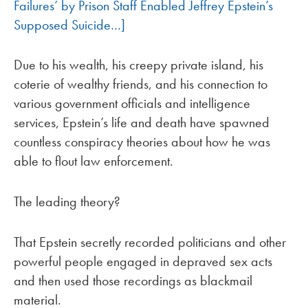
Failures’ by Prison Staff Enabled Jeffrey Epstein’s
Supposed Suicide…]
Due to his wealth, his creepy private island, his
coterie of wealthy friends, and his connection to
various government officials and intelligence
services, Epstein’s life and death have spawned
countless conspiracy theories about how he was
able to flout law enforcement.
The leading theory?
That Epstein secretly recorded politicians and other
powerful people engaged in depraved sex acts
and then used those recordings as blackmail
material.