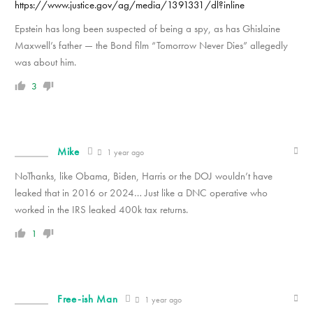
https://www.justice.gov/ag/media/1391331/dl?inline
Epstein has long been suspected of being a spy, as has Ghislaine
Maxwell’s father — the Bond film “Tomorrow Never Dies” allegedly
was about him.
3
Mike
1 year ago
NoThanks, like Obama, Biden, Harris or the DOJ wouldn’t have
leaked that in 2016 or 2024… Just like a DNC operative who
worked in the IRS leaked 400k tax returns.
1
Free-ish Man
1 year ago