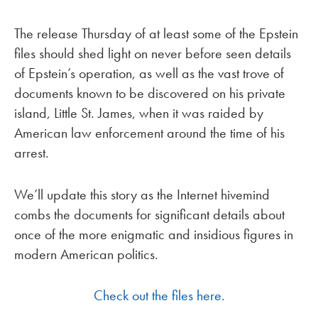
The release Thursday of at least some of the Epstein
files should shed light on never before seen details
of Epstein’s operation, as well as the vast trove of
documents known to be discovered on his private
island, Little St. James, when it was raided by
American law enforcement around the time of his
arrest.
We’ll update this story as the Internet hivemind
combs the documents for significant details about
once of the more enigmatic and insidious figures in
modern American politics.
Check out the files here.