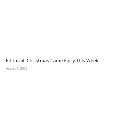
Editorial: Christmas Came Early This Week
August 8, 2026