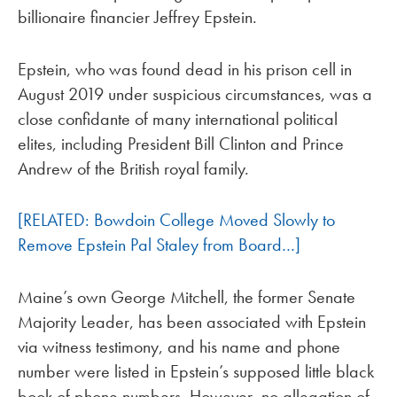
billionaire financier Jeffrey Epstein.
Epstein, who was found dead in his prison cell in
August 2019 under suspicious circumstances, was a
close confidante of many international political
elites, including President Bill Clinton and Prince
Andrew of the British royal family.
[RELATED: Bowdoin College Moved Slowly to
Remove Epstein Pal Staley from Board…]
Maine’s own George Mitchell, the former Senate
Majority Leader, has been associated with Epstein
via witness testimony, and his name and phone
number were listed in Epstein’s supposed little black
book of phone numbers. However, no allegation of