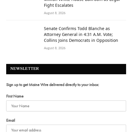
Fight Escalates
August 8, 2026
Senate Confirms Todd Blanche as
Attorney General in 4:31 A.M. Vote;
Collins Joins Democrats in Opposition
August 8, 2026
NEWSLETTER
Sign up to get Maine Wire delivered directly to your inbox:
First Name
Email