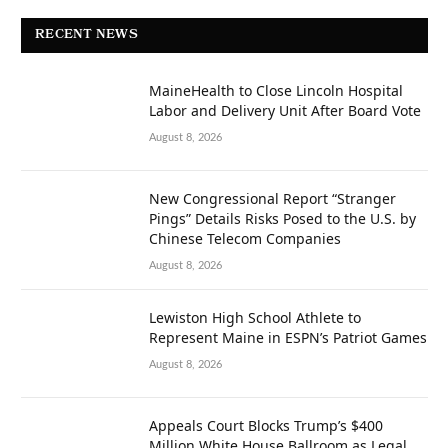
RECENT NEWS
MaineHealth to Close Lincoln Hospital
Labor and Delivery Unit After Board Vote
August 8, 2026
New Congressional Report “Stranger
Pings” Details Risks Posed to the U.S. by
Chinese Telecom Companies
August 8, 2026
Lewiston High School Athlete to
Represent Maine in ESPN’s Patriot Games
August 8, 2026
Appeals Court Blocks Trump’s $400
Million White House Ballroom as Legal