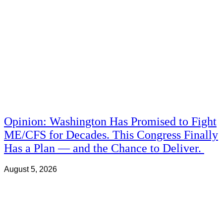
Opinion: Washington Has Promised to Fight
ME/CFS for Decades. This Congress Finally
Has a Plan — and the Chance to Deliver.
August 5, 2026