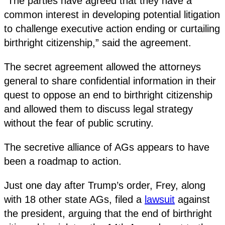
“The parties have agreed that they have a
common interest in developing potential litigation
to challenge executive action ending or curtailing
birthright citizenship,” said the agreement.
The secret agreement allowed the attorneys
general to share confidential information in their
quest to oppose an end to birthright citizenship
and allowed them to discuss legal strategy
without the fear of public scrutiny.
The secretive alliance of AGs appears to have
been a roadmap to action.
Just one day after Trump’s order, Frey, along
with 18 other state AGs, filed a
lawsuit
against
the president, arguing that the end of birthright