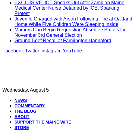
EXCLUSIVE: ICE Speaks Out After Zambian Maine
Medical Center Nurse Detained by ICE, Sparking
Protest
Juvenile Charged with Arson Following Fire at Oakland
Home While Five Children Were Sleeping Inside
Mainers Can Begin Requesting Absentee Ballots for
November 3rd General Election
Ground Beef Recall at Farmington Hannaford
Facebook
Twitter
Instagram
YouTube
Wednesday, August 5
NEWS
COMMENTARY
THE BLOG
ABOUT
SUPPORT THE MAINE WIRE
STORE