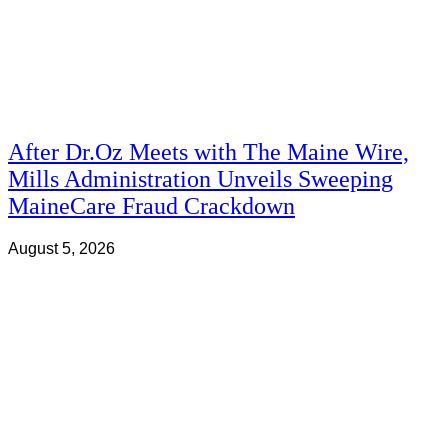
After Dr.Oz Meets with The Maine Wire,
Mills Administration Unveils Sweeping
MaineCare Fraud Crackdown
August 5, 2026