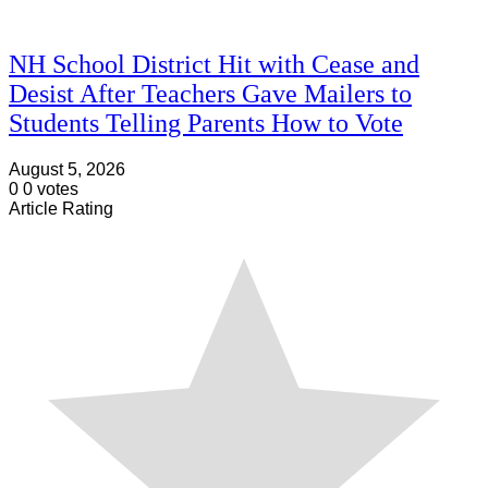
NH School District Hit with Cease and
Desist After Teachers Gave Mailers to
Students Telling Parents How to Vote
August 5, 2026
0
0
votes
Article Rating