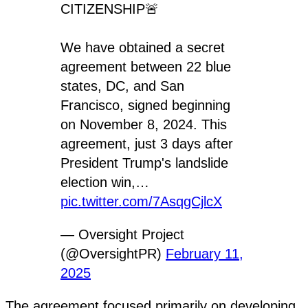
CITIZENSHIP🚨
We have obtained a secret
agreement between 22 blue
states, DC, and San
Francisco, signed beginning
on November 8, 2024. This
agreement, just 3 days after
President Trump's landslide
election win,…
pic.twitter.com/7AsqgCjlcX
— Oversight Project
(@OversightPR)
February 11,
2025
The agreement focused primarily on developing