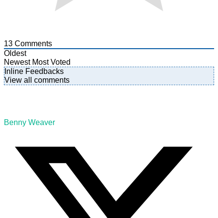
13
Comments
Oldest
Newest
Most Voted
Inline Feedbacks
View all comments
Benny Weaver