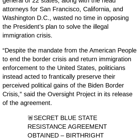
general of 22 states, along with the head
attorneys for San Francisco, California, and
Washington D.C., wasted no time in opposing
the President’s plan to solve the illegal
immigration crisis.
“Despite the mandate from the American People
to end the border crisis and return immigration
enforcement to the United States, politicians
instead acted to frantically preserve their
perceived political gains of the Biden Border
Crisis,” said the Oversight Project in its release
of the agreement.
🚨SECRET BLUE STATE
RESISTANCE AGREEMENT
OBTAINED – BIRTHRIGHT