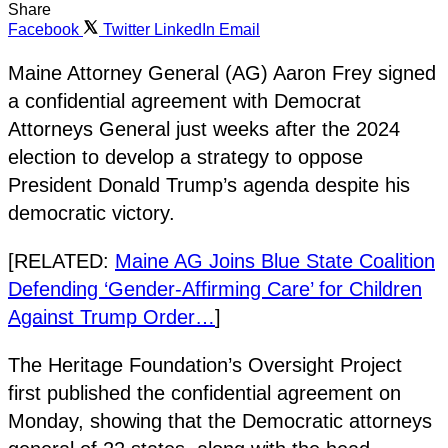
Share
Facebook
Twitter
LinkedIn
Email
Maine Attorney General (AG) Aaron Frey signed
a confidential agreement with Democrat
Attorneys General just weeks after the 2024
election to develop a strategy to oppose
President Donald Trump’s agenda despite his
democratic victory.
[RELATED:
Maine AG Joins Blue State Coalition
Defending ‘Gender-Affirming Care’ for Children
Against Trump Order…
]
The Heritage Foundation’s Oversight Project
first published the confidential agreement on
Monday, showing that the Democratic attorneys