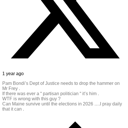
1 year ago
Pam Bondi’s Dept of Justice needs to drop the hammer on
Mr Frey .
If there was ever a “ partisan politician “ it’s him .
WTF is wrong with this guy ?
Can Maine survive until the elections in 2026 ….I pray daily
that it can .