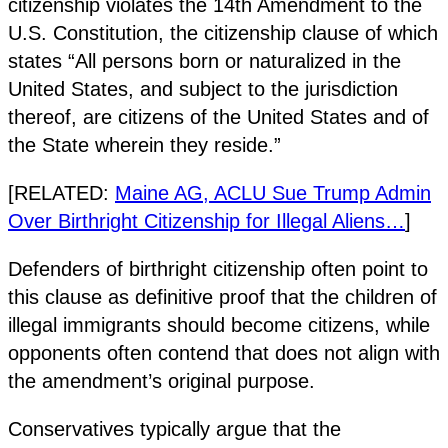
citizenship violates the 14th Amendment to the
U.S. Constitution, the citizenship clause of which
states “All persons born or naturalized in the
United States, and subject to the jurisdiction
thereof, are citizens of the United States and of
the State wherein they reside.”
[RELATED:
Maine AG, ACLU Sue Trump Admin
Over Birthright Citizenship for Illegal Aliens…
]
Defenders of birthright citizenship often point to
this clause as definitive proof that the children of
illegal immigrants should become citizens, while
opponents often contend that does not align with
the amendment’s original purpose.
Conservatives typically argue that the