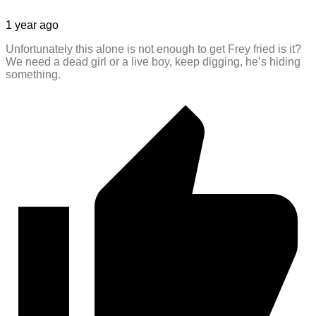
1 year ago
Unfortunately this alone is not enough to get Frey fried is it?
We need a dead girl or a live boy, keep digging, he’s hiding
something.