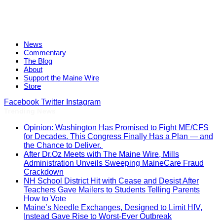
News
Commentary
The Blog
About
Support the Maine Wire
Store
Facebook
Twitter
Instagram
Trending News
Opinion: Washington Has Promised to Fight ME/CFS
for Decades. This Congress Finally Has a Plan — and
the Chance to Deliver.
After Dr.Oz Meets with The Maine Wire, Mills
Administration Unveils Sweeping MaineCare Fraud
Crackdown
NH School District Hit with Cease and Desist After
Teachers Gave Mailers to Students Telling Parents
How to Vote
Maine’s Needle Exchanges, Designed to Limit HIV,
Instead Gave Rise to Worst-Ever Outbreak