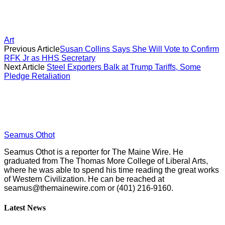
Art
Previous Article
Susan Collins Says She Will Vote to Confirm
RFK Jr as HHS Secretary
Next Article
Steel Exporters Balk at Trump Tariffs, Some
Pledge Retaliation
Seamus Othot
Seamus Othot is a reporter for The Maine Wire. He
graduated from The Thomas More College of Liberal Arts,
where he was able to spend his time reading the great works
of Western Civilization. He can be reached at
seamus@themainewire.com
or ‪(401) 216-9160‬.
Latest News