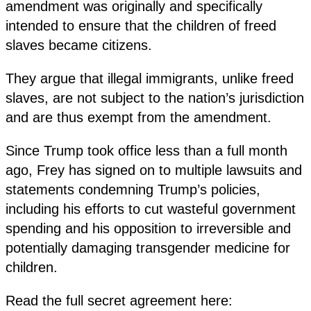
amendment was originally and specifically
intended to ensure that the children of freed
slaves became citizens.
They argue that illegal immigrants, unlike freed
slaves, are not subject to the nation’s jurisdiction
and are thus exempt from the amendment.
Since Trump took office less than a full month
ago, Frey has signed on to multiple lawsuits and
statements condemning Trump’s policies,
including his efforts to cut wasteful government
spending and his opposition to irreversible and
potentially damaging transgender medicine for
children.
Read the full secret agreement here: