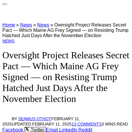
Home
»
News
»
News
»
Oversight Project Releases Secret
Pact — Which Maine AG Frey Signed — on Resisting Trump
Hatched Just Days After the November Election
NEWS
Oversight Project Releases Secret
Pact — Which Maine AG Frey
Signed — on Resisting Trump
Hatched Just Days After the
November Election
BY
SEAMUS OTHOT
FEBRUARY 11,
2025
UPDATED:
FEBRUARY 11, 2025
13 COMMENTS
3 MINS READ
Facebook
Twitter
Email
LinkedIn
Reddit