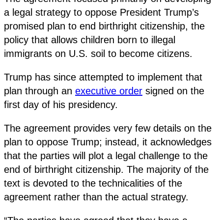
a legal strategy to oppose President Trump’s
promised plan to end birthright citizenship, the
policy that allows children born to illegal
immigrants on U.S. soil to become citizens.
Trump has since attempted to implement that
plan through an
executive order
signed on the
first day of his presidency.
The agreement provides very few details on the
plan to oppose Trump; instead, it acknowledges
that the parties will plot a legal challenge to the
end of birthright citizenship. The majority of the
text is devoted to the technicalities of the
agreement rather than the actual strategy.