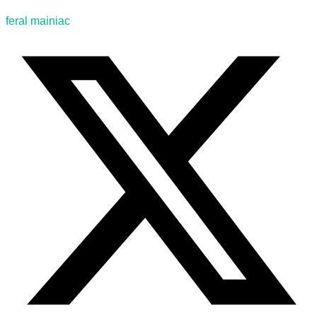
feral mainiac