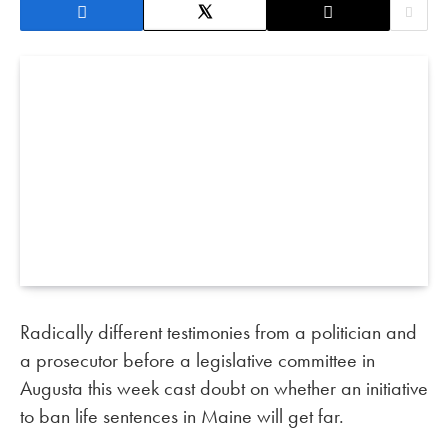
Radically different testimonies from a politician and
a prosecutor before a legislative committee in
Augusta this week cast doubt on whether an initiative
to ban life sentences in Maine will get far.