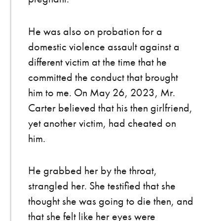
He was also on probation for a
domestic violence assault against a
different victim at the time that he
committed the conduct that brought
him to me. On May 26, 2023, Mr.
Carter believed that his then girlfriend,
yet another victim, had cheated on
him.
He grabbed her by the throat,
strangled her. She testified that she
thought she was going to die then, and
that she felt like her eyes were