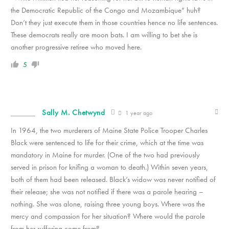
the Democratic Republic of the Congo and Mozambique” huh?
Don’t they just execute them in those countries hence no life sentences.
These democrats really are moon bats. I am willing to bet she is
another progressive retiree who moved here.
5
Sally M. Chetwynd
1 year ago
In 1964, the two murderers of Maine State Police Trooper Charles
Black were sentenced to life for their crime, which at the time was
mandatory in Maine for murder. (One of the two had previously
served in prison for knifing a woman to death.) Within seven years,
both of them had been released. Black’s widow was never notified of
their release; she was not notified if there was a parole hearing –
nothing. She was alone, raising three young boys. Where was the
mercy and compassion for her situation? Where would the parole
from her suffering come from?