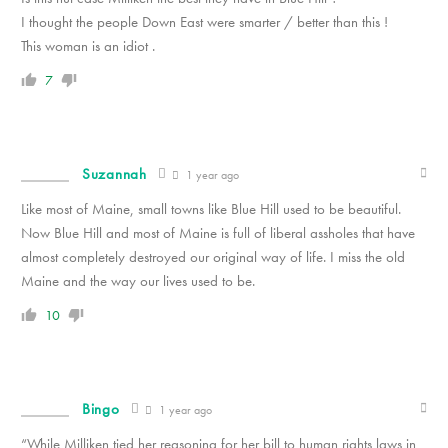
I thought the people Down East were smarter / better than this !
This woman is an idiot .
7
Suzannah
1 year ago
Like most of Maine, small towns like Blue Hill used to be beautiful.
Now Blue Hill and most of Maine is full of liberal assholes that have
almost completely destroyed our original way of life. I miss the old
Maine and the way our lives used to be.
10
Bingo
1 year ago
“While Milliken tied her reasoning for her bill to human rights laws in