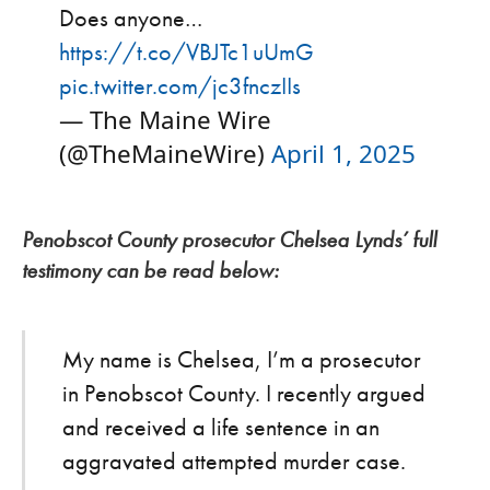
Does anyone…
https://t.co/VBJTc1uUmG
pic.twitter.com/jc3fnczIIs
— The Maine Wire
(@TheMaineWire)
April 1, 2025
Penobscot County prosecutor Chelsea Lynds’ full
testimony can be read below:
My name is Chelsea, I’m a prosecutor
in Penobscot County. I recently argued
and received a life sentence in an
aggravated attempted murder case.