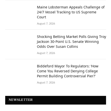
Maine Lobsterman Appeals Challenge of
24/7 Vessel Tracking to US Supreme
Court
August 7, 2026
Shocking Betting Market Polls Giving Troy
Jackson 30-Point U.S. Senate Winning
Odds Over Susan Collins
August 7, 2026
Biddeford Mayor To Regulators: ‘How
Come You Reversed Denying College
Permit Building Controversial Pier?’
August 7, 2026
NEWSLETTER