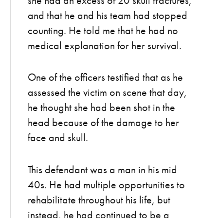
she had an excess of 20 skull fractures,
and that he and his team had stopped
counting. He told me that he had no
medical explanation for her survival.
One of the officers testified that as he
assessed the victim on scene that day,
he thought she had been shot in the
head because of the damage to her
face and skull.
This defendant was a man in his mid
40s. He had multiple opportunities to
rehabilitate throughout his life, but
instead, he had continued to be a