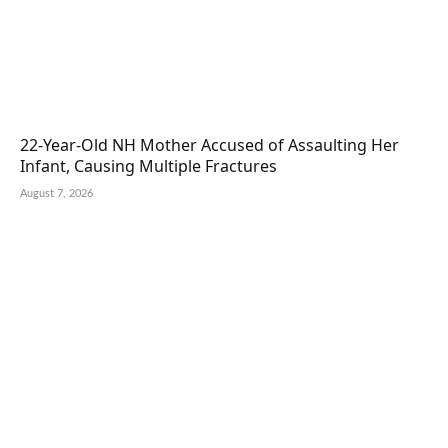
22-Year-Old NH Mother Accused of Assaulting Her
Infant, Causing Multiple Fractures
August 7, 2026