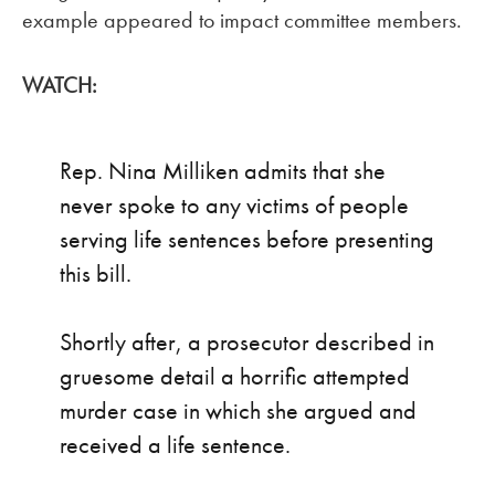
example appeared to impact committee members.
WATCH:
Rep. Nina Milliken admits that she
never spoke to any victims of people
serving life sentences before presenting
this bill.
Shortly after, a prosecutor described in
gruesome detail a horrific attempted
murder case in which she argued and
received a life sentence.