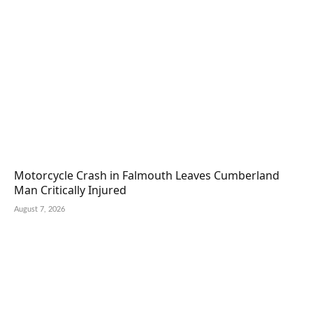
Motorcycle Crash in Falmouth Leaves Cumberland
Man Critically Injured
August 7, 2026