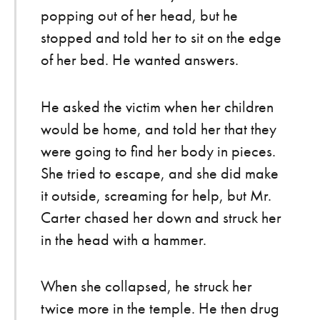
popping out of her head, but he
stopped and told her to sit on the edge
of her bed. He wanted answers.
He asked the victim when her children
would be home, and told her that they
were going to find her body in pieces.
She tried to escape, and she did make
it outside, screaming for help, but Mr.
Carter chased her down and struck her
in the head with a hammer.
When she collapsed, he struck her
twice more in the temple. He then drug