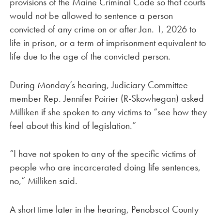
provisions of the Maine Criminal Code so that courts
would not be allowed to sentence a person
convicted of any crime on or after Jan. 1, 2026 to
life in prison, or a term of imprisonment equivalent to
life due to the age of the convicted person.
During Monday’s hearing, Judiciary Committee
member Rep. Jennifer Poirier (R-Skowhegan) asked
Milliken if she spoken to any victims to “see how they
feel about this kind of legislation.”
“I have not spoken to any of the specific victims of
people who are incarcerated doing life sentences,
no,” Milliken said.
A short time later in the hearing, Penobscot County