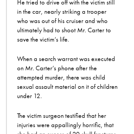
He tried to drive off with the victim still
in the car, nearly striking a trooper
who was out of his cruiser and who
ultimately had to shoot Mr. Carter to
save the victim’s life.
When a search warrant was executed
on Mr. Carter’s phone after the
attempted murder, there was child
sexual assault material on it of children
under 12.
The victim surgeon testified that her
injuries were appallingly horrific, that