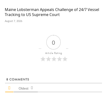
Maine Lobsterman Appeals Challenge of 24/7 Vessel
Tracking to US Supreme Court
August 7, 2026
0
Article Rating
8
COMMENTS
Oldest