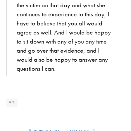
the victim on that day and what she
continues to experience to this day, I
have to believe that you all would
agree as well. And I would be happy
to sit down with any of you any time
and go over that evidence, and I
would also be happy to answer any
questions I can.
Art
PREVIOUS ARTICLE
NEXT ARTICLE