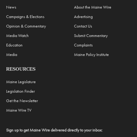
News
About the Maine Wire
Campaigns & Elections
Advertising
Opinion & Commentary
Contact Us
Media Watch
Submit Commentary
Education
Complaints
Media
Maine Policy Institute
RESOURCES
Maine Legislature
Legislation Finder
Get the Newsletter
Maine Wire TV
Sign up to get Maine Wire delivered directly to your inbox: