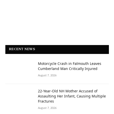
RECENT NEWS
Motorcycle Crash in Falmouth Leaves
Cumberland Man Critically Injured
August 7, 2026
22-Year-Old NH Mother Accused of
Assaulting Her Infant, Causing Multiple
Fractures
August 7, 2026