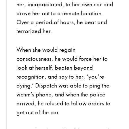
her, incapacitated, to her own car and
drove her out to a remote location.
Over a period of hours, he beat and
terrorized her.
When she would regain
consciousness, he would force her to
look at herself, beaten beyond
recognition, and say to her, ‘you’re
dying.’ Dispatch was able to ping the
victim’s phone, and when the police
arrived, he refused to follow orders to
get out of the car.