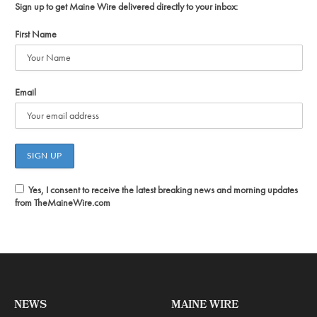
Sign up to get Maine Wire delivered directly to your inbox:
First Name
Email
Yes, I consent to receive the latest breaking news and morning updates
from TheMaineWire.com
NEWS
MAINE WIRE