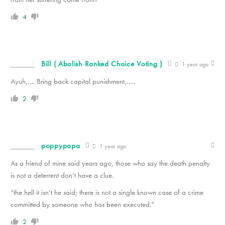
4
Bill ( Abolish Ranked Choice Voting )
1 year ago
Ayuh,…. Bring back capital punishment,…..
2
poppypapa
1 year ago
As a friend of mine said years ago, those who say the death penalty
is not a deterrent don’t have a clue.
“the hell it isn’t he said; there is not a single known case of a crime
committed by someone who has been executed.”
2