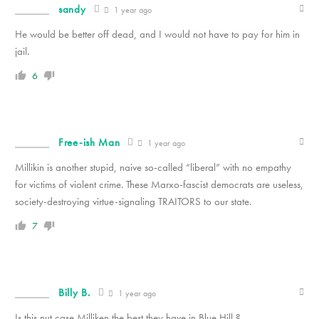
sandy
1 year ago
He would be better off dead, and I would not have to pay for him in
jail.
6
Free-ish Man
1 year ago
Millikin is another stupid, naive so-called “liberal” with no empathy
for victims of violent crime. These Marxo-fascist democrats are useless,
society-destroying virtue-signaling TRAITORS to our state.
7
Billy B.
1 year ago
Is this nut case Milliken the best they have in Blue Hill ?