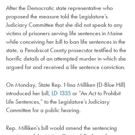
After the Democratic state representative who
proposed the measure told the Legislature’s
Judiciary Committee that she did not speak to any
victims of prisoners serving life sentences in Maine
while conceiving her bill to ban life sentences in the
state, a Penobscot County prosecutor testified to the
horrific details of an attempted murder in which she
argued for and received a life sentence conviction.
On Monday, State Rep. Nina Milliken (D-Blue Hill)
introduced her bill,
LD 1335
or “An Act to Prohibit
Life Sentences,” to the Legislature’s Judiciary
Committee for a public hearing.
Rep. Milliken’s bill would amend the sentencing