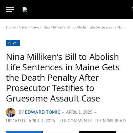
Home
»
News
»
News
»
Nina Milliken’s Bill to Abolish Life Sentences in Maine Gets the Death Penalty After Prosecutor Testifies to Gruesome Assault Case
NEWS
Nina Milliken’s Bill to Abolish
Life Sentences in Maine Gets
the Death Penalty After
Prosecutor Testifies to
Gruesome Assault Case
BY
EDWARD TOMIC
APRIL 1, 2025
UPDATED:
APRIL 1, 2025
8 COMMENTS
5 MINS READ