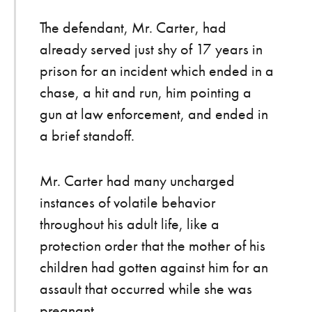
The defendant, Mr. Carter, had
already served just shy of 17 years in
prison for an incident which ended in a
chase, a hit and run, him pointing a
gun at law enforcement, and ended in
a brief standoff.
Mr. Carter had many uncharged
instances of volatile behavior
throughout his adult life, like a
protection order that the mother of his
children had gotten against him for an
assault that occurred while she was
pregnant.