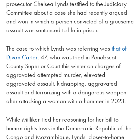
prosecutor Chelsea Lynds testified to the Judiciary
Committee about a case she had recently argued
and won in which a person convicted of a gruesome
assault was sentenced to life in prison.
The case to which Lynds was referring was
that of
Djvan Carter
, 47, who was tried in Penobscot
County Superior Court this winter on charges of
aggravated attempted murder, elevated
aggravated assault, kidnapping, aggravated
assault and terrorizing with a dangerous weapon
after attacking a woman with a hammer in 2023.
While Milliken tied her reasoning for her bill to
human rights laws in the Democratic Republic of the
Congo and Mozambique, Lynds’ closer-to-home