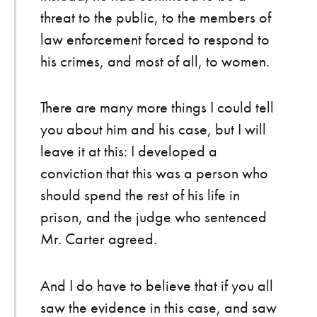
threat to the public, to the members of
law enforcement forced to respond to
his crimes, and most of all, to women.
There are many more things I could tell
you about him and his case, but I will
leave it at this: I developed a
conviction that this was a person who
should spend the rest of his life in
prison, and the judge who sentenced
Mr. Carter agreed.
And I do have to believe that if you all
saw the evidence in this case, and saw