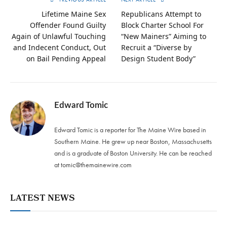
Lifetime Maine Sex
Republicans Attempt to
Offender Found Guilty
Block Charter School For
Again of Unlawful Touching
“New Mainers” Aiming to
and Indecent Conduct, Out
Recruit a “Diverse by
on Bail Pending Appeal
Design Student Body”
Edward Tomic
Edward Tomic is a reporter for The Maine Wire based in
Southern Maine. He grew up near Boston, Massachusetts
and is a graduate of Boston University. He can be reached
at
tomic@themainewire.com
LATEST NEWS