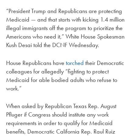
“President Trump and Republicans are protecting
Medicaid — and that starts with kicking 1.4 million
illegal immigrants off the program to prioritize the
Americans who need it,” White House Spokesman
Kush Desai told the DCNF Wednesday.
House Republicans have
torched
their Democratic
colleagues for allegedly “fighting to protect
Medicaid for able bodied adults who refuse to
work.”
When asked by Republican Texas Rep. August
Pfluger if Congress should institute any work
requirements in order to qualify for Medicaid
benefits, Democratic California Rep. Raul Ruiz