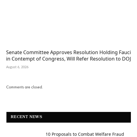
Senate Committee Approves Resolution Holding Fauci
in Contempt of Congress, Will Refer Resolution to DOJ
August 6, 2026
Comments are closed.
RECENT NEWS
10 Proposals to Combat Welfare Fraud