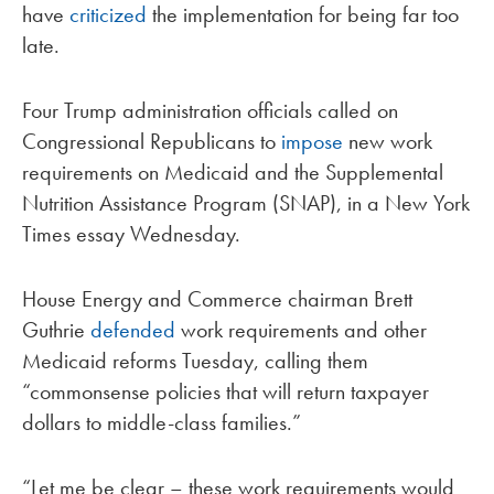
have
criticized
the implementation for being far too
late.
Four Trump administration officials called on
Congressional Republicans to
impose
new work
requirements on Medicaid and the Supplemental
Nutrition Assistance Program (SNAP), in a New York
Times essay Wednesday.
House Energy and Commerce chairman Brett
Guthrie
defended
work requirements and other
Medicaid reforms Tuesday, calling them
“commonsense policies that will return taxpayer
dollars to middle-class families.”
“Let me be clear – these work requirements would