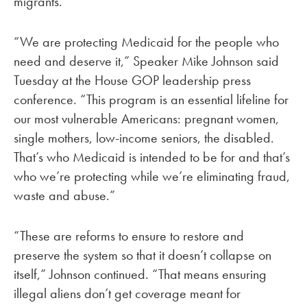
migrants.
“We are protecting Medicaid for the people who
need and deserve it,” Speaker Mike Johnson said
Tuesday at the House GOP leadership press
conference. “This program is an essential lifeline for
our most vulnerable Americans: pregnant women,
single mothers, low-income seniors, the disabled.
That’s who Medicaid is intended to be for and that’s
who we’re protecting while we’re eliminating fraud,
waste and abuse.”
“These are reforms to ensure to restore and
preserve the system so that it doesn’t collapse on
itself,” Johnson continued. “That means ensuring
illegal aliens don’t get coverage meant for