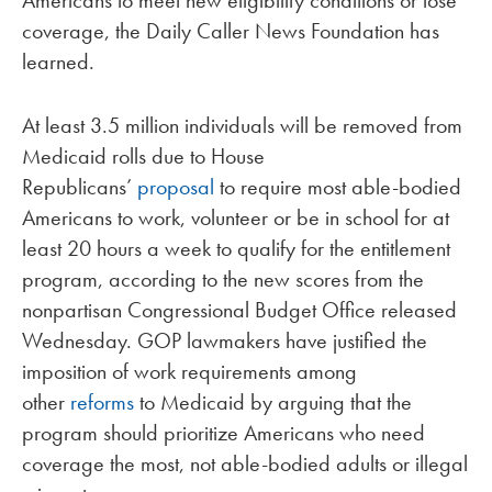
coverage, the Daily Caller News Foundation has
learned.
At least 3.5 million individuals will be removed from
Medicaid rolls due to House
Republicans’
proposal
to require most able-bodied
Americans to work, volunteer or be in school for at
least 20 hours a week to qualify for the entitlement
program, according to the new scores from the
nonpartisan Congressional Budget Office released
Wednesday. GOP lawmakers have justified the
imposition of work requirements among
other
reforms
to Medicaid by arguing that the
program should prioritize Americans who need
coverage the most, not able-bodied adults or illegal