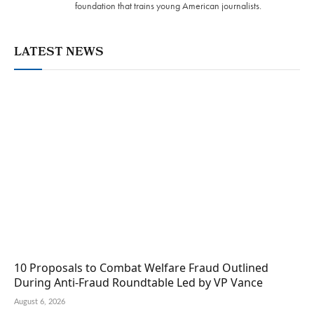
foundation that trains young American journalists.
LATEST NEWS
10 Proposals to Combat Welfare Fraud Outlined
During Anti-Fraud Roundtable Led by VP Vance
August 6, 2026