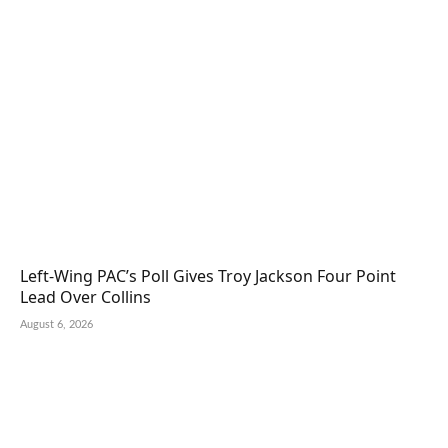
Left-Wing PAC’s Poll Gives Troy Jackson Four Point
Lead Over Collins
August 6, 2026