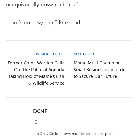
unequivocally answered “no.”
“That’s an easy one,” Ruiz said.
PREVIOUS ARTICLE
NEXT ARTICLE
Former Game Warden Calls
Maine Must Champion
Out the Political Agenda
Small Businesses in order
Taking Hold of Maine’s Fish
to Secure Our Future
& Wildlife Service
DCNF
Website
The Daily Caller News Foundation is a non-profit