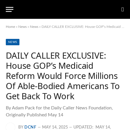
Home
»
News
»
News
»
DAILY CALLER EXCLUSIVE: House GOP’s Medicaid Reform Would Force Millions Of Able-Bodied Americans To Get Back To Work
NEWS
DAILY CALLER EXCLUSIVE:
House GOP’s Medicaid
Reform Would Force Millions
Of Able-Bodied Americans To
Get Back To Work
By Adam Pack for the Daily Caller News Foundation,
Originally Published May 14
BY
DCNF
MAY 14, 2025
UPDATED:
MAY 14,