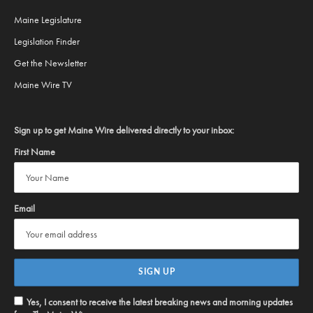
Maine Legislature
Legislation Finder
Get the Newsletter
Maine Wire TV
Sign up to get Maine Wire delivered directly to your inbox:
First Name
Email
Yes, I consent to receive the latest breaking news and morning updates