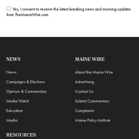
Yes, I consent to receive the latest breaking news and morning updates
from TheMaineWire.com
NEWS
MAINE WIRE
News
About the Maine Wire
Campaigns & Elections
Advertising
Opinion & Commentary
Contact Us
Media Watch
Submit Commentary
Education
Complaints
Media
Maine Policy Institute
RESOURCES