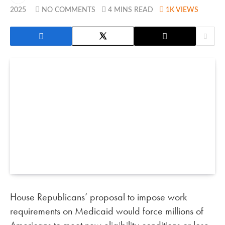
2025
NO COMMENTS
4 MINS READ
1K
VIEWS
House Republicans’ proposal to impose work
requirements on Medicaid would force millions of
Americans to meet new eligibility conditions or lose