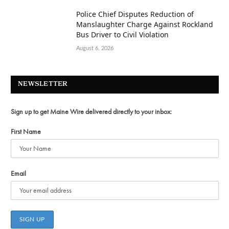
Police Chief Disputes Reduction of
Manslaughter Charge Against Rockland
Bus Driver to Civil Violation
August 6, 2026
NEWSLETTER
Sign up to get Maine Wire delivered directly to your inbox:
First Name
Email