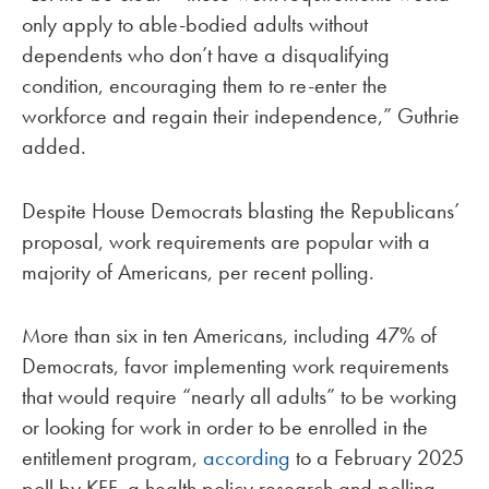
only apply to able-bodied adults without
dependents who don’t have a disqualifying
condition, encouraging them to re-enter the
workforce and regain their independence,” Guthrie
added.
Despite House Democrats blasting the Republicans’
proposal, work requirements are popular with a
majority of Americans, per recent polling.
More than six in ten Americans, including 47% of
Democrats, favor implementing work requirements
that would require “nearly all adults” to be working
or looking for work in order to be enrolled in the
entitlement program,
according
to a February 2025
poll by KFF, a health policy research and polling