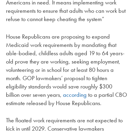
Americans in need. It means implementing work
requirements to ensure that adults who can work but
refuse to cannot keep cheating the system”
House Republicans are proposing to expand
Medicaid work requirements by mandating that
able-bodied, childless adults aged 19 to 64 years-
old prove they are working, seeking employment,
volunteering or in school for at least 80 hours a
month. GOP lawmakers’ proposal to tighten
eligibility standards would save roughly $300
billion over seven years,
according
to a partial CBO
estimate released by House Republicans.
The floated work requirements are not expected to
kick in until 2029. Conservative lawmakers