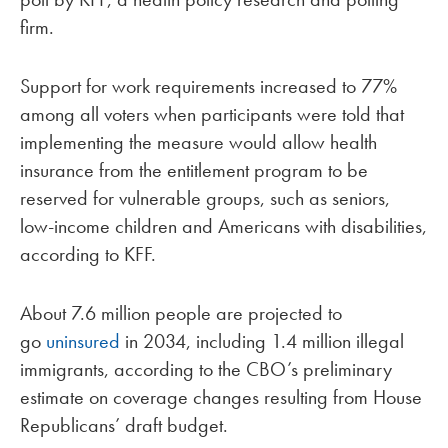
firm.
Support for work requirements increased to 77%
among all voters when participants were told that
implementing the measure would allow health
insurance from the entitlement program to be
reserved for vulnerable groups, such as seniors,
low-income children and Americans with disabilities,
according to KFF.
About 7.6 million people are projected to
go
uninsured
in 2034, including 1.4 million illegal
immigrants, according to the CBO’s preliminary
estimate on coverage changes resulting from House
Republicans’ draft budget.