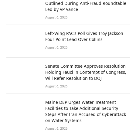
Outlined During Anti-Fraud Roundtable
Led by VP Vance
August 6, 2026
Left-Wing PAC’s Poll Gives Troy Jackson
Four Point Lead Over Collins
August 6, 2026
Senate Committee Approves Resolution
Holding Fauci in Contempt of Congress,
Will Refer Resolution to DOJ
August 6, 2026
Maine DEP Urges Water Treatment
Facilities to Take Additional Security
Steps After Iran Accused of Cyberattack
on Water Systems
August 6, 2026