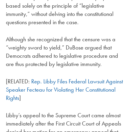
based solely on the principle of “legislative
immunity,” without delving into the constitutional
questions presented in the case.
Although she recognized that the censure was a
“weighty sword to yield,” DuBose argued that
Democrats adhered to legislative procedure and
are thus protected by legislative immunity.
[RELATED:
Rep. Libby Files Federal Lawsuit Against
Speaker Fecteau for Violating Her Constitutional
Rights
]
Libby’s appeal to the Supreme Court came almost
immediately after the First Circuit Court of Appeals
denied her motion for an emergency appeal that