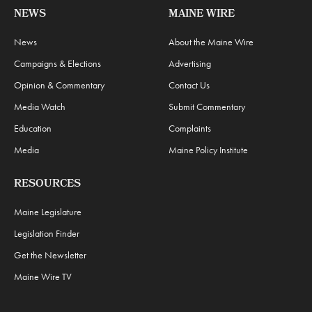
NEWS
MAINE WIRE
News
About the Maine Wire
Campaigns & Elections
Advertising
Opinion & Commentary
Contact Us
Media Watch
Submit Commentary
Education
Complaints
Media
Maine Policy Institute
RESOURCES
Maine Legislature
Legislation Finder
Get the Newsletter
Maine Wire TV