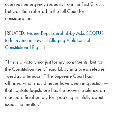
oversees emergency requests from the First Circuit,
but was then referred to the full Court for
consideration.
[RELATED:
Maine Rep. Laurel Libby Asks SCOTUS
to Intervene in Lawsuit Alleging Violations of
Constitutional Rights
]
“This is a victory not just for my constituents, but for
the Constitution itself,” said Libby in a press release
Tuesday afternoon. “The Supreme Court has
affirmed what should never have been in question —
that no state legislature has the power to silence an
elected official simply for speaking truthfully about
issues that matter.”