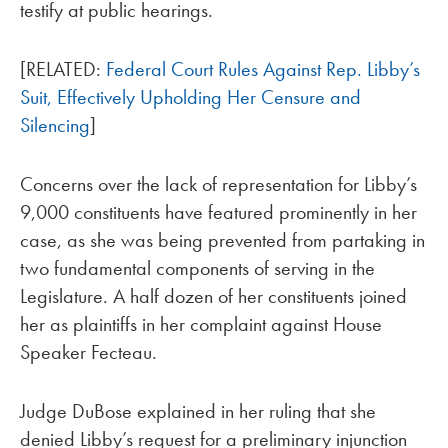
testify at public hearings.
[RELATED:
Federal Court Rules Against Rep. Libby’s
Suit, Effectively Upholding Her Censure and
Silencing
]
Concerns over the lack of representation for Libby’s
9,000 constituents have featured prominently in her
case, as she was being prevented from partaking in
two fundamental components of serving in the
Legislature. A half dozen of her constituents joined
her as plaintiffs in her complaint against House
Speaker Fecteau.
Judge DuBose explained in her ruling that she
denied Libby’s request for a preliminary injunction