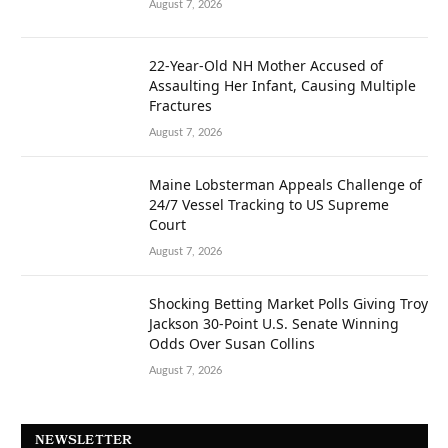
August 7, 2026
22-Year-Old NH Mother Accused of
Assaulting Her Infant, Causing Multiple
Fractures
August 7, 2026
Maine Lobsterman Appeals Challenge of
24/7 Vessel Tracking to US Supreme
Court
August 7, 2026
Shocking Betting Market Polls Giving Troy
Jackson 30-Point U.S. Senate Winning
Odds Over Susan Collins
August 7, 2026
NEWSLETTER