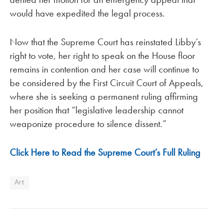
would have expedited the legal process.
Now that the Supreme Court has reinstated Libby’s
right to vote, her right to speak on the House floor
remains in contention and her case will continue to
be considered by the First Circuit Court of Appeals,
where she is seeking a permanent ruling affirming
her position that “legislative leadership cannot
weaponize procedure to silence dissent.”
Click Here to Read the Supreme Court’s Full Ruling
Art