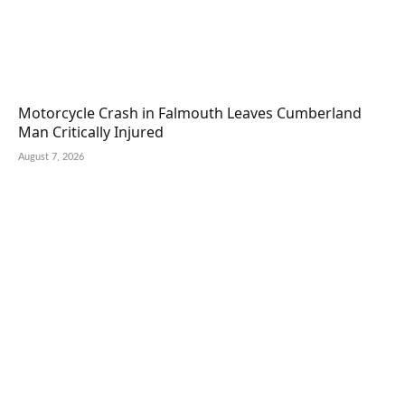
Motorcycle Crash in Falmouth Leaves Cumberland
Man Critically Injured
August 7, 2026