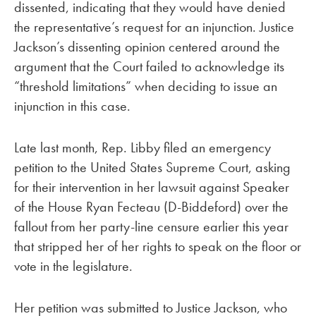
dissented, indicating that they would have denied
the representative’s request for an injunction. Justice
Jackson’s dissenting opinion centered around the
argument that the Court failed to acknowledge its
“threshold limitations” when deciding to issue an
injunction in this case.
Late last month, Rep. Libby filed an emergency
petition to the United States Supreme Court, asking
for their intervention in her lawsuit against Speaker
of the House Ryan Fecteau (D-Biddeford) over the
fallout from her party-line censure earlier this year
that stripped her of her rights to speak on the floor or
vote in the legislature.
Her petition was submitted to Justice Jackson, who