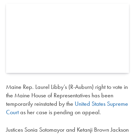
Maine Rep. Laurel Libby’s (R-Auburn) right to vote in
the Maine House of Representatives has been
temporarily reinstated by the
United States Supreme
Court
as her case is pending on appeal.
Justices Sonia Sotomayor and Ketanji Brown Jackson