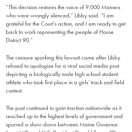
“This decision restores the voice of 9,000 Mainers
who were wrongly silenced,” Libby said. “I am
grateful for the Court’s action, and I am ready to get
back to work representing the people of House
District 90.”
The censure sparking this lawsuit came after Libby
refused to apologize for a viral social media post
depicting a biologically male high school student
athlete who took first place in a girls’ track and field
contest.
The post continued to gain traction nationwide as it
reached up to the highest levels of government and
spurred a show-down between Maine Governor