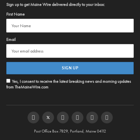
Sign up to get Maine Wire delivered directly to your inbox:
First Name
Email
Yes, I consent to receive the latest breaking news and morning updates
from TheMaineWire.com
Facebook
Twitter
Instagram
YouTube
Steam
RSS
Post Office Box 7829, Portland, Maine 04112