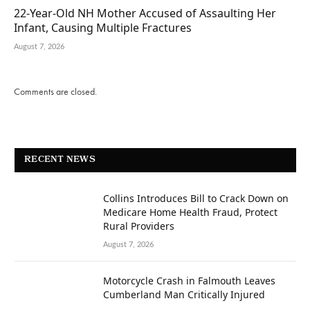
22-Year-Old NH Mother Accused of Assaulting Her
Infant, Causing Multiple Fractures
August 7, 2026
Comments are closed.
RECENT NEWS
Collins Introduces Bill to Crack Down on
Medicare Home Health Fraud, Protect
Rural Providers
August 7, 2026
Motorcycle Crash in Falmouth Leaves
Cumberland Man Critically Injured