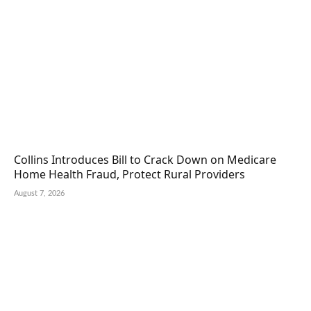
Collins Introduces Bill to Crack Down on Medicare
Home Health Fraud, Protect Rural Providers
August 7, 2026