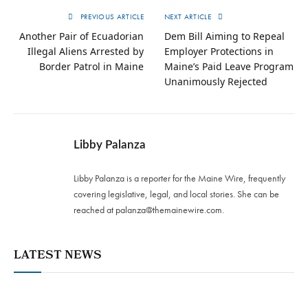
PREVIOUS ARTICLE
NEXT ARTICLE
Another Pair of Ecuadorian
Dem Bill Aiming to Repeal
Illegal Aliens Arrested by
Employer Protections in
Border Patrol in Maine
Maine’s Paid Leave Program
Unanimously Rejected
Libby Palanza
Libby Palanza is a reporter for the Maine Wire, frequently
covering legislative, legal, and local stories. She can be
reached at
palanza@themainewire.com
.
LATEST NEWS