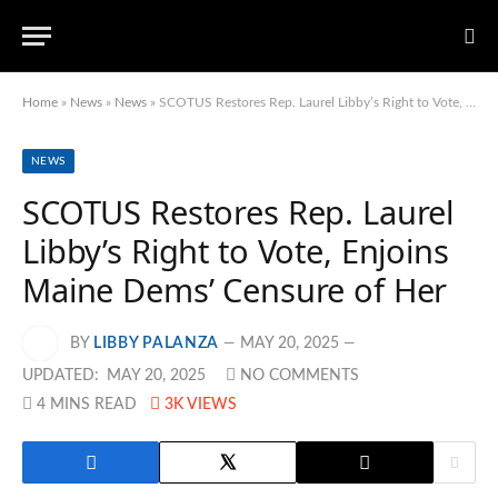
Home
»
News
»
News
»
SCOTUS Restores Rep. Laurel Libby’s Right to Vote, Enjoins Maine Dems’ Censure of Her
NEWS
SCOTUS Restores Rep. Laurel
Libby’s Right to Vote, Enjoins
Maine Dems’ Censure of Her
BY
LIBBY PALANZA
MAY 20, 2025
UPDATED:
MAY 20, 2025
NO COMMENTS
4 MINS READ
3K
VIEWS