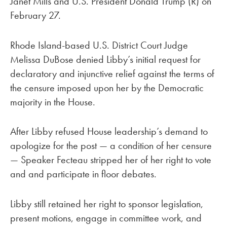
Janet Mills and U.S. President Donald Trump (R) on
February 27.
Rhode Island-based U.S. District Court Judge
Melissa DuBose denied Libby’s initial request for
declaratory and injunctive relief against the terms of
the censure imposed upon her by the Democratic
majority in the House.
After Libby refused House leadership’s demand to
apologize for the post — a condition of her censure
— Speaker Fecteau stripped her of her right to vote
and and participate in floor debates.
Libby still retained her right to sponsor legislation,
present motions, engage in committee work, and