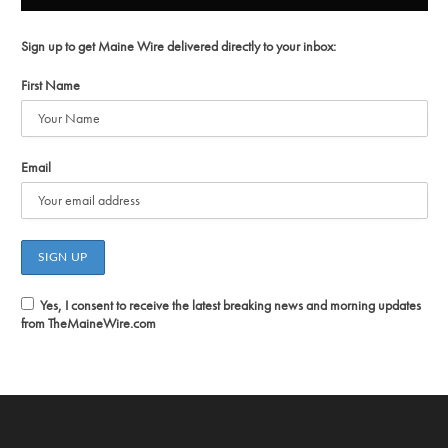
Sign up to get Maine Wire delivered directly to your inbox:
First Name
Email
Yes, I consent to receive the latest breaking news and morning updates
from TheMaineWire.com