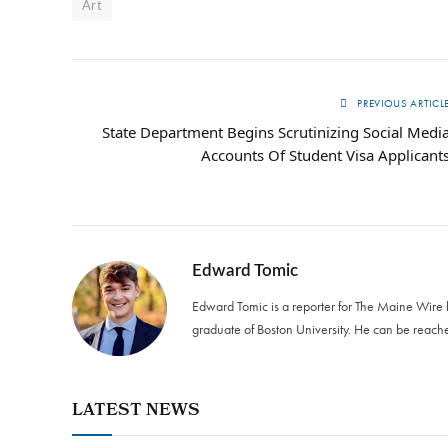
Art
PREVIOUS ARTICL
State Department Begins Scrutinizing Social Medi
Accounts Of Student Visa Applicant
Edward Tomic
Edward Tomic is a reporter for The Maine Wire
graduate of Boston University. He can be reach
LATEST NEWS