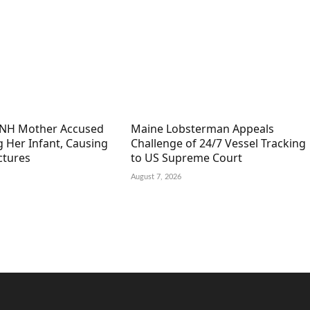
 NH Mother Accused
Maine Lobsterman Appeals
g Her Infant, Causing
Challenge of 24/7 Vessel Tracking
ctures
to US Supreme Court
August 7, 2026