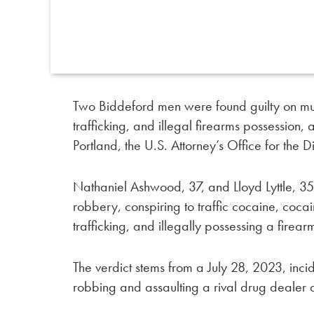
Two Biddeford men were found guilty on mul
trafficking, and illegal firearms possession, af
Portland, the U.S. Attorney’s Office for the
Nathaniel Ashwood, 37, and Lloyd Lyttle, 35
robbery, conspiring to traffic cocaine, coca
trafficking, and illegally possessing a firear
The verdict stems from a July 28, 2023, inc
robbing and assaulting a rival drug dealer a