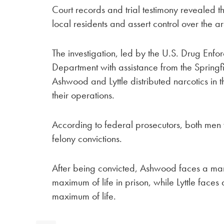
Court records and trial testimony revealed t
local residents and assert control over the a
The investigation, led by the U.S. Drug Enf
Department with assistance from the Spring
Ashwood and Lyttle distributed narcotics in 
their operations.
According to federal prosecutors, both men 
felony convictions.
After being convicted, Ashwood faces a m
maximum of life in prison, while Lyttle face
maximum of life.