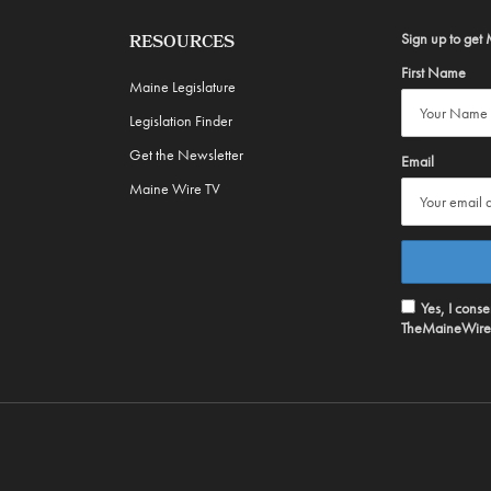
Sign up to get 
RESOURCES
First Name
Maine Legislature
Legislation Finder
Get the Newsletter
Email
Maine Wire TV
Yes, I cons
TheMaineWire