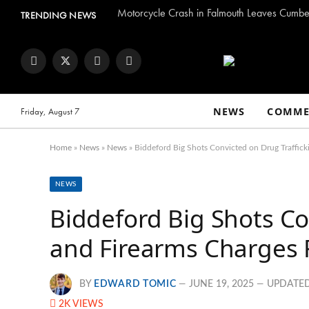
Motorcycle Crash in Falmouth Leaves Cumber
TRENDING NEWS
Facebook
Twitter
Instagram
YouTube
NEWS
COMME
Friday, August 7
Home
»
News
»
News
»
Biddeford Big Shots Convicted on Drug Traffick
NEWS
Biddeford Big Shots Co
and Firearms Charges 
BY
EDWARD TOMIC
JUNE 19, 2025
UPDATED
2K
VIEWS