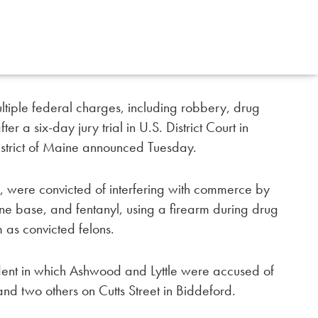
tiple federal charges, including robbery, drug
ter a six-day jury trial in U.S. District Court in
 District of Maine announced Tuesday.
, were convicted of interfering with commerce by
ine base, and fentanyl, using a firearm during drug
m as convicted felons.
ident in which Ashwood and Lyttle were accused of
nd two others on Cutts Street in Biddeford.