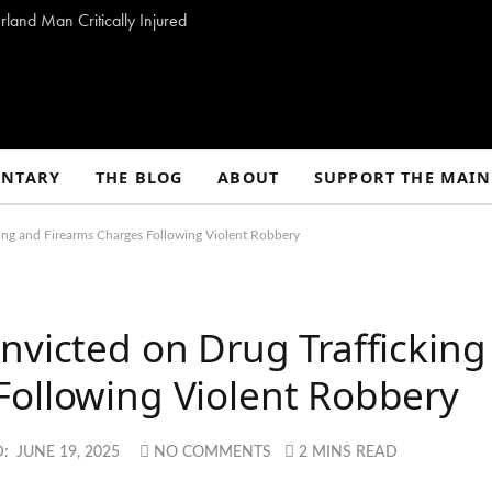
land Man Critically Injured
NTARY
THE BLOG
ABOUT
SUPPORT THE MAIN
ing and Firearms Charges Following Violent Robbery
nvicted on Drug Trafficking
Following Violent Robbery
:
JUNE 19, 2025
NO COMMENTS
2 MINS READ