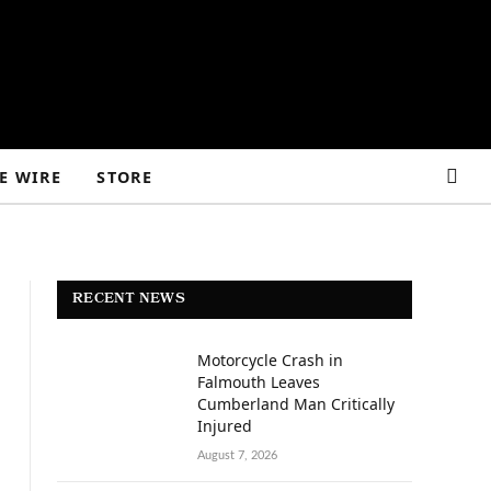
E WIRE
STORE
RECENT NEWS
Motorcycle Crash in
Falmouth Leaves
Cumberland Man Critically
Injured
August 7, 2026