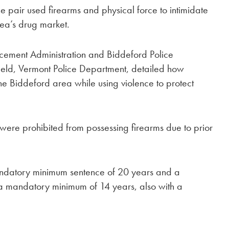
he pair used firearms and physical force to intimidate
rea’s drug market.
orcement Administration and Biddeford Police
field, Vermont Police Department, detailed how
the Biddeford area while using violence to protect
were prohibited from possessing firearms due to prior
andatory minimum sentence of 20 years and a
s a mandatory minimum of 14 years, also with a