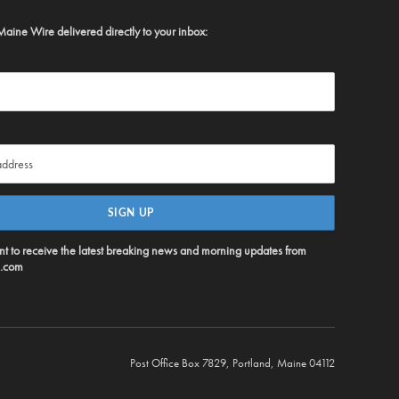
Maine Wire delivered directly to your inbox:
ent to receive the latest breaking news and morning updates from
.com
Post Office Box 7829, Portland, Maine 04112