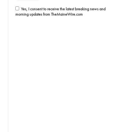
Yes, I consent to receive the latest breaking news and
morning updates from TheMaineWire.com