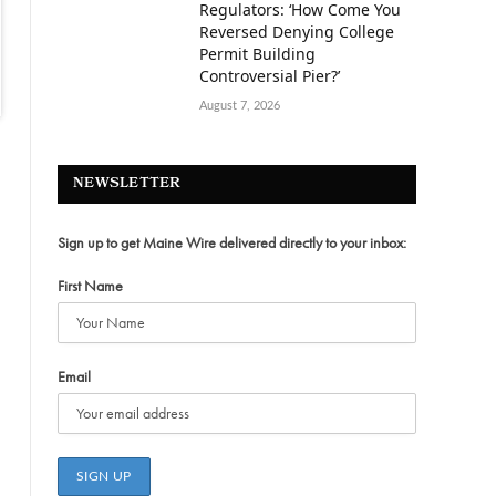
Regulators: ‘How Come You
Reversed Denying College
Permit Building
Controversial Pier?’
August 7, 2026
NEWSLETTER
Sign up to get Maine Wire delivered directly to your inbox:
First Name
Email