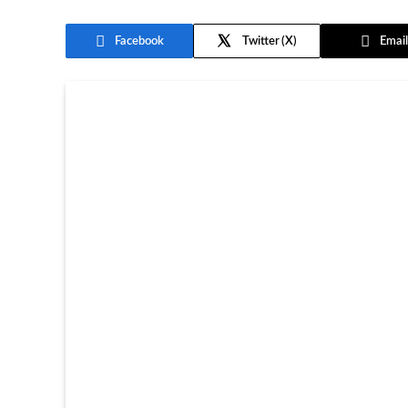
Facebook
Twitter
Email