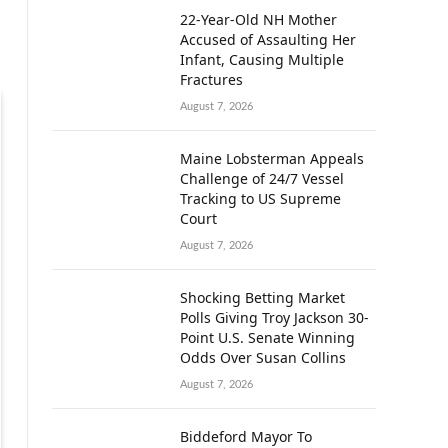
22-Year-Old NH Mother
Accused of Assaulting Her
Infant, Causing Multiple
Fractures
August 7, 2026
Maine Lobsterman Appeals
Challenge of 24/7 Vessel
Tracking to US Supreme
Court
August 7, 2026
Shocking Betting Market
Polls Giving Troy Jackson 30-
Point U.S. Senate Winning
Odds Over Susan Collins
August 7, 2026
Biddeford Mayor To