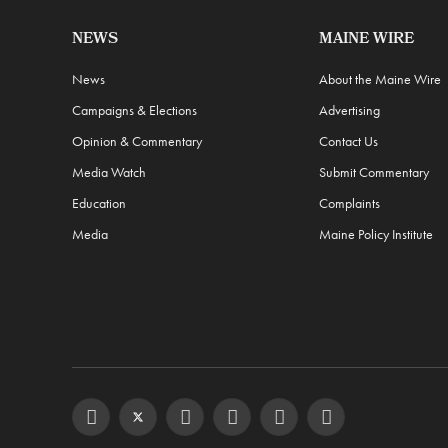
NEWS
MAINE WIRE
News
About the Maine Wire
Campaigns & Elections
Advertising
Opinion & Commentary
Contact Us
Media Watch
Submit Commentary
Education
Complaints
Media
Maine Policy Institute
Facebook
Twitter
Instagram
YouTube
Steam
RSS