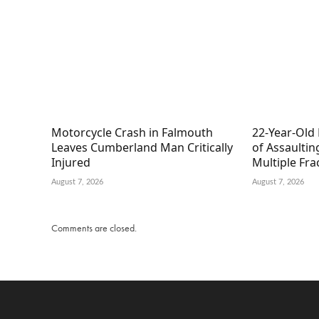
Motorcycle Crash in Falmouth
22-Year-Old
Leaves Cumberland Man Critically
of Assaultin
Injured
Multiple Fra
August 7, 2026
August 7, 2026
Comments are closed.