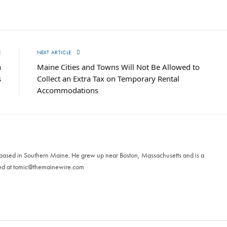
E
NEXT ARTICLE
a
Maine Cities and Towns Will Not Be Allowed to
s
Collect an Extra Tax on Temporary Rental
Accommodations
 based in Southern Maine. He grew up near Boston, Massachusetts and is a
ed at
tomic@themainewire.com