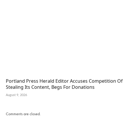
Portland Press Herald Editor Accuses Competition Of
Stealing Its Content, Begs For Donations
August 9, 2026
Comments are closed.