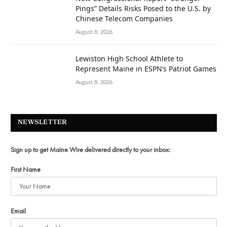
Pings” Details Risks Posed to the U.S. by
Chinese Telecom Companies
August 8, 2026
Lewiston High School Athlete to
Represent Maine in ESPN’s Patriot Games
August 8, 2026
NEWSLETTER
Sign up to get Maine Wire delivered directly to your inbox:
First Name
Email