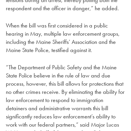
tensions during an arrest, thereby putting both the
respondent and the officer in danger,” he added.
When the bill was first considered in a public
hearing in May, multiple law enforcement groups,
including the Maine Sheriffs’ Association and the
Maine State Police, testified against it.
“The Department of Public Safety and the Maine
State Police believe in the rule of law and due
process, however, this bill allows for protections that
no other crimes receive. By eliminating the ability for
law enforcement to respond to immigration
detainers and administrative warrants this bill
significantly reduces law enforcement’s ability to
work with our federal partners,” said Major Lucas