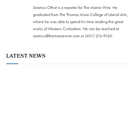
Seamus Othot is a reporter for The Maine Wire. He
graduated from The Thomas More College of Liberal Arts,
where he was able to spend his time reading the great
works of Western Civilization. He can be reached at
seamus@themainewire.com
or ‪(401) 216-9160‬.
LATEST NEWS