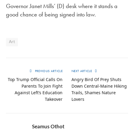
Governor Janet Mills’ (D) desk where it stands a
good chance of being signed into law.
Art
PREVIOUS ARTICLE
NEXT ARTICLE
Top Trump Official Calls On
Angry Bird Of Prey Shuts
Parents To Join Fight
Down Central-Maine Hiking
Against Left’s Education
Trails, Shames Nature
Takeover
Lovers
Seamus Othot