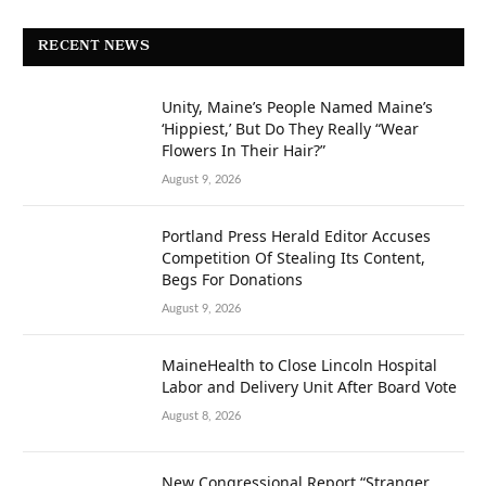
RECENT NEWS
Unity, Maine’s People Named Maine’s
‘Hippiest,’ But Do They Really “Wear
Flowers In Their Hair?”
August 9, 2026
Portland Press Herald Editor Accuses
Competition Of Stealing Its Content,
Begs For Donations
August 9, 2026
MaineHealth to Close Lincoln Hospital
Labor and Delivery Unit After Board Vote
August 8, 2026
New Congressional Report “Stranger