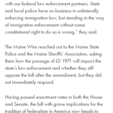
with our federal law enforcement partners. State
and local police have no business in unilaterally
enforcing immigration law, but standing in the way
of immigration enforcement without some
constitutional right to do so is wrong,” they said.
The Maine Wire reached out to the Maine State
Police and the Maine Sheriffs’ Association, asking
them how the passage of LD 1971 will impact the
state’s law enforcement and whether they still
oppose the bill after the amendment, but they did
not immediately respond.
Having passed enactment votes in both the House
and Senate, the bill with grave implications for the
tradition of federalism in America now heads to