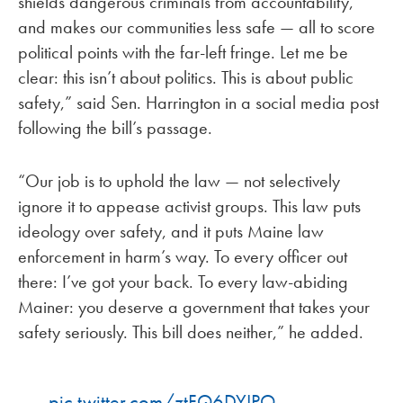
shields dangerous criminals from accountability,
and makes our communities less safe — all to score
political points with the far-left fringe. Let me be
clear: this isn’t about politics. This is about public
safety,” said Sen. Harrington in a social media post
following the bill’s passage.
“Our job is to uphold the law — not selectively
ignore it to appease activist groups. This law puts
ideology over safety, and it puts Maine law
enforcement in harm’s way. To every officer out
there: I’ve got your back. To every law-abiding
Mainer: you deserve a government that takes your
safety seriously. This bill does neither,” he added.
pic.twitter.com/ztFQ6DYIPO