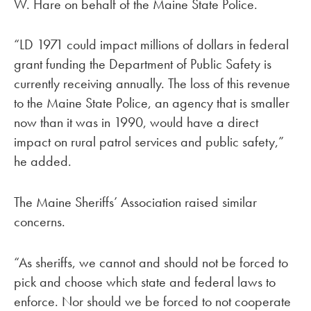
W. Hare on behalf of the Maine State Police.
“LD 1971 could impact millions of dollars in federal
grant funding the Department of Public Safety is
currently receiving annually. The loss of this revenue
to the Maine State Police, an agency that is smaller
now than it was in 1990, would have a direct
impact on rural patrol services and public safety,”
he added.
The Maine Sheriffs’ Association raised similar
concerns.
“As sheriffs, we cannot and should not be forced to
pick and choose which state and federal laws to
enforce. Nor should we be forced to not cooperate