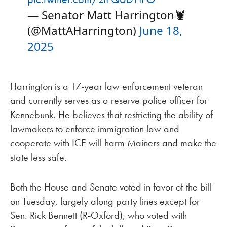
— Senator Matt Harrington🦞
(@MattAHarrington)
June 18,
2025
Harrington is a 17-year law enforcement veteran
and currently serves as a reserve police officer for
Kennebunk. He believes that restricting the ability of
lawmakers to enforce immigration law and
cooperate with ICE will harm Mainers and make the
state less safe.
Both the House and Senate voted in favor of the bill
on Tuesday, largely along party lines except for
Sen. Rick Bennett (R-Oxford), who voted with