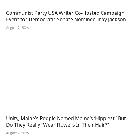
Communist Party USA Writer Co-Hosted Campaign
Event for Democratic Senate Nominee Troy Jackson
August 9, 2026
Unity, Maine’s People Named Maine’s ‘Hippiest,’ But
Do They Really “Wear Flowers In Their Hair?”
August 9, 2026