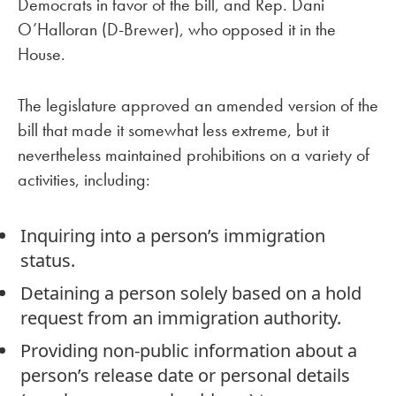
Democrats in favor of the bill, and Rep. Dani
O’Halloran (D-Brewer), who opposed it in the
House.
The legislature approved an amended version of the
bill that made it somewhat less extreme, but it
nevertheless maintained prohibitions on a variety of
activities, including:
Inquiring into a person’s immigration
status.
Detaining a person solely based on a hold
request from an immigration authority.
Providing non-public information about a
person’s release date or personal details