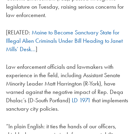
legislature on Tuesday, raising serious concerns for
law enforcement.
[RELATED:
Maine to Become Sanctuary State for
Illegal Alien Criminals Under Bill Heading to Janet
Mills’ Desk…
]
Law enforcement officials and lawmakers with
experience in the field, including Assistant Senate
Minority Leader Matt Harrington (R-York), have
warned against the negative impact of Rep. Deqa
Dhalac’s (D-South Portland)
LD 1971
that implements
sanctuary city policies.
“In plain English: it ties the hands of our officers,