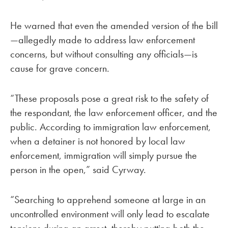
He warned that even the amended version of the bill
—allegedly made to address law enforcement
concerns, but without consulting any officials—is
cause for grave concern.
“These proposals pose a great risk to the safety of
the respondant, the law enforcement officer, and the
public. According to immigration law enforcement,
when a detainer is not honored by local law
enforcement, immigration will simply pursue the
person in the open,” said Cyrway.
“Searching to apprehend someone at large in an
uncontrolled environment will only lead to escalate