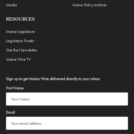
Media
Maine Policy Institute
RESOURCES
Maine Legislature
Legislation Finder
Get the Newsletter
Maine Wire TV
Sign up to get Maine Wire delivered directly to your inbox:
First Name
Email