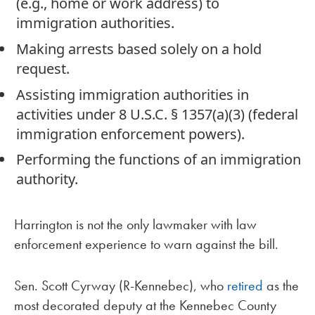
(e.g., home or work address) to
immigration authorities.
Making arrests based solely on a hold
request.
Assisting immigration authorities in
activities under 8 U.S.C. § 1357(a)(3) (federal
immigration enforcement powers).
Performing the functions of an immigration
authority.
Harrington is not the only lawmaker with law
enforcement experience to warn against the bill.
Sen. Scott Cyrway (R-Kennebec), who
retired
as the
most decorated deputy at the Kennebec County