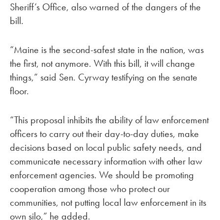
Sheriff’s Office, also warned of the dangers of the
bill.
“Maine is the second-safest state in the nation, was
the first, not anymore. With this bill, it will change
things,” said Sen. Cyrway testifying on the senate
floor.
“This proposal inhibits the ability of law enforcement
officers to carry out their day-to-day duties, make
decisions based on local public safety needs, and
communicate necessary information with other law
enforcement agencies. We should be promoting
cooperation among those who protect our
communities, not putting local law enforcement in its
own silo,” he added.