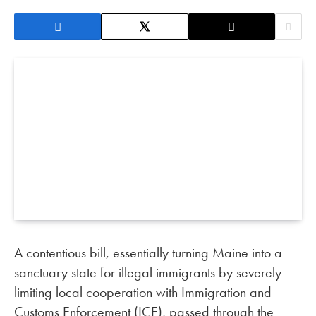
A contentious bill, essentially turning Maine into a
sanctuary state for illegal immigrants by severely
limiting local cooperation with Immigration and
Customs Enforcement (ICE), passed through the