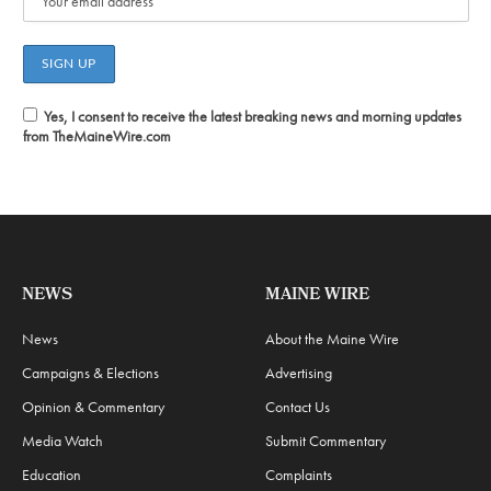
Yes, I consent to receive the latest breaking news and morning updates
from TheMaineWire.com
NEWS
MAINE WIRE
News
About the Maine Wire
Campaigns & Elections
Advertising
Opinion & Commentary
Contact Us
Media Watch
Submit Commentary
Education
Complaints