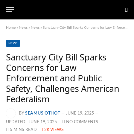
Home
»
News
»
News
»
Sanctuary City Bill Sparks Concerns for Law Enforcement and Public Safety, Challenges American Federalism
NEWS
Sanctuary City Bill Sparks
Concerns for Law
Enforcement and Public
Safety, Challenges American
Federalism
BY
SEAMUS OTHOT
JUNE 19, 2025
UPDATED:
JUNE 19, 2025
NO COMMENTS
5 MINS READ
2K
VIEWS