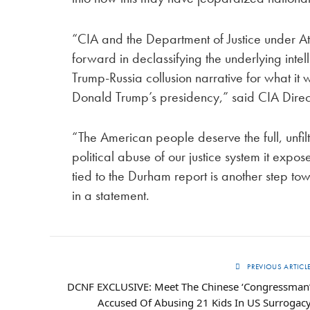
“CIA and the Department of Justice under A
forward in declassifying the underlying int
Trump-Russia collusion narrative for what i
Donald Trump’s presidency,” said CIA Directo
“The American people deserve the full, unfil
political abuse of our justice system it exp
tied to the Durham report is another step tow
in a statement.
PREVIOUS ARTICL
DCNF EXCLUSIVE: Meet The Chinese ‘Congressman
Accused Of Abusing 21 Kids In US Surrogac