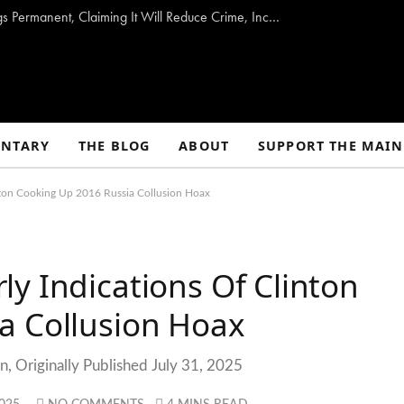
Trump Urges Senate to Make Daylight Savings Permanent, Claiming It Will Reduce Crime, Increase Health, and Provide a Myriad of Other Benefits
NTARY
THE BLOG
ABOUT
SUPPORT THE MAIN
nton Cooking Up 2016 Russia Collusion Hoax
y Indications Of Clinton
a Collusion Hoax
, Originally Published July 31, 2025