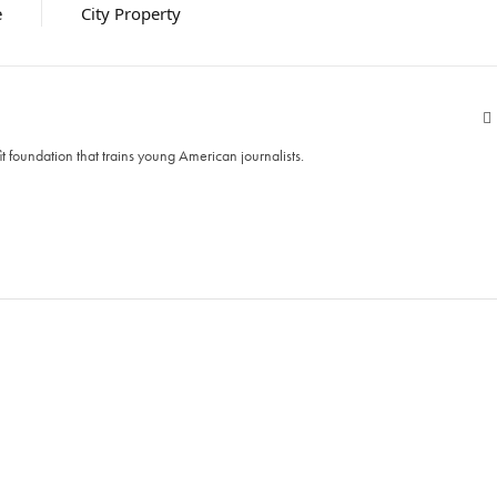
e
City Property
t foundation that trains young American journalists.