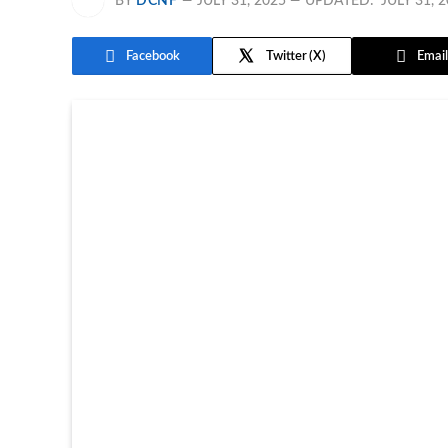
BY
DCNF
JULY 31, 2025
UPDATED:
JULY 31, 
Facebook
Twitter
Email