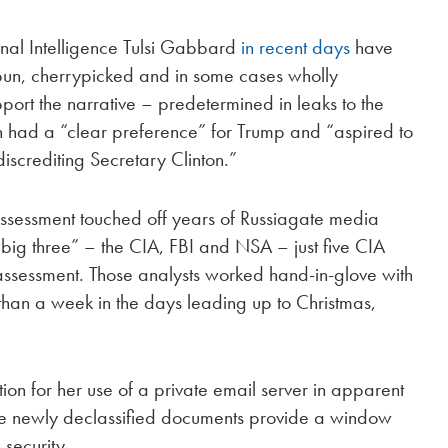
onal Intelligence Tulsi Gabbard
in recent days
have
spun, cherrypicked and in some cases wholly
port the narrative – predetermined in leaks to the
in had a “clear preference” for Trump and “aspired to
iscrediting Secretary Clinton.”
Assessment touched off years of Russiagate media
“big three” – the CIA, FBI and NSA – just five CIA
ssessment. Those analysts worked hand-in-glove with
 than a week in the days leading up to Christmas,
ion for her use of a private email server in apparent
 The newly declassified documents provide a window
security.