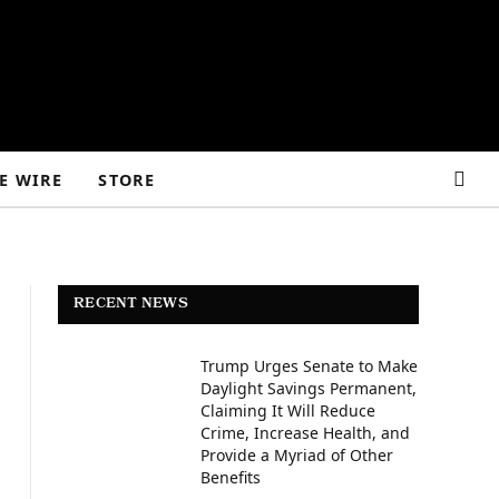
E WIRE
STORE
RECENT NEWS
Trump Urges Senate to Make
Daylight Savings Permanent,
Claiming It Will Reduce
Crime, Increase Health, and
Provide a Myriad of Other
Benefits