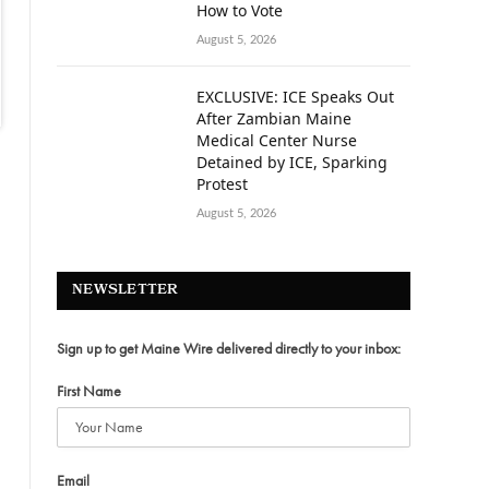
How to Vote
August 5, 2026
EXCLUSIVE: ICE Speaks Out
After Zambian Maine
Medical Center Nurse
Detained by ICE, Sparking
Protest
August 5, 2026
NEWSLETTER
Sign up to get Maine Wire delivered directly to your inbox:
First Name
Email