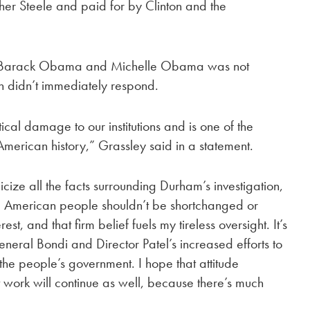
opher Steele and paid for by Clinton and the
 of Barack Obama and Michelle Obama was not
n didn’t immediately respond.
ical damage to our institutions and is one of the
American history,” Grassley said in a statement.
cize all the facts surrounding Durham’s investigation,
he American people shouldn’t be shortchanged or
rest, and that firm belief fuels my tireless oversight. It’s
neral Bondi and Director Patel’s increased efforts to
the people’s government. I hope that attitude
 work will continue as well, because there’s much