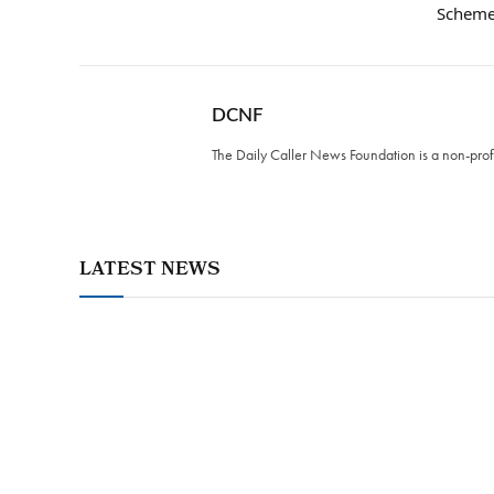
Schem
DCNF
The Daily Caller News Foundation is a non-profi
LATEST NEWS