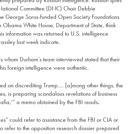
 National Committee (DNC) Chair Debbie
the George Soros-funded Open Society Foundations
the Obama White House, Department of State, think
is information was returned to U.S. intelligence
assley last week indicate.
ers whom Durham’s team interviewed stated that their
is foreign intelligence were authentic.
sed on discrediting Trump…. [a]mong other things, the
ices, is preparing scandalous revelations of business
Mafia,’” a memo obtained by the FBI reads
.
ces” could refer to assistance from the FBI or CIA or
so refer to the opposition research dossier prepared