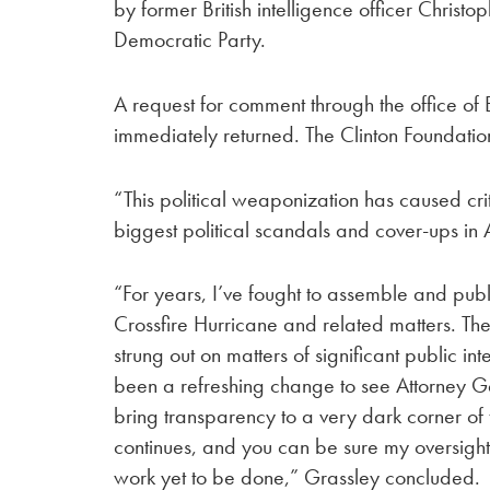
by former British intelligence officer Christ
Democratic Party.
A request for comment through the office
immediately returned. The Clinton Foundatio
“This political weaponization has caused crit
biggest political scandals and cover-ups in 
“For years, I’ve fought to assemble and publi
Crossfire Hurricane and related matters. T
strung out on matters of significant public inte
been a refreshing change to see Attorney Ge
bring transparency to a very dark corner of 
continues, and you can be sure my oversight
work yet to be done,” Grassley concluded.