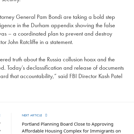
ttorney General Pam Bondi are taking a bold step
elligence in the Durham appendix showing the false
t was – a coordinated plan to prevent and destroy
r John Ratcliffe in a statement.
tered truth about the Russia collusion hoax and the
osed. Today’s declassification and release of documents
ard that accountability,” said FBI Director Kash Patel
E
NEXT ARTICLE
’
Portland Planning Board Close to Approving
y
Affordable Housing Complex for Immigrants on