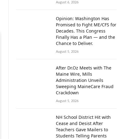
August 6, 2026
Opinion: Washington Has
Promised to Fight ME/CFS for
Decades. This Congress
Finally Has a Plan — and the
Chance to Deliver.
August 5, 2026
After Dr.Oz Meets with The
Maine Wire, Mills
Administration Unveils
Sweeping MaineCare Fraud
Crackdown
August 5, 2026
NH School District Hit with
Cease and Desist After
Teachers Gave Mailers to
Students Telling Parents