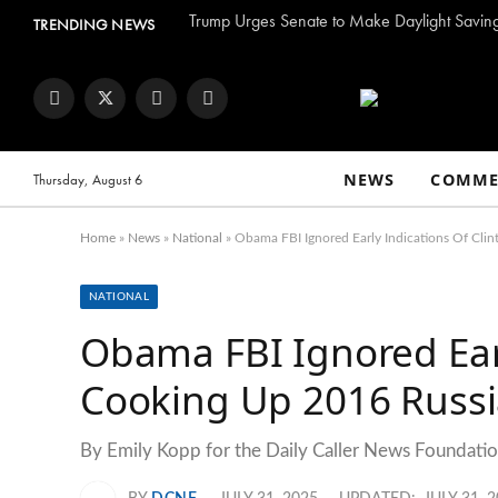
TRENDING NEWS
Facebook
Twitter
Instagram
YouTube
NEWS
COMME
Thursday, August 6
Home
»
News
»
National
»
Obama FBI Ignored Early Indications Of Cli
NATIONAL
Obama FBI Ignored Earl
Cooking Up 2016 Russi
By Emily Kopp for the Daily Caller News Foundation