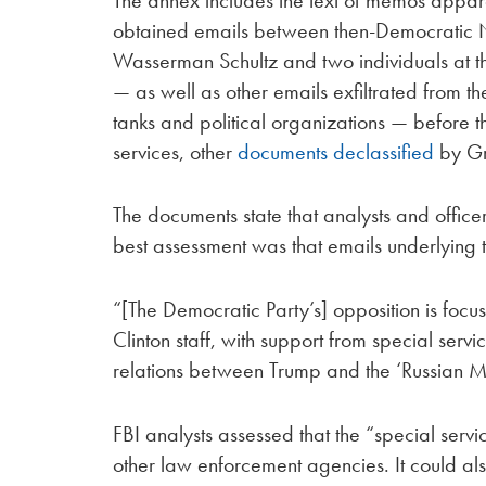
obtained emails between then-Democratic
Wasserman Schultz and two individuals at 
— as well as other emails exfiltrated from 
tanks and political organizations — before th
services, other
documents declassified
by Gr
The documents state that analysts and offic
best assessment was that emails underlying th
“[The Democratic Party’s] opposition is focu
Clinton staff, with support from special serv
relations between Trump and the ‘Russian 
FBI analysts assessed that the “special servi
other law enforcement agencies. It could al