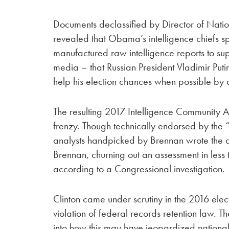
Documents declassified by Director of Nati
revealed that Obama’s intelligence chiefs 
manufactured raw intelligence reports to sup
media – that Russian President Vladimir Put
help his election chances when possible by d
The resulting 2017 Intelligence Community 
frenzy. Though technically endorsed by the 
analysts handpicked by Brennan wrote the a
Brennan, churning out an assessment in less
according to a Congressional investigation.
Clinton came under scrutiny in the 2016 elect
violation of federal records retention law.
into how this may have jeopardized national 