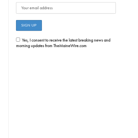
Yes, I consent to receive the latest breaking news and
morning updates from TheMaineWire.com