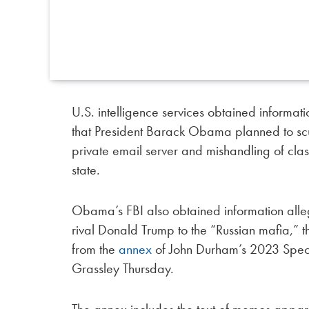
U.S. intelligence services obtained informa
that President Barack Obama planned to scuttl
private email server and mishandling of clas
state.
Obama’s FBI also obtained information alleg
rival Donald Trump to the “Russian mafia,” 
from the
annex
of John Durham’s 2023 Speci
Grassley Thursday.
The annex includes the text of memos appare