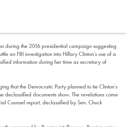
tion during the 2016 presidential campaign suggesting
e an FBI investigation into Hillary Clinton’s use of a
sified information during her time as secretary of
ing that the Democratic Party planned to tie Clinton’s
the declassified documents show. The revelations come
al Counsel report, declassified by Sen. Chuck
ntly prepared by Russian intelligence. Russian spies