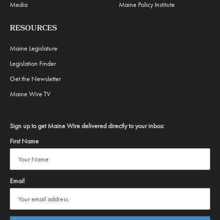
Media
Maine Policy Institute
RESOURCES
Maine Legislature
Legislation Finder
Get the Newsletter
Maine Wire TV
Sign up to get Maine Wire delivered directly to your inbox:
First Name
Email