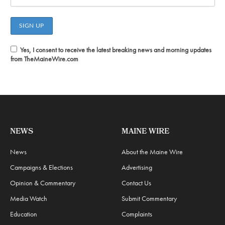
Yes, I consent to receive the latest breaking news and morning updates
from TheMaineWire.com
NEWS
MAINE WIRE
News
About the Maine Wire
Campaigns & Elections
Advertising
Opinion & Commentary
Contact Us
Media Watch
Submit Commentary
Education
Complaints