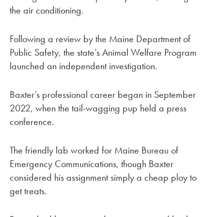
the air conditioning.
Following a review by the Maine Department of
Public Safety, the state’s Animal Welfare Program
launched an independent investigation.
Baxter’s professional career began in September
2022, when the tail-wagging pup held a press
conference.
The friendly lab worked for Maine Bureau of
Emergency Communications, though Baxter
considered his assignment simply a cheap ploy to
get treats.