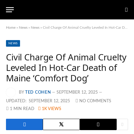
Home
»
News
»
News
»
Civil Charge Of Animal Cruelty Leveled In Hot-Car Death of Maine ‘Comfort Dog’
NEWS
Civil Charge Of Animal Cruelty
Leveled In Hot-Car Death of
Maine ‘Comfort Dog’
BY
TED COHEN
SEPTEMBER 12, 2025
UPDATED:
SEPTEMBER 12, 2025
NO COMMENTS
1 MIN READ
1K
VIEWS