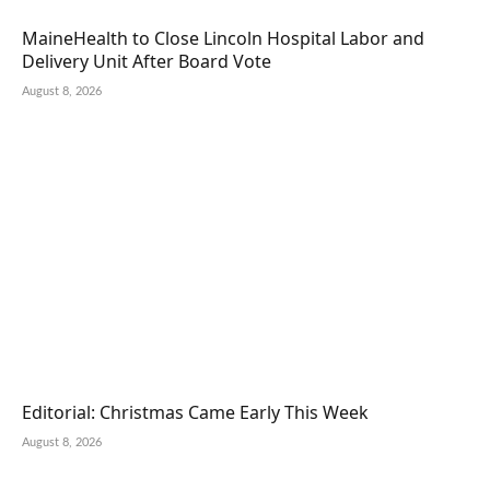
MaineHealth to Close Lincoln Hospital Labor and
Delivery Unit After Board Vote
August 8, 2026
Editorial: Christmas Came Early This Week
August 8, 2026