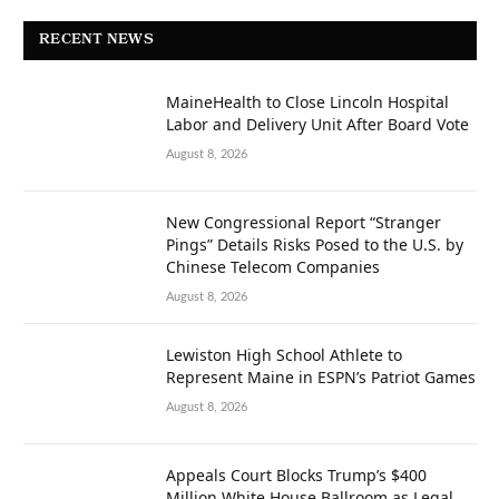
RECENT NEWS
MaineHealth to Close Lincoln Hospital
Labor and Delivery Unit After Board Vote
August 8, 2026
New Congressional Report “Stranger
Pings” Details Risks Posed to the U.S. by
Chinese Telecom Companies
August 8, 2026
Lewiston High School Athlete to
Represent Maine in ESPN’s Patriot Games
August 8, 2026
Appeals Court Blocks Trump’s $400
Million White House Ballroom as Legal