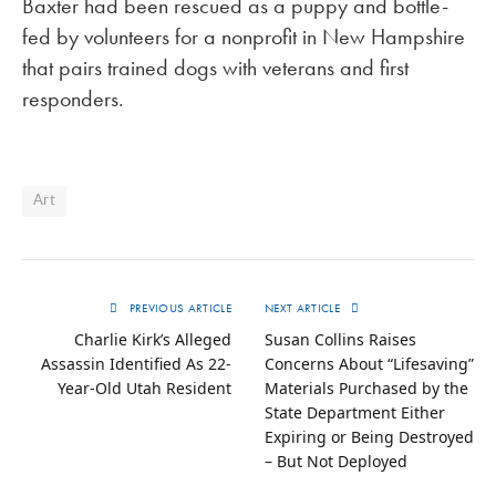
Baxter had been rescued as a puppy and bottle-
fed by volunteers for a nonprofit in New Hampshire
that pairs trained dogs with veterans and first
responders.
Art
PREVIOUS ARTICLE
NEXT ARTICLE
Charlie Kirk’s Alleged
Susan Collins Raises
Assassin Identified As 22-
Concerns About “Lifesaving”
Year-Old Utah Resident
Materials Purchased by the
State Department Either
Expiring or Being Destroyed
– But Not Deployed