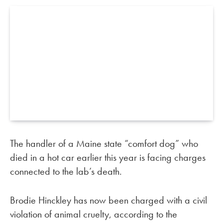
The handler of a Maine state “comfort dog” who
died in a hot car earlier this year is facing charges
connected to the lab’s death.
Brodie Hinckley has now been charged with a civil
violation of animal cruelty, according to the