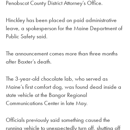
Penobscot County District Attorney’s Office.
Hinckley has been placed on paid administrative
leave, a spokesperson for the Maine Department of
Public Safety said.
The announcement comes more than three months
after Baxter’s death.
The 3-year-old chocolate lab, who served as
Maine’s first comfort dog, was found dead inside a
state vehicle at the Bangor Regional
Communications Center in late May.
Officials previously said something caused the
running vehicle to unexpectedly turn off, shutting off