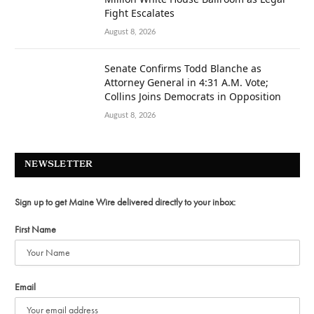
Fight Escalates
August 8, 2026
Senate Confirms Todd Blanche as
Attorney General in 4:31 A.M. Vote;
Collins Joins Democrats in Opposition
August 8, 2026
NEWSLETTER
Sign up to get Maine Wire delivered directly to your inbox:
First Name
Email