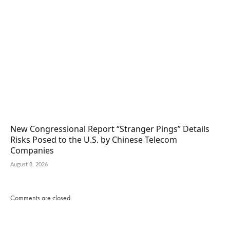
New Congressional Report “Stranger Pings” Details
Risks Posed to the U.S. by Chinese Telecom
Companies
August 8, 2026
Comments are closed.