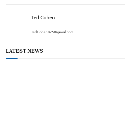
Ted Cohen
TedCohen875@gmail.com
LATEST NEWS