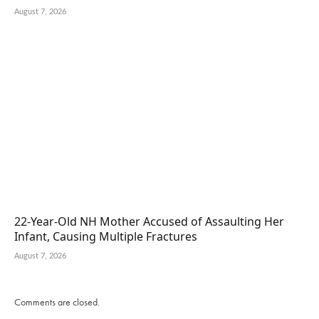
August 7, 2026
22-Year-Old NH Mother Accused of Assaulting Her
Infant, Causing Multiple Fractures
August 7, 2026
Comments are closed.