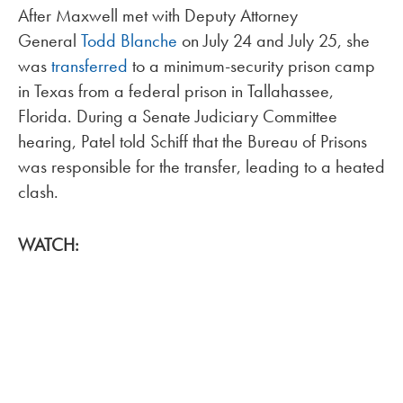
After Maxwell met with Deputy Attorney
General
Todd Blanche
on July 24 and July 25, she
was
transferred
to a minimum-security prison camp
in Texas from a federal prison in Tallahassee,
Florida. During a Senate Judiciary Committee
hearing, Patel told Schiff that the Bureau of Prisons
was responsible for the transfer, leading to a heated
clash.
WATCH: