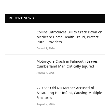
RECENT NEWS
Collins Introduces Bill to Crack Down on
Medicare Home Health Fraud, Protect
Rural Providers
August 7, 2026
Motorcycle Crash in Falmouth Leaves
Cumberland Man Critically Injured
August 7, 2026
22-Year-Old NH Mother Accused of
Assaulting Her Infant, Causing Multiple
Fractures
August 7, 2026