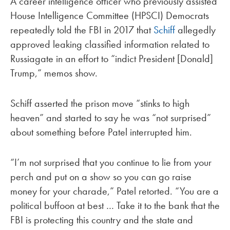
A career intelligence officer who previously assisted
House Intelligence Committee (HPSCI) Democrats
repeatedly told the FBI in 2017 that
Schiff
allegedly
approved leaking classified information related to
Russiagate in an effort to “indict President [Donald]
Trump,” memos show.
Schiff asserted the prison move “stinks to high
heaven” and started to say he was “not surprised”
about something before Patel interrupted him.
“I’m not surprised that you continue to lie from your
perch and put on a show so you can go raise
money for your charade,” Patel retorted. “You are a
political buffoon at best … Take it to the bank that the
FBI is protecting this country and the state and