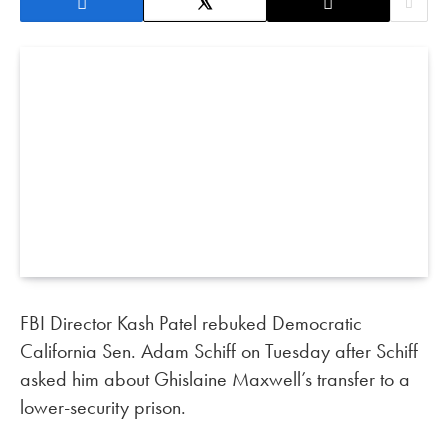
FBI Director Kash Patel rebuked Democratic
California Sen. Adam Schiff on Tuesday after Schiff
asked him about Ghislaine Maxwell’s transfer to a
lower-security prison.