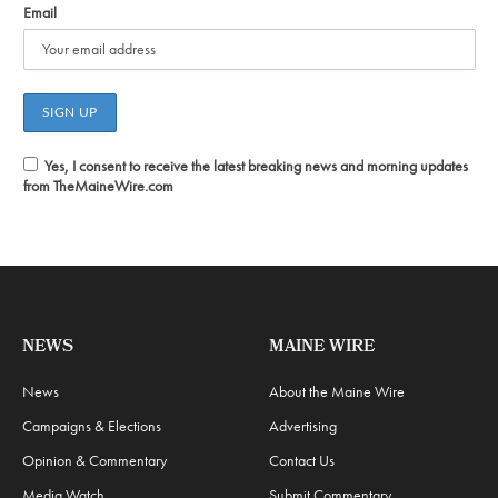
Email
Yes, I consent to receive the latest breaking news and morning updates
from TheMaineWire.com
NEWS
MAINE WIRE
News
About the Maine Wire
Campaigns & Elections
Advertising
Opinion & Commentary
Contact Us
Media Watch
Submit Commentary