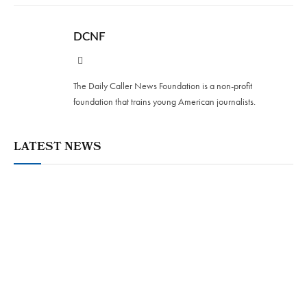
DCNF
Website
The Daily Caller News Foundation is a non-profit
foundation that trains young American journalists.
LATEST NEWS