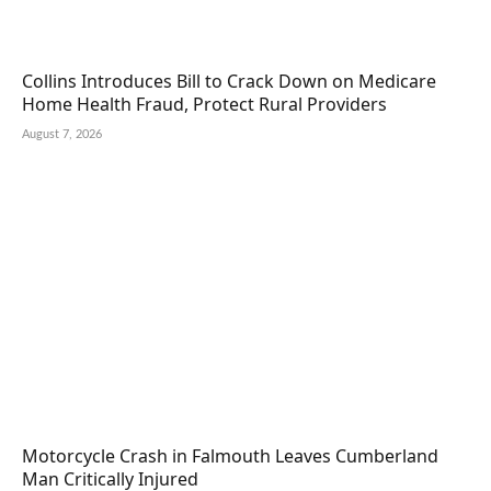
Collins Introduces Bill to Crack Down on Medicare
Home Health Fraud, Protect Rural Providers
August 7, 2026
Motorcycle Crash in Falmouth Leaves Cumberland
Man Critically Injured