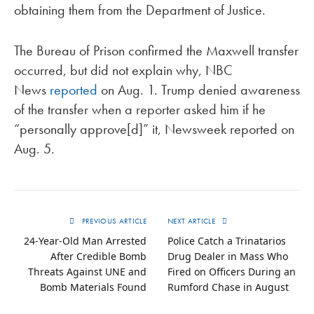
obtaining them from the Department of Justice.
The Bureau of Prison confirmed the Maxwell transfer
occurred, but did not explain why, NBC
News
reported
on Aug. 1. Trump denied awareness
of the transfer when a reporter asked him if he
“personally approve[d]” it, Newsweek reported on
Aug. 5.
PREVIOUS ARTICLE
NEXT ARTICLE
24-Year-Old Man Arrested
Police Catch a Trinatarios
After Credible Bomb
Drug Dealer in Mass Who
Threats Against UNE and
Fired on Officers During an
Bomb Materials Found
Rumford Chase in August