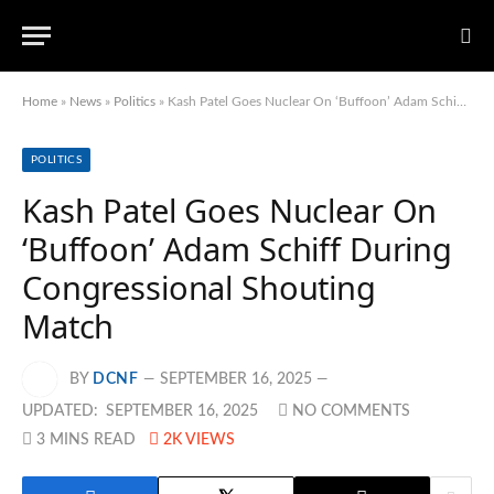
Home
»
News
»
Politics
»
Kash Patel Goes Nuclear On ‘Buffoon’ Adam Schiff During Congressional Shouting Match
POLITICS
Kash Patel Goes Nuclear On
‘Buffoon’ Adam Schiff During
Congressional Shouting
Match
BY
DCNF
SEPTEMBER 16, 2025
UPDATED:
SEPTEMBER 16, 2025
NO COMMENTS
3 MINS READ
2K
VIEWS