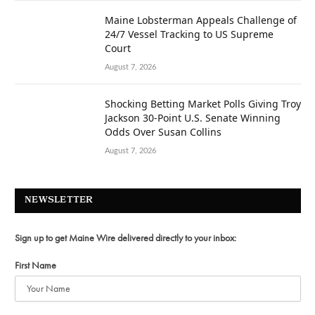
Maine Lobsterman Appeals Challenge of
24/7 Vessel Tracking to US Supreme
Court
August 7, 2026
Shocking Betting Market Polls Giving Troy
Jackson 30-Point U.S. Senate Winning
Odds Over Susan Collins
August 7, 2026
NEWSLETTER
Sign up to get Maine Wire delivered directly to your inbox:
First Name