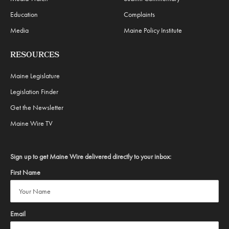
Education
Complaints
Media
Maine Policy Institute
RESOURCES
Maine Legislature
Legislation Finder
Get the Newsletter
Maine Wire TV
Sign up to get Maine Wire delivered directly to your inbox:
First Name
Email