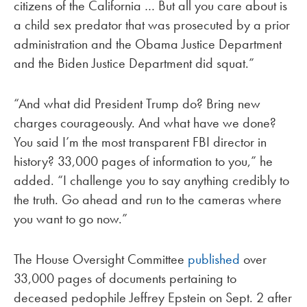
citizens of the California … But all you care about is
a child sex predator that was prosecuted by a prior
administration and the Obama Justice Department
and the Biden Justice Department did squat.”
“And what did President Trump do? Bring new
charges courageously. And what have we done?
You said I’m the most transparent FBI director in
history? 33,000 pages of information to you,” he
added. “I challenge you to say anything credibly to
the truth. Go ahead and run to the cameras where
you want to go now.”
The House Oversight Committee
published
over
33,000 pages of documents pertaining to
deceased pedophile Jeffrey Epstein on Sept. 2 after