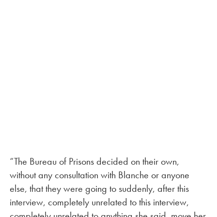
“The Bureau of Prisons decided on their own,
without any consultation with Blanche or anyone
else, that they were going to suddenly, after this
interview, completely unrelated to this interview,
completely unrelated to anything she said, move her