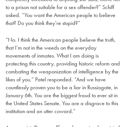
to a prison not suitable for a sex offender?” Schiff
asked. “You want the American people to believe
that? Do you think they’re stupid?”
“No. I think the American people believe the truth,
that I’m not in the weeds on the everyday
movements of inmates. What I am doing is
protecting this country, providing historic reform and
combating the weaponization of intelligence by the
likes of you,” Patel responded. “And we have
countlessly proven you to be a liar in Russiagate, in
January 6th. You are the biggest fraud to ever sit in
the United States Senate. You are a disgrace to this
institution and an utter coward.”