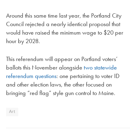
Around this same time last year, the Portland City
Council rejected a nearly identical proposal that
would have raised the minimum wage to $20 per
hour by 2028.
This referendum will appear on Portland voters’
ballots this November alongside
two statewide
referendum questions
: one pertaining to voter ID
and other election laws, the other focused on
bringing “red flag” style gun control to Maine.
Art