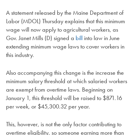
A statement released by the Maine Department of
Labor (MDOL) Thursday explains that this minimum
wage will now apply to agricultural workers, as
Gov. Janet Mills (D) signed a
bill
into law in June
extending minimum wage laws to cover workers in
this industry.
Also accompanying this change is the increase the
minimum salary threshold at which salaried workers
are exempt from overtime laws. Beginning on
January 1, this threshold will be raised to $871.16
per week, or $45,300.32 per year.
This, however, is not the only factor contributing to
overtime eligibility, so someone earning more than