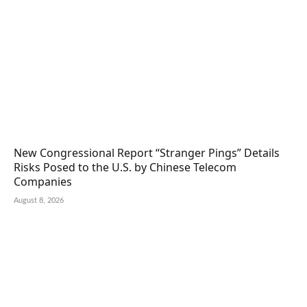
New Congressional Report “Stranger Pings” Details
Risks Posed to the U.S. by Chinese Telecom
Companies
August 8, 2026