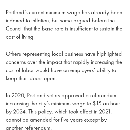
Portland’s current minimum wage has already been
indexed to inflation, but some argued before the
Council that the base rate is insufficient to sustain the
cost of living.
Others representing local business have highlighted
concerns over the impact that rapidly increasing the
cost of labor would have on employers’ ability to
keep their doors open.
In 2020, Portland voters approved a referendum
increasing the city’s minimum wage to $15 an hour
by 2024. This policy, which took effect in 2021,
cannot be amended for five years except by
another referendum.