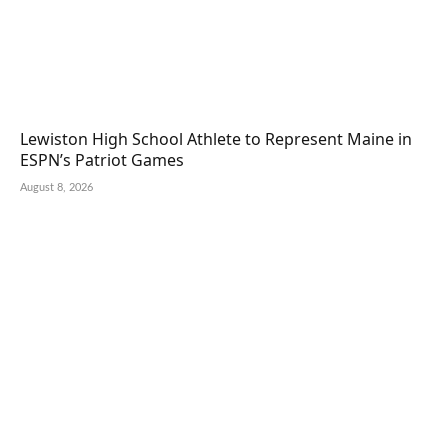
Lewiston High School Athlete to Represent Maine in
ESPN’s Patriot Games
August 8, 2026