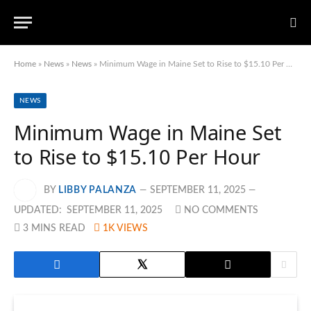
Home
»
News
»
News
»
Minimum Wage in Maine Set to Rise to $15.10 Per Hour
NEWS
Minimum Wage in Maine Set
to Rise to $15.10 Per Hour
BY
LIBBY PALANZA
SEPTEMBER 11, 2025
UPDATED:
SEPTEMBER 11, 2025
NO COMMENTS
3 MINS READ
1K
VIEWS