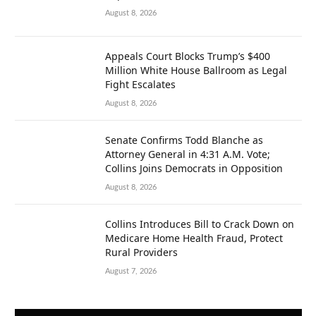
August 8, 2026
Appeals Court Blocks Trump’s $400
Million White House Ballroom as Legal
Fight Escalates
August 8, 2026
Senate Confirms Todd Blanche as
Attorney General in 4:31 A.M. Vote;
Collins Joins Democrats in Opposition
August 8, 2026
Collins Introduces Bill to Crack Down on
Medicare Home Health Fraud, Protect
Rural Providers
August 7, 2026