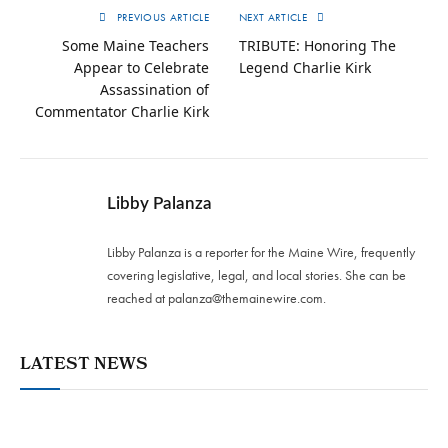
PREVIOUS ARTICLE
NEXT ARTICLE
Some Maine Teachers
TRIBUTE: Honoring The
Appear to Celebrate
Legend Charlie Kirk
Assassination of
Commentator Charlie Kirk
Libby Palanza
Libby Palanza is a reporter for the Maine Wire, frequently
covering legislative, legal, and local stories. She can be
reached at
palanza@themainewire.com
.
LATEST NEWS