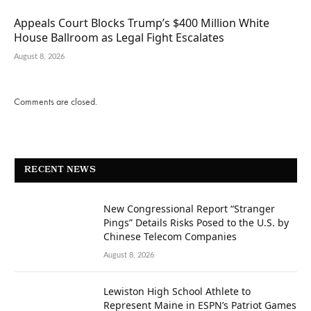
Appeals Court Blocks Trump’s $400 Million White
House Ballroom as Legal Fight Escalates
August 8, 2026
Comments are closed.
RECENT NEWS
New Congressional Report “Stranger
Pings” Details Risks Posed to the U.S. by
Chinese Telecom Companies
August 8, 2026
Lewiston High School Athlete to
Represent Maine in ESPN’s Patriot Games