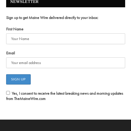
NEWSLETTER
Sign up to get Maine Wire delivered directly to your inbox:
First Name
Email
Yes, I consent to receive the latest breaking news and morning updates
from TheMaineWire.com