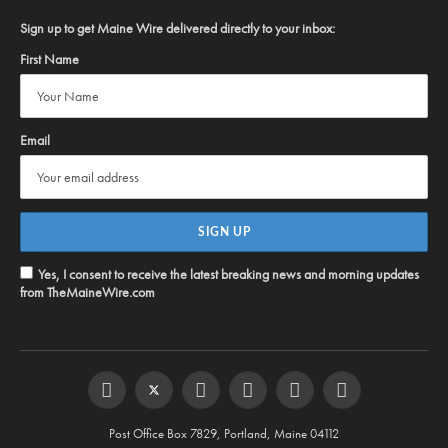
Sign up to get Maine Wire delivered directly to your inbox:
First Name
Email
Yes, I consent to receive the latest breaking news and morning updates
from TheMaineWire.com
Facebook
Twitter
Instagram
YouTube
Steam
RSS
Post Office Box 7829, Portland, Maine 04112