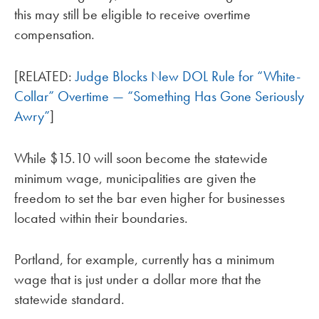
this may still be eligible to receive overtime
compensation.
[RELATED:
Judge Blocks New DOL Rule for “White-
Collar” Overtime — “Something Has Gone Seriously
Awry”
]
While $15.10 will soon become the statewide
minimum wage, municipalities are given the
freedom to set the bar even higher for businesses
located within their boundaries.
Portland, for example, currently has a minimum
wage that is just under a dollar more that the
statewide standard.