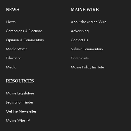
NEWS
MAINE WIRE
News
About the Maine Wire
Campaigns & Elections
Advertising
Opinion & Commentary
Contact Us
Media Watch
Submit Commentary
Education
Complaints
Media
Maine Policy Institute
RESOURCES
Maine Legislature
Legislation Finder
Get the Newsletter
Maine Wire TV