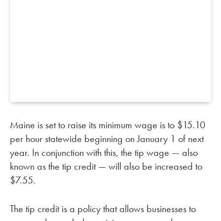
Maine is set to raise its minimum wage is to $15.10
per hour statewide beginning on January 1 of next
year. In conjunction with this, the tip wage — also
known as the tip credit — will also be increased to
$7.55.
The tip credit is a policy that allows businesses to