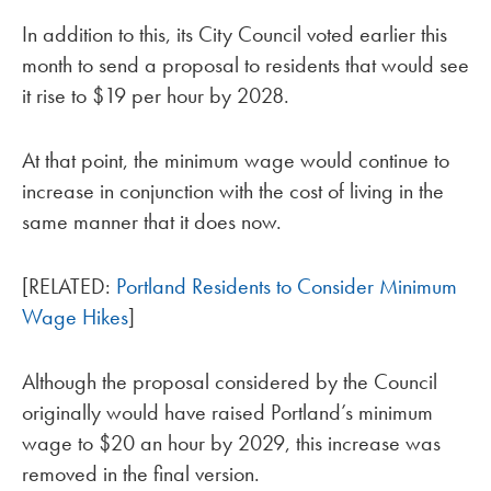
In addition to this, its City Council voted earlier this
month to send a proposal to residents that would see
it rise to $19 per hour by 2028.
At that point, the minimum wage would continue to
increase in conjunction with the cost of living in the
same manner that it does now.
[RELATED:
Portland Residents to Consider Minimum
Wage Hikes
]
Although the proposal considered by the Council
originally would have raised Portland’s minimum
wage to $20 an hour by 2029, this increase was
removed in the final version.