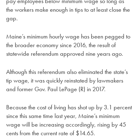
pay employees below minimum wage so long as
the workers make enough in tips to at least close the
gap.
Maine’s minimum hourly wage has been pegged to
the broader economy since 2016, the result of
statewide referendum approved nine years ago.
Although this referendum also eliminated the state’s
tip wage, it was quickly reinstated by lawmakers
and former Gov. Paul LePage (R) in 2017.
Because the cost of living has shot up by 3.1 percent
since this same time last year, Maine’s minimum
wage will be increasing accordingly, rising by 45
cents from the current rate of $14.65.