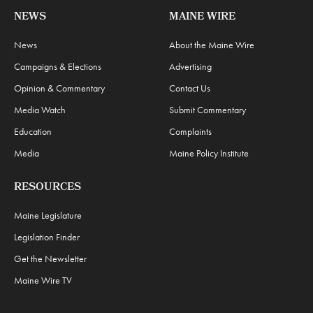
NEWS
MAINE WIRE
News
About the Maine Wire
Campaigns & Elections
Advertising
Opinion & Commentary
Contact Us
Media Watch
Submit Commentary
Education
Complaints
Media
Maine Policy Institute
RESOURCES
Maine Legislature
Legislation Finder
Get the Newsletter
Maine Wire TV