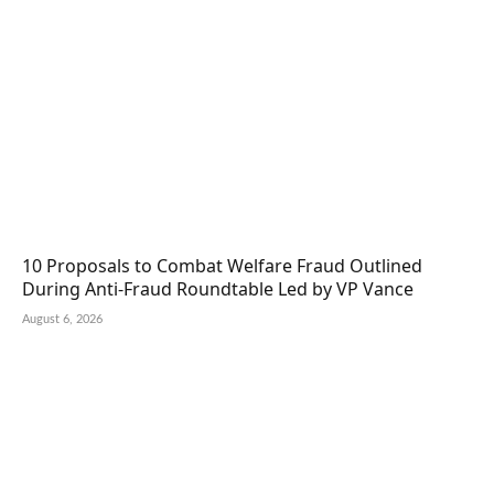
10 Proposals to Combat Welfare Fraud Outlined
During Anti-Fraud Roundtable Led by VP Vance
August 6, 2026