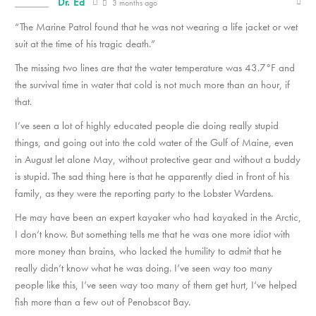
Dr. Ed
3 months ago
“The Marine Patrol found that he was not wearing a life jacket or wet
suit at the time of his tragic death.”
The missing two lines are that the water temperature was 43.7°F and
the survival time in water that cold is not much more than an hour, if
that.
I’ve seen a lot of highly educated people die doing really stupid
things, and going out into the cold water of the Gulf of Maine, even
in August let alone May, without protective gear and without a buddy
is stupid. The sad thing here is that he apparently died in front of his
family, as they were the reporting party to the Lobster Wardens.
He may have been an expert kayaker who had kayaked in the Arctic,
I don’t know. But something tells me that he was one more idiot with
more money than brains, who lacked the humility to admit that he
really didn’t know what he was doing. I’ve seen way too many
people like this, I’ve seen way too many of them get hurt, I’ve helped
fish more than a few out of Penobscot Bay.