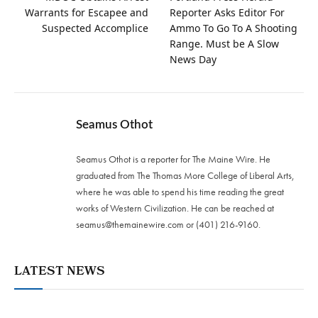
Warrants for Escapee and
Reporter Asks Editor For
Suspected Accomplice
Ammo To Go To A Shooting
Range. Must be A Slow
News Day
Seamus Othot
Seamus Othot is a reporter for The Maine Wire. He
graduated from The Thomas More College of Liberal Arts,
where he was able to spend his time reading the great
works of Western Civilization. He can be reached at
seamus@themainewire.com
or ‪(401) 216-9160‬.
LATEST NEWS