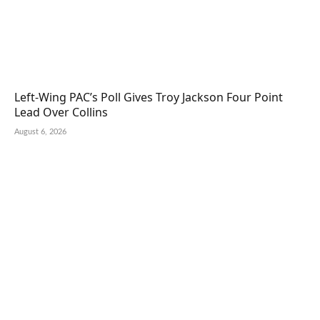
Left-Wing PAC’s Poll Gives Troy Jackson Four Point
Lead Over Collins
August 6, 2026