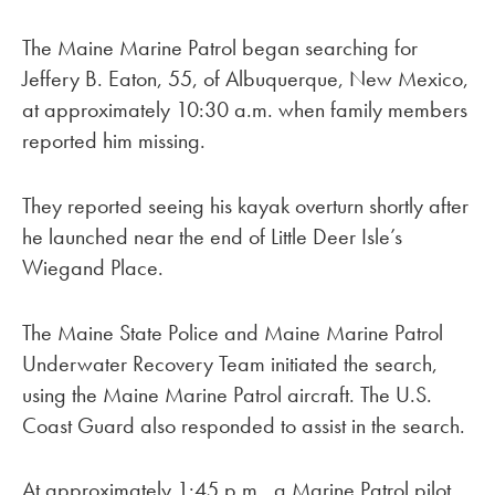
The Maine Marine Patrol began searching for
Jeffery B. Eaton, 55, of Albuquerque, New Mexico,
at approximately 10:30 a.m. when family members
reported him missing.
They reported seeing his kayak overturn shortly after
he launched near the end of Little Deer Isle’s
Wiegand Place.
The Maine State Police and Maine Marine Patrol
Underwater Recovery Team initiated the search,
using the Maine Marine Patrol aircraft. The U.S.
Coast Guard also responded to assist in the search.
At approximately 1:45 p.m., a Marine Patrol pilot