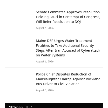
Senate Committee Approves Resolution
Holding Fauci in Contempt of Congress,
Will Refer Resolution to DOJ
August 6, 2026
Maine DEP Urges Water Treatment
Facilities to Take Additional Security
Steps After Iran Accused of Cyberattack
on Water Systems
August 6, 2026
Police Chief Disputes Reduction of
Manslaughter Charge Against Rockland
Bus Driver to Civil Violation
August 6, 2026
NEWSLETTER