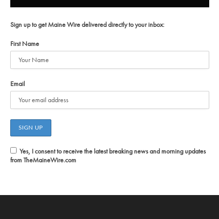
Sign up to get Maine Wire delivered directly to your inbox:
First Name
Email
Yes, I consent to receive the latest breaking news and morning updates
from TheMaineWire.com