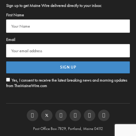
Sign up to get Maine Wire delivered directly to your inbox:
First Name
Email
Yes, I consent to receive the latest breaking news and morning updates
from TheMaineWire.com
Facebook
Twitter
Instagram
YouTube
Steam
RSS
Post Office Box 7829, Portland, Maine 04112