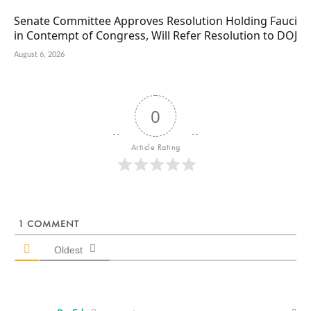
Senate Committee Approves Resolution Holding Fauci
in Contempt of Congress, Will Refer Resolution to DOJ
August 6, 2026
0
Article Rating
1
COMMENT
Oldest