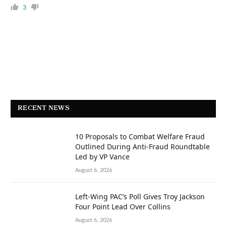
3
RECENT NEWS
10 Proposals to Combat Welfare Fraud
Outlined During Anti-Fraud Roundtable
Led by VP Vance
August 6, 2026
Left-Wing PAC’s Poll Gives Troy Jackson
Four Point Lead Over Collins
August 6, 2026