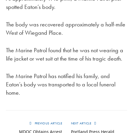
spotted Eaton’s body.
The body was recovered approximately a half-mile
West of Wiegand Place.
The Marine Patrol found that he was not wearing a
life jacket or wet suit at the time of his tragic death.
The Marine Patrol has notified his family, and
Eaton’s body was transported to a local funeral
home.
PREVIOUS ARTICLE
NEXT ARTICLE
MDOC Obtains Arrest
Portland Press Herald