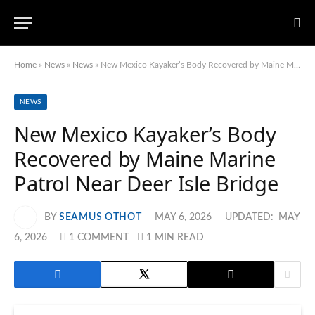
Home
»
News
»
News
»
New Mexico Kayaker’s Body Recovered by Maine Marine Patrol Near Deer Isle Bridge
NEWS
New Mexico Kayaker’s Body
Recovered by Maine Marine
Patrol Near Deer Isle Bridge
BY
SEAMUS OTHOT
MAY 6, 2026
UPDATED:
MAY
6, 2026
1 COMMENT
1 MIN READ