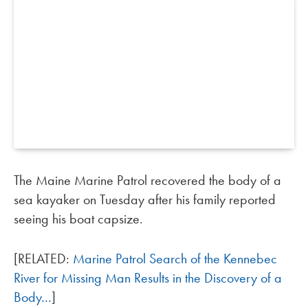
The Maine Marine Patrol recovered the body of a
sea kayaker on Tuesday after his family reported
seeing his boat capsize.
[RELATED:
Marine Patrol Search of the Kennebec
River for Missing Man Results in the Discovery of a
Body…
]