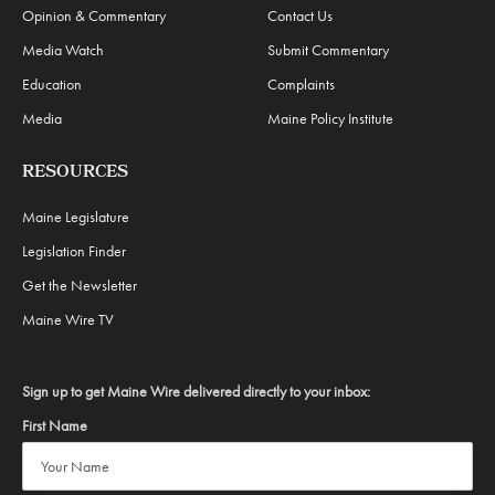
Opinion & Commentary
Contact Us
Media Watch
Submit Commentary
Education
Complaints
Media
Maine Policy Institute
RESOURCES
Maine Legislature
Legislation Finder
Get the Newsletter
Maine Wire TV
Sign up to get Maine Wire delivered directly to your inbox:
First Name