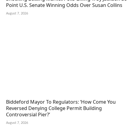
Point U.S. Senate Winning Odds Over Susan Collins
August 7, 2026
Biddeford Mayor To Regulators: ‘How Come You
Reversed Denying College Permit Building
Controversial Pier?’
August 7, 2026