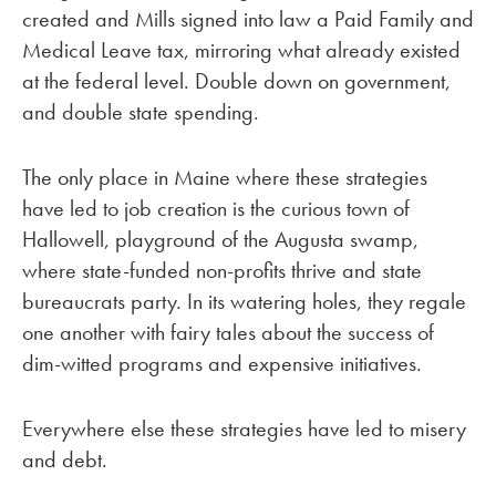
created and Mills signed into law a Paid Family and
Medical Leave tax, mirroring what already existed
at the federal level. Double down on government,
and double state spending.
The only place in Maine where these strategies
have led to job creation is the curious town of
Hallowell, playground of the Augusta swamp,
where state-funded non-profits thrive and state
bureaucrats party. In its watering holes, they regale
one another with fairy tales about the success of
dim-witted programs and expensive initiatives.
Everywhere else these strategies have led to misery
and debt.