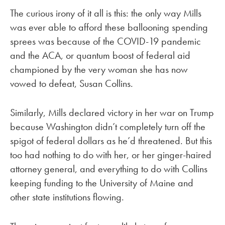
The curious irony of it all is this: the only way Mills
was ever able to afford these ballooning spending
sprees was because of the COVID-19 pandemic
and the ACA, or quantum boost of federal aid
championed by the very woman she has now
vowed to defeat, Susan Collins.
Similarly, Mills declared victory in her war on Trump
because Washington didn’t completely turn off the
spigot of federal dollars as he’d threatened. But this
too had nothing to do with her, or her ginger-haired
attorney general, and everything to do with Collins
keeping funding to the University of Maine and
other state institutions flowing.