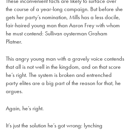
These inconvenient facts are likely to surface over
the course of a year-long campaign. But before she
gets her party’s nomination, Mills has a less docile,
fair-haired young man than Aaron Frey with whom
he must contend: Sullivan oysterman Graham
Platner.
This angry young man with a gravely voice contends
that all is not well in the kingdom, and on that score
he’s right. The system is broken and entrenched
party elites are a big part of the reason for that, he
argues.
Again, he’s right.
It’s just the solution he’s got wrong: lynching