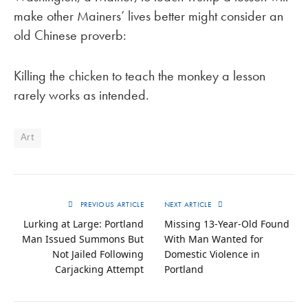
make other Mainers’ lives better might consider an
old Chinese proverb:
Killing the chicken to teach the monkey a lesson
rarely works as intended.
Art
PREVIOUS ARTICLE
NEXT ARTICLE
Lurking at Large: Portland
Missing 13-Year-Old Found
Man Issued Summons But
With Man Wanted for
Not Jailed Following
Domestic Violence in
Carjacking Attempt
Portland