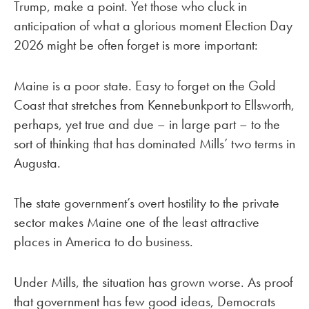
Trump, make a point. Yet those who cluck in
anticipation of what a glorious moment Election Day
2026 might be often forget is more important:
Maine is a poor state. Easy to forget on the Gold
Coast that stretches from Kennebunkport to Ellsworth,
perhaps, yet true and due – in large part – to the
sort of thinking that has dominated Mills’ two terms in
Augusta.
The state government’s overt hostility to the private
sector makes Maine one of the least attractive
places in America to do business.
Under Mills, the situation has grown worse. As proof
that government has few good ideas, Democrats