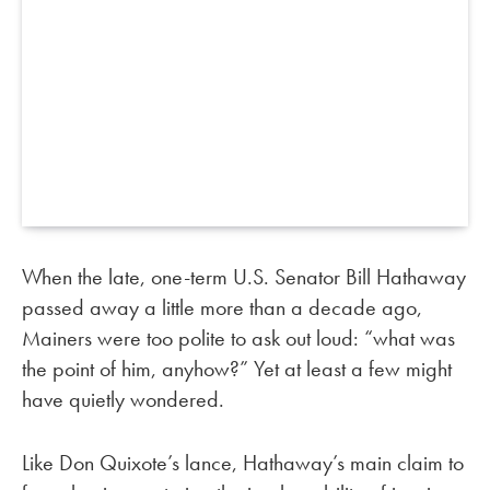
When the late, one-term U.S. Senator Bill Hathaway
passed away a little more than a decade ago,
Mainers were too polite to ask out loud: “what was
the point of him, anyhow?” Yet at least a few might
have quietly wondered.
Like Don Quixote’s lance, Hathaway’s main claim to