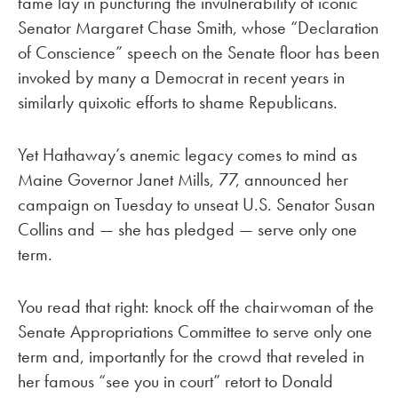
fame lay in puncturing the invulnerability of iconic
Senator Margaret Chase Smith, whose “Declaration
of Conscience” speech on the Senate floor has been
invoked by many a Democrat in recent years in
similarly quixotic efforts to shame Republicans.
Yet Hathaway’s anemic legacy comes to mind as
Maine Governor Janet Mills, 77, announced her
campaign on Tuesday to unseat U.S. Senator Susan
Collins and — she has pledged — serve only one
term.
You read that right: knock off the chairwoman of the
Senate Appropriations Committee to serve only one
term and, importantly for the crowd that reveled in
her famous “see you in court” retort to Donald