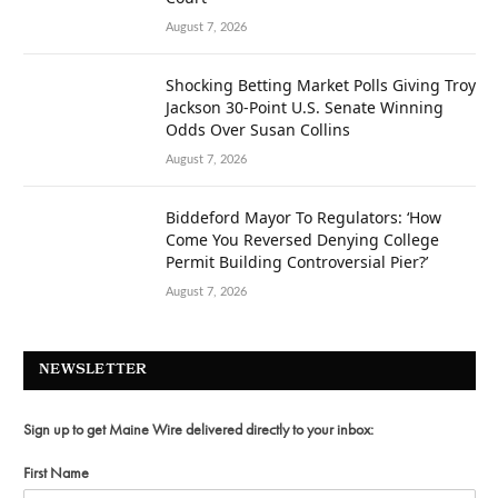
August 7, 2026
Shocking Betting Market Polls Giving Troy
Jackson 30-Point U.S. Senate Winning
Odds Over Susan Collins
August 7, 2026
Biddeford Mayor To Regulators: ‘How
Come You Reversed Denying College
Permit Building Controversial Pier?’
August 7, 2026
NEWSLETTER
Sign up to get Maine Wire delivered directly to your inbox:
First Name