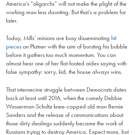
America’s “oligarchs” will not make the plight of the
working man less daunting. But that’s a problem for
later.
Today, Mills’ minions are busy disseminating
hit
pieces
on Platner with the aim of bursting his bubble
before it gathers too much momentum. You can
almost hear one of her flat-footed aides saying with
false sympathy: sorry, kid, the house always wins.
That internecine struggle between Democrats dates
back at least until 2016, when the comely Debbie
Wasserman-Schultz knee-capped old man Bernie
Sanders and the release of communications about
those dirty dealings suddenly became the work of
Russians trying to destroy America. Expect more, but