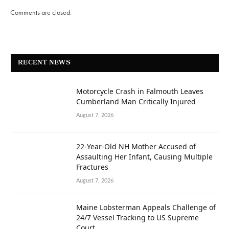
Comments are closed.
RECENT NEWS
Motorcycle Crash in Falmouth Leaves
Cumberland Man Critically Injured
August 7, 2026
22-Year-Old NH Mother Accused of
Assaulting Her Infant, Causing Multiple
Fractures
August 7, 2026
Maine Lobsterman Appeals Challenge of
24/7 Vessel Tracking to US Supreme
Court