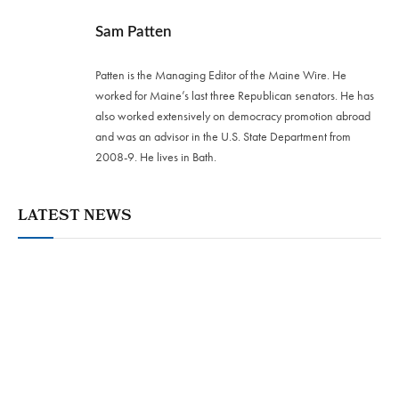
Sam Patten
Patten is the Managing Editor of the Maine Wire. He
worked for Maine’s last three Republican senators. He has
also worked extensively on democracy promotion abroad
and was an advisor in the U.S. State Department from
2008-9. He lives in Bath.
LATEST NEWS