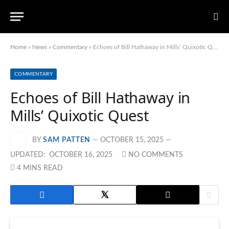
Home
»
News
»
Commentary
»
Echoes of Bill Hathaway in Mills’ Quixotic Quest
COMMENTARY
Echoes of Bill Hathaway in
Mills’ Quixotic Quest
BY
SAM PATTEN
OCTOBER 15, 2025
UPDATED:
OCTOBER 16, 2025
NO COMMENTS
4 MINS READ