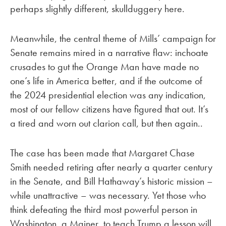
perhaps slightly different, skullduggery here.
Meanwhile, the central theme of Mills’ campaign for
Senate remains mired in a narrative flaw: inchoate
crusades to gut the Orange Man have made no
one’s life in America better, and if the outcome of
the 2024 presidential election was any indication,
most of our fellow citizens have figured that out. It’s
a tired and worn out clarion call, but then again..
The case has been made that Margaret Chase
Smith needed retiring after nearly a quarter century
in the Senate, and Bill Hathaway’s historic mission –
while unattractive – was necessary. Yet those who
think defeating the third most powerful person in
Washington, a Mainer, to teach Trump a lesson will