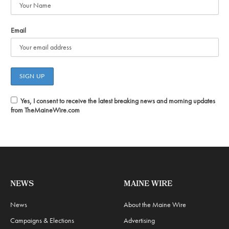
Email
Yes, I consent to receive the latest breaking news and morning updates
from TheMaineWire.com
NEWS
MAINE WIRE
News
About the Maine Wire
Campaigns & Elections
Advertising