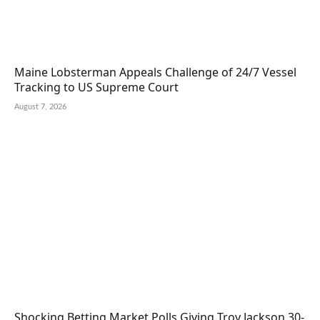
Maine Lobsterman Appeals Challenge of 24/7 Vessel
Tracking to US Supreme Court
August 7, 2026
Shocking Betting Market Polls Giving Troy Jackson 30-