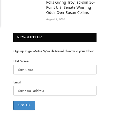
Polls Giving Troy Jackson 30-
Point U.S. Senate Winning
Odds Over Susan Collins
August 7, 2026
NEWSLETTER
Sign up to get Maine Wire delivered directly to your inbox:
First Name
Email