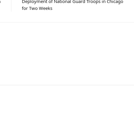
n
Deployment of National Guard Troops in Chicago
for Two Weeks