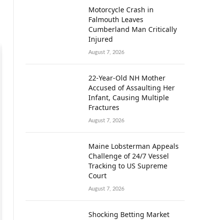
Motorcycle Crash in
Falmouth Leaves
Cumberland Man Critically
Injured
August 7, 2026
22-Year-Old NH Mother
Accused of Assaulting Her
Infant, Causing Multiple
Fractures
August 7, 2026
Maine Lobsterman Appeals
Challenge of 24/7 Vessel
Tracking to US Supreme
Court
August 7, 2026
Shocking Betting Market