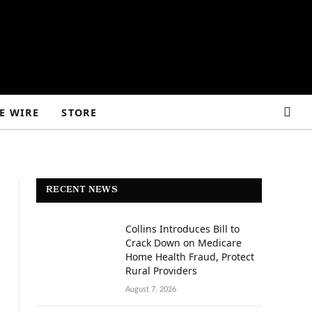
E WIRE
STORE
RECENT NEWS
Collins Introduces Bill to
Crack Down on Medicare
Home Health Fraud, Protect
Rural Providers
August 7, 2026