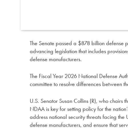
The Senate passed a $878 billion defense pol
advancing legislation that includes provisio
defense manufacturers.
The Fiscal Year 2026 National Defense Aut
committee to resolve differences between t
U.S. Senator Susan Collins (R), who chairs 
NDAA is key for setting policy for the nation’s
address national security threats facing the
defense manufacturers, and ensure that ser