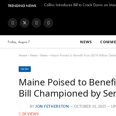
Collins Introduces Bill to Crack Down on Me
TRENDING NEWS
Facebook
Twitter
Instagram
YouTube
NEWS
COMME
Friday, August 7
Home
»
News
»
News
»
Maine Poised to Benefit from $878 Billion Defe
NEWS
Maine Poised to Benefi
Bill Championed by Sen
BY
JON FETHERSTON
OCTOBER 10, 2025
UP
2K
VIEWS