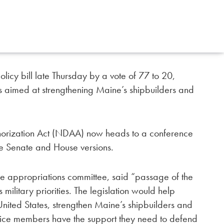
icy bill late Thursday by a vote of 77 to 20,
ns aimed at strengthening Maine’s shipbuilders and
horization Act (NDAA) now heads to a conference
he Senate and House versions.
the appropriations committee, said “passage of the
 military priorities. The legislation would help
 United States, strengthen Maine’s shipbuilders and
vice members have the support they need to defend