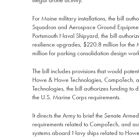
For Maine military installations, the bill au
Squadron and Aerospace Ground Equipment F
Portsmouth Naval Shipyard, the bill authoriz
resilience upgrades, $220.8 million for the
million for parking consolidation design wor
The bill includes provisions that would pote
Howe & Howe Technologies, CompoTech, a
Technologies, the bill authorizes funding t
the U.S. Marine Corps requirements.
It directs the Army to brief the Senate Arm
requirements related to CompoTech, and auth
systems aboard Navy ships related to Howell Laborator