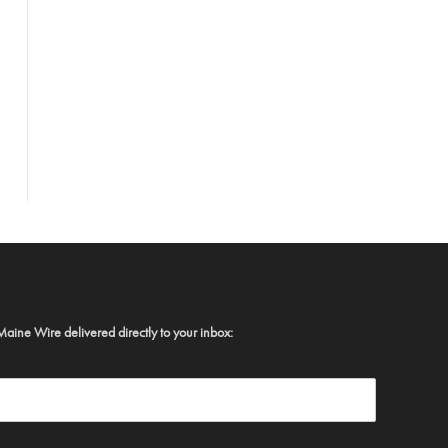
Maine Wire delivered directly to your inbox: