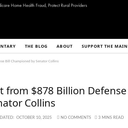
dicare Home Health Fraud, Protect Rural Providers
NTARY
THE BLOG
ABOUT
SUPPORT THE MAIN
nse Bill Championed by Senator Collins
t from $878 Billion Defense
ator Collins
DATED:
OCTOBER 10, 2025
NO COMMENTS
3 MINS READ