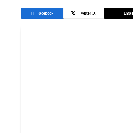
Facebook
Twitter
Email