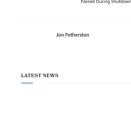
Passed During Shutdow
Jon Fetherston
LATEST NEWS