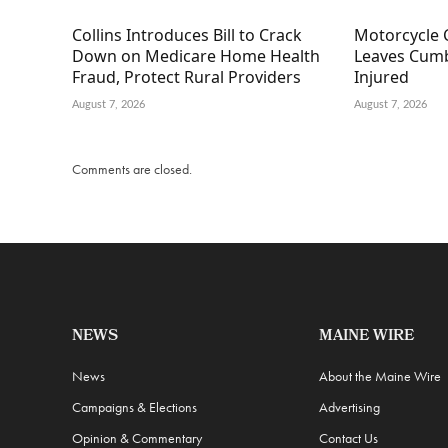
Collins Introduces Bill to Crack
Motorcycle 
Down on Medicare Home Health
Leaves Cumb
Fraud, Protect Rural Providers
Injured
August 7, 2026
August 7, 2026
Comments are closed.
NEWS
MAINE WIRE
News
About the Maine Wire
Campaigns & Elections
Advertising
Opinion & Commentary
Contact Us