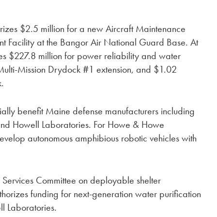
thorizes $2.5 million for a new Aircraft Maintenance
acility at the Bangor Air National Guard Base. At
es $227.8 million for power reliability and water
 Multi-Mission Drydock #1 extension, and $1.02
k.
ntially benefit Maine defense manufacturers including
nd Howell Laboratories. For Howe & Howe
o develop autonomous amphibious robotic vehicles with
ed Services Committee on deployable shelter
orizes funding for next-generation water purification
ies.​​​​​​​​​​​​​​​​