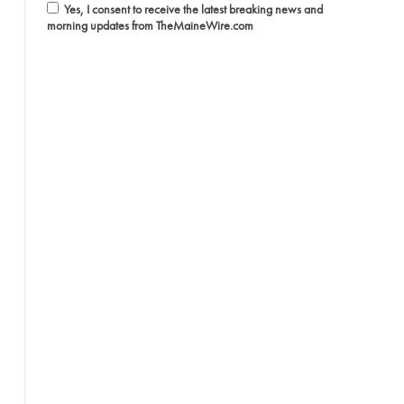
Yes, I consent to receive the latest breaking news and
morning updates from TheMaineWire.com