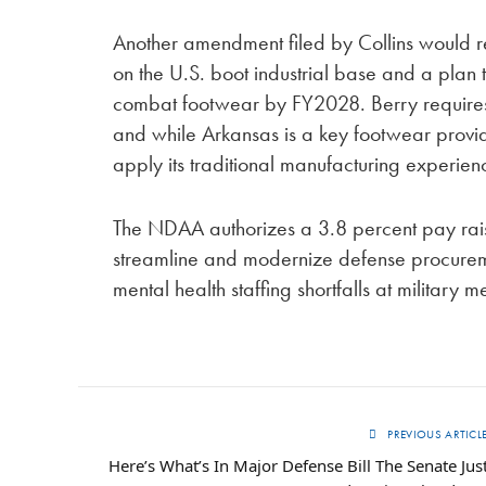
Another amendment filed by Collins would r
on the U.S. boot industrial base and a plan
combat footwear by FY2028. Berry requires 
and while Arkansas is a key footwear provid
apply its traditional manufacturing experien
The NDAA authorizes a 3.8 percent pay rais
streamline and modernize defense procuremen
mental health staffing shortfalls at military me
PREVIOUS ARTICL
Here’s What’s In Major Defense Bill The Senate Jus