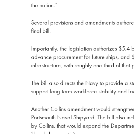
the nation.”
Several provisions and amendments authored
final bill.
Importantly, the legislation authorizes $5.4 
advance procurement for future ships, and 
infrastructure, with roughly one-third of that
The bill also directs the Navy to provide a s
support long-term workforce stability and fac
Another Collins amendment would strengthen t
Portsmouth Naval Shipyard. The bill also in
by Collins, that would expand the Department 
illegal drone activity.