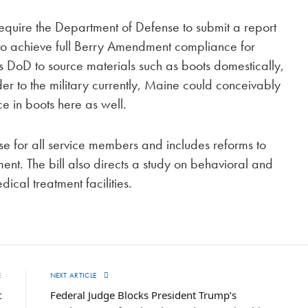
equire the Department of Defense to submit a report
 to achieve full Berry Amendment compliance for
DoD to source materials such as boots domestically,
er to the military currently, Maine could conceivably
ce in boots here as well.
e for all service members and includes reforms to
t. The bill also directs a study on behavioral and
dical treatment facilities.
E
NEXT ARTICLE
t
Federal Judge Blocks President Trump’s