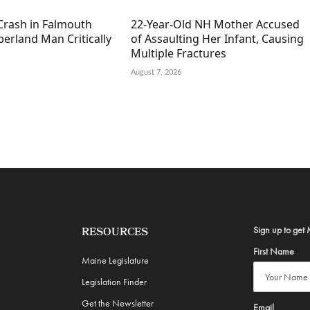
Crash in Falmouth
22-Year-Old NH Mother Accused
erland Man Critically
of Assaulting Her Infant, Causing
Multiple Fractures
August 7, 2026
Sign up to get 
RESOURCES
First Name
Maine Legislature
Legislation Finder
Get the Newsletter
Email