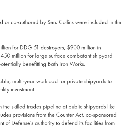
 or co-authored by Sen. Collins were included in the
billion for DDG-51 destroyers, $900 million in
$450 million for large surface combatant shipyard
 potentially benefitting Bath Iron Works.
table, multi-year workload for private shipyards to
ility investment.
he skilled trades pipeline at public shipyards like
cludes provisions from the Counter Act, co-sponsored
of Defense’s authority to defend its facilities from