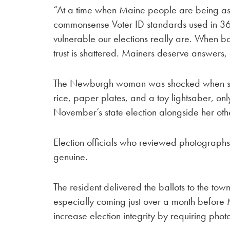
“At a time when Maine people are being as
commonsense Voter ID standards used in 36 
vulnerable our elections really are. When ba
trust is shattered. Mainers deserve answers
The Newburgh woman was shocked when s
rice, paper plates, and a toy lightsaber, onl
November’s state election alongside her othe
Election officials who reviewed photograph
genuine.
The resident delivered the ballots to the tow
especially coming just over a month before 
increase election integrity by requiring photo