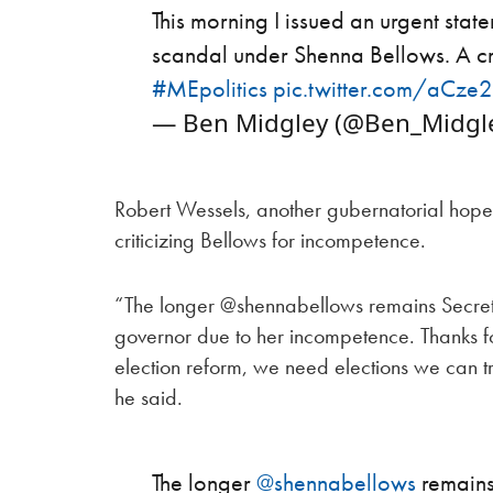
This morning I issued an urgent sta
scandal under Shenna Bellows. A cr
#MEpolitics
pic.twitter.com/aCz
— Ben Midgley (@Ben_Midgl
Robert Wessels, another gubernatorial hopefu
criticizing Bellows for incompetence.
“The longer @shennabellows remains Secreta
governor due to her incompetence. Thanks f
election reform, we need elections we can t
he said.
The longer
@shennabellows
remains 