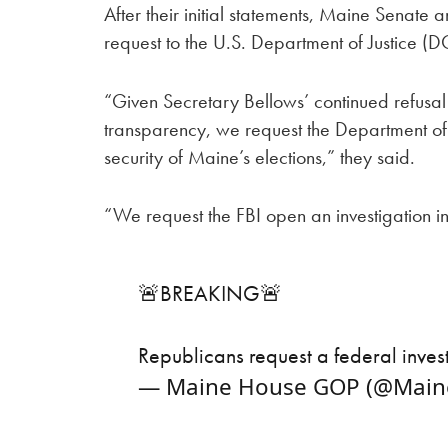
After their initial statements, Maine Senat
request to the U.S. Department of Justice (DO
“Given Secretary Bellows’ continued refusal
transparency, we request the Department of 
security of Maine’s elections,” they said.
“We request the FBI open an investigation in
🚨BREAKING🚨
Republicans request a federal inves
— Maine House GOP (@Mai