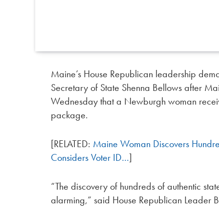
Maine’s House Republican leadership dema
Secretary of State Shenna Bellows after Ma
Wednesday that a Newburgh woman received
package.
[RELATED:
Maine Woman Discovers Hundreds
Considers Voter ID…
]
“The discovery of hundreds of authentic stat
alarming,” said House Republican Leader B