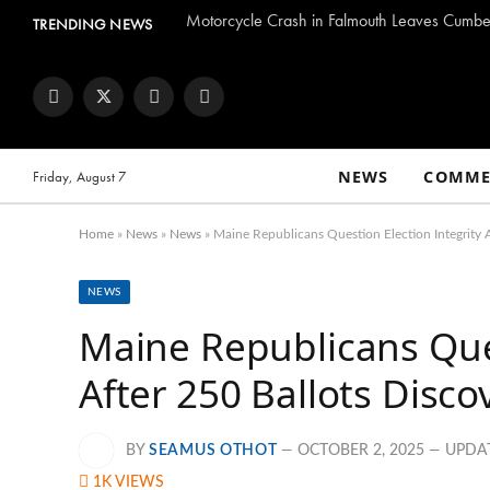
Motorcycle Crash in Falmouth Leaves Cumber
TRENDING NEWS
Facebook
Twitter
Instagram
YouTube
NEWS
COMME
Friday, August 7
Home
»
News
»
News
»
Maine Republicans Question Election Integrity 
NEWS
Maine Republicans Ques
After 250 Ballots Disc
BY
SEAMUS OTHOT
OCTOBER 2, 2025
UPDA
1K
VIEWS