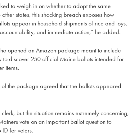
ked to weigh in on whether to adopt the same
other states, this shocking breach exposes how
llots appear in household shipments of rice and toys,
, accountability, and immediate action,” he added.
he opened an Amazon package meant to include
y to discover 250 official Maine ballots intended for
r items.
s of the package agreed that the ballots appeared
n clerk, but the situation remains extremely concerning,
Mainers vote on an important ballot question to
 ID for voters.