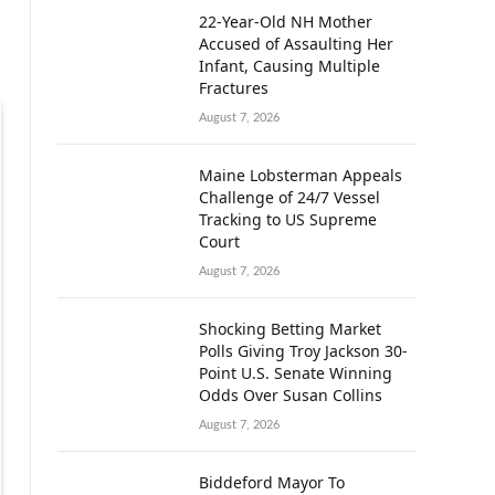
22-Year-Old NH Mother
Accused of Assaulting Her
Infant, Causing Multiple
Fractures
August 7, 2026
Maine Lobsterman Appeals
Challenge of 24/7 Vessel
Tracking to US Supreme
Court
August 7, 2026
Shocking Betting Market
Polls Giving Troy Jackson 30-
Point U.S. Senate Winning
Odds Over Susan Collins
August 7, 2026
Biddeford Mayor To