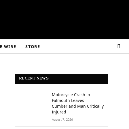
E WIRE
STORE
RECENT NEWS
Motorcycle Crash in
Falmouth Leaves
Cumberland Man Critically
Injured
August 7, 2026