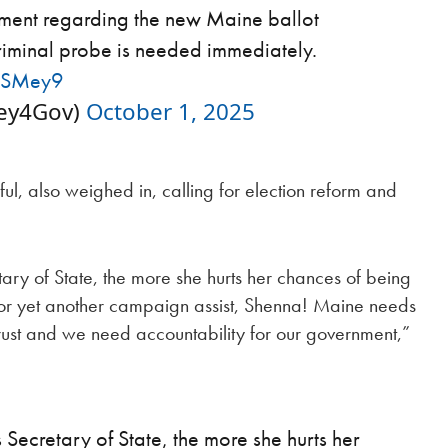
tement regarding the new Maine ballot
iminal probe is needed immediately.
e2SMey9
ey4Gov)
October 1, 2025
l, also weighed in, calling for election reform and
ry of State, the more she hurts her chances of being
or yet another campaign assist, Shenna! Maine needs
rust and we need accountability for our government,”
Secretary of State, the more she hurts her