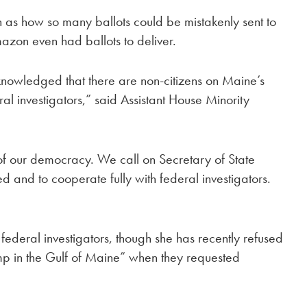
ch as how so many ballots could be mistakenly sent to
n even had ballots to deliver.
knowledged that there are non-citizens on Maine’s
ral investigators,” said Assistant House Minority
n of our democracy. We call on Secretary of State
 and to cooperate fully with federal investigators.
deral investigators, though she has recently refused
jump in the Gulf of Maine” when they requested