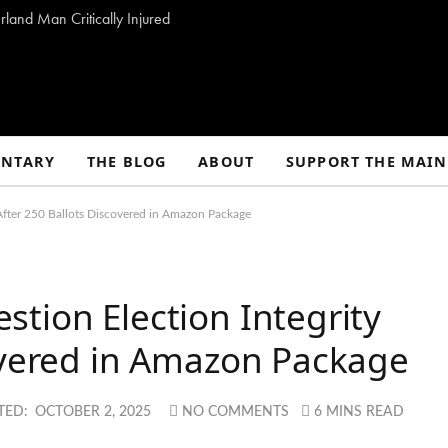
land Man Critically Injured
NTARY
THE BLOG
ABOUT
SUPPORT THE MAIN
After 250 Ballots Discovered in Amazon Package
tion Election Integrity
overed in Amazon Package
TED:
OCTOBER 2, 2025
NO COMMENTS
6 MINS READ