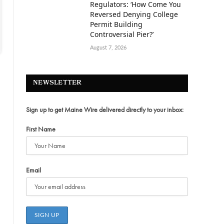
Regulators: ‘How Come You
Reversed Denying College
Permit Building
Controversial Pier?’
August 7, 2026
NEWSLETTER
Sign up to get Maine Wire delivered directly to your inbox:
First Name
Email