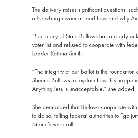
The delivery raises significant questions, su
a Newburgh woman, and how and why Amazo
“Secretary of State Bellows has already ac
voter list and refused to cooperate with fede
Leader Katrina Smith.
“The integrity of our ballot is the foundatio
Shenna Bellows to explain how this happened
Anything less is unacceptable,” she added.
She demanded that Bellows cooperate with fe
to do so, telling federal authorities to “go 
Maine’s voter rolls.