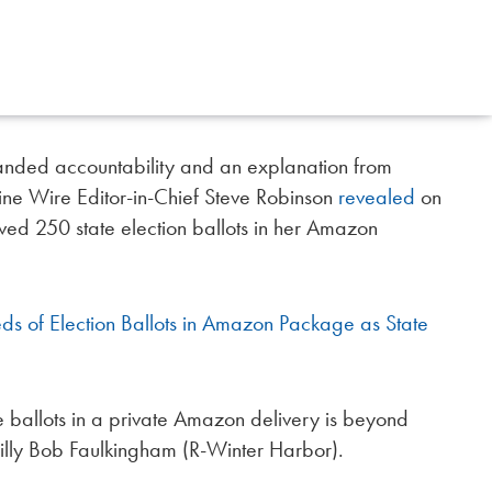
nded accountability and an explanation from
ine Wire Editor-in-Chief Steve Robinson
revealed
on
 250 state election ballots in her Amazon
 of Election Ballots in Amazon Package as State
e ballots in a private Amazon delivery is beyond
illy Bob Faulkingham (R-Winter Harbor).