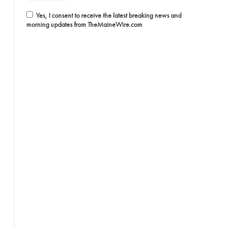
Yes, I consent to receive the latest breaking news and
morning updates from TheMaineWire.com