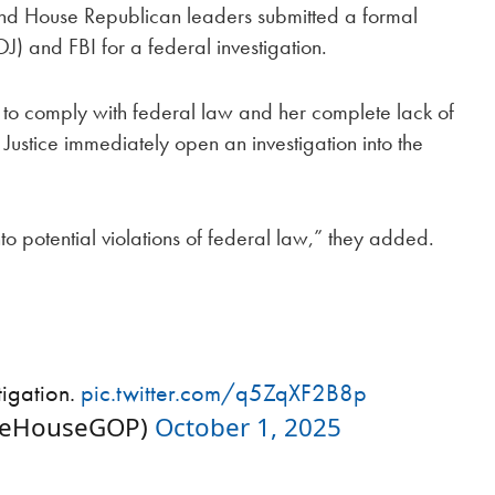
e and House Republican leaders submitted a formal
J) and FBI for a federal investigation.
 to comply with federal law and her complete lack of
Justice immediately open an investigation into the
to potential violations of federal law,” they added.
tigation.
pic.twitter.com/q5ZqXF2B8p
neHouseGOP)
October 1, 2025