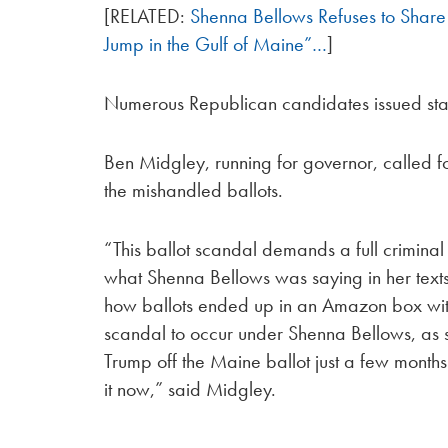
[RELATED:
Shenna Bellows Refuses to Share 
Jump in the Gulf of Maine”…
]
Numerous Republican candidates issued stat
Ben Midgley, running for governor, called for
the mishandled ballots.
“This ballot scandal demands a full crimina
what Shenna Bellows was saying in her tex
how ballots ended up in an Amazon box with no
scandal to occur under Shenna Bellows, as s
Trump off the Maine ballot just a few month
it now,” said Midgley.