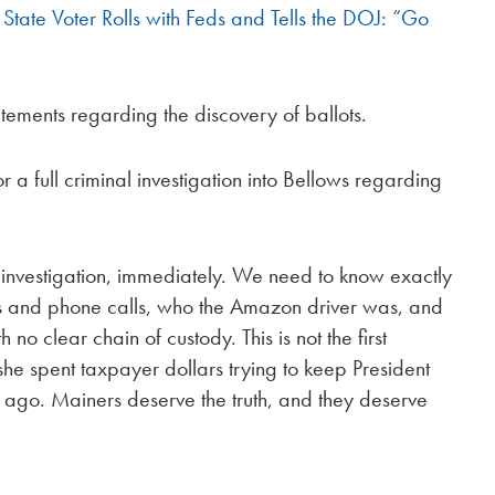
State Voter Rolls with Feds and Tells the DOJ: “Go
ements regarding the discovery of ballots.
 a full criminal investigation into Bellows regarding
l investigation, immediately. We need to know exactly
ts and phone calls, who the Amazon driver was, and
 clear chain of custody. This is not the first
he spent taxpayer dollars trying to keep President
s ago. Mainers deserve the truth, and they deserve