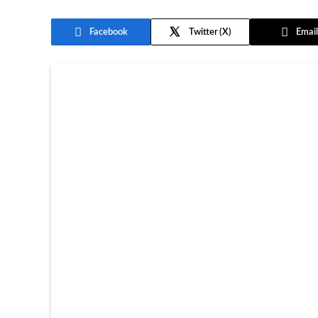
Facebook
Twitter
Email