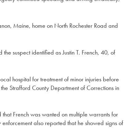
ebanon, Maine, home on North Rochester Road and
 suspect identified as Justin T. French, 40, of
al hospital for treatment of minor injuries before
 the Strafford County Department of Corrections in
ed that French was wanted on multiple warrants for
aw enforcement also reported that he showed signs of