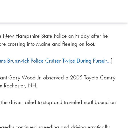
 New Hampshire State Police on Friday after he
fore crossing into Maine and fleeing on foot.
 Brunswick Police Cruiser Twice During Pursuit…
]
geant Gary Wood Jr. observed a 2005 Toyota Camry
in Rochester, NH.
t the driver failed to stop and traveled northbound on
egedly continued speeding and driving erratically,