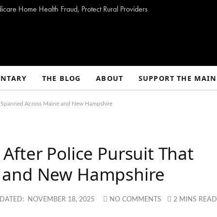
dicare Home Health Fraud, Protect Rural Providers
NTARY
THE BLOG
ABOUT
SUPPORT THE MAIN
at Spanned Across Maine and New Hampshire
fter Police Pursuit That
e and New Hampshire
DATED:
NOVEMBER 18, 2025
NO COMMENTS
2 MINS REA