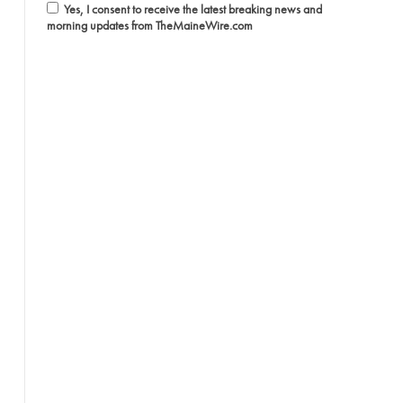
Yes, I consent to receive the latest breaking news and
morning updates from TheMaineWire.com