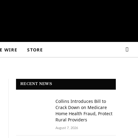
E WIRE
STORE
RECENT NEWS
Collins Introduces Bill to
Crack Down on Medicare
Home Health Fraud, Protect
Rural Providers
D
August 7, 2026