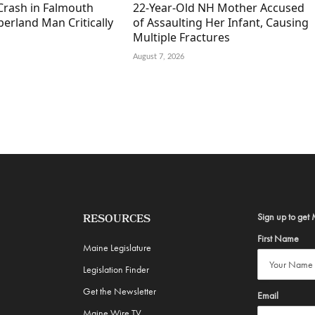
Crash in Falmouth
22-Year-Old NH Mother Accused
erland Man Critically
of Assaulting Her Infant, Causing
Multiple Fractures
August 7, 2026
Sign up to get 
RESOURCES
First Name
Maine Legislature
Legislation Finder
Get the Newsletter
Email
Maine Wire TV