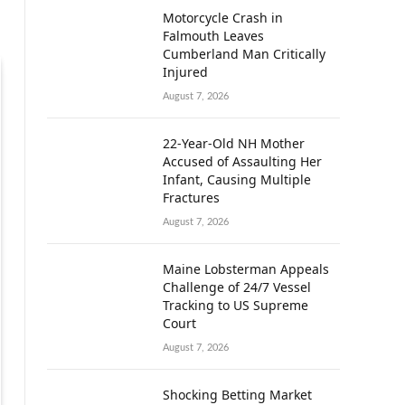
Motorcycle Crash in
Falmouth Leaves
Cumberland Man Critically
Injured
August 7, 2026
22-Year-Old NH Mother
Accused of Assaulting Her
Infant, Causing Multiple
Fractures
August 7, 2026
Maine Lobsterman Appeals
Challenge of 24/7 Vessel
Tracking to US Supreme
Court
August 7, 2026
Shocking Betting Market