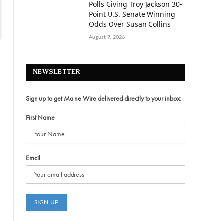
Polls Giving Troy Jackson 30-
Point U.S. Senate Winning
Odds Over Susan Collins
August 7, 2026
NEWSLETTER
Sign up to get Maine Wire delivered directly to your inbox:
First Name
Email