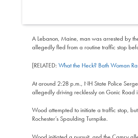
A Lebanon, Maine, man was arrested by the
allegedly fled from a routine traffic stop be
[RELATED:
What the Heck? Bath Woman Rams
At around 2:28 p.m., NH State Police Ser
allegedly driving recklessly on Gonic Road 
Wood attempted to initiate a traffic stop, bu
Rochester’s Spaulding Turnpike.
Wood initiated a pursuit, and the Camry all