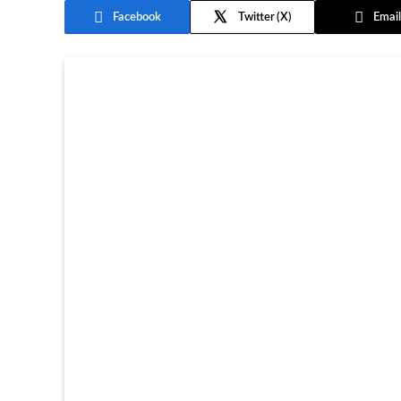
Facebook
Twitter
Email