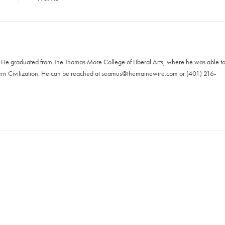
. He graduated from The Thomas More College of Liberal Arts, where he was able t
ern Civilization. He can be reached at
seamus@themainewire.com
or ‪(401) 216-