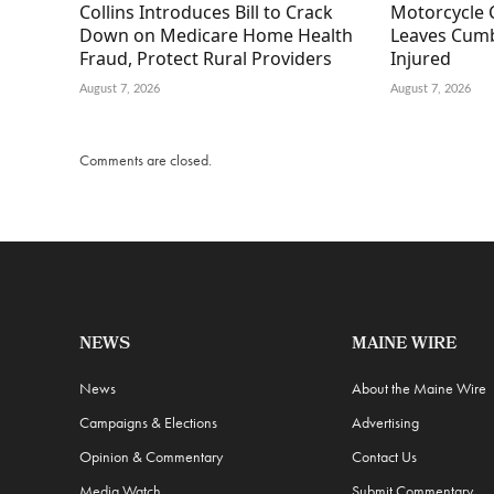
Collins Introduces Bill to Crack
Motorcycle 
Down on Medicare Home Health
Leaves Cumb
Fraud, Protect Rural Providers
Injured
August 7, 2026
August 7, 2026
Comments are closed.
NEWS
MAINE WIRE
News
About the Maine Wire
Campaigns & Elections
Advertising
Opinion & Commentary
Contact Us
Media Watch
Submit Commentary