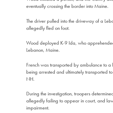
eventually crossing the border into Maine.
The driver pulled into the driveway of a L
allegedly fled on foot.
Wood deployed K-9 Ida, who apprehended the
Lebanon, Maine.
French was transported by ambulance to a loc
being arrested and ultimately transported to
NH.
During the investigation, troopers determin
allegedly failing to appear in court, and l
impairment.