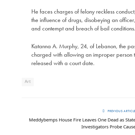
He faces charges of felony reckless condu
the influence of drugs, disobeying an office
and contempt and breach of bail conditions
Katanna A. Murphy, 24, of Lebanon, the pa
charged with allowing an improper person t
released with a court date.
Art
PREVIOUS ARTICL
Meddy­bemps House Fire Leaves One Dead as Stat
Investigators Probe Caus