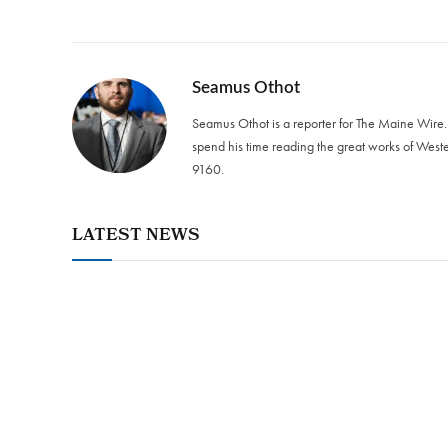
Seamus Othot
Seamus Othot is a reporter for The Maine Wire
spend his time reading the great works of West
9160‬.
LATEST NEWS