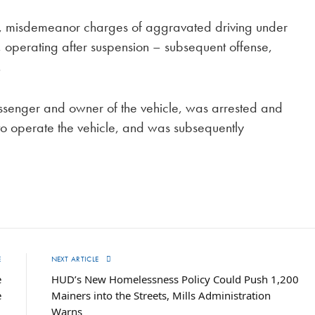
ct, misdemeanor charges of aggravated driving under
r, operating after suspension – subsequent offense,
.
ssenger and owner of the vehicle, was arrested and
o operate the vehicle, and was subsequently
E
NEXT ARTICLE
e
HUD’s New Homelessness Policy Could Push 1,200
e
Mainers into the Streets, Mills Administration
Warns