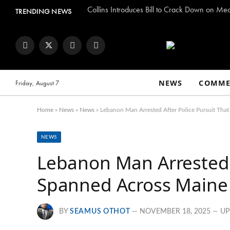
Collins Introduces Bill to Crack Down on Me
TRENDING NEWS
Facebook
Twitter
Instagram
YouTube
NEWS
COMME
Friday, August 7
Home
»
News
»
News
»
Lebanon Man Arrested After Police Pursuit Th
NEWS
Lebanon Man Arrested A
Spanned Across Main
BY
SEAMUS OTHOT
NOVEMBER 18, 2025
UP