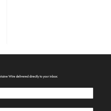
Maine Wire delivered directly to your inbox: