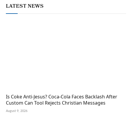
LATEST NEWS
Is Coke Anti-Jesus? Coca-Cola Faces Backlash After
Custom Can Tool Rejects Christian Messages
August 9, 2026