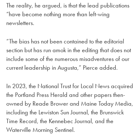
The reality, he argued, is that the lead publications
“have become nothing more than left-wing
newsletters.
“The bias has not been contained to the editorial
section but has run amok in the editing that does not
include some of the numerous misadventures of our
current leadership in Augusta,” Pierce added.
In 2023, the National Trust for Local News acquired
the Portland Press Herald and other papers then-
owned by Reade Brower and Maine Today Media,
including the Lewiston Sun Journal, the Brunswick
Time Record, the Kennebec Journal, and the
Waterville Morning Sentinel.