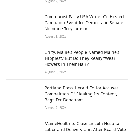
August 9, 2026
Communist Party USA Writer Co-Hosted
Campaign Event for Democratic Senate
Nominee Troy Jackson
August 9, 2026
Unity, Maine’s People Named Maine’s
‘Hippiest,’ But Do They Really “Wear
Flowers In Their Hair?”
August 9, 2026
Portland Press Herald Editor Accuses
Competition Of Stealing Its Content,
Begs For Donations
August 9, 2026
MaineHealth to Close Lincoln Hospital
Labor and Delivery Unit After Board Vote