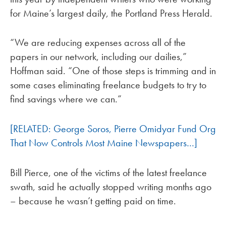
for Maine’s largest daily, the Portland Press Herald.
“We are reducing expenses across all of the
papers in our network, including our dailies,”
Hoffman said. “One of those steps is trimming and in
some cases eliminating freelance budgets to try to
find savings where we can.”
[RELATED: George Soros, Pierre Omidyar Fund Org
That Now Controls Most Maine Newspapers…]
Bill Pierce, one of the victims of the latest freelance
swath, said he actually stopped writing months ago
– because he wasn’t getting paid on time.