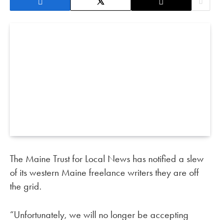
The Maine Trust for Local News has notified a slew
of its western Maine freelance writers they are off
the grid.
“Unfortunately, we will no longer be accepting