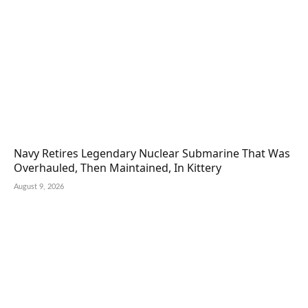
Navy Retires Legendary Nuclear Submarine That Was
Overhauled, Then Maintained, In Kittery
August 9, 2026