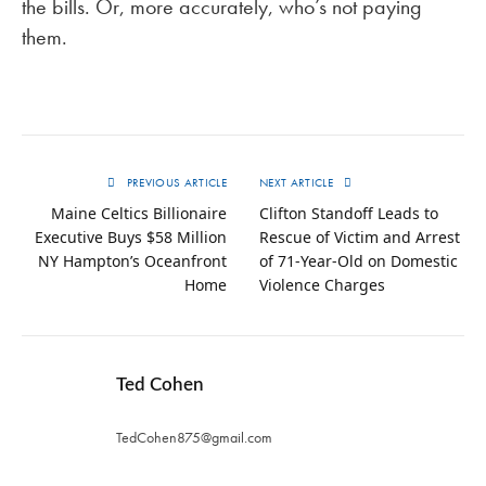
the bills. Or, more accurately, who’s not paying
them.
PREVIOUS ARTICLE
NEXT ARTICLE
Maine Celtics Billionaire
Clifton Standoff Leads to
Executive Buys $58 Million
Rescue of Victim and Arrest
NY Hampton’s Oceanfront
of 71-Year-Old on Domestic
Home
Violence Charges
Ted Cohen
TedCohen875@gmail.com