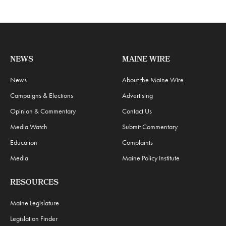
NEWS
MAINE WIRE
News
About the Maine Wire
Campaigns & Elections
Advertising
Opinion & Commentary
Contact Us
Media Watch
Submit Commentary
Education
Complaints
Media
Maine Policy Institute
RESOURCES
Maine Legislature
Legislation Finder