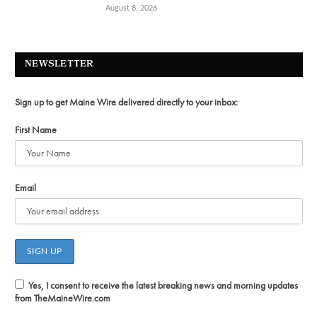
August 8, 2026
NEWSLETTER
Sign up to get Maine Wire delivered directly to your inbox:
First Name
Email
Yes, I consent to receive the latest breaking news and morning updates
from TheMaineWire.com