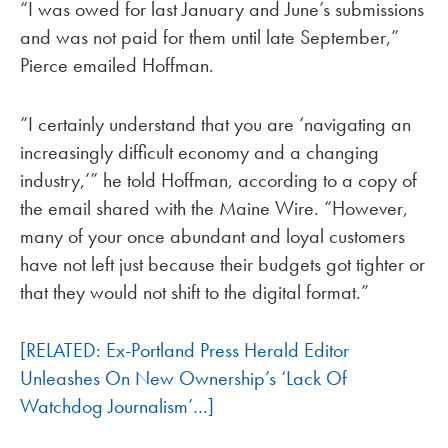
“I was owed for last January and June’s submissions
and was not paid for them until late September,”
Pierce emailed Hoffman.
“I certainly understand that you are ‘navigating an
increasingly difficult economy and a changing
industry,’” he told Hoffman, according to a copy of
the email shared with the Maine Wire. “However,
many of your once abundant and loyal customers
have not left just because their budgets got tighter or
that they would not shift to the digital format.”
[RELATED: Ex-Portland Press Herald Editor
Unleashes On New Ownership’s ‘Lack Of
Watchdog Journalism’…]