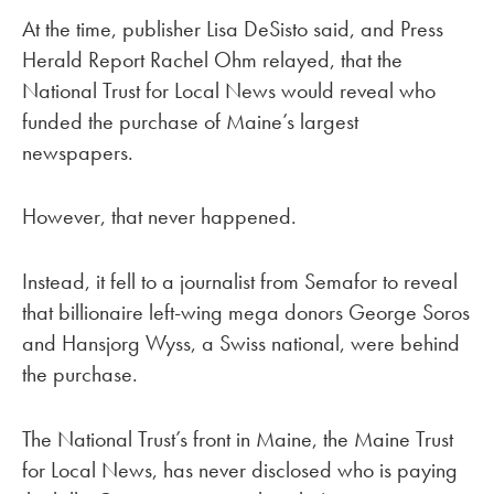
At the time, publisher Lisa DeSisto said, and Press
Herald Report Rachel Ohm relayed, that the
National Trust for Local News would reveal who
funded the purchase of Maine’s largest
newspapers.
However, that never happened.
Instead, it fell to a journalist from Semafor to reveal
that billionaire left-wing mega donors George Soros
and Hansjorg Wyss, a Swiss national, were behind
the purchase.
The National Trust’s front in Maine, the Maine Trust
for Local News, has never disclosed who is paying