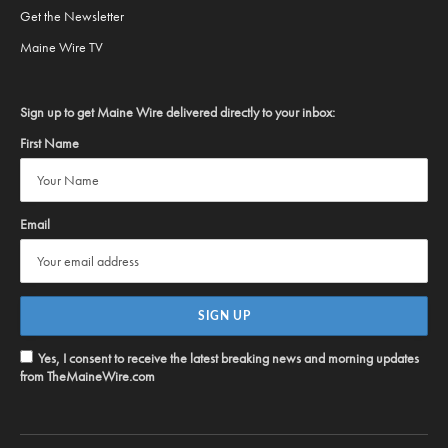
Get the Newsletter
Maine Wire TV
Sign up to get Maine Wire delivered directly to your inbox:
First Name
Email
Yes, I consent to receive the latest breaking news and morning updates
from TheMaineWire.com