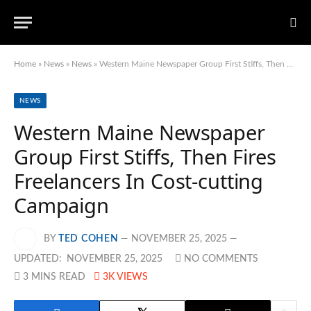
Home
»
News
»
News
»
Western Maine Newspaper Group First Stiffs, Then Fires Freelancers In Cost-cutting Campaign
NEWS
Western Maine Newspaper
Group First Stiffs, Then Fires
Freelancers In Cost-cutting
Campaign
BY
TED COHEN
NOVEMBER 25, 2025
UPDATED:
NOVEMBER 25, 2025
NO COMMENTS
3 MINS READ
3K
VIEWS