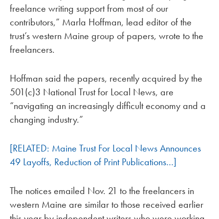
freelance writing support from most of our
contributors,” Marla Hoffman, lead editor of the
trust’s western Maine group of papers, wrote to the
freelancers.
Hoffman said the papers, recently acquired by the
501(c)3 National Trust for Local News, are
“navigating an increasingly difficult economy and a
changing industry.”
[RELATED: Maine Trust For Local News Announces
49 Layoffs, Reduction of Print Publications…]
The notices emailed Nov. 21 to the freelancers in
western Maine are similar to those received earlier
this year by independent writers who were working