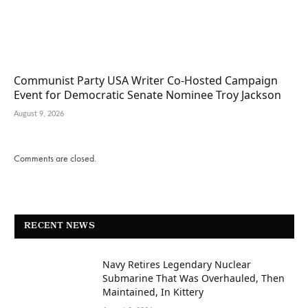
Communist Party USA Writer Co-Hosted Campaign
Event for Democratic Senate Nominee Troy Jackson
August 9, 2026
Comments are closed.
RECENT NEWS
Navy Retires Legendary Nuclear
Submarine That Was Overhauled, Then
Maintained, In Kittery