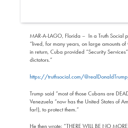
MAR-A-LAGO, Florida – In a Truth Social 
“lived, for many years, on large amounts 
in return, Cuba provided “Security Services
dictators.”
https://truthsocial.com/@realDonaldTr
Trump said “most of those Cubans are DEAD 
Venezuela “now has the United States of Ame
far!), to protect them.”
He then wrote: “THERE WILL BE NO MO