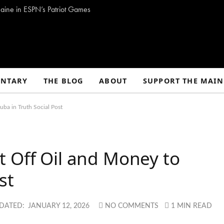
aine in ESPN’s Patriot Games
NTARY
THE BLOG
ABOUT
SUPPORT THE MAIN
ba in Truth Social Post
t Off Oil and Money to
st
DATED:
JANUARY 12, 2026
NO COMMENTS
1 MIN READ