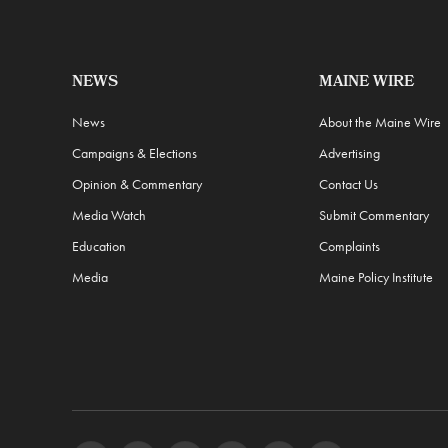
NEWS
MAINE WIRE
News
About the Maine Wire
Campaigns & Elections
Advertising
Opinion & Commentary
Contact Us
Media Watch
Submit Commentary
Education
Complaints
Media
Maine Policy Institute