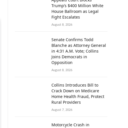
Trump’s $400 Million White
House Ballroom as Legal
Fight Escalates
August 8, 2026
Senate Confirms Todd
Blanche as Attorney General
in 4:31 A.M. Vote; Collins
Joins Democrats in
Opposition
August 8, 2026
Collins Introduces Bill to
Crack Down on Medicare
Home Health Fraud, Protect
Rural Providers
August 7, 2026
Motorcycle Crash in