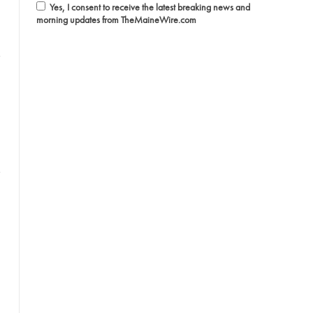
Yes, I consent to receive the latest breaking news and
morning updates from TheMaineWire.com