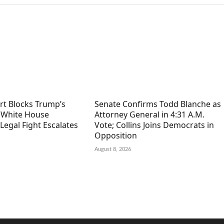
rt Blocks Trump’s
Senate Confirms Todd Blanche as
n White House
Attorney General in 4:31 A.M.
Legal Fight Escalates
Vote; Collins Joins Democrats in
Opposition
August 8, 2026