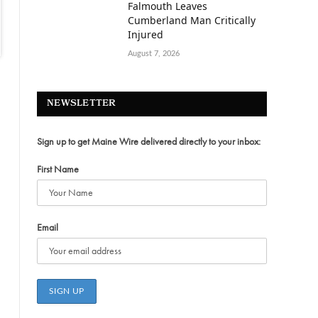
Falmouth Leaves
Cumberland Man Critically
Injured
August 7, 2026
NEWSLETTER
Sign up to get Maine Wire delivered directly to your inbox:
First Name
Email