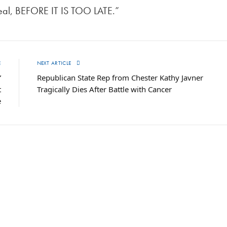
deal, BEFORE IT IS TOO LATE.”
E
NEXT ARTICLE
”
Republican State Rep from Chester Kathy Javner
t
Tragically Dies After Battle with Cancer
e