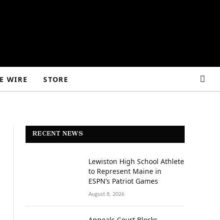
E WIRE
STORE
RECENT NEWS
Lewiston High School Athlete
to Represent Maine in
ESPN’s Patriot Games
August 8, 2026
Appeals Court Blocks