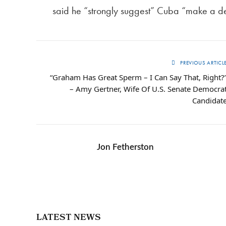
said he “strongly suggest” Cuba “make a 
PREVIOUS ARTICL
“Graham Has Great Sperm – I Can Say That, Right?
– Amy Gertner, Wife Of U.S. Senate Democra
Candidat
Jon Fetherston
LATEST NEWS