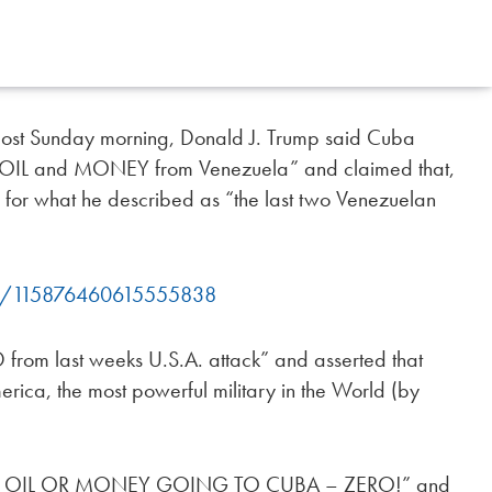
post Sunday morning, Donald J. Trump said Cuba
of OIL and MONEY from Venezuela” and claimed that,
” for what he described as “the last two Venezuelan
ump/115876460615555838
from last weeks U.S.A. attack” and asserted that
rica, the most powerful military in the World (by
RE OIL OR MONEY GOING TO CUBA – ZERO!” and