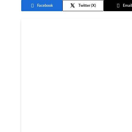
Facebook
Twitter
Email