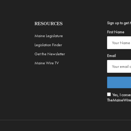
Sign up to get 
RESOURCES
First Name
Maine Legislature
Legislation Finder
Get the Newsletter
Email
Maine Wire TV
Yes, I cons
TheMaineWire