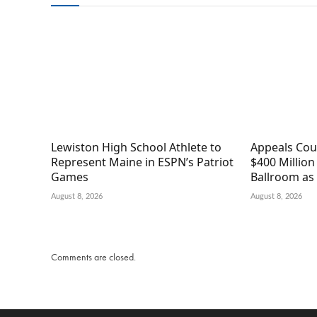
Lewiston High School Athlete to
Appeals Cou
Represent Maine in ESPN’s Patriot
$400 Millio
Games
Ballroom as 
August 8, 2026
August 8, 2026
Comments are closed.