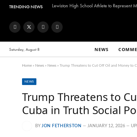
Lewiston High School Athlete to Represent M
TRENDING NEWS
Facebook
Twitter
Instagram
YouTube
NEWS
COMME
Saturday, August 8
Home
»
News
»
News
»
Trump Threatens to Cut Off Oil and Money to Cu
NEWS
Trump Threatens to Cu
Cuba in Truth Social Po
BY
JON FETHERSTON
JANUARY 12, 2026
UP