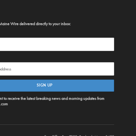
Maine Wire delivered directly to your inbox:
ent to receive the latest breaking news and morning updates from
.com