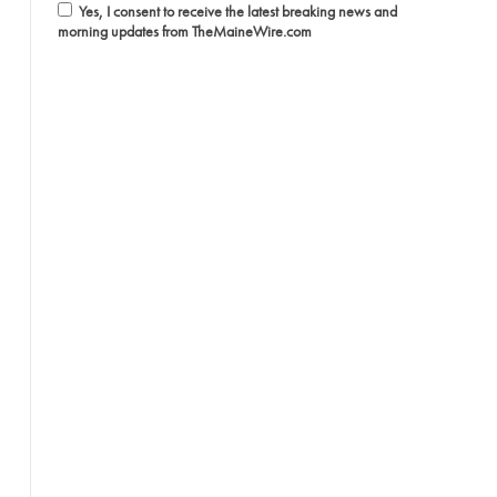
Yes, I consent to receive the latest breaking news and
morning updates from TheMaineWire.com