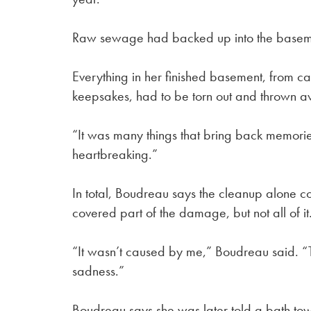
Raw sewage had backed up into the basem
Everything in her finished basement, from ca
keepsakes, had to be torn out and thrown 
“It was many things that bring back memorie
heartbreaking.”
In total, Boudreau says the cleanup alone
covered part of the damage, but not all of it
“It wasn’t caused by me,” Boudreau said. “
sadness.”
Boudreau says she was later told a bath tow