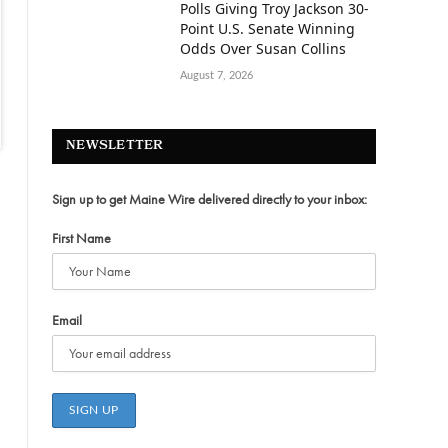
Polls Giving Troy Jackson 30-
Point U.S. Senate Winning
Odds Over Susan Collins
August 7, 2026
NEWSLETTER
Sign up to get Maine Wire delivered directly to your inbox:
First Name
Email