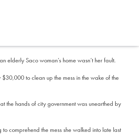
 an elderly Saco woman’s home wasn’t her fault.
arly $30,000 to clean up the mess in the wake of the
 at the hands of city government was unearthed by
ing to comprehend the mess she walked into late last