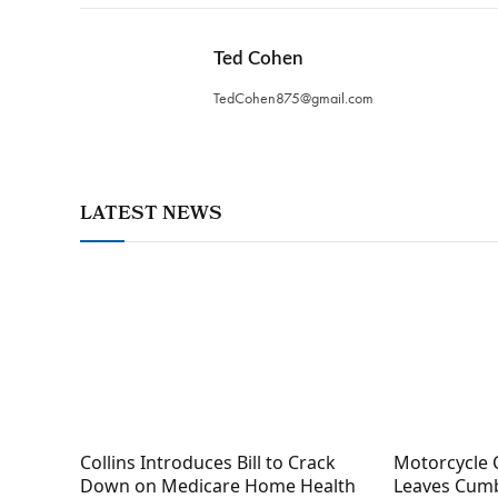
Ted Cohen
TedCohen875@gmail.com
LATEST NEWS
Collins Introduces Bill to Crack
Motorcycle 
Down on Medicare Home Health
Leaves Cumb