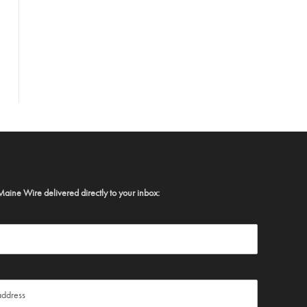
Maine Wire delivered directly to your inbox: