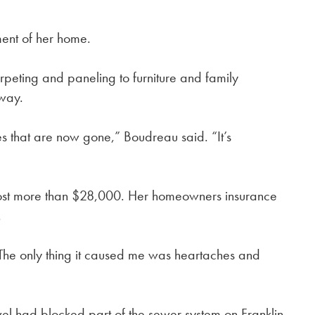
ent of her home.
rpeting and paneling to furniture and family
away.
s that are now gone,” Boudreau said. “It’s
 cost more than $28,000. Her homeowners insurance
.
The only thing it caused me was heartaches and
el had blocked part of the sewer system on Franklin