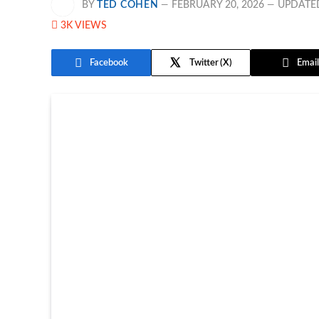
BY
TED COHEN
FEBRUARY 20, 2026
UPDATE
3K
VIEWS
Facebook
Twitter
Email