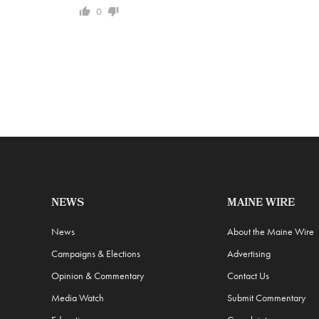
0
NEWS
MAINE WIRE
News
About the Maine Wire
Campaigns & Elections
Advertising
Opinion & Commentary
Contact Us
Media Watch
Submit Commentary