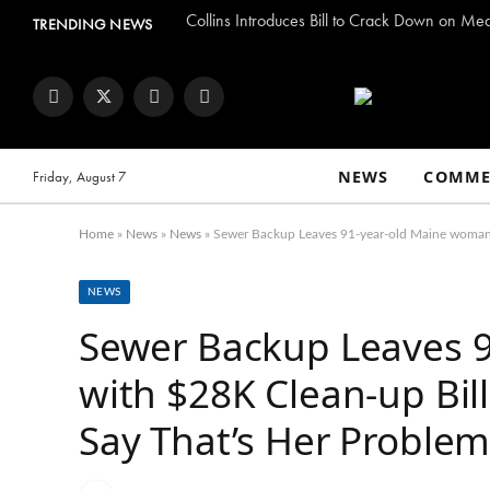
Collins Introduces Bill to Crack Down on Me
TRENDING NEWS
Facebook
Twitter
Instagram
YouTube
NEWS
COMME
Friday, August 7
Home
»
News
»
News
»
Sewer Backup Leaves 91-year-old Maine woman 
NEWS
Sewer Backup Leaves 
with $28K Clean-up Bil
Say That’s Her Proble