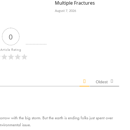
Multiple Fractures
August 7, 2026
0
Article Rating
Oldest
rrow with the big storm. But the earth is ending folks just spent over
environmental issue.