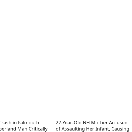
Crash in Falmouth
22-Year-Old NH Mother Accused
erland Man Critically
of Assaulting Her Infant, Causing