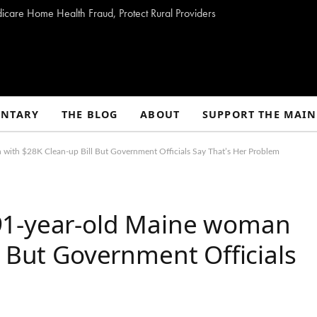
dicare Home Health Fraud, Protect Rural Providers
NTARY
THE BLOG
ABOUT
SUPPORT THE MAIN
with $28K Clean-up Bill But Government Officials Say That’s Her Problem
91-year-old Maine woman
l But Government Officials
m