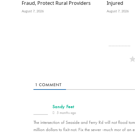
Fraud, Protect Rural Providers
Injured
August 7, 2026
August 7, 2026
1
COMMENT
Sandy Feet
5 months ago
The intersection of Seaside and Ferry Rd will not flood tomo
million dollars to fixit-not. Fix the sewer -much mor of an 