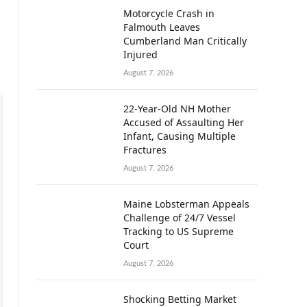
Motorcycle Crash in
Falmouth Leaves
Cumberland Man Critically
Injured
August 7, 2026
22-Year-Old NH Mother
Accused of Assaulting Her
Infant, Causing Multiple
Fractures
August 7, 2026
Maine Lobsterman Appeals
Challenge of 24/7 Vessel
Tracking to US Supreme
Court
August 7, 2026
Shocking Betting Market