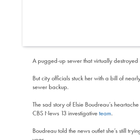
A pugged-up sewer that virtually destroyed
But city officials stuck her with a bill of ne
sewer backup.
The sad story of Elsie Boudreau’s heartache
CBS News 13 investigative
team
.
Boudreau told the news outlet she’s still try
year.