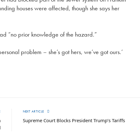
unding houses were affected, though she says her
y had “no prior knowledge of the hazard.”
 personal problem – she’s got hers, we’ve got ours.’
E
NEXT ARTICLE
n
Supreme Court Blocks President Trump’s Tariffs
d