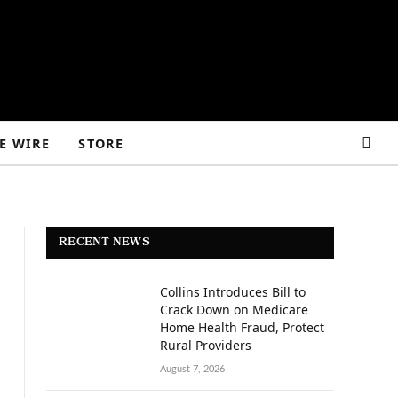
E WIRE
STORE
RECENT NEWS
Collins Introduces Bill to
Crack Down on Medicare
Home Health Fraud, Protect
Rural Providers
August 7, 2026