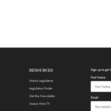
Sign up to get 
RESOURCES
First Name
Maine Legislature
Legislation Finder
Get the Newsletter
Email
Maine Wire TV