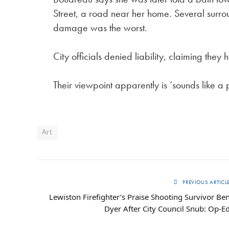
Street, a road near her home. Several surro
damage was the worst.
City officials denied liability, claiming the
Their viewpoint apparently is ‘sounds like a
Art
PREVIOUS ARTICL
Lewiston Firefighter’s Praise Shooting Survivor Be
Dyer After City Council Snub: Op-E