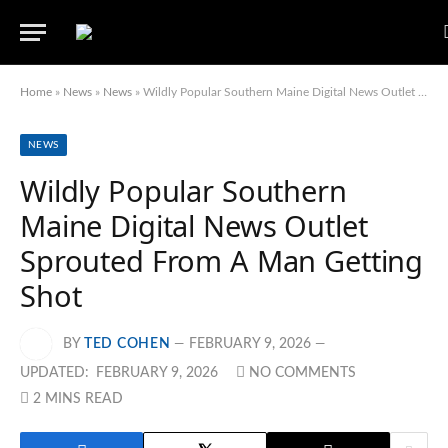
Home
»
News
»
News
»
Wildly Popular Southern Maine Digital News Outlet Sprouted From A Man Getting Shot
NEWS
Wildly Popular Southern
Maine Digital News Outlet
Sprouted From A Man Getting
Shot
BY
TED COHEN
FEBRUARY 9, 2026
UPDATED:
FEBRUARY 9, 2026
NO COMMENTS
2 MINS READ