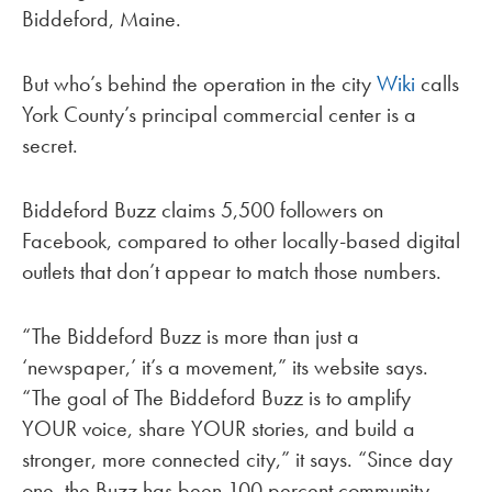
Biddeford, Maine.
But who’s behind the operation in the city
Wiki
calls
York County’s principal commercial center is a
secret.
Biddeford Buzz claims 5,500 followers on
Facebook, compared to other locally-based digital
outlets that don’t appear to match those numbers.
“The Biddeford Buzz is more than just a
‘newspaper,’ it’s a movement,” its website says.
“The goal of The Biddeford Buzz is to amplify
YOUR voice, share YOUR stories, and build a
stronger, more connected city,” it says. “Since day
one, the Buzz has been 100 percent community-