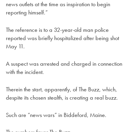
news outlets at the time as inspiration to begin
reporting himself.”
The reference is to a 32-year-old man police
reported was briefly hospitalized after being shot
May 11.
A suspect was arrested and charged in connection
with the incident.
Therein the start, apparently, of The Buzz, which,
despite its chosen stealth, is creating a real buzz.
Such are “news wars” in Biddeford, Maine.