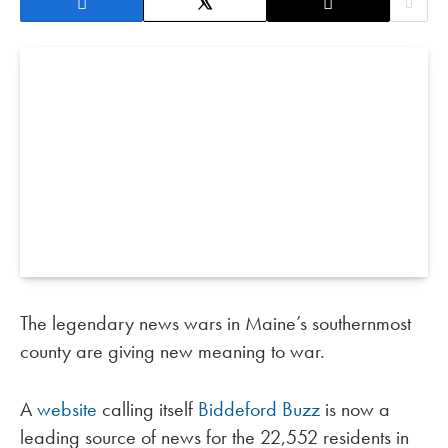
The legendary news wars in Maine’s southernmost
county are giving new meaning to war.
A
website
calling itself
Biddeford Buzz
is now a
leading source of news for the 22,552 residents in