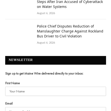
Steps After Iran Accused of Cyberattack
on Water Systems
August 6, 2026
Police Chief Disputes Reduction of
Manslaughter Charge Against Rockland
Bus Driver to Civil Violation
August 6, 2026
NEWSLETTER
Sign up to get Maine Wire delivered directly to your inbox:
First Name
Email