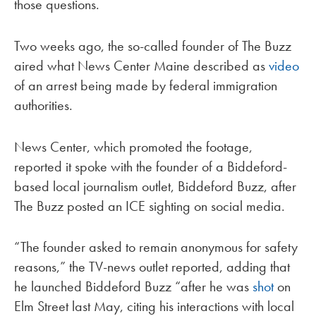
those questions.
Two weeks ago, the so-called founder of The Buzz
aired what News Center Maine described as
video
of an arrest being made by federal immigration
authorities.
News Center, which promoted the footage,
reported it spoke with the founder of a Biddeford-
based local journalism outlet, Biddeford Buzz, after
The Buzz posted an ICE sighting on social media.
“The founder asked to remain anonymous for safety
reasons,” the TV-news outlet reported, adding that
he launched Biddeford Buzz “after he was
shot
on
Elm Street last May, citing his interactions with local