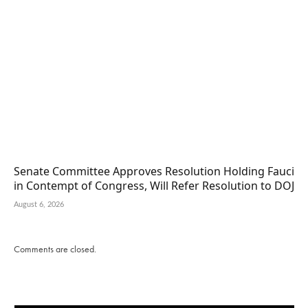
Senate Committee Approves Resolution Holding Fauci
in Contempt of Congress, Will Refer Resolution to DOJ
August 6, 2026
Comments are closed.