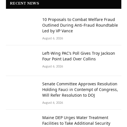
RECENT NEWS
10 Proposals to Combat Welfare Fraud
Outlined During Anti-Fraud Roundtable
Led by VP Vance
August 6, 2026
Left-Wing PAC’s Poll Gives Troy Jackson
Four Point Lead Over Collins
August 6, 2026
Senate Committee Approves Resolution
Holding Fauci in Contempt of Congress,
Will Refer Resolution to DOJ
August 6, 2026
Maine DEP Urges Water Treatment
Facilities to Take Additional Security