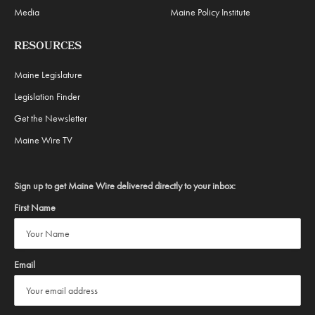
Media
Maine Policy Institute
RESOURCES
Maine Legislature
Legislation Finder
Get the Newsletter
Maine Wire TV
Sign up to get Maine Wire delivered directly to your inbox:
First Name
Email