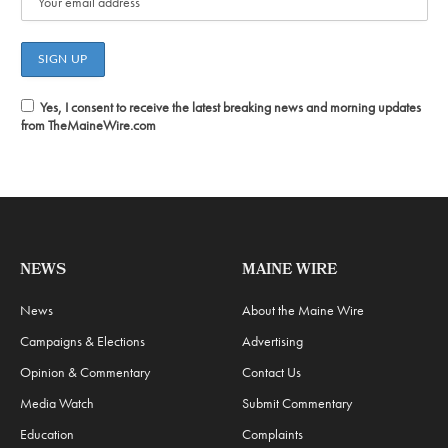
Yes, I consent to receive the latest breaking news and morning updates
from TheMaineWire.com
NEWS
MAINE WIRE
News
About the Maine Wire
Campaigns & Elections
Advertising
Opinion & Commentary
Contact Us
Media Watch
Submit Commentary
Education
Complaints