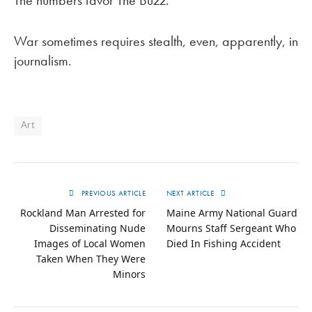
The numbers favor The Buzz.
War sometimes requires stealth, even, apparently, in
journalism.
Art
PREVIOUS ARTICLE
NEXT ARTICLE
Rockland Man Arrested for
Maine Army National Guard
Disseminating Nude
Mourns Staff Sergeant Who
Images of Local Women
Died In Fishing Accident
Taken When They Were
Minors