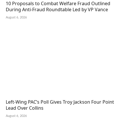
10 Proposals to Combat Welfare Fraud Outlined
During Anti-Fraud Roundtable Led by VP Vance
August 6, 2026
Left-Wing PAC’s Poll Gives Troy Jackson Four Point
Lead Over Collins
August 6, 2026