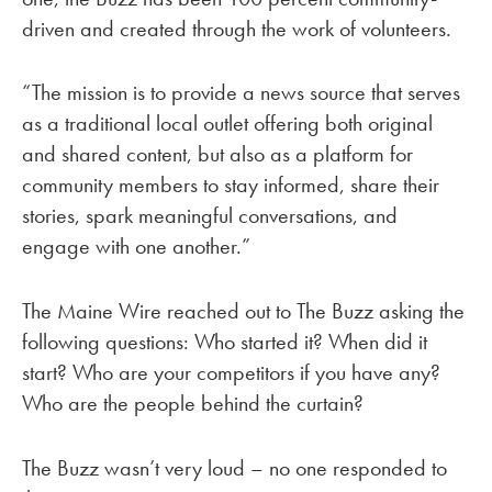
driven and created through the work of volunteers.
“The mission is to provide a news source that serves
as a traditional local outlet offering both original
and shared content, but also as a platform for
community members to stay informed, share their
stories, spark meaningful conversations, and
engage with one another.”
The Maine Wire reached out to The Buzz asking the
following questions: Who started it? When did it
start? Who are your competitors if you have any?
Who are the people behind the curtain?
The Buzz wasn’t very loud – no one responded to