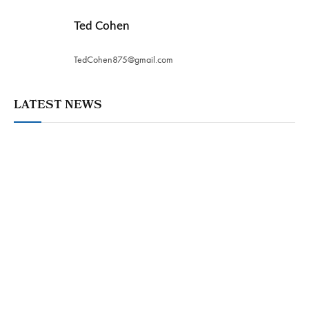
Ted Cohen
TedCohen875@gmail.com
LATEST NEWS