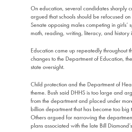
On education, several candidates sharply crit
argued that schools should be refocused on 
Senate opposing males competing in girls’ 
math, reading, writing, literacy, and history
Education came up repeatedly throughout the 
changes to the Department of Education, the
state oversight.
Child protection and the Department of He
theme. Bush said DHHS is too large and arg
from the department and placed under mor
billion department that has become too big 
Others argued for narrowing the department
plans associated with the late Bill Diamond’s