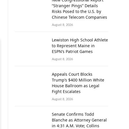
“Stranger Pings” Details
Risks Posed to the U.S. by
Chinese Telecom Companies
August 8, 2026
Lewiston High School Athlete
to Represent Maine in
ESPN’s Patriot Games
August 8, 2026
Appeals Court Blocks
Trump’s $400 Million White
House Ballroom as Legal
Fight Escalates
August 8, 2026
Senate Confirms Todd
Blanche as Attorney General
in 4:31 A.M. Vote; Collins