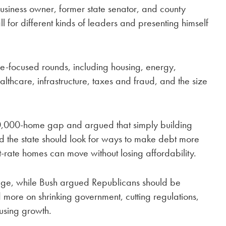
siness owner, former state senator, and county
ll for different kinds of leaders and presenting himself
e-focused rounds, including housing, energy,
ealthcare, infrastructure, taxes and fraud, and the size
,000-home gap and argued that simply building
d the state should look for ways to make debt more
-rate homes can move without losing affordability.
age, while Bush argued Republicans should be
more on shrinking government, cutting regulations,
ousing growth.