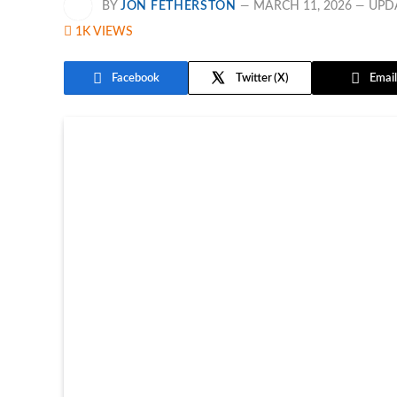
BY
JON FETHERSTON
MARCH 11, 2026
UPD
1K
VIEWS
Facebook
Twitter
Email