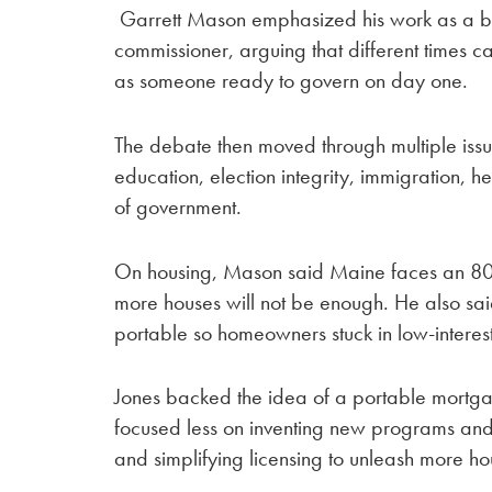
Garrett Mason emphasized his work as a bu
commissioner, arguing that different times ca
as someone ready to govern on day one.
The debate then moved through multiple issu
education, election integrity, immigration, h
of government.
On housing, Mason said Maine faces an 80
more houses will not be enough. He also sai
portable so homeowners stuck in low-interest
Jones backed the idea of a portable mortg
focused less on inventing new programs and 
and simplifying licensing to unleash more h