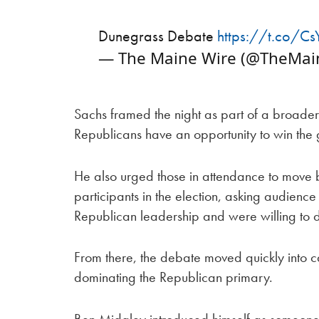
Dunegrass Debate
https://t.co/C
— The Maine Wire (@TheMai
Sachs framed the night as part of a broader 
Republicans have an opportunity to win the go
He also urged those in attendance to move
participants in the election, asking audien
Republican leadership and were willing to 
From there, the debate moved quickly into c
dominating the Republican primary.