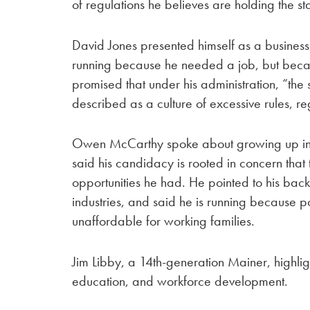
of regulations he believes are holding the st
David Jones presented himself as a business
running because he needed a job, but becaus
promised that under his administration, “the 
described as a culture of excessive rules, re
Owen McCarthy spoke about growing up in P
said his candidacy is rooted in concern that
opportunities he had. He pointed to his bac
industries, and said he is running because 
unaffordable for working families.
Jim Libby, a 14th-generation Mainer, highli
education, and workforce development.