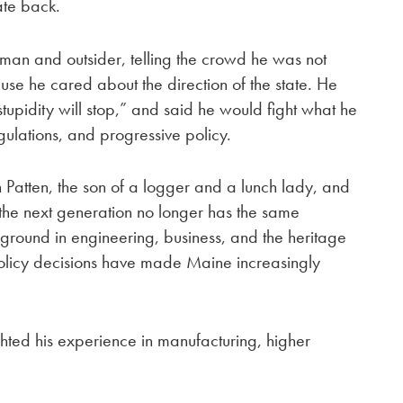
ate back.
man and outsider, telling the crowd he was not
e he cared about the direction of the state. He
stupidity will stop,” and said he would fight what he
gulations, and progressive policy.
atten, the son of a logger and a lunch lady, and
 the next generation no longer has the same
kground in engineering, business, and the heritage
policy decisions have made Maine increasingly
ghted his experience in manufacturing, higher