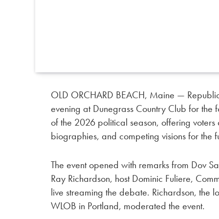
OLD ORCHARD BEACH, Maine — Republicans 
evening at Dunegrass Country Club for the
of the 2026 political season, offering voters
biographies, and competing visions for the fu
The event opened with remarks from Dov S
Ray Richardson, host Dominic Fuliere, Co
live streaming the debate. Richardson, the 
WLOB in Portland, moderated the event.