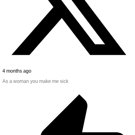
4 months ago
As a woman you make me sick