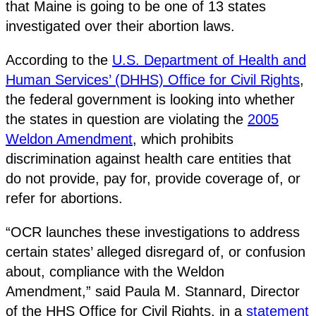
that Maine is going to be one of 13 states
investigated over their abortion laws.
According to the
U.S. Department of Health and
Human Services’ (DHHS) Office for Civil Rights
,
the federal government is looking into whether
the states in question are violating the
2005
Weldon Amendment
, which prohibits
discrimination against health care entities that
do not provide, pay for, provide coverage of, or
refer for abortions.
“OCR launches these investigations to address
certain states’ alleged disregard of, or confusion
about, compliance with the Weldon
Amendment,” said Paula M. Stannard, Director
of the HHS Office for Civil Rights, in a
statement