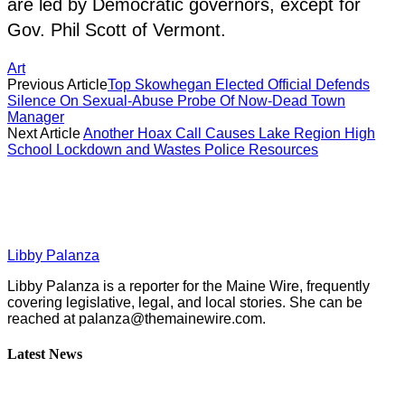
are led by Democratic governors, except for
Gov. Phil Scott of Vermont.
Art
Previous Article
Top Skowhegan Elected Official Defends
Silence On Sexual-Abuse Probe Of Now-Dead Town
Manager
Next Article
Another Hoax Call Causes Lake Region High
School Lockdown and Wastes Police Resources
Libby Palanza
Libby Palanza is a reporter for the Maine Wire, frequently
covering legislative, legal, and local stories. She can be
reached at
palanza@themainewire.com
.
Latest News