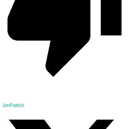
JonPatrick