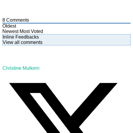
8
Comments
Oldest
Newest
Most Voted
Inline Feedbacks
View all comments
Christine Mulkern