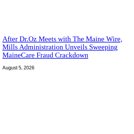
After Dr.Oz Meets with The Maine Wire,
Mills Administration Unveils Sweeping
MaineCare Fraud Crackdown
August 5, 2026