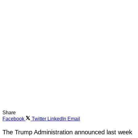
Share
Facebook
Twitter
LinkedIn
Email
The Trump Administration announced last week