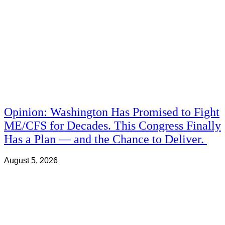
Opinion: Washington Has Promised to Fight
ME/CFS for Decades. This Congress Finally
Has a Plan — and the Chance to Deliver.
August 5, 2026