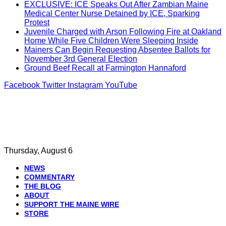
EXCLUSIVE: ICE Speaks Out After Zambian Maine
Medical Center Nurse Detained by ICE, Sparking
Protest
Juvenile Charged with Arson Following Fire at Oakland
Home While Five Children Were Sleeping Inside
Mainers Can Begin Requesting Absentee Ballots for
November 3rd General Election
Ground Beef Recall at Farmington Hannaford
Facebook
Twitter
Instagram
YouTube
Thursday, August 6
NEWS
COMMENTARY
THE BLOG
ABOUT
SUPPORT THE MAINE WIRE
STORE