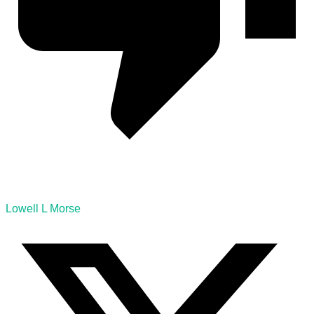
Lowell L Morse