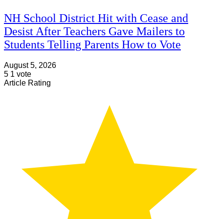
NH School District Hit with Cease and
Desist After Teachers Gave Mailers to
Students Telling Parents How to Vote
August 5, 2026
5
1
vote
Article Rating