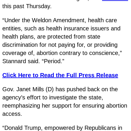
this past Thursday.
“Under the Weldon Amendment, health care
entities, such as health insurance issuers and
health plans, are protected from state
discrimination for not paying for, or providing
coverage of, abortion contrary to conscience,”
Stannard said. “Period.”
Click Here to Read the Full Press Release
Gov. Janet Mills (D) has pushed back on the
agency’s effort to investigate the state,
reemphasizing her support for ensuring abortion
access.
“Donald Trump, empowered by Republicans in