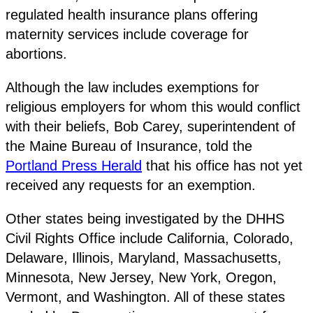
regulated health insurance plans offering
maternity services include coverage for
abortions.
Although the law includes exemptions for
religious employers for whom this would conflict
with their beliefs, Bob Carey, superintendent of
the Maine Bureau of Insurance, told the
Portland Press Herald
that his office has not yet
received any requests for an exemption.
Other states being investigated by the DHHS
Civil Rights Office include California, Colorado,
Delaware, Illinois, Maryland, Massachusetts,
Minnesota, New Jersey, New York, Oregon,
Vermont, and Washington. All of these states