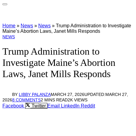
Home
»
News
»
News
»
Trump Administration to Investigate
Maine’s Abortion Laws, Janet Mills Responds
NEWS
Trump Administration to
Investigate Maine’s Abortion
Laws, Janet Mills Responds
BY
LIBBY PALANZA
MARCH 27, 2026
UPDATED:
MARCH 27,
2026
8 COMMENTS
2 MINS READ
2K
VIEWS
Facebook
Twitter
Email
LinkedIn
Reddit