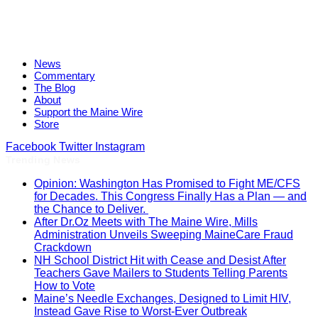
News
Commentary
The Blog
About
Support the Maine Wire
Store
Facebook
Twitter
Instagram
Trending News
Opinion: Washington Has Promised to Fight ME/CFS
for Decades. This Congress Finally Has a Plan — and
the Chance to Deliver.
After Dr.Oz Meets with The Maine Wire, Mills
Administration Unveils Sweeping MaineCare Fraud
Crackdown
NH School District Hit with Cease and Desist After
Teachers Gave Mailers to Students Telling Parents
How to Vote
Maine’s Needle Exchanges, Designed to Limit HIV,
Instead Gave Rise to Worst-Ever Outbreak