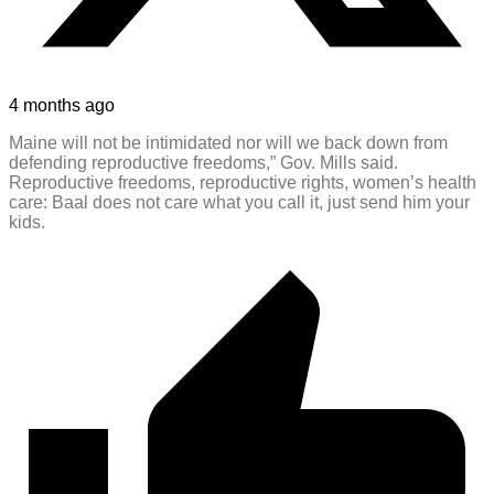
4 months ago
Maine will not be intimidated nor will we back down from
defending reproductive freedoms,” Gov. Mills said.
Reproductive freedoms, reproductive rights, women’s health
care: Baal does not care what you call it, just send him your
kids.