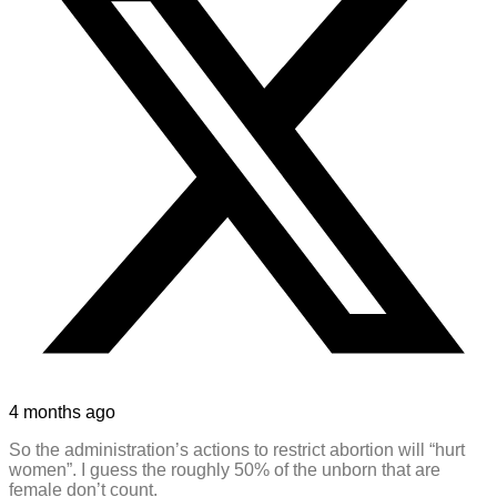
4 months ago
So the administration’s actions to restrict abortion will “hurt
women”. I guess the roughly 50% of the unborn that are
female don’t count.