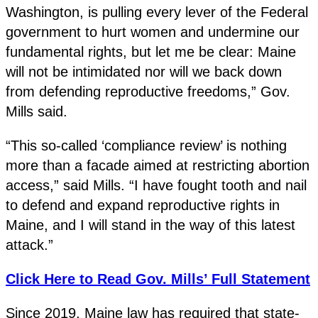
Washington, is pulling every lever of the Federal
government to hurt women and undermine our
fundamental rights, but let me be clear: Maine
will not be intimidated nor will we back down
from defending reproductive freedoms,” Gov.
Mills said.
“This so-called ‘compliance review’ is nothing
more than a facade aimed at restricting abortion
access,” said Mills. “I have fought tooth and nail
to defend and expand reproductive rights in
Maine, and I will stand in the way of this latest
attack.”
Click Here to Read Gov. Mills’ Full Statement
Since 2019, Maine law has required that state-