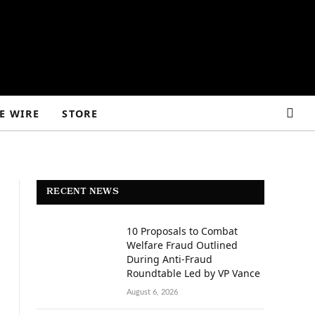
E WIRE
STORE
RECENT NEWS
10 Proposals to Combat
Welfare Fraud Outlined
During Anti-Fraud
Roundtable Led by VP Vance
August 6, 2026