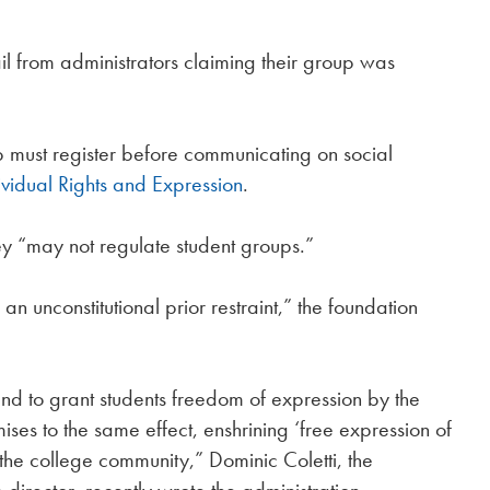
ail from administrators claiming their group was
p must register before communicating on social
ividual Rights and Expression
.
they “may not regulate student groups.”
s an unconstitutional prior restraint,” the foundation
nd to grant students freedom of expression by the
es to the same effect, enshrining ‘free expression of
 the college community,” Dominic Coletti, the