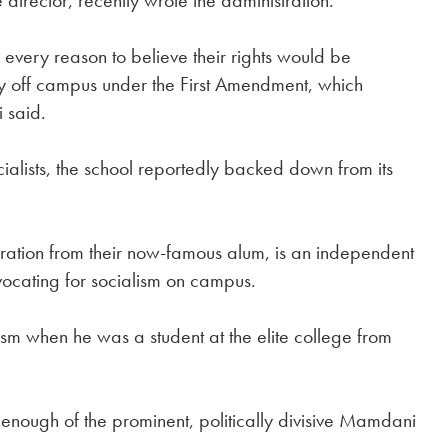
 director, recently wrote the administration.
 every reason to believe their rights would be
joy off campus under the First Amendment, which
i said.
cialists, the school reportedly backed down from its
iration from their now-famous alum, is an independent
advocating for socialism on campus.
sm when he was a student at the elite college from
 enough of the prominent, politically divisive Mamdani