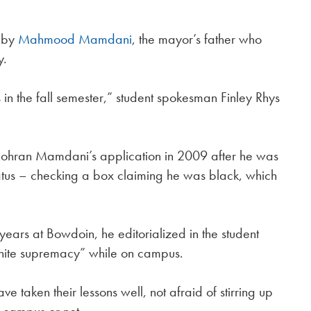
r by
Mahmood Mamdani
, the mayor’s father who
y.
s in the fall semester,” student spokesman Finley Rhys
 Zohran Mamdani’s application in 2009 after he was
atus – checking a box claiming he was black, which
ears at Bowdoin, he editorialized in the student
white supremacy” while on campus.
 taken their lessons well, not afraid of stirring up