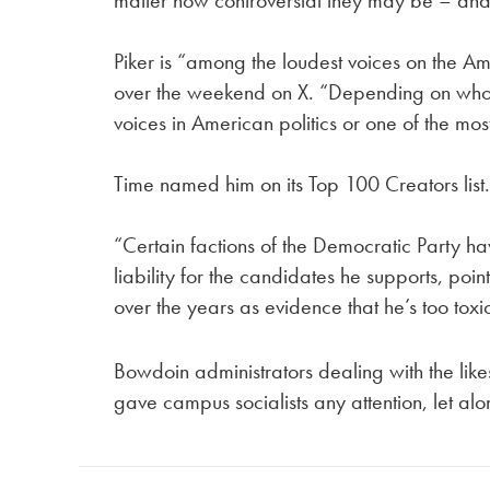
matter how controversial they may be – and
Piker is “among the loudest voices on the Ame
over the weekend on X. “Depending on who y
voices in American politics or one of the mos
Time named him on its Top 100 Creators list
“Certain factions of the Democratic Party ha
liability for the candidates he supports, poin
over the years as evidence that he’s too tox
Bowdoin administrators dealing with the like
gave campus socialists any attention, let alo