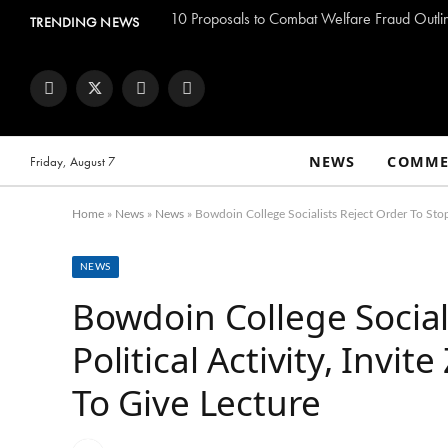
TRENDING NEWS
Facebook
Twitter
Instagram
YouTube
NEWS
COMME
Friday, August 7
Home
»
News
»
News
»
Bowdoin College Socialists Reject Order To Stop
NEWS
Bowdoin College Social
Political Activity, Inv
To Give Lecture