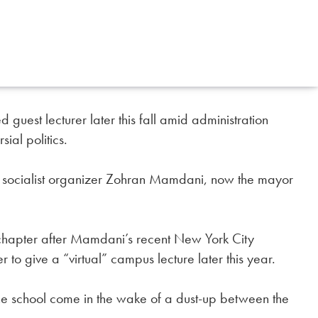
guest lecturer later this fall amid administration
ial politics.
m socialist organizer Zohran Mamdani, now the mayor
chapter after Mamdani’s recent New York City
r to give a “virtual” campus lecture later this year.
 school come in the wake of a dust-up between the