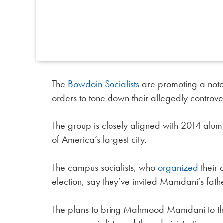
The
Bowdoin Socialists
are promoting a noted 
orders to tone down their allegedly controvers
The group is closely aligned with 2014 alu
of America’s largest city.
The campus socialists, who
organized
their 
election, say they’ve invited Mamdani’s fathe
The plans to bring Mahmood Mamdani to the