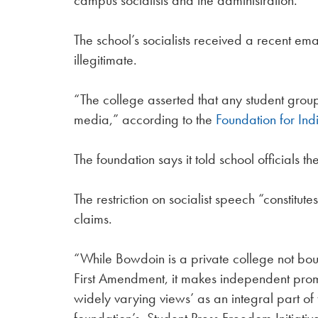
campus socialists and the administration.
The school’s socialists received a recent em
illegitimate.
“The college asserted that any student grou
media,” according to the
Foundation for Ind
The foundation says it told school officials 
The restriction on socialist speech “constitute
claims.
“While Bowdoin is a private college not bou
First Amendment, it makes independent promis
widely varying views’ as an integral part of