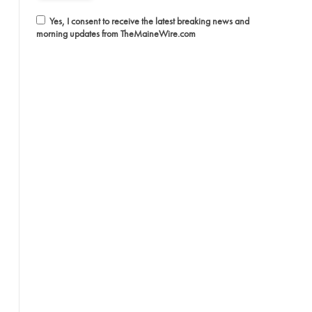
Yes, I consent to receive the latest breaking news and
morning updates from TheMaineWire.com