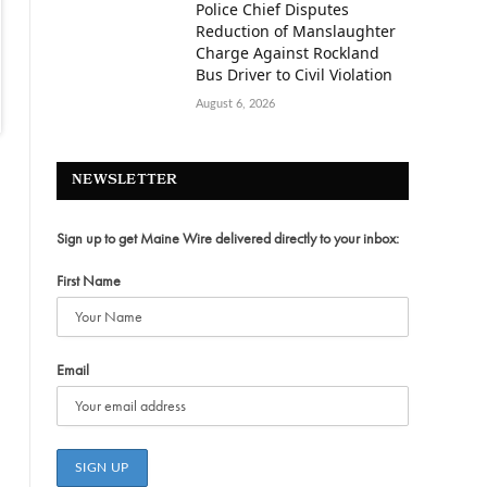
Police Chief Disputes
Reduction of Manslaughter
Charge Against Rockland
Bus Driver to Civil Violation
August 6, 2026
NEWSLETTER
Sign up to get Maine Wire delivered directly to your inbox:
First Name
Email