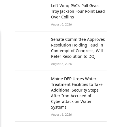
Left-Wing PAC’s Poll Gives
Troy Jackson Four Point Lead
Over Collins
August 6, 2026
Senate Committee Approves
Resolution Holding Fauci in
Contempt of Congress, Will
Refer Resolution to DOJ
August 6, 2026
Maine DEP Urges Water
Treatment Facilities to Take
Additional Security Steps
After Iran Accused of
Cyberattack on Water
Systems
August 6, 2026