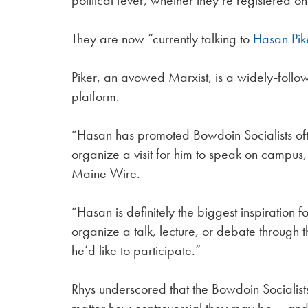
political fever, whether they’re registered o
They are now “currently talking to
Hasan Pik
Piker, an avowed Marxist, is a widely-follow
platform.
“Hasan has promoted Bowdoin Socialists of
organize a visit for him to speak on campus, 
Maine Wire.
“Hasan is definitely the biggest inspiration 
organize a talk, lecture, or debate through 
he’d like to participate.”
Rhys underscored that the Bowdoin Socialists