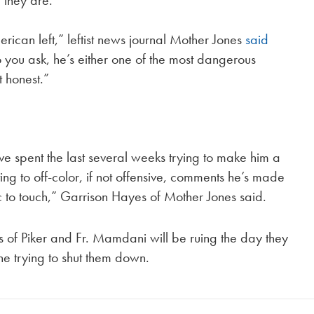
 they are.
rican left,” leftist news journal Mother Jones
said
ou ask, he’s either one of the most dangerous
t honest.”
.
ve spent the last several weeks trying to make him a
ting to off-color, if not offensive, comments he’s made
ic to touch,” Garrison Hayes of Mother Jones said.
s of Piker and Fr. Mamdani will be ruing the day they
ne trying to shut them down.