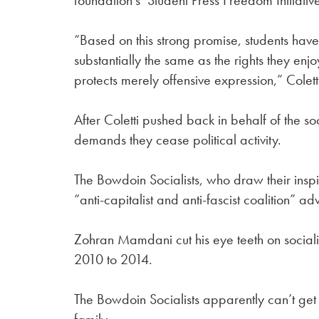
foundation’s Student Press Freedom Initiative
“Based on this strong promise, students have
substantially the same as the rights they en
protects merely offensive expression,” Colett
After Coletti pushed back in behalf of the so
demands they cease political activity.
The Bowdoin Socialists, who draw their insp
“anti-capitalist and anti-fascist coalition” 
Zohran Mamdani cut his eye teeth on sociali
2010 to 2014.
The Bowdoin Socialists apparently can’t get