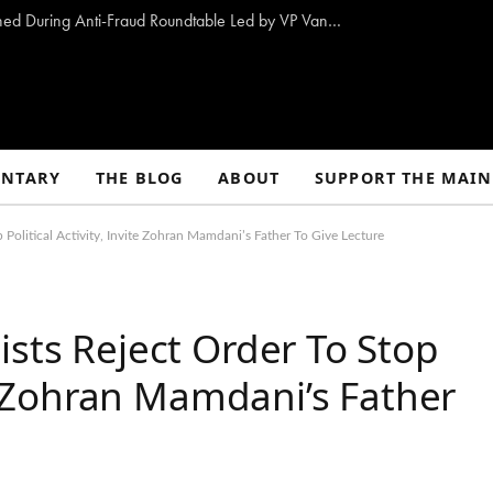
10 Proposals to Combat Welfare Fraud Outlined During Anti-Fraud Roundtable Led by VP Vance
NTARY
THE BLOG
ABOUT
SUPPORT THE MAIN
 Political Activity, Invite Zohran Mamdani’s Father To Give Lecture
ists Reject Order To Stop
ite Zohran Mamdani’s Father