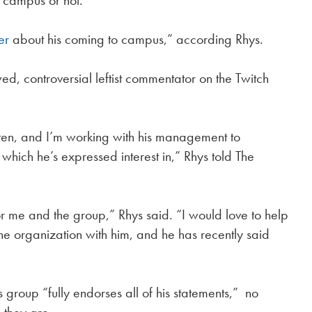
n campus or not.
er
about his coming to campus,” according Rhys.
ed, controversial leftist commentator on the Twitch
ten, and I’m working with his management to
which he’s expressed interest in,” Rhys told The
for me and the group,” Rhys said. “I would love to help
the organization with him, and he has recently said
 group “fully endorses all of his statements,” no