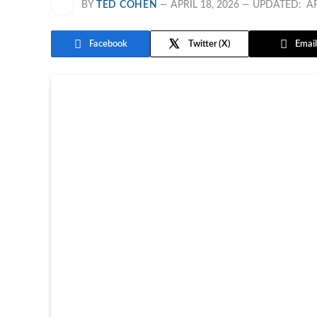
BY
TED COHEN
APRIL 18, 2026
UPDATED:
AP
Facebook
Twitter
Email