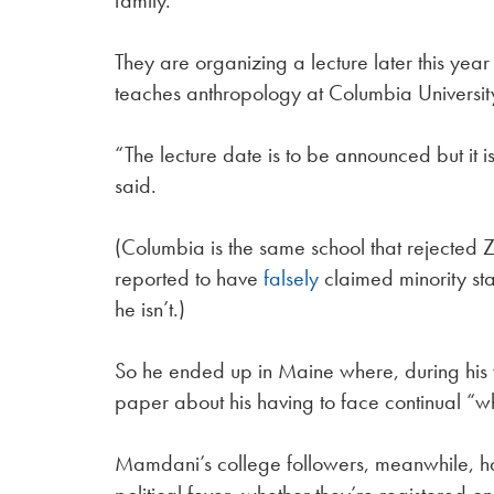
family.
They are organizing a lecture later this yea
teaches anthropology at Columbia Universit
“The lecture date is to be announced but it i
said.
(Columbia is the same school that rejected
reported to have
falsely
claimed minority st
he isn’t.)
So he ended up in Maine where, during his y
paper about his having to face continual “
Mamdani’s college followers, meanwhile, have