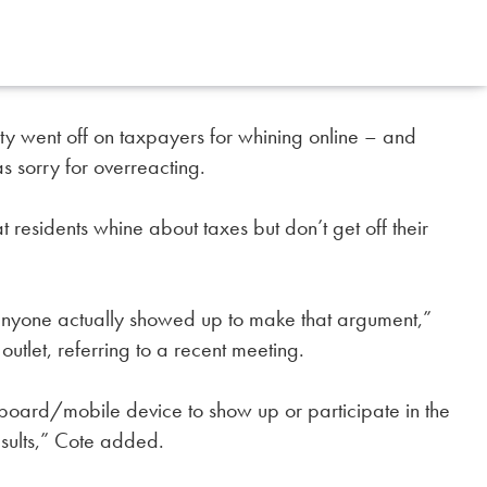
city went off on taxpayers for whining online – and
 sorry for overreacting.
residents whine about taxes but don’t get off their
 anyone actually showed up to make that argument,”
tlet, referring to a recent meeting.
eyboard/mobile device to show up or participate in the
sults,” Cote added.