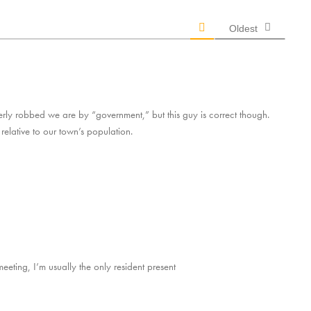
Oldest
erly robbed we are by “government,” but this guy is correct though.
relative to our town’s population.
eeting, I’m usually the only resident present