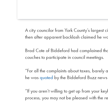
A city councilor from York County’s largest 
then after apparent backlash claimed he was
Brad Cote of Biddeford had complained that 
couches to participate in council meetings.
“For all the complaints about taxes, barely
he was
quoted
by the Biddeford Buzz news ou
“If you aren’t willing to get up from your k
process, you may not be pleased with the re