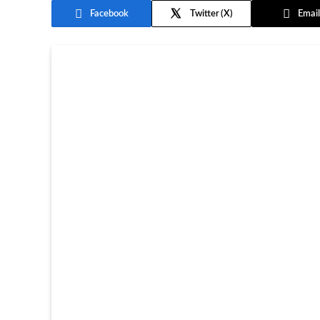
Facebook
Twitter
Email