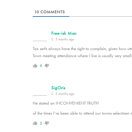
10
COMMENTS
Free-ish Man
3 months ago
Tax serfs always have the right to complain, given how utt
Town meeting attendance where I live is usually very small 
9
SigOris
3 months ago
He stated an INCONVENIENT TRUTH
of the times I’ve been able to attend our towns selectmen m
5