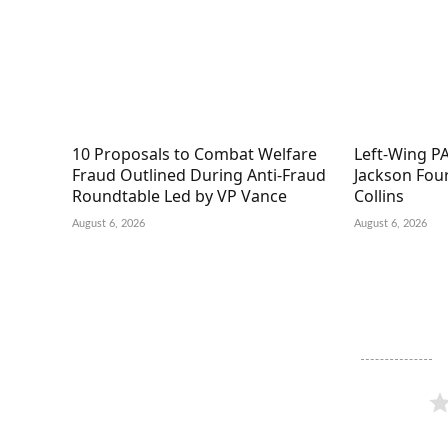
10 Proposals to Combat Welfare
Left-Wing PA
Fraud Outlined During Anti-Fraud
Jackson Fou
Roundtable Led by VP Vance
Collins
August 6, 2026
August 6, 2026