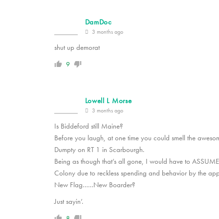
DamDoc
3 months ago
shut up demorat
9
Lowell L Morse
3 months ago
Is Biddeford still Maine?
Before you laugh, at one time you could smell the awes
Dumpty on RT 1 in Scarbourgh.
Being as though that’s all gone, I would have to ASSUME
Colony due to reckless spending and behavior by the app
New Flag……New Boarder?
Just sayin’.
8