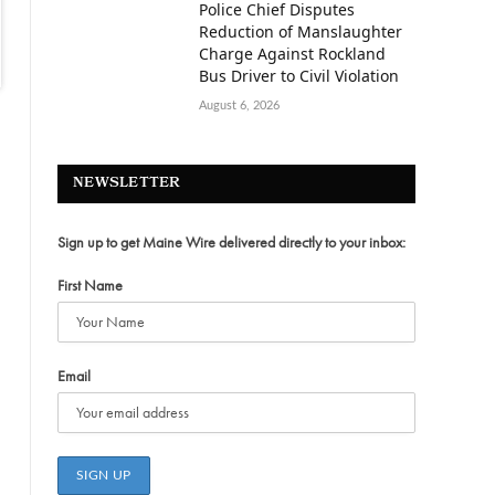
Police Chief Disputes
Reduction of Manslaughter
Charge Against Rockland
Bus Driver to Civil Violation
August 6, 2026
NEWSLETTER
Sign up to get Maine Wire delivered directly to your inbox:
First Name
Email