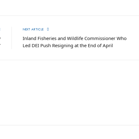
E
NEXT ARTICLE
w
Inland Fisheries and Wildlife Commissioner Who
’
Led DEI Push Resigning at the End of April