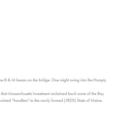
ome B & M beans on the bridge. One might swing into the Humpty
 that Massachusetts Investment reclaimed back some of the Bay
ointed “handlers” to the newly formed (1820) State of Maine.