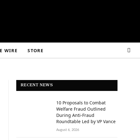
E WIRE
STORE
RECENT NEWS
10 Proposals to Combat
Welfare Fraud Outlined
During Anti-Fraud
Roundtable Led by VP Vance
August 6, 2026