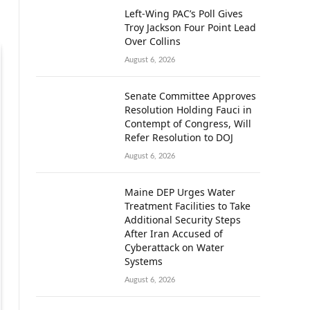
Left-Wing PAC’s Poll Gives
Troy Jackson Four Point Lead
Over Collins
August 6, 2026
Senate Committee Approves
Resolution Holding Fauci in
Contempt of Congress, Will
Refer Resolution to DOJ
August 6, 2026
Maine DEP Urges Water
Treatment Facilities to Take
Additional Security Steps
After Iran Accused of
Cyberattack on Water
Systems
August 6, 2026