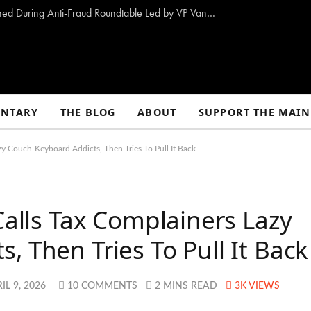
10 Proposals to Combat Welfare Fraud Outlined During Anti-Fraud Roundtable Led by VP Vance
NTARY
THE BLOG
ABOUT
SUPPORT THE MAIN
zy Couch-Keyboard Addicts, Then Tries To Pull It Back
Calls Tax Complainers Lazy
, Then Tries To Pull It Back
IL 9, 2026
10 COMMENTS
2 MINS READ
3K
VIEWS