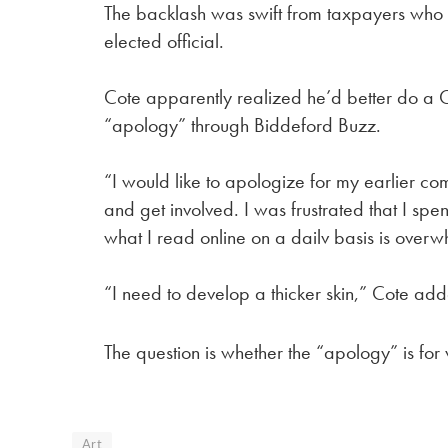
The backlash was swift from taxpayers who 
elected official.
Cote apparently realized he’d better do a 
“apology” through Biddeford Buzz.
“I would like to apologize for my earlier c
and get involved. I was frustrated that I spe
what I read online on a dailv basis is overw
“I need to develop a thicker skin,” Cote ad
The question is whether the “apology” is for
Art