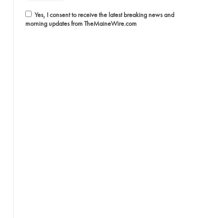
Yes, I consent to receive the latest breaking news and
morning updates from TheMaineWire.com