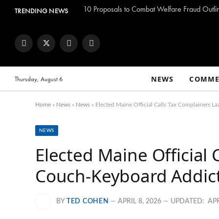
TRENDING NEWS
Facebook
Twitter
Instagram
YouTube
NEWS
COMME
Thursday, August 6
Home
»
News
»
News
»
Elected Maine Official Calls Tax Complainers La
NEWS
Elected Maine Official 
Couch-Keyboard Addicts
BY
TED COHEN
APRIL 8, 2026
UPDATED:
APR