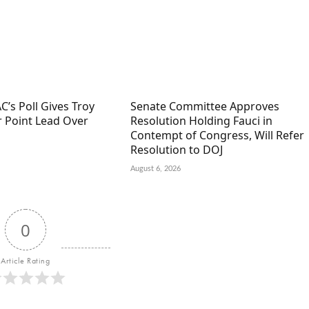
C’s Poll Gives Troy
Senate Committee Approves
r Point Lead Over
Resolution Holding Fauci in
Contempt of Congress, Will Refer
Resolution to DOJ
August 6, 2026
0
Article Rating