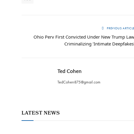
PREVIOUS ARTICL
Ohio Perv First Convicted Under New Trump La
Criminalizing ‘Intimate Deepfakes
Ted Cohen
TedCohen875@gmail.com
LATEST NEWS