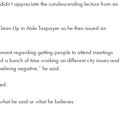
didn’t appreciate the condescending lecture from an
Clean-Up in Aisle Taxpayer so he then issued an
omment regarding getting people to attend meetings
nd a bunch of time working on different city issues and
helming negative,” he said.
ded.
 what he said or what he believes.