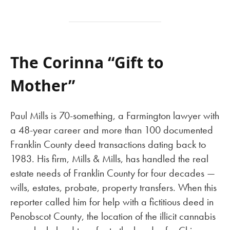
The Corinna “Gift to
Mother”
Paul Mills is 70-something, a Farmington lawyer with
a 48-year career and more than 100 documented
Franklin County deed transactions dating back to
1983. His firm, Mills & Mills, has handled the real
estate needs of Franklin County for four decades —
wills, estates, probate, property transfers. When this
reporter called him for help with a fictitious deed in
Penobscot County, the location of the illicit cannabis