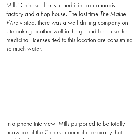
Mills’ Chinese clients turned it into a cannabis
factory and a flop house. The last time
The Maine
Wire
visited, there was a well-drilling company on
site poking another well in the ground because the
medicinal licenses tied to this location are consuming
so much water.
In a phone interview, Mills purported to be totally
unaware of the Chinese criminal conspiracy that