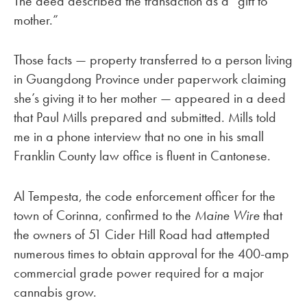
The deed described the transaction as a “gift to
mother.”
Those facts — property transferred to a person living
in Guangdong Province under paperwork claiming
she’s giving it to her mother — appeared in a deed
that Paul Mills prepared and submitted. Mills told
me in a phone interview that no one in his small
Franklin County law office is fluent in Cantonese.
Al Tempesta, the code enforcement officer for the
town of Corinna, confirmed to the
Maine Wire
that
the owners of 51 Cider Hill Road had attempted
numerous times to obtain approval for the 400-amp
commercial grade power required for a major
cannabis grow.