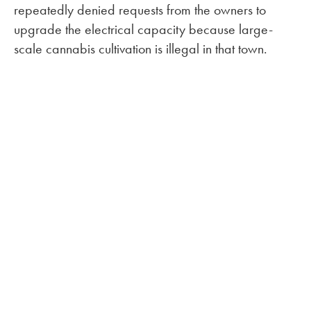
repeatedly denied requests from the owners to
upgrade the electrical capacity because large-
scale cannabis cultivation is illegal in that town.