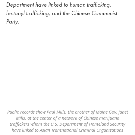
Department have linked to human trafficking,
fentanyl trafficking, and the Chinese Communist
Party.
Public records show Paul Mills, the brother of Maine Gov. Janet
Mills, at the center of a network of Chinese marijuana
traffickers whom the U.S. Department of Homeland Security
have linked to Asian Transnational Criminal Organizations