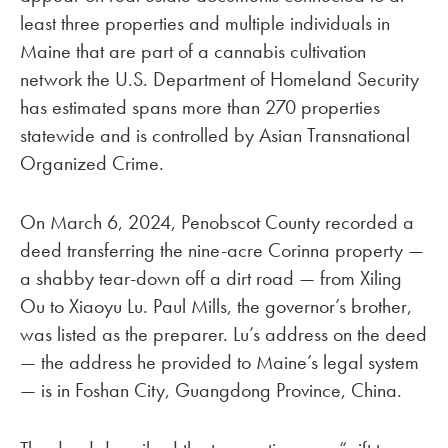
least three properties and multiple individuals in
Maine that are part of a cannabis cultivation
network the U.S. Department of Homeland Security
has estimated spans more than 270 properties
statewide and is controlled by Asian Transnational
Organized Crime.
On March 6, 2024, Penobscot County recorded a
deed transferring the nine-acre Corinna property —
a shabby tear-down off a dirt road — from Xiling
Ou to Xiaoyu Lu. Paul Mills, the governor’s brother,
was listed as the preparer. Lu’s address on the deed
— the address he provided to Maine’s legal system
— is in Foshan City, Guangdong Province, China.