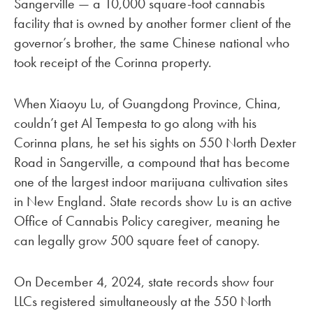
Sangerville — a 10,000 square-foot cannabis
facility that is owned by another former client of the
governor’s brother, the same Chinese national who
took receipt of the Corinna property.
When Xiaoyu Lu, of Guangdong Province, China,
couldn’t get Al Tempesta to go along with his
Corinna plans, he set his sights on 550 North Dexter
Road in Sangerville, a compound that has become
one of the largest indoor marijuana cultivation sites
in New England. State records show Lu is an active
Office of Cannabis Policy caregiver, meaning he
can legally grow 500 square feet of canopy.
On December 4, 2024, state records show four
LLCs registered simultaneously at the 550 North