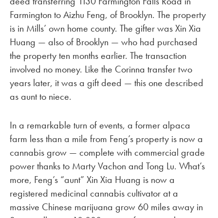
deed transferring 1130 Farmington Falls Road in
Farmington to Aizhu Feng, of Brooklyn. The property
is in Mills’ own home county. The gifter was Xin Xia
Huang — also of Brooklyn — who had purchased
the property ten months earlier. The transaction
involved no money. Like the Corinna transfer two
years later, it was a gift deed — this one described
as aunt to niece.
In a remarkable turn of events, a former alpaca
farm less than a mile from Feng’s property is now a
cannabis grow — complete with commercial grade
power thanks to Marty Vachon and Tong Lu. What’s
more, Feng’s “aunt” Xin Xia Huang is now a
registered medicinal cannabis cultivator at a
massive Chinese marijuana grow 60 miles away in