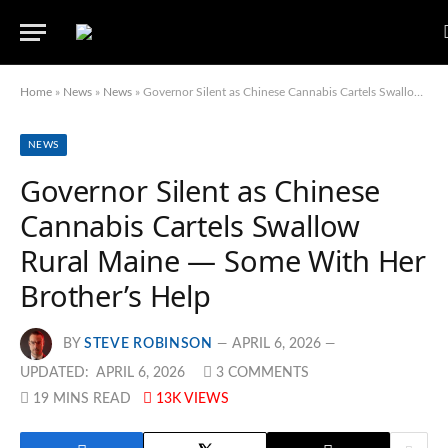
Home
»
News
»
News
»
Governor Silent as Chinese Cannabis Cartels Swallow Rural Maine — Some With Her Brother’s Help
NEWS
Governor Silent as Chinese
Cannabis Cartels Swallow
Rural Maine — Some With Her
Brother’s Help
BY
STEVE ROBINSON
APRIL 6, 2026
UPDATED:
APRIL 6, 2026
3 COMMENTS
19 MINS READ
13K
VIEWS