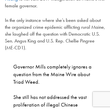
female governor.
In the only instance where she’s been asked about
the organized crime epidemic afflicting rural Maine,
she laughed off the question with Democratic U.S.
Sen. Angus King and U.S. Rep. Chellie Pingree
(ME-CD1).
Governor Mills completely ignores a
question from the Maine Wire about
Triad Weed.
She still has not addressed the vast
proliferation of illegal Chinese