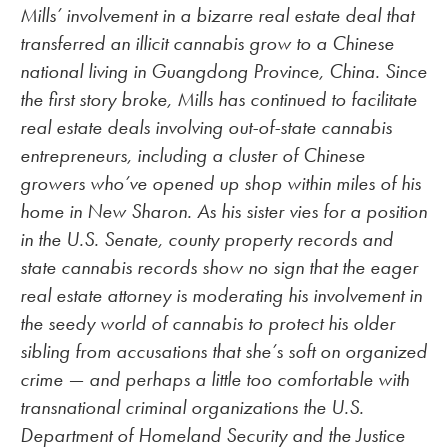
Mills’ involvement in a bizarre real estate deal that
transferred an illicit cannabis grow to a Chinese
national living in Guangdong Province, China. Since
the first story broke, Mills has continued to facilitate
real estate deals involving out-of-state cannabis
entrepreneurs, including a cluster of Chinese
growers who’ve opened up shop within miles of his
home in New Sharon. As his sister vies for a position
in the U.S. Senate, county property records and
state cannabis records show no sign that the eager
real estate attorney is moderating his involvement in
the seedy world of cannabis to protect his older
sibling from accusations that she’s soft on organized
crime — and perhaps a little too comfortable with
transnational criminal organizations the U.S.
Department of Homeland Security and the Justice