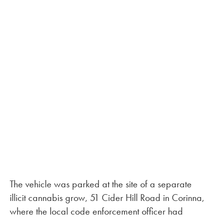
The vehicle was parked at the site of a separate
illicit cannabis grow, 51 Cider Hill Road in Corinna,
where the local code enforcement officer had