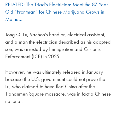
RELATED: The Triad’s Electrician: Meet the 87-Year-
Old “Frontman” for Chinese Marijuana Grows in
Maine…
Tong Q. Lu, Vachon’s handler, electrical assistant,
and a man the electrician described as his adopted
son, was arrested by Immigration and Customs
Enforcement (ICE) in 2025.
However, he was ultimately released in January
because the U.S. government could not prove that
Lu, who claimed to have fled China after the
Tiananmen Square massacre, was in fact a Chinese
national.