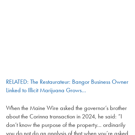
RELATED: The Restaurateur: Bangor Business Owner
Linked to Illicit Marijuana Grows…
When the Maine Wire asked the governor’s brother
about the Corinna transaction in 2024, he said: “I
don’t know the purpose of the property… ordinarily
you do not do an analysis of that when you’re asked