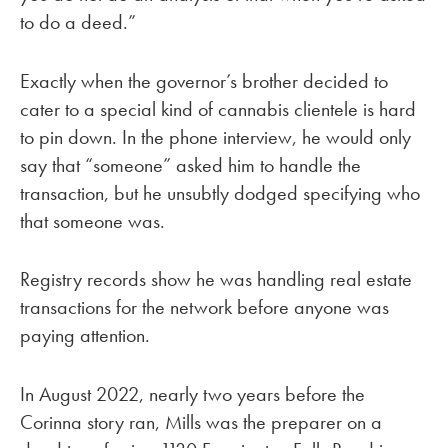
to do a deed.”
Exactly when the governor’s brother decided to
cater to a special kind of cannabis clientele is hard
to pin down. In the phone interview, he would only
say that “someone” asked him to handle the
transaction, but he unsubtly dodged specifying who
that someone was.
Registry records show he was handling real estate
transactions for the network before anyone was
paying attention.
In August 2022, nearly two years before the
Corinna story ran, Mills was the preparer on a