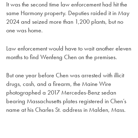
It was the second time law enforcement had hit the
same Harmony property. Deputies raided it in May
2024 and seized more than 1,200 plants, but no
one was home.
Law enforcement would have to wait another eleven
months to find Wenfeng Chen on the premises.
But one year before Chen was arrested with illicit
drugs, cash, and a firearm, the Maine Wire
photographed a 2017 Mercedes-Benz sedan
bearing Massachusetts plates registered in Chen’s
name at his Charles St. address in Malden, Mass.