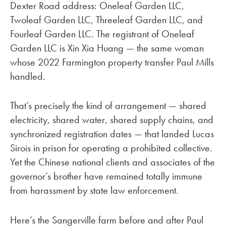
Dexter Road address: Oneleaf Garden LLC,
Twoleaf Garden LLC, Threeleaf Garden LLC, and
Fourleaf Garden LLC. The registrant of Oneleaf
Garden LLC is Xin Xia Huang — the same woman
whose 2022 Farmington property transfer Paul Mills
handled.
That’s precisely the kind of arrangement — shared
electricity, shared water, shared supply chains, and
synchronized registration dates — that landed Lucas
Sirois in prison for operating a prohibited collective.
Yet the Chinese national clients and associates of the
governor’s brother have remained totally immune
from harassment by state law enforcement.
Here’s the Sangerville farm before and after Paul