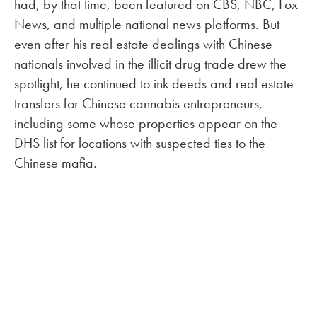
had, by that time, been featured on CBS, NBC, Fox
News, and multiple national news platforms. But
even after his real estate dealings with Chinese
nationals involved in the illicit drug trade drew the
spotlight, he continued to ink deeds and real estate
transfers for Chinese cannabis entrepreneurs,
including some whose properties appear on the
DHS list for locations with suspected ties to the
Chinese mafia.