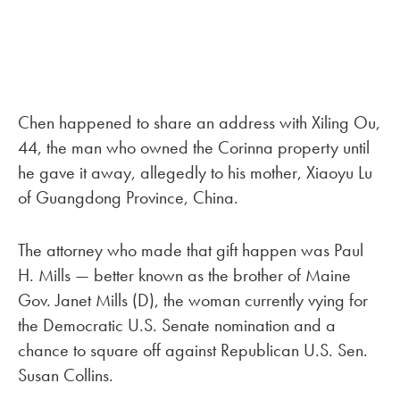
Chen happened to share an address with Xiling Ou,
44, the man who owned the Corinna property until
he gave it away, allegedly to his mother, Xiaoyu Lu
of Guangdong Province, China.
The attorney who made that gift happen was Paul
H. Mills — better known as the brother of Maine
Gov. Janet Mills (D), the woman currently vying for
the Democratic U.S. Senate nomination and a
chance to square off against Republican U.S. Sen.
Susan Collins.