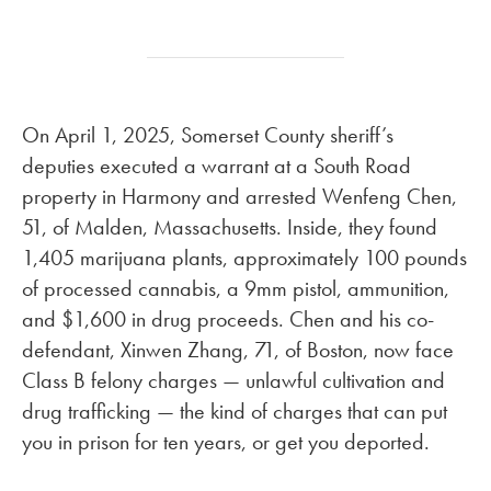
On April 1, 2025, Somerset County sheriff’s
deputies executed a warrant at a South Road
property in Harmony and arrested Wenfeng Chen,
51, of Malden, Massachusetts. Inside, they found
1,405 marijuana plants, approximately 100 pounds
of processed cannabis, a 9mm pistol, ammunition,
and $1,600 in drug proceeds. Chen and his co-
defendant, Xinwen Zhang, 71, of Boston, now face
Class B felony charges — unlawful cultivation and
drug trafficking — the kind of charges that can put
you in prison for ten years, or get you deported.