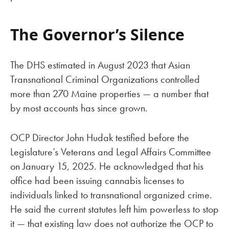
The Governor’s Silence
The DHS estimated in August 2023 that Asian
Transnational Criminal Organizations controlled
more than 270 Maine properties — a number that
by most accounts has since grown.
OCP Director John Hudak testified before the
Legislature’s Veterans and Legal Affairs Committee
on January 15, 2025. He acknowledged that his
office had been issuing cannabis licenses to
individuals linked to transnational organized crime.
He said the current statutes left him powerless to stop
it — that existing law does not authorize the OCP to