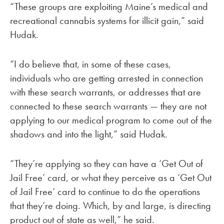
“These groups are exploiting Maine’s medical and
recreational cannabis systems for illicit gain,” said
Hudak.
“I do believe that, in some of these cases,
individuals who are getting arrested in connection
with these search warrants, or addresses that are
connected to these search warrants — they are not
applying to our medical program to come out of the
shadows and into the light,” said Hudak.
“They’re applying so they can have a ‘Get Out of
Jail Free’ card, or what they perceive as a ‘Get Out
of Jail Free’ card to continue to do the operations
that they’re doing. Which, by and large, is directing
product out of state as well,” he said.