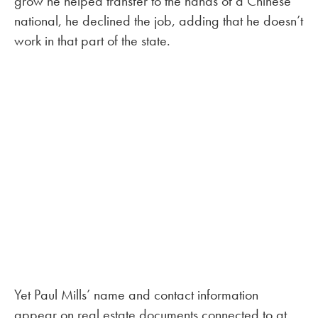
grow he helped transfer to the hands of a Chinese
national, he declined the job, adding that he doesn’t
work in that part of the state.
Yet Paul Mills’ name and contact information
appear on real estate documents connected to at