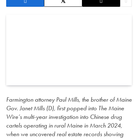
Farmington attorney Paul Mills, the brother of Maine
Gov. Janet Mills (D), first popped into The Maine
Wire’s multi-year investigation into Chinese drug
cartels operating in rural Maine in March 2024,
when we uncovered real estate records showing