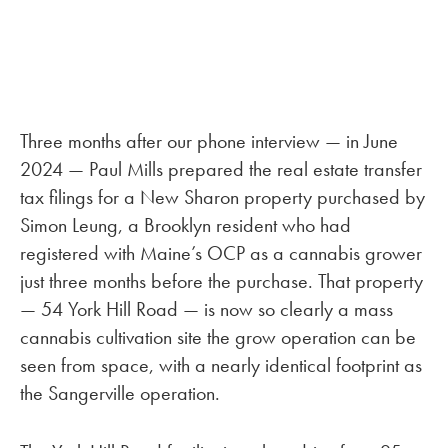
Three months after our phone interview — in June
2024 — Paul Mills prepared the real estate transfer
tax filings for a New Sharon property purchased by
Simon Leung, a Brooklyn resident who had
registered with Maine’s OCP as a cannabis grower
just three months before the purchase. That property
— 54 York Hill Road — is now so clearly a mass
cannabis cultivation site the grow operation can be
seen from space, with a nearly identical footprint as
the Sangerville operation.