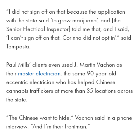
“I did not sign off on that because the application
with the state said ‘to grow marijuana’, and [the
Senior Electrical Inspector] told me that, and I said,
‘I can’t sign off on that, Corinna did not opt in’,” said
Tempesta.
Paul Mills’ clients even used J. Martin Vachon as
their
master electrician
, the same 90-year-old
eccentric electrician who has helped Chinese
cannabis traffickers at more than 35 locations across
the state.
“The Chinese want to hide,” Vachon said in a phone
interview. “And I’m their frontman.”