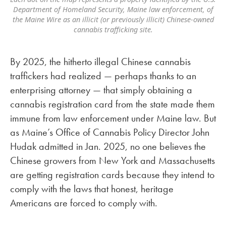
Department of Homeland Security, Maine law enforcement, of
the Maine Wire as an illicit (or previously illicit) Chinese-owned
cannabis trafficking site.
By 2025, the hitherto illegal Chinese cannabis
traffickers had realized — perhaps thanks to an
enterprising attorney — that simply obtaining a
cannabis registration card from the state made them
immune from law enforcement under Maine law. But
as Maine’s Office of Cannabis Policy Director John
Hudak admitted in Jan. 2025, no one believes the
Chinese growers from New York and Massachusetts
are getting registration cards because they intend to
comply with the laws that honest, heritage
Americans are forced to comply with.