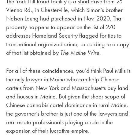
The York Hill Road facility is a short drive from 25
Vienna Rd., in Chesterville, which Simon’s brother
Nelson Leung had purchased in Nov. 2020. That
property happens to appear on the list of 270
addresses Homeland Security flagged for ties to
transnational organized crime, according to a copy
of that list obtained by
The Maine Wire.
For all of these coincidences, you’d think Paul Mills is
the only lawyer in Maine who can help Chinese
cartels from New York and Massachusetts buy land
and houses in Maine. But given the sheer scope of
Chinese cannabis cartel dominance in rural Maine,
the governor’s brother is just one of the lawyers and
real estate professionals playing a role in the
expansion of their lucrative empire.