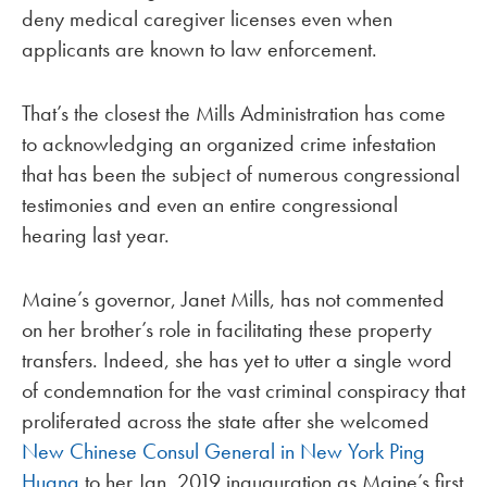
deny medical caregiver licenses even when
applicants are known to law enforcement.
That’s the closest the Mills Administration has come
to acknowledging an organized crime infestation
that has been the subject of numerous congressional
testimonies and even an entire congressional
hearing last year.
Maine’s governor, Janet Mills, has not commented
on her brother’s role in facilitating these property
transfers. Indeed, she has yet to utter a single word
of condemnation for the vast criminal conspiracy that
proliferated across the state after she welcomed
New Chinese Consul General in New York Ping
Huang
to her Jan. 2019 inauguration as Maine’s first